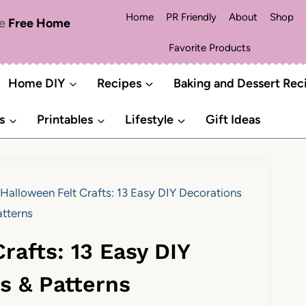
Home
PR Friendly
About
Shop
me
Free Home
Favorite Products
Home DIY
Recipes
Baking and Dessert Rec
s
Printables
Lifestyle
Gift Ideas
Halloween Felt Crafts: 13 Easy DIY Decorations
atterns
rafts: 13 Easy DIY
s & Patterns