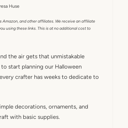
resa Huse
as Amazon, and other affiliates. We receive an affiliate
 using these links. This is at no additional cost to
nd the air gets that unmistakable
e to start planning our Halloween
 every crafter has weeks to dedicate to
imple decorations, ornaments, and
aft with basic supplies.