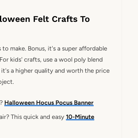
loween Felt Crafts To
 to make. Bonus, it's a super affordable
For kids' crafts, use a wool poly blend
t; it's a higher quality and worth the price
oject.
s?
Halloween Hocus Pocus Banner
ir? This quick and easy
10-Minute