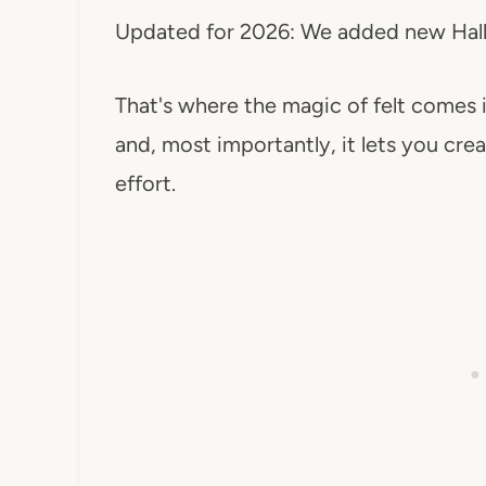
Updated for 2026: We added new Hallo
That's where the magic of felt comes i
and, most importantly, it lets you c
effort.