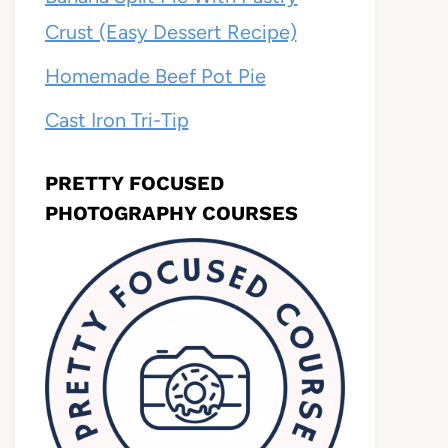
Crust (Easy Dessert Recipe)
Homemade Beef Pot Pie
Cast Iron Tri-Tip
PRETTY FOCUSED
PHOTOGRAPHY COURSES