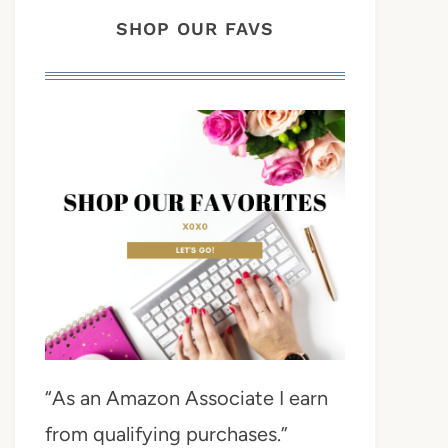
SHOP OUR FAVS
“As an Amazon Associate I earn
from qualifying purchases.”