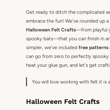
Get ready to ditch the complicated s
embrace the fun! We've rounded up a 
Halloween Felt Crafts
—from playful 
spooky bats—that you can finish in a
simpler, we've included
free patterns 
can go from zero to perfectly spooky 
heat your glue gun, and let's get craft
You will love working with felt it is 
Halloween Felt Crafts