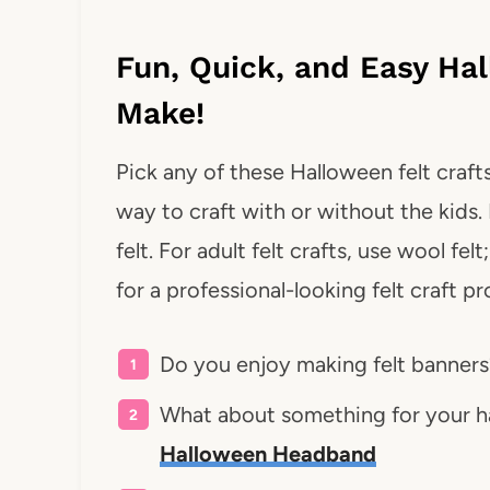
Fun, Quick, and Easy Hal
Make!
Pick any of these Halloween felt crafts
way to craft with or without the kids. 
felt. For adult felt crafts, use wool fel
for a professional-looking felt craft pr
Do you enjoy making felt banner
What about something for your ha
Halloween Headband