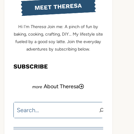
MEET THERESA
Hi I'm
Theresa
Join me: A pinch of fun by
baking, cooking, crafting, DIY... My lifestyle site
fueled by a good soy latte. Join the everyday
adventures by subscribing below.
SUBSCRIBE
About Theresa
Search