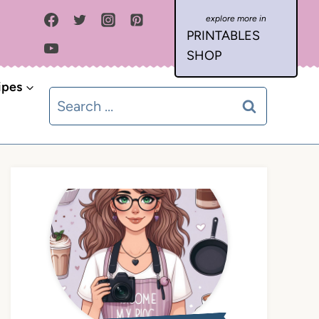
PRINTABLES
SHOP
ipes
Search
for: