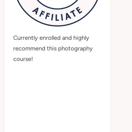
Currently enrolled and highly
recommend this photography
course!