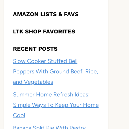
AMAZON LISTS & FAVS
LTK SHOP FAVORITES
RECENT POSTS
Slow Cooker Stuffed Bell
Peppers With Ground Beef, Rice,
and Vegetables
Summer Home Refresh Ideas:
Simple Ways To Keep Your Home
Cool
Banana Split Pie With Pastry