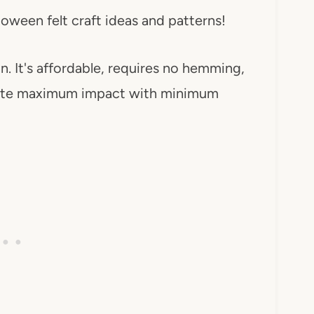
ween felt craft ideas and patterns!
n. It's affordable, requires no hemming,
reate maximum impact with minimum