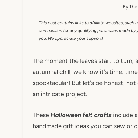
By
The
This post contains links to affiliate websites, such 
commission for any qualifying purchases made by you
you. We appreciate your support!
The moment the leaves start to turn, a
autumnal chill, we know it's time: tim
spooktacular! But let's be honest, not
an intricate project.
These
Halloween felt crafts
include s
handmade gift ideas you can sew or cr