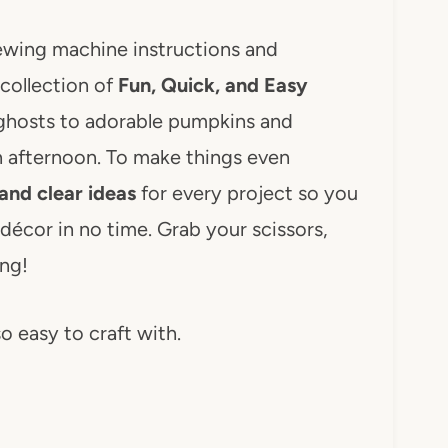
ewing machine instructions and
collection of
Fun, Quick, and Easy
ghosts to adorable pumpkins and
n afternoon. To make things even
and clear ideas
for every project so you
décor in no time. Grab your scissors,
ing!
so easy to craft with.