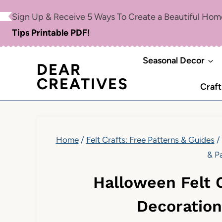
Skip
Sign Up & Receive 5 Ways To Create a Beautiful Ho
to
Tips Printable PDF!
content
Seasonal Decor
DEAR
CREATIVES
Craft
Home
/
Felt Crafts: Free Patterns & Guides
/
& P
Halloween Felt C
Decoration