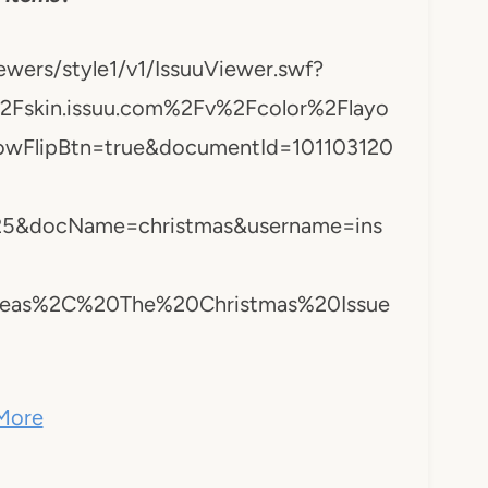
ewers/style1/v1/IssuuViewer.swf?
skin.issuu.com%2Fv%2Fcolor%2Flayo
owFlipBtn=true&documentId=101103120
5&docName=christmas&username=ins
0Ideas%2C%20The%20Christmas%20Issue
More