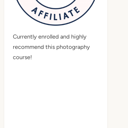
Currently enrolled and highly
recommend this photography
course!