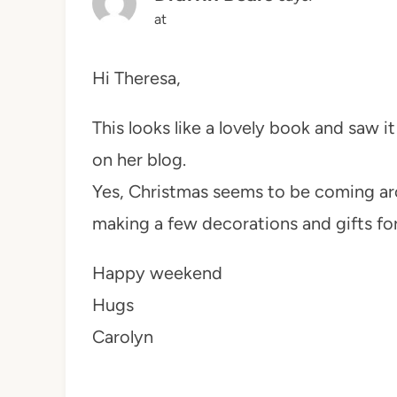
at
Hi Theresa,
This looks like a lovely book and saw i
on her blog.
Yes, Christmas seems to be coming aro
making a few decorations and gifts for
Happy weekend
Hugs
Carolyn