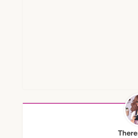
There