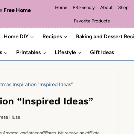
Home
PR Friendly
About
Shop
me
Free Home
Favorite Products
Home DIY
Recipes
Baking and Dessert Rec
s
Printables
Lifestyle
Gift Ideas
tmas Inspiration “Inspired Ideas”
ion “Inspired Ideas”
resa Huse
as Amazon, and other affiliates. We receive an affiliate