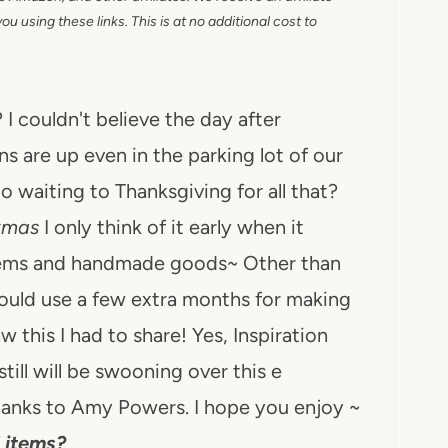
 using these links. This is at no additional cost to
? I couldn't believe the day after
s are up even in the parking lot of our
 waiting to Thanksgiving for all that?
stmas
I only think of it early when it
tems and handmade goods~ Other than
 could use a few extra months for making
 this I had to share! Yes, Inspiration
still will be swooning over this e
anks to Amy Powers. I hope you enjoy ~
 items?