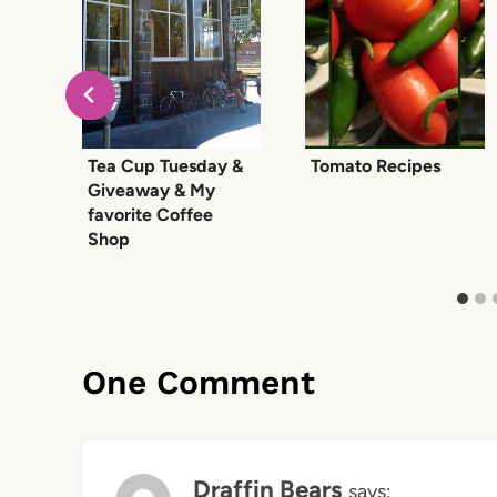
Tea Cup Tuesday &
Tomato Recipes
Giveaway & My
favorite Coffee
Shop
One Comment
Draffin Bears
says: