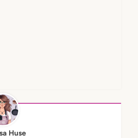
sa Huse