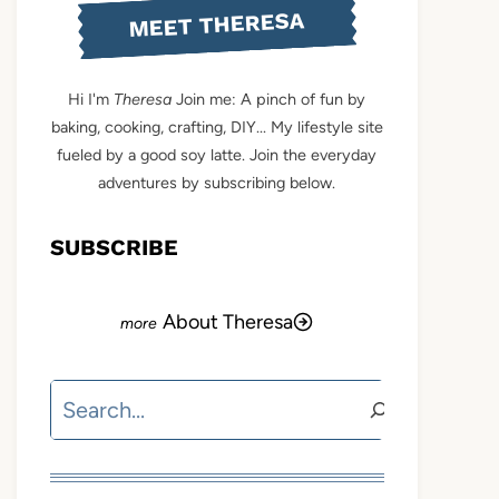
MEET THERESA
Hi I'm
Theresa
Join me: A pinch of fun by
baking, cooking, crafting, DIY... My lifestyle site
fueled by a good soy latte. Join the everyday
adventures by subscribing below.
SUBSCRIBE
About Theresa
Search