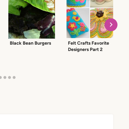
Black Bean Burgers
Felt Crafts Favorite
W
Designers Part 2
a