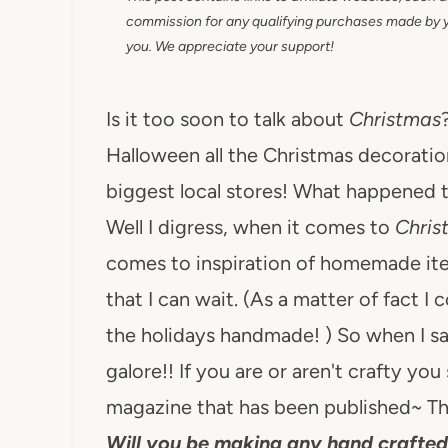
commission for any qualifying purchases made by you
you. We appreciate your support!
Is it too soon to talk about
Christmas
Halloween all the Christmas decoration
biggest local stores! What happened to
Well I digress, when it comes to
Chri
comes to inspiration of homemade i
that I can wait. (As a matter of fact I
the holidays handmade! ) So when I saw
galore!! If you are or aren't crafty you 
magazine that has been published~ Th
Will you be making any hand crafted