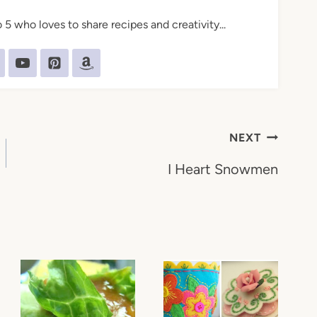
5 who loves to share recipes and creativity...
NEXT
I Heart Snowmen