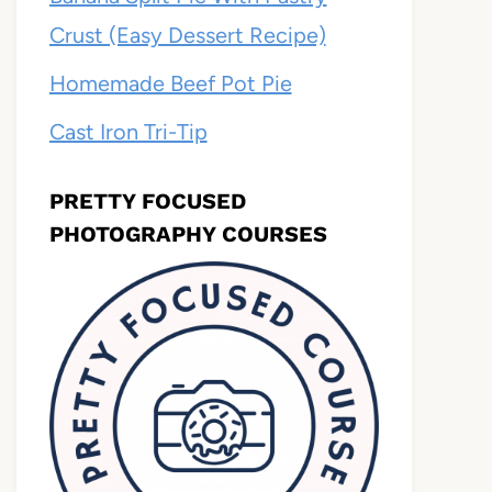
Crust (Easy Dessert Recipe)
Homemade Beef Pot Pie
Cast Iron Tri-Tip
PRETTY FOCUSED
PHOTOGRAPHY COURSES