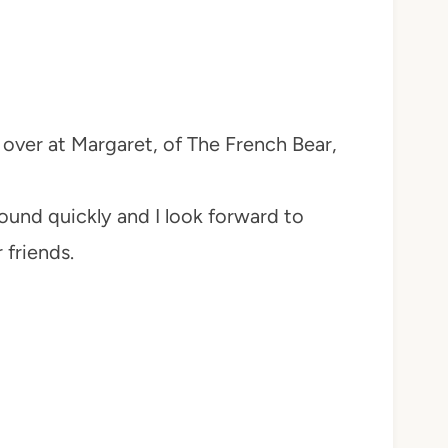
t over at Margaret, of The French Bear,
und quickly and I look forward to
 friends.