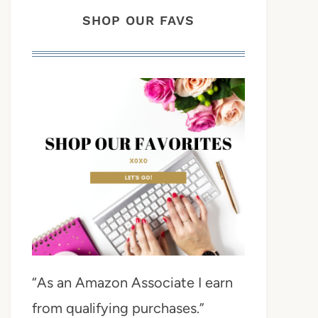
SHOP OUR FAVS
“As an Amazon Associate I earn
from qualifying purchases.”