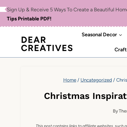
Skip
Sign Up & Receive 5 Ways To Create a Beautiful Ho
to
Tips Printable PDF!
content
Seasonal Decor
DEAR
CREATIVES
Craft
Home
/
Uncategorized
/
Chris
Christmas Inspirat
By
The
This post contains links to affiliate websites, such 