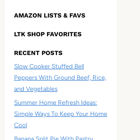
AMAZON LISTS & FAVS
LTK SHOP FAVORITES
RECENT POSTS
Slow Cooker Stuffed Bell
Peppers With Ground Beef, Rice,
and Vegetables
Summer Home Refresh Ideas:
Simple Ways To Keep Your Home
Cool
Banana Split Pie With Pastry