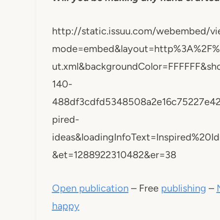
http://static.issuu.com/webembed/vi
mode=embed&layout=http%3A%2F%2F
ut.xml&backgroundColor=FFFFFF&sh
140-
488df3cdfd5348508a2e16c75227e42
pired-
ideas&loadingInfoText=Inspired%2
&et=1288922310482&er=38
Open publication
– Free
publishing
–
happy