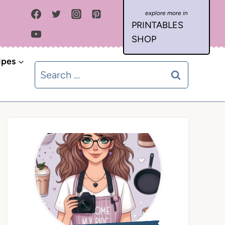
PRINTABLES
SHOP
ipes
Search
for: