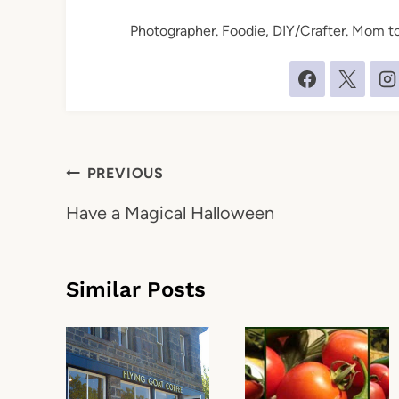
Photographer. Foodie, DIY/Crafter. Mom to 
Post
PREVIOUS
navigation
Have a Magical Halloween
Similar Posts