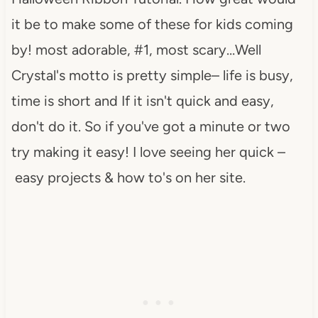
it be to make some of these for kids coming
by! most adorable, #1, most scary…Well
Crystal's motto is pretty simple– life is busy,
time is short and If it isn't quick and easy,
don't do it. So if you've got a minute or two
try making it easy! I love seeing her quick –
easy projects & how to's on her site.