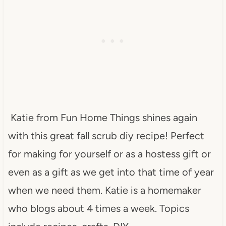
Katie from Fun Home Things shines again
with this great fall scrub diy recipe! Perfect
for making for yourself or as a hostess gift or
even as a gift as we get into that time of year
when we need them. Katie is a homemaker
who blogs about 4 times a week. Topics