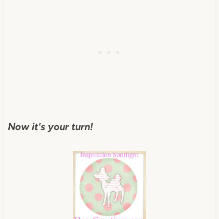
Now it's your turn!