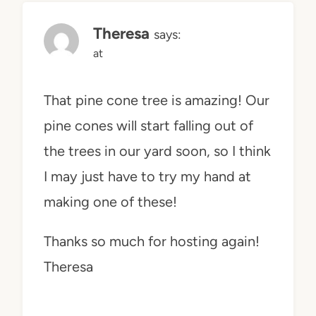
Theresa
says:
at
That pine cone tree is amazing! Our
pine cones will start falling out of
the trees in our yard soon, so I think
I may just have to try my hand at
making one of these!
Thanks so much for hosting again!
Theresa