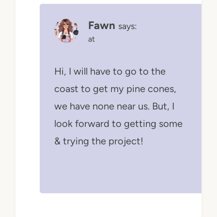
Fawn
says:
at
Hi, I will have to go to the
coast to get my pine cones,
we have none near us. But, I
look forward to getting some
& trying the project!