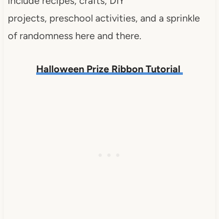
include recipes, crafts, DIY
projects, preschool activities, and a sprinkle
of randomness here and there.
Halloween Prize Ribbon Tutorial