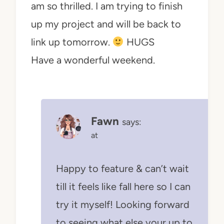
am so thrilled. I am trying to finish
up my project and will be back to
link up tomorrow.
HUGS
Have a wonderful weekend.
Fawn
says:
at
Happy to feature & can’t wait
till it feels like fall here so I can
try it myself! Looking forward
to seeing what else your up to