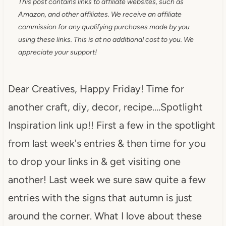
This post contains links to affiliate websites, such as
Amazon, and other affiliates. We receive an affiliate
commission for any qualifying purchases made by you
using these links. This is at no additional cost to you. We
appreciate your support!
Dear Creatives, Happy Friday! Time for
another craft, diy, decor, recipe….Spotlight
Inspiration link up!! First a few in the spotlight
from last week's entries & then time for you
to drop your links in & get visiting one
another! Last week we sure saw quite a few
entries with the signs that autumn is just
around the corner. What I love about these