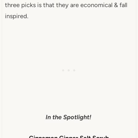
three picks is that they are economical & fall
inspired.
In the Spotlight!
Cinnamon Ginger Salt Scrub