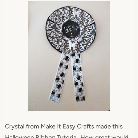
Crystal from Make It Easy Crafts made this
Halloween Ribbon Tutorial. How great would