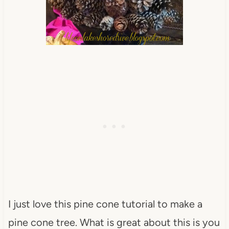
I just love this pine cone tutorial to make a
pine cone tree. What is great about this is you