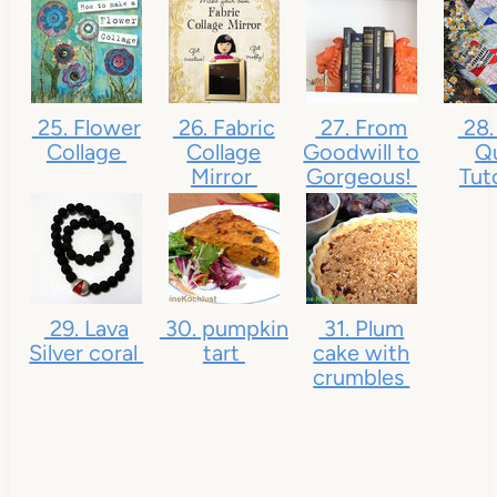
25. Flower
26. Fabric
27. From
28.
Collage
Collage
Goodwill to
Qu
Mirror
Gorgeous!
Tut
29. Lava
30. pumpkin
31. Plum
Silver coral
tart
cake with
crumbles