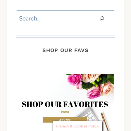
Search
SHOP OUR FAVS
Privacy & Cookies Policy