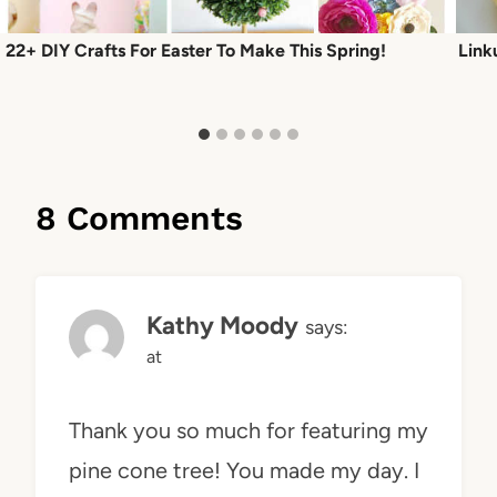
22+ DIY Crafts For Easter To Make This Spring!
Link
8 Comments
Kathy Moody
says:
at
Thank you so much for featuring my
pine cone tree! You made my day. I