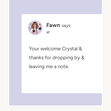
Fawn
says:
at
Your welcome Crystal &
thanks for dropping by &
leaving me a note.