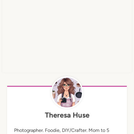
Theresa Huse
Photographer. Foodie, DIY/Crafter. Mom to 5