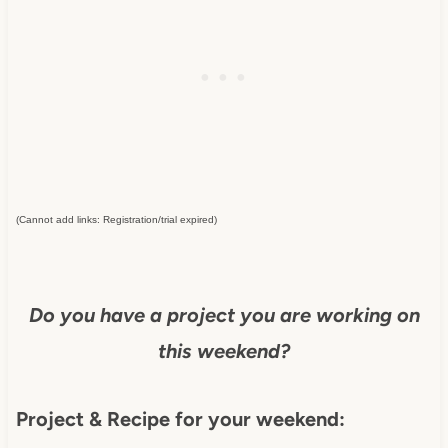
(Cannot add links: Registration/trial expired)
Do you have a project you are working on
this weekend?
Project & Recipe for your weekend: