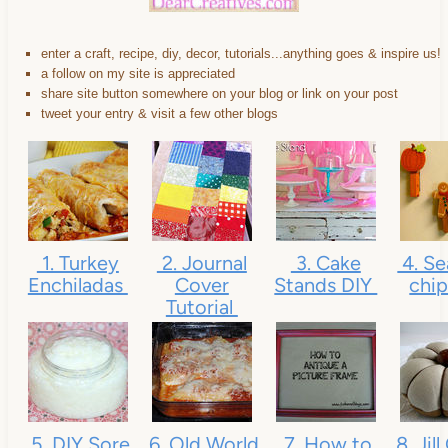
enter a craft, recipe, diy, decor, tutorials...anything goes & inspire us!
a follow on my site is appreciated
share site button somewhere on your blog or link on your post
tweet your entry & visit a few other blogs
1. Turkey
2. Journal
3. Cake
4. Se
Enchiladas
Cover
Stands DIY
chip
Tutorial
5. DIY Sore
6. Old World
7. How to
8. Jil