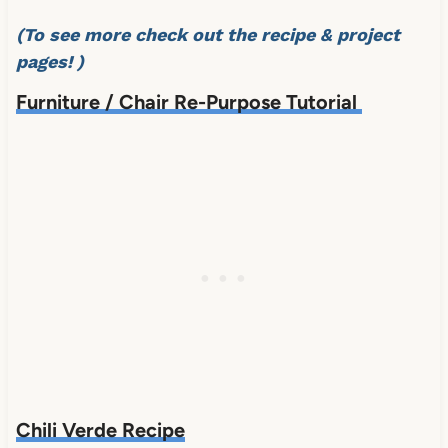
(To see more check out the recipe & project
pages! )
Furniture / Chair Re-Purpose Tutorial
Chili Verde Recipe