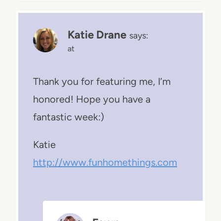
Katie Drane
says:
at
Thank you for featuring me, I’m
honored! Hope you have a
fantastic week:)
Katie
http://www.funhomethings.com