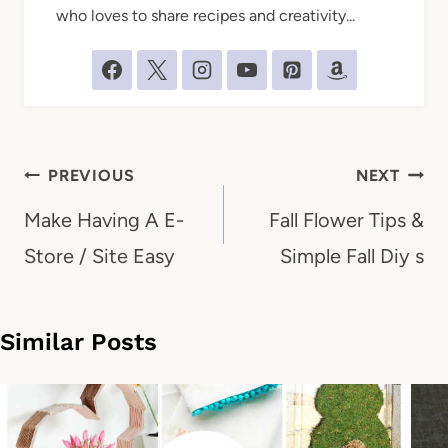
who loves to share recipes and creativity...
Post
PREVIOUS
NEXT
navigation
Make Having A E-
Fall Flower Tips &
Store / Site Easy
Simple Fall Diy s
Similar Posts