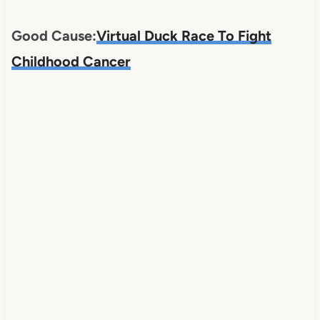
Good Cause:
Virtual Duck Race To Fight
Childhood Cancer