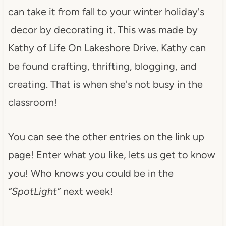
can take it from fall to your winter holiday's
decor by decorating it. This was made by
Kathy of Life On Lakeshore Drive. Kathy can
be found crafting, thrifting, blogging, and
creating. That is when she's not busy in the
classroom!
You can see the other entries on the link up
page! Enter what you like, lets us get to know
you! Who knows you could be in the
“SpotLight”
next week!