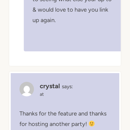
& would love to have you link
up again.
crystal
says:
at
Thanks for the feature and thanks
for hosting another party!