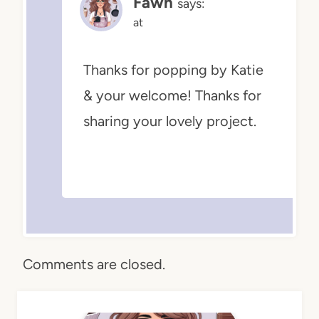
Fawn
says:
at
Thanks for popping by Katie
& your welcome! Thanks for
sharing your lovely project.
Comments are closed.