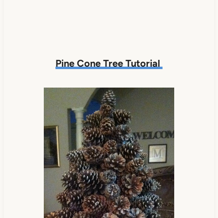
Pine Cone Tree Tutorial