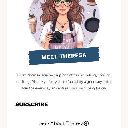
MEET THERESA
Hi I'm
Theresa
Join me: A pinch of fun by baking, cooking,
crafting, DIY... My lifestyle site fueled by a good soy latte.
Join the everyday adventures by subscribing below.
SUBSCRIBE
About Theresa