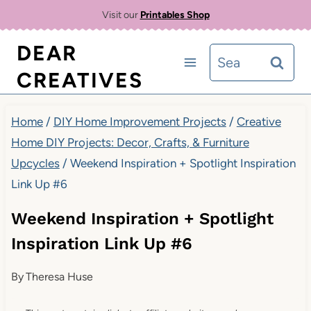
Skip
Visit our
Printables Shop
to
DEAR
Search
content
CREATIVES
for:
Home
/
DIY Home Improvement Projects
/
Creative
Home DIY Projects: Decor, Crafts, & Furniture
Upcycles
/
Weekend Inspiration + Spotlight Inspiration
Link Up #6
Weekend Inspiration + Spotlight
Inspiration Link Up #6
By
Theresa Huse