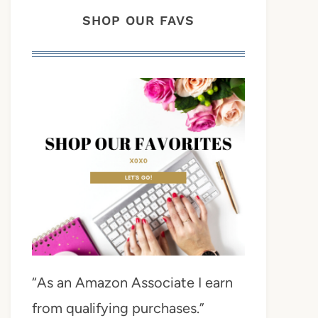
SHOP OUR FAVS
“As an Amazon Associate I earn
from qualifying purchases.”