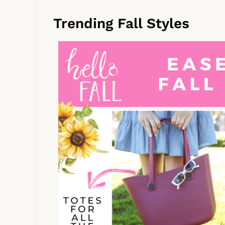
Trending Fall Styles