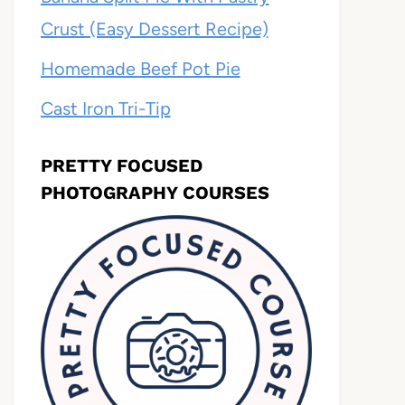
Crust (Easy Dessert Recipe)
Homemade Beef Pot Pie
Cast Iron Tri-Tip
PRETTY FOCUSED
PHOTOGRAPHY COURSES