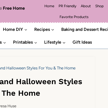
Home
PR Friendly
About
Shop
me
Free Home
Favorite Products
Home DIY
Recipes
Baking and Dessert Rec
s
Printables
Lifestyle
Gift Ideas
s and Halloween Styles For You & The Home
s and Halloween Styles
& The Home
resa Huse