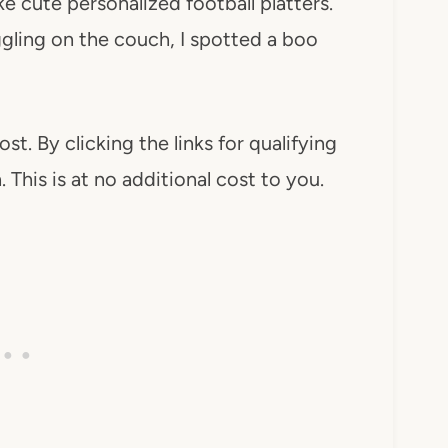
ike cute personalized football platters.
ggling on the couch, I spotted a boo
ost. By clicking the links for qualifying
This is at no additional cost to you.