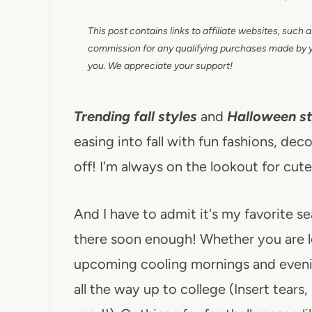
This post contains links to affiliate websites, such 
commission for any qualifying purchases made by you
you. We appreciate your support!
Trending fall styles
and
Halloween st
easing into fall with fun fashions, deco
off! I'm always on the lookout for cut
And I have to admit it's my favorite s
there soon enough! Whether you are l
upcoming cooling mornings and even
all the way up to college (Insert tears,