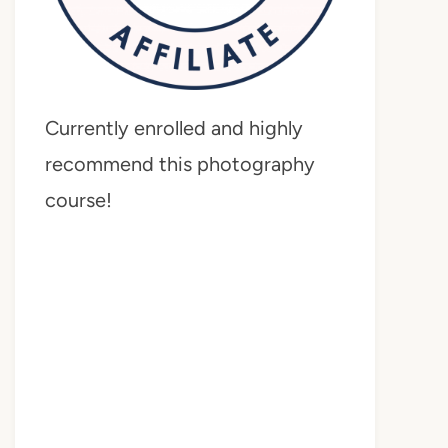
Currently enrolled and highly
recommend this photography
course!