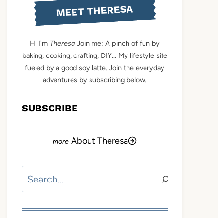
MEET THERESA
Hi I'm
Theresa
Join me: A pinch of fun by
baking, cooking, crafting, DIY... My lifestyle site
fueled by a good soy latte. Join the everyday
adventures by subscribing below.
SUBSCRIBE
About Theresa
Search