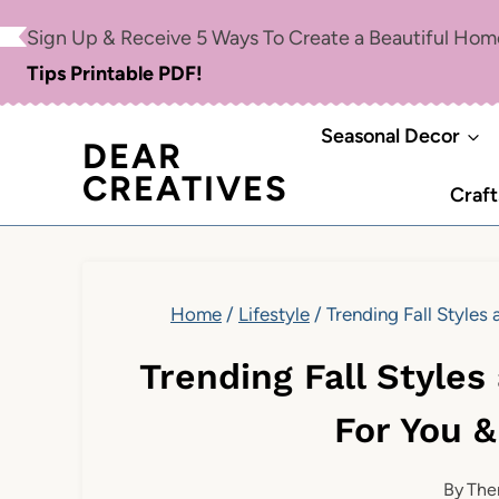
Skip
Sign Up & Receive 5 Ways To Create a Beautiful Ho
to
Tips Printable PDF!
content
Seasonal Decor
DEAR
CREATIVES
Craft
Home
/
Lifestyle
/
Trending Fall Style
Trending Fall Style
For You 
By
The