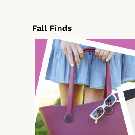
Fall Finds