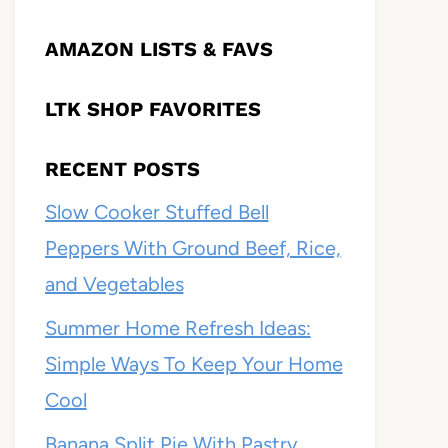
AMAZON LISTS & FAVS
LTK SHOP FAVORITES
RECENT POSTS
Slow Cooker Stuffed Bell
Peppers With Ground Beef, Rice,
and Vegetables
Summer Home Refresh Ideas:
Simple Ways To Keep Your Home
Cool
Banana Split Pie With Pastry