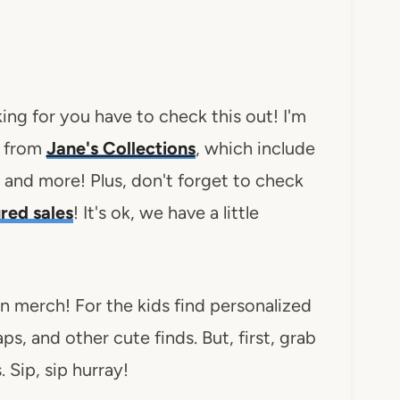
ing for you have to check this out! I'm
s from
Jane's Collections
, which include
l, and more! Plus, don't forget to check
red sales
! It's ok, we have a little
 merch! For the kids find personalized
s, and other cute finds. But, first, grab
 Sip, sip hurray!