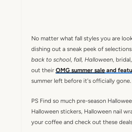
No matter what fall styles you are look
dishing out a sneak peek of selection
back to school
,
fall, Halloween
, brida
out their
OMG summer sale
and featu
summer left before it's officially gone.
PS Find so much pre-season Halloween
Halloween stickers, Halloween nail wrap
your coffee and check out these deals.