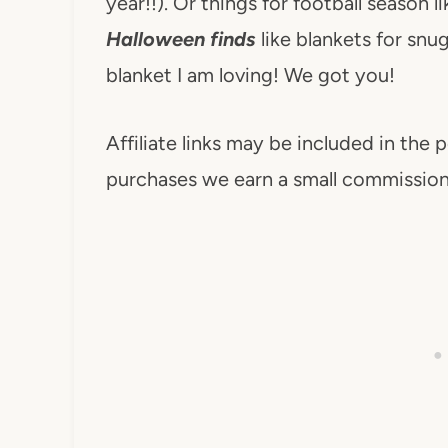
year!!). Or things for football season l
Halloween finds
like blankets for snu
blanket I am loving! We got you!
Affiliate links may be included in the p
purchases we earn a small commission. 