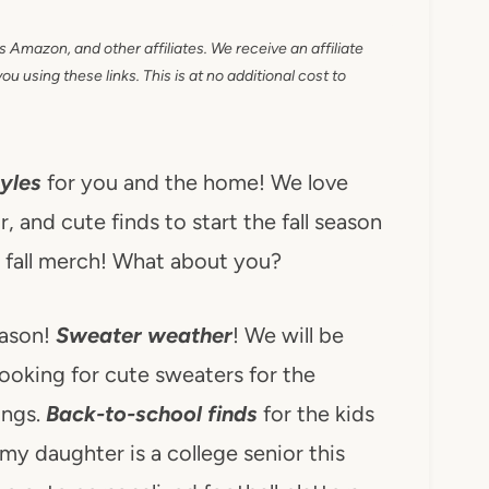
as Amazon, and other affiliates. We receive an affiliate
 using these links. This is at no additional cost to
yles
for you and the home! We love
r, and cute finds to start the fall season
e fall merch! What about you?
eason!
Sweater weather
! We will be
ooking for cute sweaters for the
ings.
Back-to-school finds
for the kids
 my daughter is a college senior this