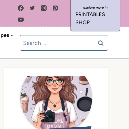
PRINTABLES
SHOP
ipes
Search
for: