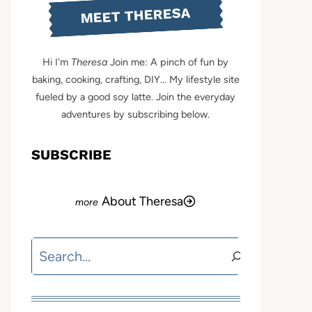
MEET THERESA
Hi I'm
Theresa
Join me: A pinch of fun by
baking, cooking, crafting, DIY... My lifestyle site
fueled by a good soy latte. Join the everyday
adventures by subscribing below.
SUBSCRIBE
About Theresa
Search