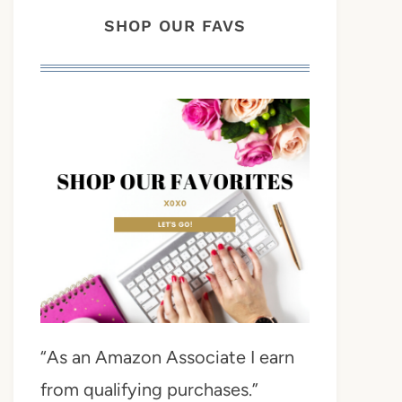
SHOP OUR FAVS
“As an Amazon Associate I earn
from qualifying purchases.”