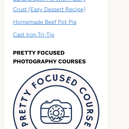
Crust (Easy Dessert Recipe)
Homemade Beef Pot Pie
Cast Iron Tri-Tip
PRETTY FOCUSED
PHOTOGRAPHY COURSES