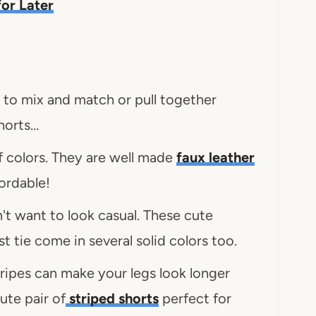
 for Later
to mix and match or pull together
shorts…
f colors. They are well made
faux leather
fordable!
't want to look casual. These cute
st tie come in several solid colors too.
stripes can make your legs look longer
ute pair of
striped shorts
perfect for