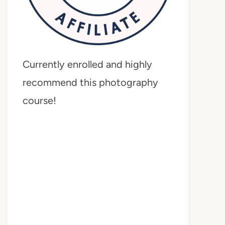
Currently enrolled and highly
recommend this photography
course!