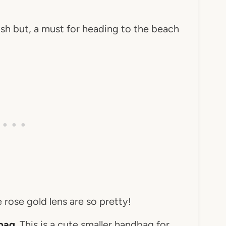
ish but, a must for heading to the beach
 rose gold lens are so pretty!
 bag
. This is a cute smaller handbag for