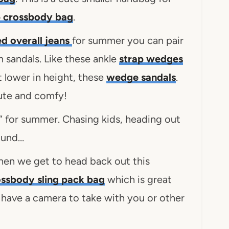
p crossbody bag
.
ed overall jeans
for summer you can pair
m sandals. Like these ankle
strap wedges
it lower in height, these
wedge sandals
.
ute and comfy!
t” for summer. Chasing kids, heading out
round…
hen we get to head back out this
ssbody sling pack bag
which is great
u have a camera to take with you or other