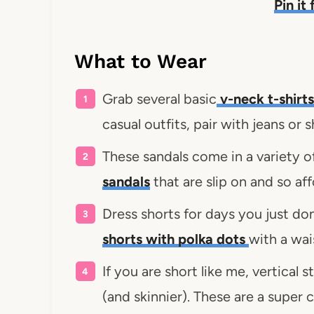
Pin it
What to Wear
Grab several basic
v-neck t-shirts
casual outfits, pair with jeans or 
These sandals come in a variety o
sandals
that are slip on and so af
Dress shorts for days you just don
shorts with polka dots
with a wai
If you are short like me, vertical 
(and skinnier). These are a super c