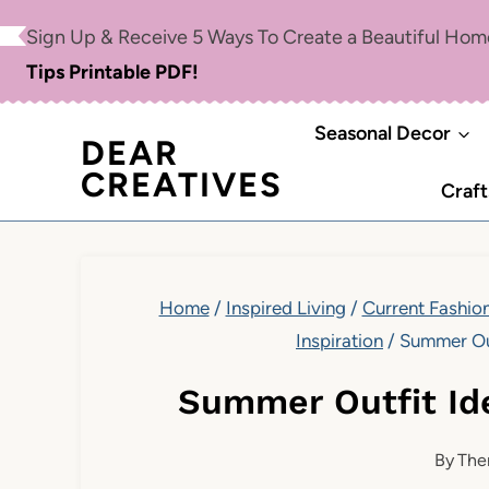
Skip
Sign Up & Receive 5 Ways To Create a Beautiful Ho
to
Tips Printable PDF!
content
Seasonal Decor
DEAR
CREATIVES
Craft
Home
/
Inspired Living
/
Current Fashion
Inspiration
/
Summer Out
Summer Outfit Id
By
The