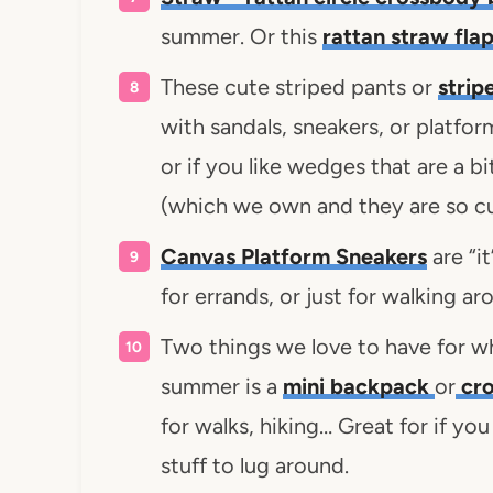
summer. Or this
rattan straw fla
These cute striped pants or
strip
with sandals, sneakers, or platfor
or if you like wedges that are a b
(which we own and they are so c
Canvas Platform Sneakers
are “i
for errands, or just for walking a
Two things we love to have for w
summer is a
mini backpack
or
cro
for walks, hiking… Great for if yo
stuff to lug around.