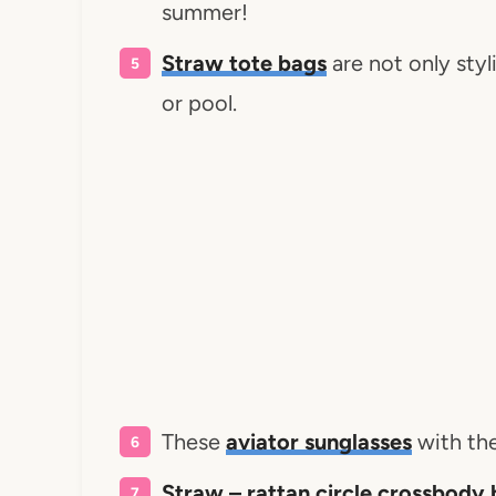
summer!
Straw tote bags
are not only styl
or pool.
These
aviator sunglasses
with the
Straw – rattan circle crossbody