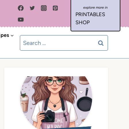
PRINTABLES
SHOP
ipes
Search
for: