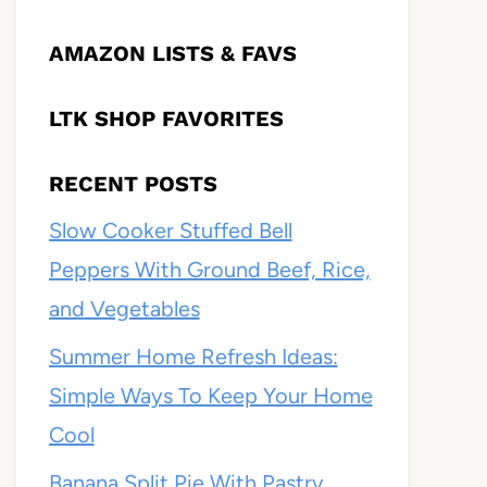
AMAZON LISTS & FAVS
LTK SHOP FAVORITES
RECENT POSTS
Slow Cooker Stuffed Bell
Peppers With Ground Beef, Rice,
and Vegetables
Summer Home Refresh Ideas:
Simple Ways To Keep Your Home
Cool
Banana Split Pie With Pastry