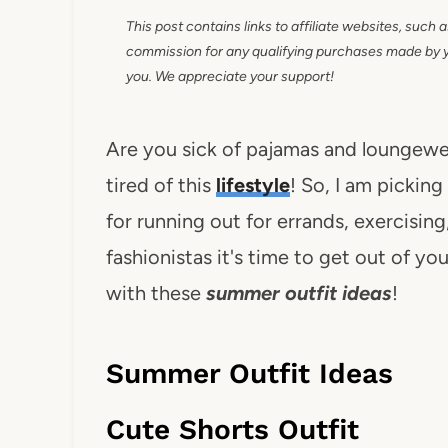
This post contains links to affiliate websites, such 
commission for any qualifying purchases made by you
you. We appreciate your support!
Are you sick of pajamas and loungewear
tired of this
lifestyle
! So, I am pickin
for running out for errands, exercisin
fashionistas it's time to get out of y
with these
summer outfit ideas
!
Summer Outfit Ideas
Cute Shorts Outfit