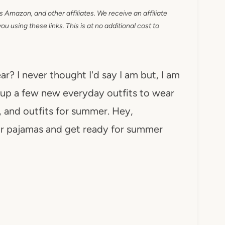
as Amazon, and other affiliates. We receive an affiliate
 using these links. This is at no additional cost to
? I never thought I'd say I am but, I am
g up a few new everyday outfits to wear
g, and outfits for summer. Hey,
our pajamas and get ready for summer