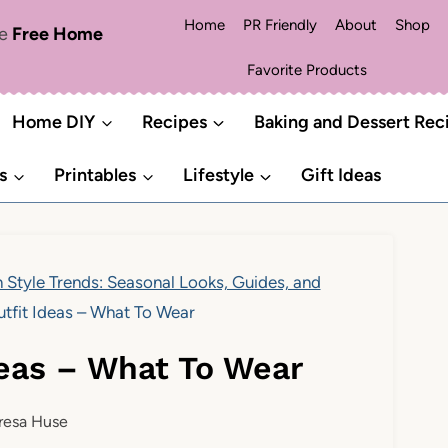
Home
PR Friendly
About
Shop
me
Free Home
Favorite Products
Home DIY
Recipes
Baking and Dessert Rec
s
Printables
Lifestyle
Gift Ideas
 Style Trends: Seasonal Looks, Guides, and
fit Ideas – What To Wear
eas – What To Wear
resa Huse