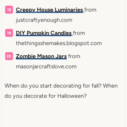
Creepy House Luminaries
from
justcraftyenough.com
DIY
Pumpkin Candles
from
thethingsshemakes.blogspot.com
Zombie Mason Jars
from
masonjarcraftslove.com
When do you start decorating for fall? When
do you decorate for Halloween?