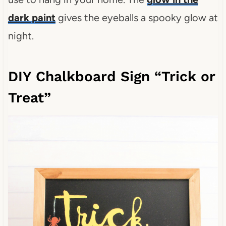
dark paint
gives the eyeballs a spooky glow at
night.
DIY Chalkboard Sign “Trick or
Treat”