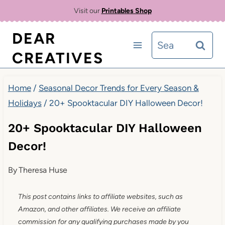
Skip
Visit our
Printables Shop
to
DEAR
Search
content
CREATIVES
for:
Home
/
Seasonal Decor Trends for Every Season &
Holidays
/
20+ Spooktacular DIY Halloween Decor!
20+ Spooktacular DIY Halloween
Decor!
By
Theresa Huse
This post contains links to affiliate websites, such as
Amazon, and other affiliates. We receive an affiliate
commission for any qualifying purchases made by you