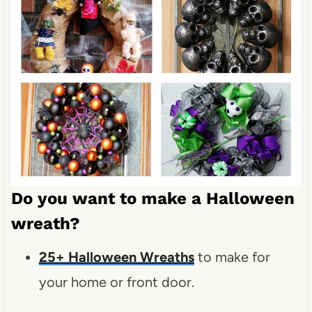
Do you want to make a Halloween
wreath?
25+ Halloween Wreaths
to make for
your home or front door.