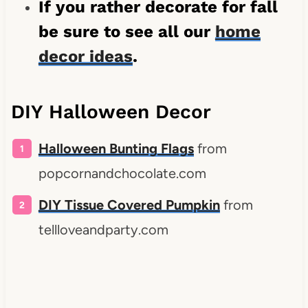
If you rather decorate for fall
be sure to see all our
home
decor ideas
.
DIY Halloween Decor
Halloween Bunting Flags
from
popcornandchocolate.com
DIY Tissue Covered Pumpkin
from
tellloveandparty.com