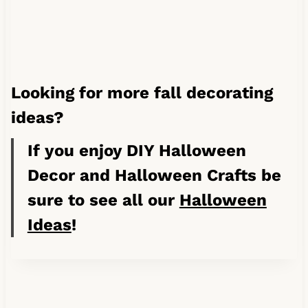
Looking for more fall decorating
ideas?
If you enjoy DIY Halloween
Decor and Halloween Crafts be
sure to see all our
Halloween
Ideas
!