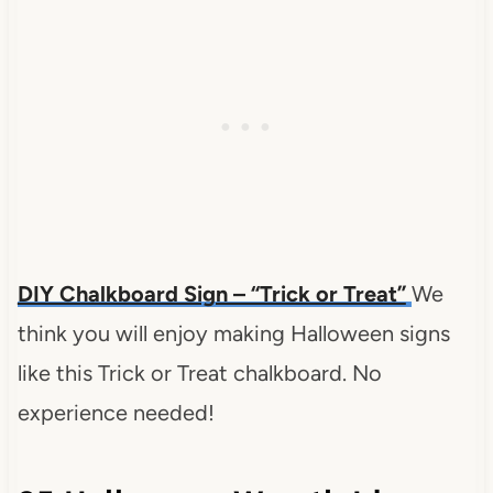
DIY Chalkboard Sign – “Trick or Treat”
We
think you will enjoy making Halloween signs
like this Trick or Treat chalkboard.
No
experience needed!