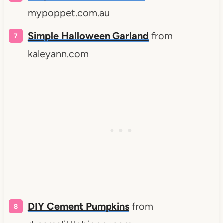
mypoppet.com.au
Simple Halloween Garland
from
kaleyann.com
DIY
Cement Pumpkins
from