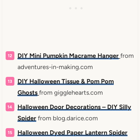
DIY Mini Pumpkin Macrame Hanger
from
adventures-in-making.com
DIY
Halloween Tissue & Pom Pom
Ghosts
from gigglehearts.com
Halloween Door Decorations –
DIY
Silly
Spider
from blog.darice.com
Halloween Dyed Paper Lantern Spider