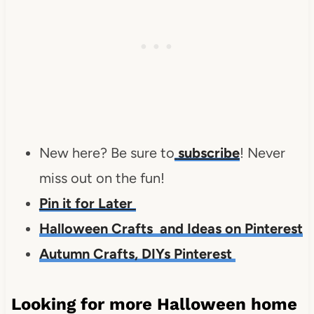
New here?
Be sure to
subscribe
!
Never
miss out on the fun!
Pin it for Later
Halloween Crafts and Ideas on Pinterest
Autumn Crafts, DIYs Pinterest
Looking for more Halloween home