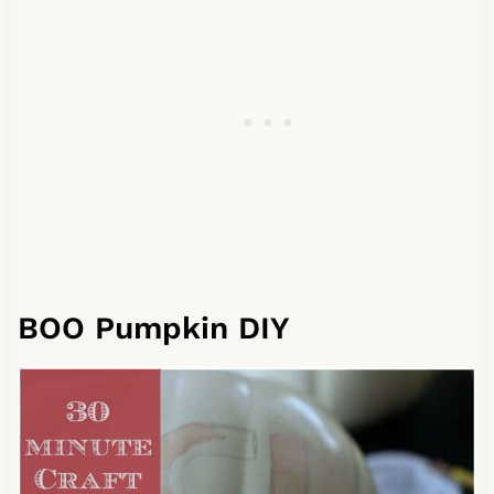
BOO Pumpkin DIY