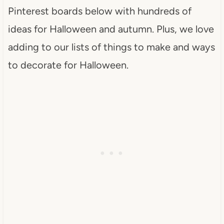
Pinterest boards below with hundreds of
ideas for Halloween and autumn. Plus, we love
adding to our lists of things to make and ways
to decorate for Halloween.