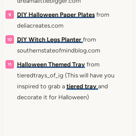
dreamalittlebigger.com
DIY
Halloween Paper Plates
from
deliacreates.com
DIY Witch Legs Planter
from
southernstateofmindblog.com
Halloween Themed Tray
from
tieredtrays_of_ig (This will have you
inspired to grab a
tiered tray
and
decorate it for Halloween)