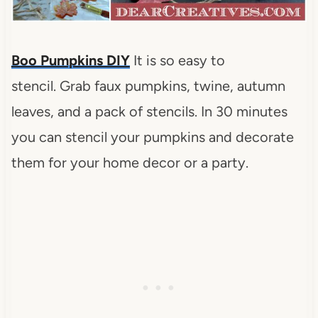
Boo Pumpkins DIY
It is so easy to
stencil.
Grab faux pumpkins, twine, autumn
leaves, and a pack of stencils.
In 30 minutes
you can stencil your pumpkins and decorate
them for your home decor or a party.