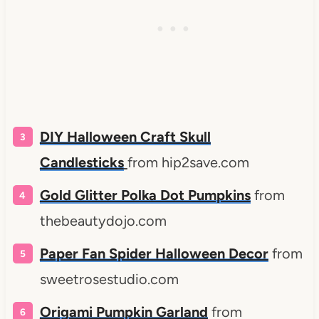
DIY Halloween Craft Skull
Candlesticks
from hip2save.com
Gold Glitter Polka Dot Pumpkins
from
thebeautydojo.com
Paper Fan Spider Halloween Decor
from
sweetrosestudio.com
Origami Pumpkin Garland
from