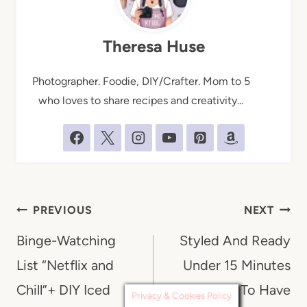
Theresa Huse
Photographer. Foodie, DIY/Crafter. Mom to 5
who loves to share recipes and creativity...
Post
PREVIOUS
NEXT
navigation
Binge-Watching
Styled And Ready
List “Netflix and
Under 15 Minutes
Chill”+ DIY Iced
“Mom Tips” To Have
Privacy & Cookies Policy