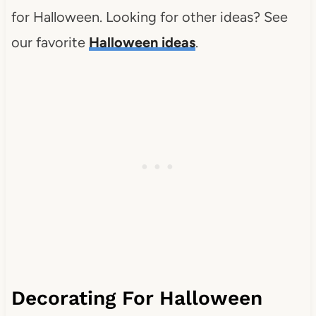
for Halloween. Looking for other ideas? See
our favorite
Halloween ideas
.
Decorating For Halloween