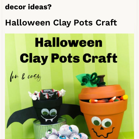
decor ideas?
Halloween Clay Pots Craft