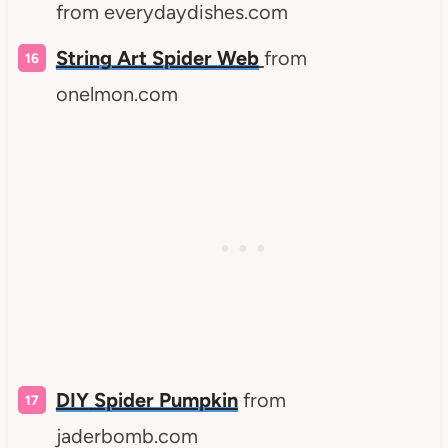
from everydaydishes.com
String Art Spider Web
from
onelmon.com
DIY
Spider Pumpkin
from
jaderbomb.com