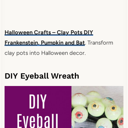
Halloween Crafts – Clay Pots DIY
Frankenstein, Pumpkin and Bat
. Transform
clay pots into Halloween decor.
DIY Eyeball Wreath