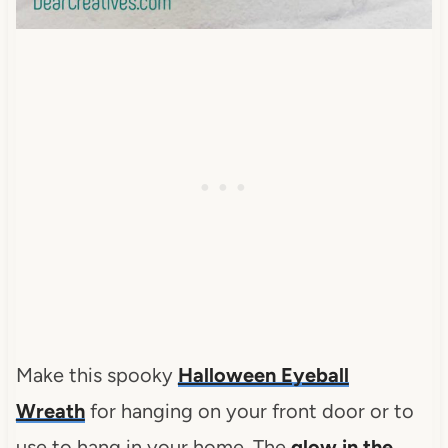
Make this spooky
Halloween Eyeball
Wreath
for hanging on your front door or to
use to hang in your home. The
glow in the