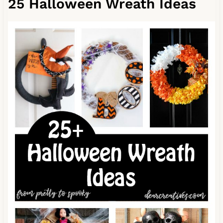
25 Halloween Wreath Ideas