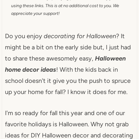
using these links. This is at no additional cost to you. We
appreciate your support!
Do you enjoy
decorating for Halloween
? It
might be a bit on the early side but, I just had
to share these awesomely easy,
Halloween
home decor ideas
! With the kids back in
school doesn't it give you the push to spruce
up your home for fall? I know it does for me.
I'm so ready for fall this year and one of our
favorite holidays is Halloween. Why not grab
ideas for DIY Halloween decor and decorating