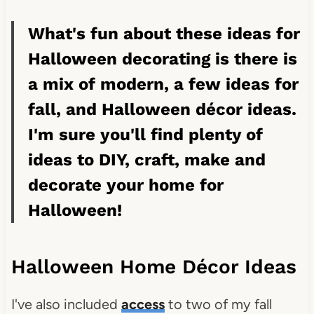
What's fun about these ideas for
Halloween decorating is there is
a mix of modern, a few ideas for
fall, and Halloween décor ideas.
I'm sure you'll find plenty of
ideas to DIY, craft, make and
decorate your home for
Halloween!
Halloween Home Décor Ideas
I've also included
access
to two of my fall