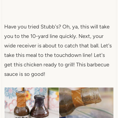
Have you tried Stubb's? Oh, ya, this will take
you to the 10-yard line quickly. Next, your
wide receiver is about to catch that ball. Let's
take this meal to the touchdown line! Let's
get this chicken ready to grill! This barbecue
sauce is so good!