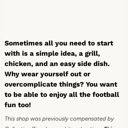
Sometimes all you need to start
with is a simple idea, a grill,
chicken, and an easy side dish.
Why wear yourself out or
overcomplicate things? You want
to be able to enjoy all the football
fun too!
This shop was previously compensated by