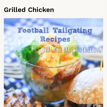
Grilled Chicken