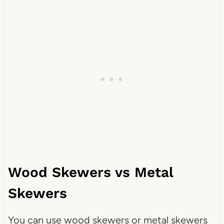
Wood Skewers vs Metal
Skewers
You can use wood skewers or metal skewers