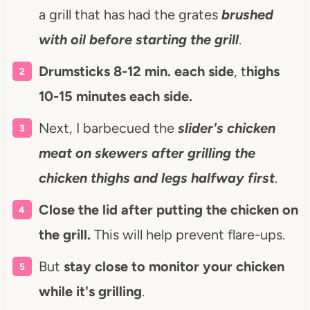
a grill that has had the grates
brushed
with oil before starting the grill
.
Drumsticks 8-12 min. each side
, t
highs
10-15 minutes each side.
Next, I barbecued the
slider's chicken
meat on skewers
after grilling the
chicken thighs and legs
halfway first
.
Close the lid after putting the chicken on
the grill.
This will help prevent flare-ups.
But
stay close to monitor your chicken
while it's grilling
.