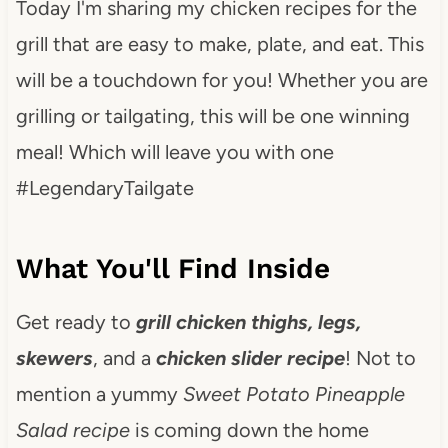
Today I'm sharing my chicken recipes for the
grill that are easy to make, plate, and eat. This
will be a touchdown for you! Whether you are
grilling or tailgating, this will be one winning
meal! Which will leave you with one
#LegendaryTailgate
What You'll Find Inside
Get ready to
grill chicken thighs, legs,
skewers
, and a
chicken slider recipe
! Not to
mention a yummy
Sweet Potato Pineapple
Salad recipe
is coming down the home