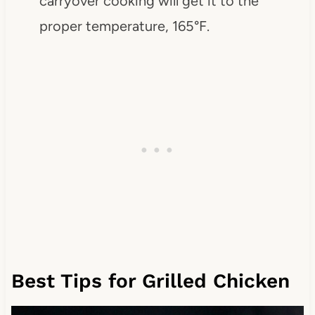
carryover cooking will get it to the
proper temperature, 165°F.
Best Tips for Grilled Chicken