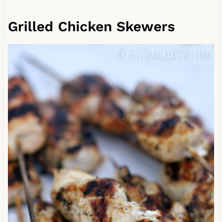
Grilled Chicken Skewers