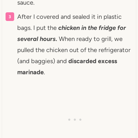
sauce.
After I covered and sealed it in plastic
bags. I put the
chicken in the fridge for
several hours.
When ready to grill, we
pulled the chicken out of the refrigerator
(and baggies) and
discarded excess
marinade
.