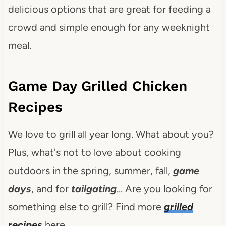
delicious options that are great for feeding a
crowd and simple enough for any weeknight
meal.
Game Day Grilled Chicken
Recipes
We love to grill all year long. What about you?
Plus, what's not to love about cooking
outdoors in the spring, summer, fall,
game
days
, and for
tailgating
… Are you looking for
something else to grill? Find more
grilled
recipes
here.