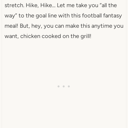
stretch. Hike, Hike… Let me take you “all the
way” to the goal line with this football fantasy
meal! But, hey, you can make this anytime you
want, chicken cooked on the grill!