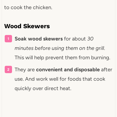
to cook the chicken.
Wood Skewers
Soak wood skewers
for about
30
minutes before using them on the grill
.
This will help prevent them from burning.
They are
convenient and disposable
after
use. And work well for foods that cook
quickly over direct heat.