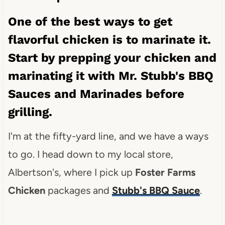
One of the best ways to get
flavorful chicken is to marinate it.
Start by prepping your chicken and
marinating it with
Mr. Stubb's BBQ
Sauces and Marinades
before
grilling.
I'm at the fifty-yard line, and we have a ways
to go. I head down to my local store,
Albertson's, where I pick up
Foster Farms
Chicken
packages and
Stubb's BBQ Sauce
.