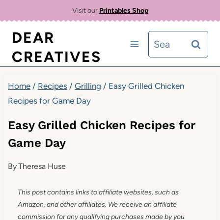
Skip
Skip
Visit our
Printables Shop
to
to
DEAR
Search
Recipe
content
CREATIVES
for:
Home
/
Recipes
/
Grilling
/
Easy Grilled Chicken
Recipes for Game Day
Easy Grilled Chicken Recipes for
Game Day
By
Theresa Huse
This post contains links to affiliate websites, such as
Amazon, and other affiliates. We receive an affiliate
commission for any qualifying purchases made by you