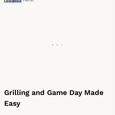
Grilling and Game Day Made
Easy