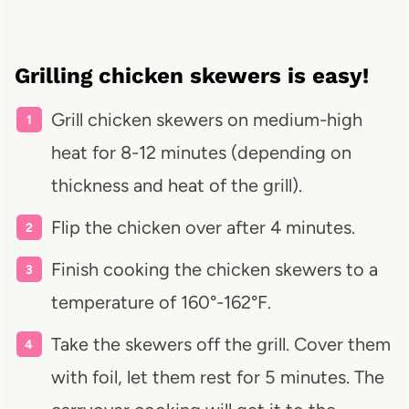
Grilling chicken skewers is easy!
Grill chicken skewers on medium-high
heat for 8-12 minutes (depending on
thickness and heat of the grill).
Flip the chicken over after 4 minutes.
Finish cooking the chicken skewers to a
temperature of 160°-162°F.
Take the skewers off the grill. Cover them
with foil, let them rest for 5 minutes. The