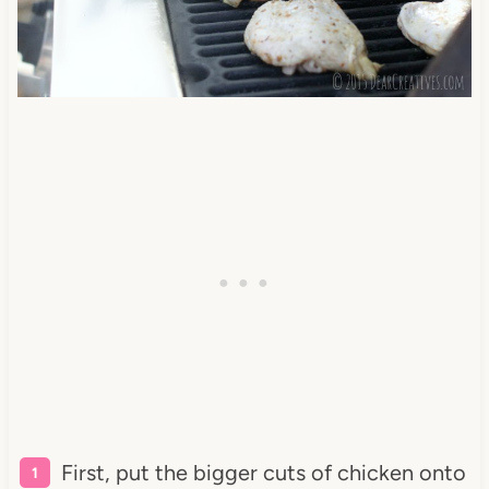
First, put the bigger cuts of chicken onto