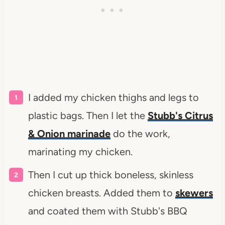
I added my chicken thighs and legs to
plastic bags. Then I let the
Stubb's Citrus
& Onion marinade
do the work,
marinating my chicken.
Then I cut up thick boneless, skinless
chicken breasts. Added them to
skewers
and coated them with Stubb's BBQ