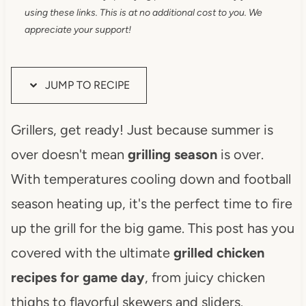
using these links. This is at no additional cost to you. We
appreciate your support!
JUMP TO RECIPE
Grillers, get ready! Just because summer is
over doesn't mean
grilling season
is over.
With temperatures cooling down and football
season heating up, it's the perfect time to fire
up the grill for the big game. This post has you
covered with the ultimate
grilled chicken
recipes for game day
, from juicy chicken
thighs to flavorful skewers and sliders.