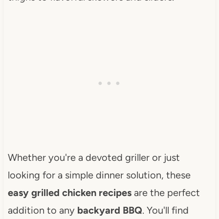
Whether you're a devoted griller or just
looking for a simple dinner solution, these
easy grilled chicken recipes
are the perfect
addition to any
backyard BBQ
. You'll find