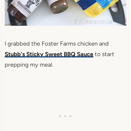
I grabbed the Foster Farms chicken and
Stubb's Sticky Sweet BBQ Sauce
to start
prepping my meal.