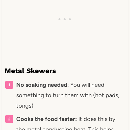
Metal Skewers
No soaking needed
: You will need
something to turn them with (hot pads,
tongs).
Cooks the food faster:
It does this by
the metal conducting heat. This helps