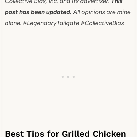
Collective Bias, Inc. and its advertiser.
This
post has been updated.
All opinions are mine
alone.
#LegendaryTailgate #CollectiveBias
Best Tips for Grilled Chicken