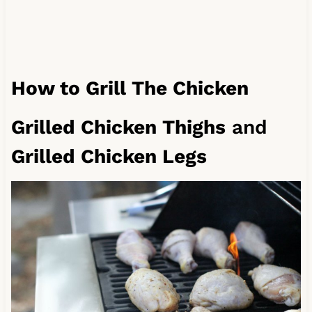
How to Grill The Chicken
Grilled Chicken Thighs
and
Grilled Chicken Legs