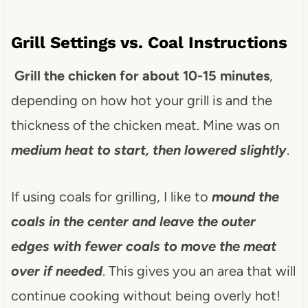
Grill Settings vs. Coal Instructions
Grill the chicken for about 10-15 minutes
,
depending on how hot your grill is and the
thickness of the chicken meat. Mine was on
medium heat to start, then lowered slightly
.
If using coals for grilling, I like to
mound the
coals in the center and leave the outer
edges with fewer coals to move the meat
over if needed
. This gives you an area that will
continue cooking without being overly hot!