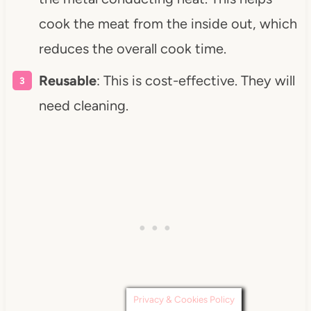
cook the meat from the inside out, which
reduces the overall cook time.
Reusable
: This is cost-effective. They will
need cleaning.
Privacy & Cookies Policy