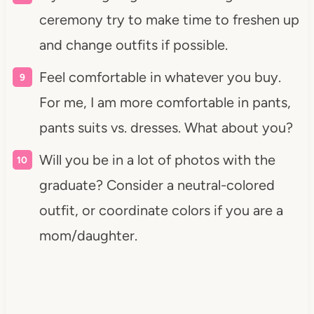
ceremony try to make time to freshen up
and change outfits if possible.
Feel comfortable in whatever you buy.
For me, I am more comfortable in pants,
pants suits vs. dresses. What about you?
Will you be in a lot of photos with the
graduate? Consider a neutral-colored
outfit, or coordinate colors if you are a
mom/daughter.