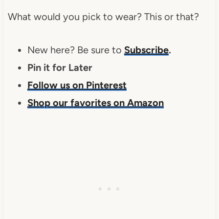
What would you pick to wear? This or that?
New here? Be sure to
Subscribe
.
Pin it for Later
Follow us on Pinterest
Shop our favorites on Amazon