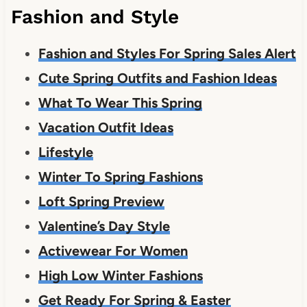
Fashion and Style
Fashion and Styles For Spring Sales Alert
Cute Spring Outfits and Fashion Ideas
What To Wear This Spring
Vacation Outfit Ideas
Lifestyle
Winter To Spring Fashions
Loft Spring Preview
Valentine’s Day Style
Activewear For Women
High Low Winter Fashions
Get Ready For Spring & Easter