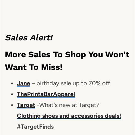
Sales Alert!
More Sales To Shop You Won't
Want To Miss!
Jane
– birthday sale up to 70% off
ThePrintaBarApparel
Target
-What's new at Target?
Clothing shoes and accessories deals!
#TargetFinds