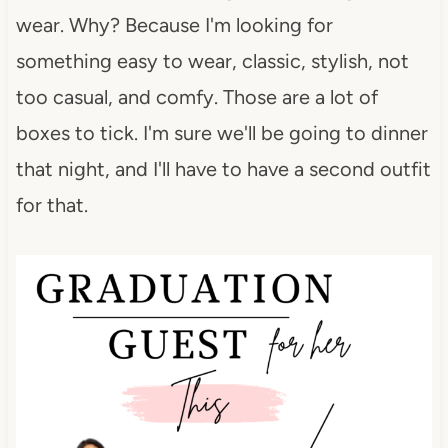
wear. Why? Because I'm looking for
something easy to wear, classic, stylish, not
too casual, and comfy. Those are a lot of
boxes to tick. I'm sure we'll be going to dinner
that night, and I'll have to have a second outfit
for that.