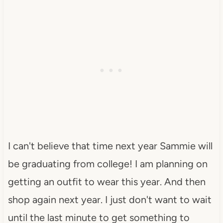
I can't believe that time next year Sammie will
be graduating from college! I am planning on
getting an outfit to wear this year. And then
shop again next year. I just don't want to wait
until the last minute to get something to