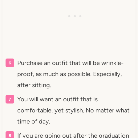
Purchase an outfit that will be wrinkle-
proof, as much as possible. Especially,
after sitting.
You will want an outfit that is
comfortable, yet stylish. No matter what
time of day.
If you are going out after the graduation