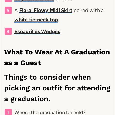
A
Floral Flowy Midi Skirt
paired with a
white tie-neck top
.
Espadrilles Wedges
.
What To Wear At A Graduation
as a Guest
Things to consider when
picking an outfit for attending
a graduation.
Where the graduation be held?