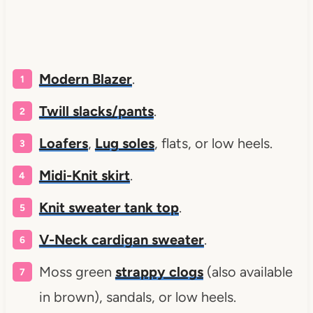
Modern Blazer
.
Twill slacks/pants
.
Loafers
,
Lug soles
, flats, or low heels.
Midi-Knit skirt
.
Knit sweater tank top
.
V-Neck cardigan sweater
.
Moss green
strappy clogs
(also available
in brown), sandals, or low heels.