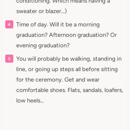
conditioning. Which means having a
sweater or blazer…)
Time of day. Will it be a morning
graduation? Afternoon graduation? Or
evening graduation?
You will probably be walking, standing in
line, or going up steps all before sitting
for the ceremony. Get and wear
comfortable shoes. Flats, sandals, loafers,
low heels…