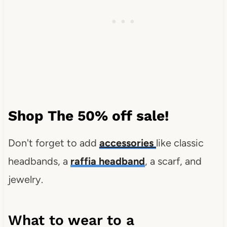
Shop The 50% off sale!
Don't forget to add
accessories
like classic
headbands, a
raffia headband
, a scarf, and
jewelry.
What to wear to a