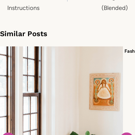
Instructions
(Blended)
Similar Posts
Fash