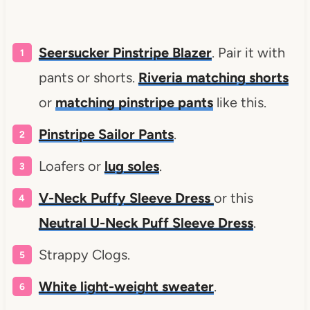
Seersucker Pinstripe Blazer
. Pair it with
pants or shorts.
Riveria matching shorts
or
matching pinstripe pants
like this.
Pinstripe Sailor Pants
.
Loafers or
lug soles
.
V-Neck Puffy Sleeve Dress
or this
Neutral U-Neck Puff Sleeve Dress
.
Strappy Clogs.
White light-weight sweater
.