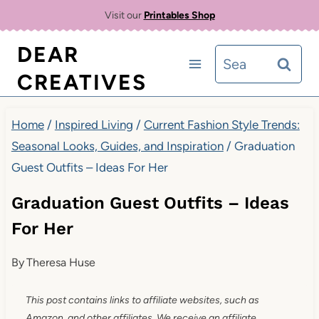
Skip
Visit our
Printables Shop
to
DEAR
Search
content
CREATIVES
for:
Home
/
Inspired Living
/
Current Fashion Style Trends:
Seasonal Looks, Guides, and Inspiration
/
Graduation
Guest Outfits – Ideas For Her
Graduation Guest Outfits – Ideas
For Her
By
Theresa Huse
This post contains links to affiliate websites, such as
Amazon, and other affiliates. We receive an affiliate