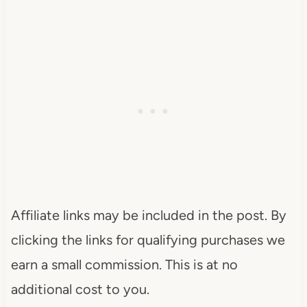
Affiliate links may be included in the post. By
clicking the links for qualifying purchases we
earn a small commission. This is at no
additional cost to you.