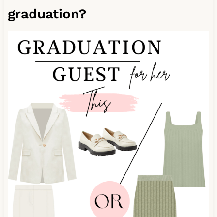
graduation?