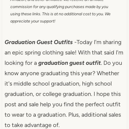
commission for any qualifying purchases made by you
using these links. This is at no additional cost to you. We
appreciate your support!
Graduation Guest Outfits
-Today I'm sharing
an epic spring clothing sale! With that said I'm
looking for a
graduation guest outfit
. Do you
know anyone graduating this year? Whether
it's middle school graduation, high school
graduation, or college graduation. I hope this
post and sale help you find the perfect outfit
to wear to a graduation. Plus, additional sales
to take advantage of.