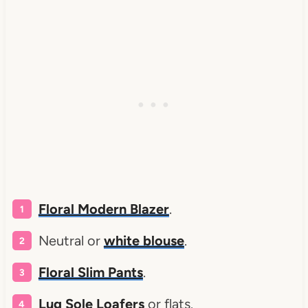
Floral Modern Blazer
.
Neutral or
white blouse
.
Floral Slim Pants
.
Lug Sole Loafers
or flats.