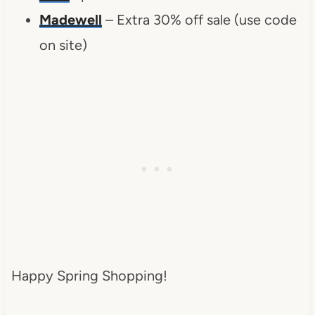
Madewell
– Extra 30% off sale (use code
on site)
Happy Spring Shopping!