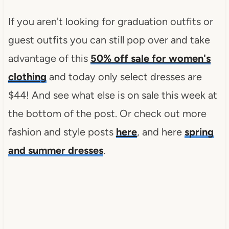
If you aren't looking for graduation outfits or
guest outfits you can still pop over and take
advantage of this
50% off sale for women's
clothing
and today only select dresses are
$44! And see what else is on sale this week at
the bottom of the post. Or check out more
fashion and style posts
here
, and here
spring
and summer dresses
.