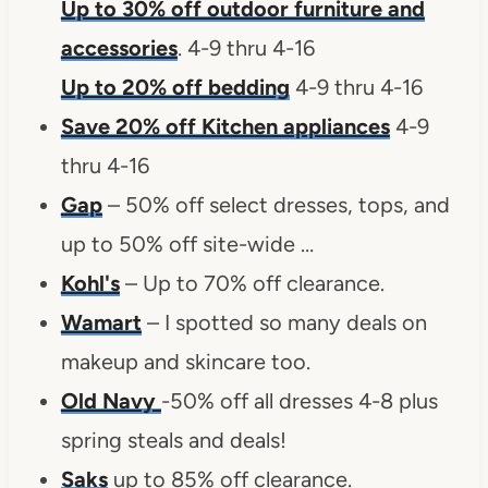
Up to 30% off outdoor furniture and
accessories
. 4-9 thru 4-16
Up to 20% off bedding
4-9 thru 4-16
Save 20% off Kitchen appliances
4-9
thru 4-16
Gap
– 50% off select dresses, tops, and
up to 50% off site-wide …
Kohl's
– Up to 70% off clearance.
Wamart
– I spotted so many deals on
makeup and skincare too.
Old Navy
-50% off all dresses 4-8 plus
spring steals and deals!
Saks
up to 85% off clearance.