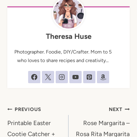
Theresa Huse
Photographer. Foodie, DIY/Crafter. Mom to 5
who loves to share recipes and creativity...
Post
PREVIOUS
NEXT
navigation
Printable Easter
Rose Margarita –
Cootie Catcher +
Rosa Rita Margarita