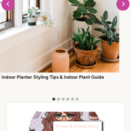
Indoor Planter Styling Tips & Indoor Plant Guide
Privacy & Cookies Policy