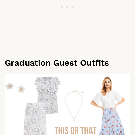
Graduation Guest Outfits