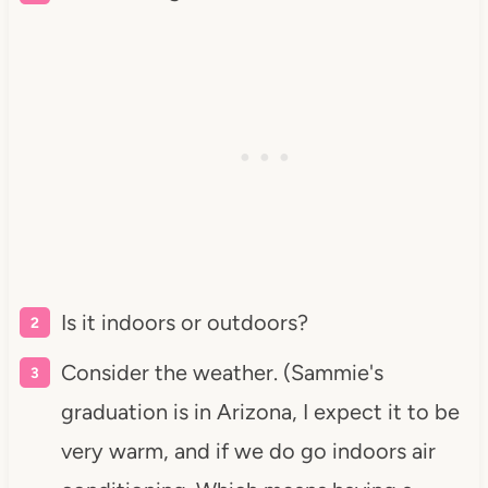
Is it indoors or outdoors?
Consider the weather. (Sammie's
graduation is in Arizona, I expect it to be
very warm, and if we do go indoors air