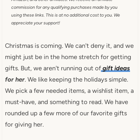
commission for any qualifying purchases made by you
using these links. This is at no additional cost to you. We
appreciate your support!
Christmas is coming. We can't deny it, and we
might just be in the home stretch for getting
gifts. But, we aren't running out of
gift ideas
for her
. We like keeping the holidays simple.
We pick a few needed items, a wishlist item, a
must-have, and something to read. We have
rounded up a few more of our favorite gifts
for giving her.