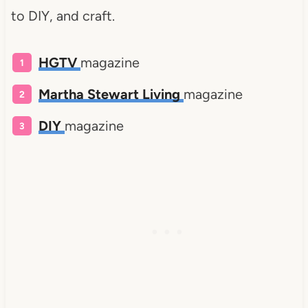
to DIY, and craft.
HGTV
magazine
Martha Stewart Living
magazine
DIY
magazine