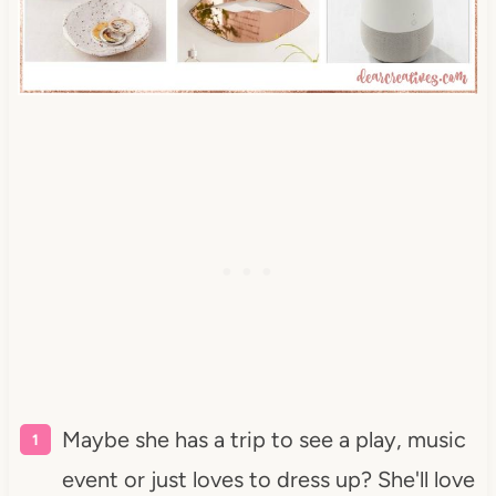
Maybe she has a trip to see a play, music
event or just loves to dress up? She'll love