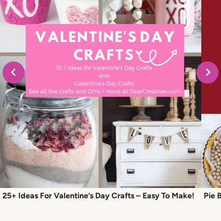
25+ Ideas For Valentine’s Day Crafts – Easy To Make!
Pie 