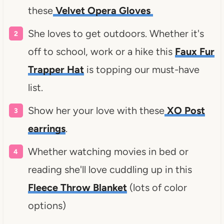
these
Velvet Opera Gloves
She loves to get outdoors. Whether it's
off to school, work or a hike this
Faux Fur
Trapper Hat
is topping our must-have
list.
Show her your love with these
XO Post
earrings
.
Whether watching movies in bed or
reading she'll love cuddling up in this
Fleece Throw Blanket
(lots of color
options)