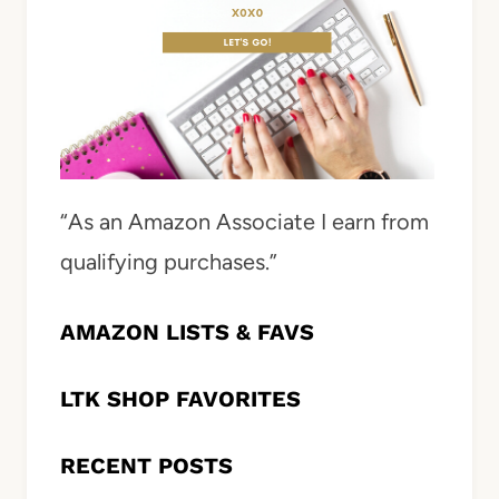
“As an Amazon Associate I earn from
qualifying purchases.”
AMAZON LISTS & FAVS
LTK SHOP FAVORITES
RECENT POSTS