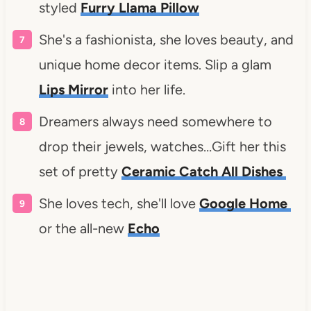
styled
Furry Llama Pillow
She's a fashionista, she loves beauty, and
unique home decor items. Slip a glam
Lips Mirror
into her life.
Dreamers always need somewhere to
drop their jewels, watches…Gift her this
set of pretty
Ceramic Catch All Dishes
She loves tech, she'll love
Google Home
or the all-new
Echo