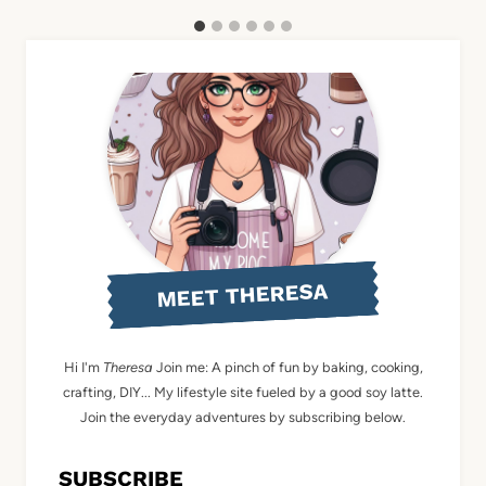
MEET THERESA
Hi I'm
Theresa
Join me: A pinch of fun by baking, cooking,
crafting, DIY... My lifestyle site fueled by a good soy latte.
Join the everyday adventures by subscribing below.
SUBSCRIBE