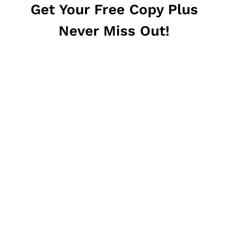
Get Your Free Copy Plus
Never Miss Out!