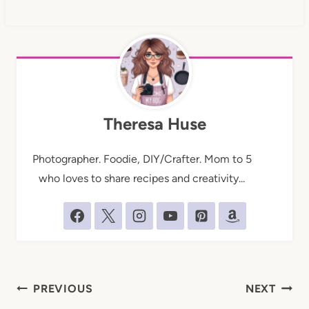
Theresa Huse
Photographer. Foodie, DIY/Crafter. Mom to 5
who loves to share recipes and creativity...
Post
PREVIOUS
NEXT