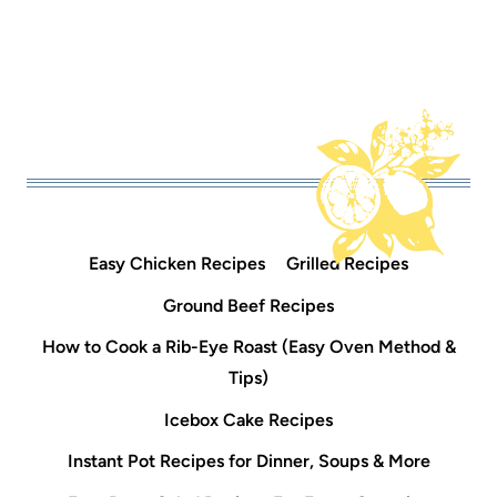
Easy Chicken Recipes
Grilled Recipes
Ground Beef Recipes
How to Cook a Rib-Eye Roast (Easy Oven Method &
Tips)
Icebox Cake Recipes
Instant Pot Recipes for Dinner, Soups & More