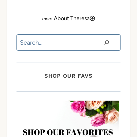
About Theresa
Search
SHOP OUR FAVS