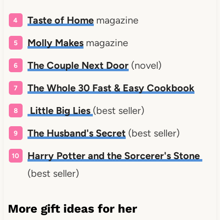
Taste of Home
magazine
Molly Makes
magazine
The Couple Next Door
(novel)
The Whole 30 Fast & Easy Cookbook
Little Big Lies
(best seller)
The Husband's Secret
(best seller)
Harry Potter and the Sorcerer's Stone
(best seller)
More gift ideas for her