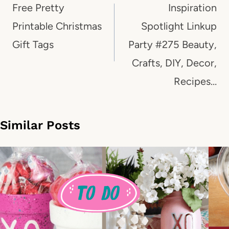
navigation
Free Pretty
Inspiration
Printable Christmas
Spotlight Linkup
Gift Tags
Party #275 Beauty,
Crafts, DIY, Decor,
Recipes…
Similar Posts