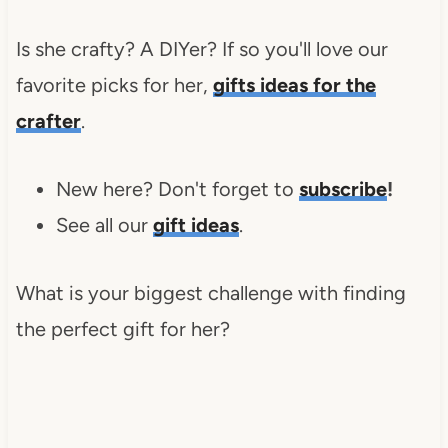
Is she crafty? A DIYer? If so you'll love our
favorite picks for her,
gifts
ideas for the
crafter
.
New here? Don't forget to
subscribe
!
See all our
gift ideas
.
What is your biggest challenge with finding
the perfect gift for her?