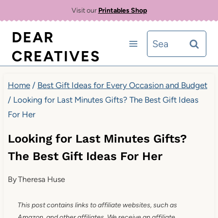
Skip
Visit our
Printables Shop
to
DEAR
Search
content
CREATIVES
for:
Home
/
Best Gift Ideas for Every Occasion and Budget
/
Looking for Last Minutes Gifts? The Best Gift Ideas
For Her
Looking for Last Minutes Gifts?
The Best Gift Ideas For Her
By
Theresa Huse
This post contains links to affiliate websites, such as
Amazon, and other affiliates. We receive an affiliate