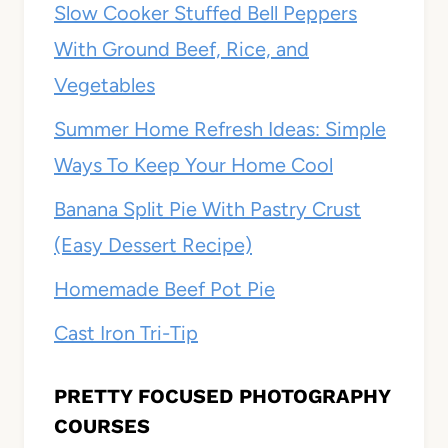
Slow Cooker Stuffed Bell Peppers
With Ground Beef, Rice, and
Vegetables
Summer Home Refresh Ideas: Simple
Ways To Keep Your Home Cool
Banana Split Pie With Pastry Crust
(Easy Dessert Recipe)
Homemade Beef Pot Pie
Cast Iron Tri-Tip
PRETTY FOCUSED PHOTOGRAPHY
COURSES