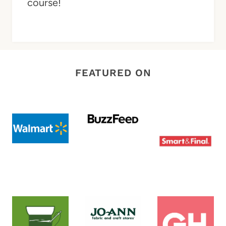
course!
FEATURED ON