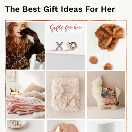
The Best Gift Ideas For Her