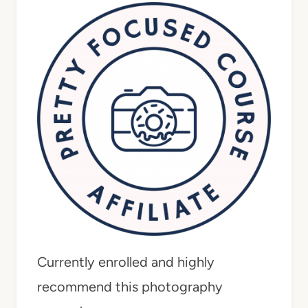
Currently enrolled and highly
recommend this photography