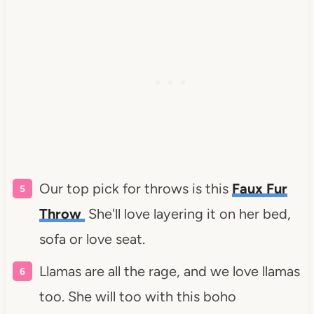
Our top pick for throws is this
Faux Fur
Throw
She'll love layering it on her bed,
sofa or love seat.
Llamas are all the rage, and we love llamas
too. She will too with this boho