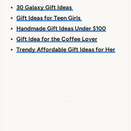
30 Galaxy Gift Ideas
Gift Ideas for Teen Girls
Handmade Gift Ideas Under $100
Gift Idea for the Coffee Lover
Trendy Affordable Gift Ideas for Her