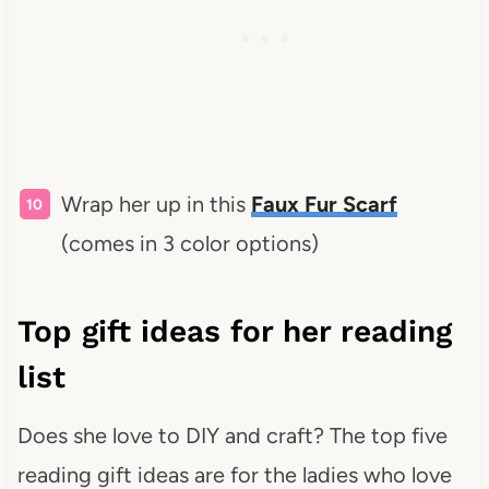
Wrap her up in this
Faux Fur Scarf
(comes in 3 color options)
Top gift ideas for her reading
list
Does she love to DIY and craft? The top five
reading gift ideas are for the ladies who love