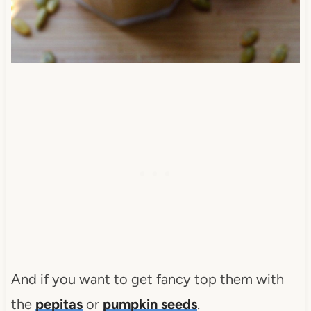
And if you want to get fancy top them with
the
pepitas
or
pumpkin seeds
.