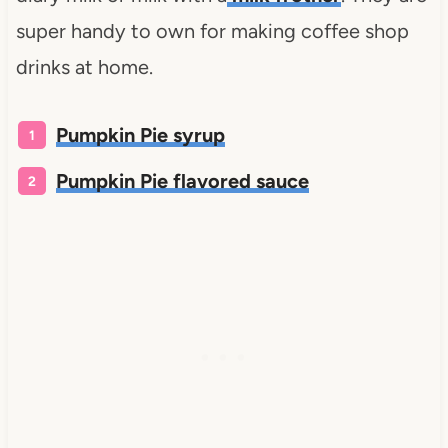
super handy to own for making coffee shop
drinks at home.
Pumpkin Pie syrup
Pumpkin Pie flavored sauce