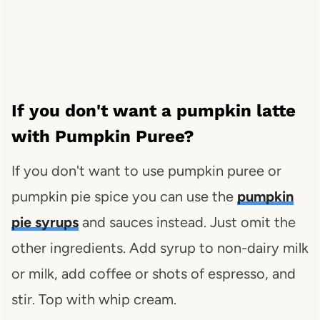
If you don't want a pumpkin latte
with Pumpkin Puree?
If you don't want to use pumpkin puree or
pumpkin pie spice you can use the
pumpkin
pie syrups
and sauces instead. Just omit the
other ingredients. Add syrup to non-dairy milk
or milk, add coffee or shots of espresso, and
stir. Top with whip cream.