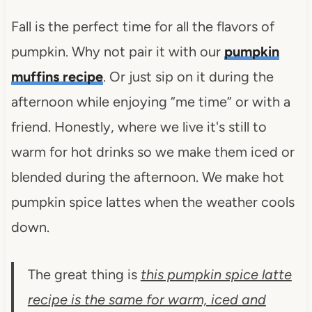
Fall is the perfect time for all the flavors of
pumpkin. Why not pair it with our
pumpkin
muffins recipe
. Or just sip on it during the
afternoon while enjoying “me time” or with a
friend. Honestly, where we live it's still to
warm for hot drinks so we make them iced or
blended during the afternoon. We make hot
pumpkin spice lattes when the weather cools
down.
The great thing is
this pumpkin spice latte
recipe is the same for warm, iced and