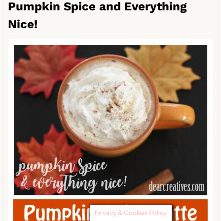
Pumpkin Spice and Everything
Nice!
Privacy & Cookies Policy