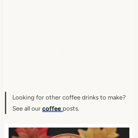
Looking for other coffee drinks to make?
See all our
coffee
posts.