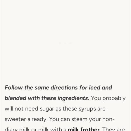
Follow the same directions for iced and
blended with these ingredients.
You probably
will not need sugar as these syrups are
sweeter already. You can steam your non-
diary milk or milk with a
milk frother
. They are