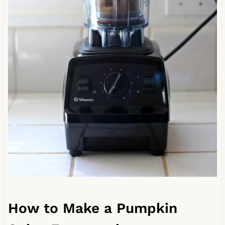
How to Make a Pumpkin