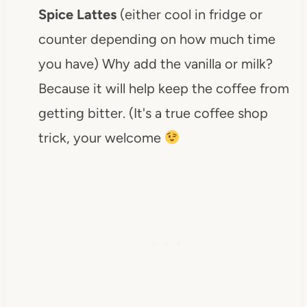
Spice Lattes
(either cool in fridge or
counter depending on how much time
you have) Why add the vanilla or milk?
Because it will help keep the coffee from
getting bitter. (It's a true coffee shop
trick, your welcome