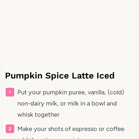
Pumpkin Spice Latte Iced
Put your pumpkin puree, vanilla, (cold)
non-dairy milk, or milk in a bowl and
whisk together
Make your shots of espresso or coffee