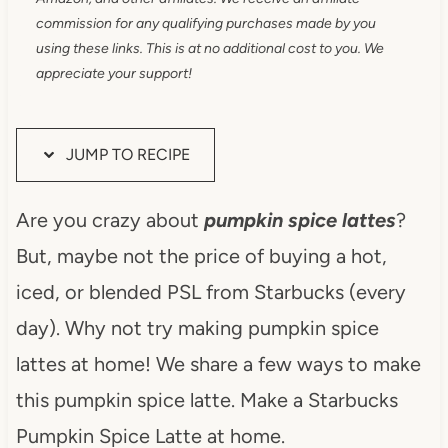
commission for any qualifying purchases made by you
using these links. This is at no additional cost to you. We
appreciate your support!
JUMP TO RECIPE
Are you crazy about
pumpkin spice lattes
?
But, maybe not the price of buying a hot,
iced, or blended PSL from Starbucks (every
day). Why not try making pumpkin spice
lattes at home! We share a few ways to make
this pumpkin spice latte. Make a Starbucks
Pumpkin Spice Latte at home.