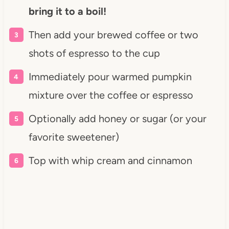
bring it to a boil!
Then add your brewed coffee or two
shots of espresso to the cup
Immediately pour warmed pumpkin
mixture over the coffee or espresso
Optionally add honey or sugar (or your
favorite sweetener)
Top with whip cream and cinnamon