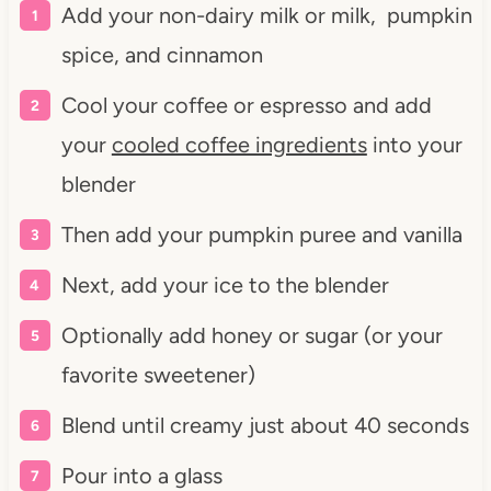
Add your non-dairy milk or milk, pumpkin
spice, and cinnamon
Cool your coffee or espresso and add
your
cooled coffee ingredients
into your
blender
Then add your pumpkin puree and vanilla
Next, add your ice to the blender
Optionally add honey or sugar (or your
favorite sweetener)
Blend until creamy just about 40 seconds
Pour into a glass