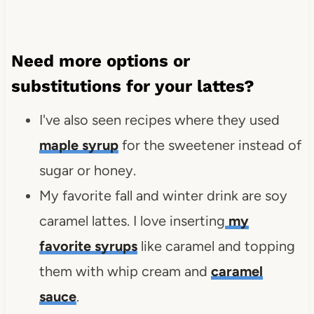
Need more options or
substitutions for your lattes?
I've also seen recipes where they used
maple syrup
for the sweetener instead of
sugar or honey.
My favorite fall and winter drink are soy
caramel lattes. I love inserting
my
favorite syrups
like caramel and topping
them with whip cream and
caramel
sauce
.