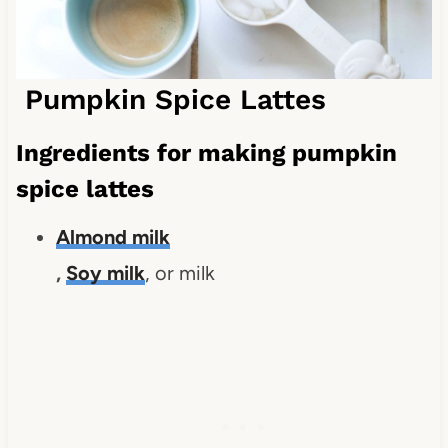
Pumpkin Spice Lattes
Ingredients for making pumpkin
spice lattes
Almond milk
,
Soy milk
, or milk