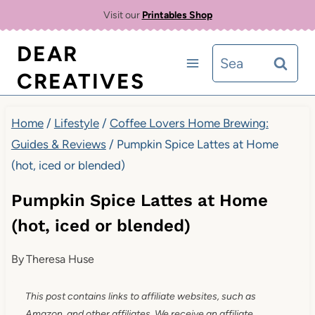
Skip
Skip
Visit our
Printables Shop
to
to
DEAR
Search
Recipe
content
CREATIVES
for:
Home
/
Lifestyle
/
Coffee Lovers Home Brewing:
Guides & Reviews
/
Pumpkin Spice Lattes at Home
(hot, iced or blended)
Pumpkin Spice Lattes at Home
(hot, iced or blended)
By
Theresa Huse
This post contains links to affiliate websites, such as
Amazon, and other affiliates. We receive an affiliate