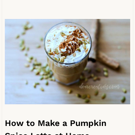
How to Make a Pumpkin