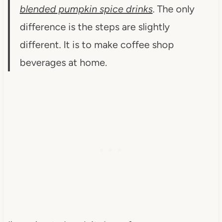
blended pumpkin spice drinks
. The only
difference is the steps are slightly
different. It is to make coffee shop
beverages at home.