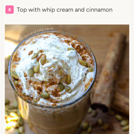
Top with whip cream and cinnamon