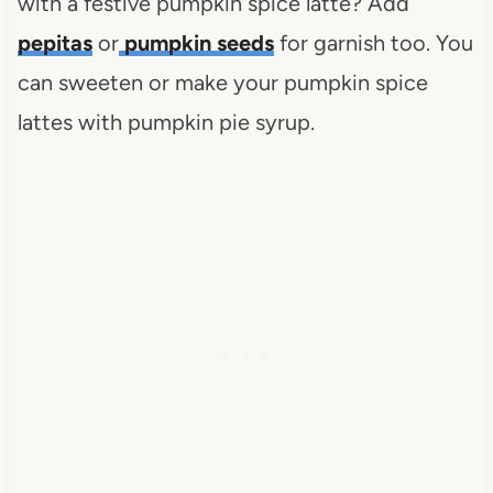
with a festive pumpkin spice latte? Add
pepitas
or
pumpkin seeds
for garnish too. You
can sweeten or make your pumpkin spice
lattes with pumpkin pie syrup.