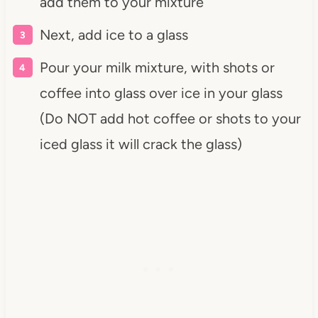
add them to your mixture
Next, add ice to a glass
Pour your milk mixture, with shots or
coffee into glass over ice in your glass
(Do NOT add hot coffee or shots to your
iced glass it will crack the glass)