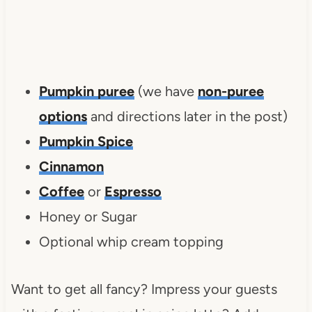
Pumpkin puree
(we have
non-puree
options
and directions later in the post)
Pumpkin Spice
Cinnamon
Coffee
or
Espresso
Honey or Sugar
Optional whip cream topping
Want to get all fancy? Impress your guests