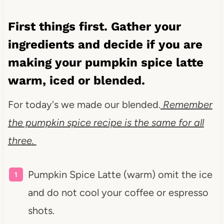
First things first. Gather your
ingredients and decide if you are
making your pumpkin spice latte
warm, iced or blended.
For today's we made our blended.
Remember
the pumpkin spice recipe is the same for all
three.
Pumpkin Spice Latte (warm) omit the ice
and do not cool your coffee or espresso
shots.