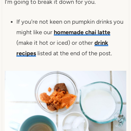
I'm going to break it down for you.
If you're not keen on pumpkin drinks you
might like our
homemade chai latte
(make it hot or iced) or other
drink
recipes
listed at the end of the post.