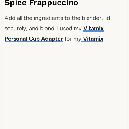
Spice Frappuccino
Add all the ingredients to the blender, lid
securely, and blend. I used my
Vitamix
Personal Cup Adapter
for my
Vitamix