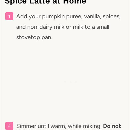
Spice Latte at Home
Add your pumpkin puree, vanilla, spices,
and non-dairy milk or milk to a small
stovetop pan.
Simmer until warm, while mixing.
Do not