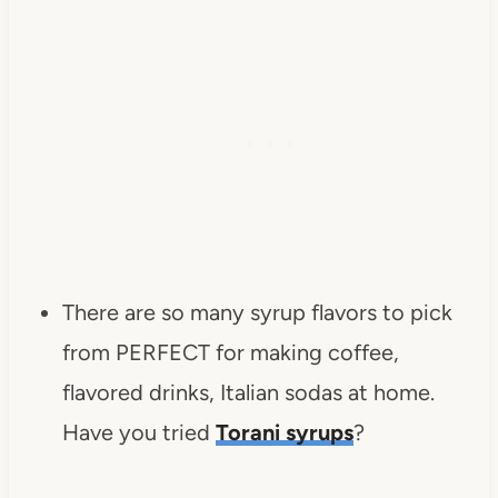
There are so many syrup flavors to pick
from PERFECT for making coffee,
flavored drinks, Italian sodas at home.
Have you tried
Torani syrups
?