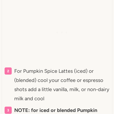
For Pumpkin Spice Lattes (iced) or
(blended) cool your coffee or espresso
shots add a little vanilla, milk, or non-dairy
milk and cool
NOTE: for iced or blended Pumpkin