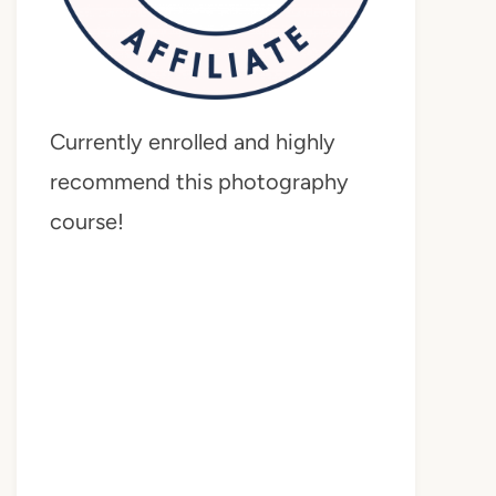
Currently enrolled and highly
recommend this photography
course!