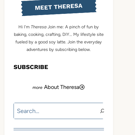
MEET THERESA
Hi I'm
Theresa
Join me: A pinch of fun by
baking, cooking, crafting, DIY... My lifestyle site
fueled by a good soy latte. Join the everyday
adventures by subscribing below.
SUBSCRIBE
About Theresa
Search