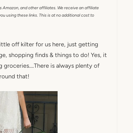
as Amazon, and other affiliates. We receive an affiliate
 using these links. This is at no additional cost to
tle off kilter for us here, just getting
ge, shopping finds & things to do! Yes, it
g groceries….There is always plenty of
round that!