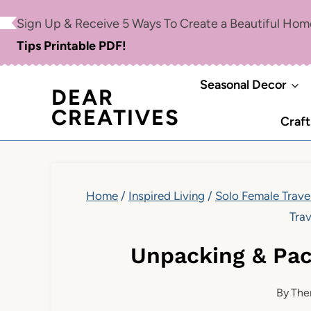
Skip
Sign Up & Receive 5 Ways To Create a Beautiful Ho
to
Tips Printable PDF!
content
Seasonal Decor
DEAR
CREATIVES
Craft
Home
/
Inspired Living
/
Solo Female Trave
Trav
Unpacking & Pac
By
The