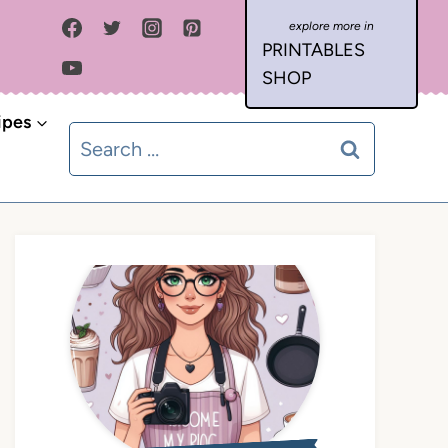
PRINTABLES
SHOP
ipes
Search
for: