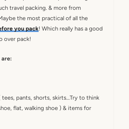
uch travel packing. & more from
aybe the most practical of all the
fore you pack
! Which really has a good
o over pack!
 are:
 tees, pants, shorts, skirts…Try to think
hoe, flat, walking shoe ) & items for
)