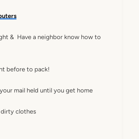
uters
 night & Have a neighbor know how to
ght before to pack!
 your mail held until you get home
 dirty clothes