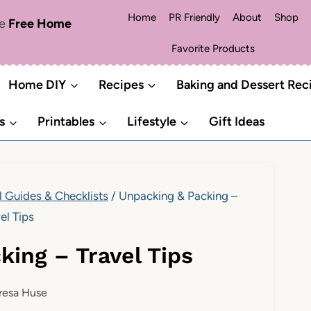
Home
PR Friendly
About
Shop
me
Free Home
Favorite Products
Home DIY
Recipes
Baking and Dessert Rec
s
Printables
Lifestyle
Gift Ideas
l Guides & Checklists
/
Unpacking & Packing –
el Tips
king – Travel Tips
resa Huse