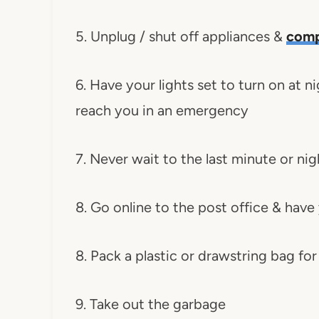
5. Unplug / shut off appliances &
comp
6. Have your lights set to turn on at
reach you in an emergency
7. Never wait to the last minute or ni
8. Go online to the post office & have
8. Pack a plastic or drawstring bag for
9. Take out the garbage