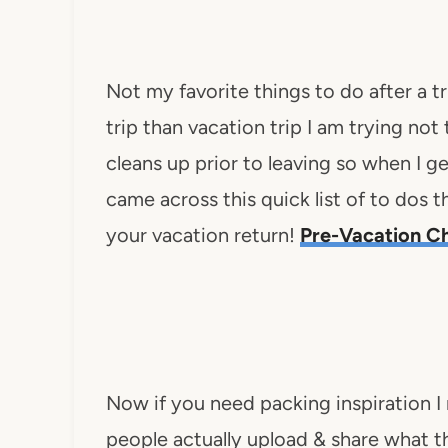
Not my favorite things to do after a tr
trip than vacation trip I am trying not
cleans up prior to leaving so when I ge
came across this quick list of to dos 
your vacation return!
Pre-Vacation C
Now if you need packing inspiration I
people actually upload & share what t