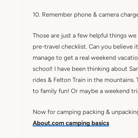
10. Remember phone & camera charg
Those are just a few helpful things we 
pre-travel checklist. Can you believe i
manage to get a real weekend vacatio
school! I have been thinking about Sa
rides & Felton Train in the mountains. 
to family fun! Or maybe a weekend tri
Now for camping packing & unpacking t
About.com camping basics