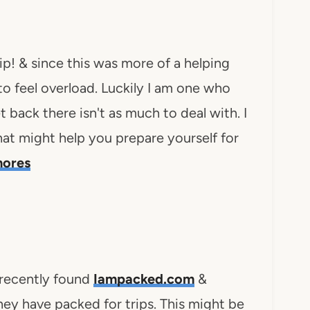
ip! & since this was more of a helping
 to feel overload. Luckily I am one who
t back there isn't as much to deal with. I
that might help you prepare yourself for
hores
 recently found
Iampacked.com
&
hey have packed for trips. This might be