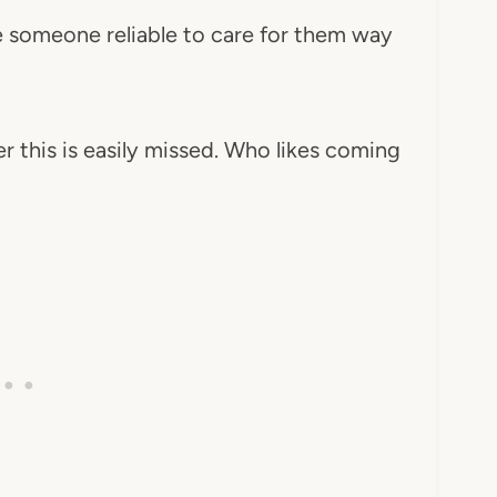
e someone reliable to care for them way
 this is easily missed. Who likes coming