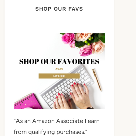
SHOP OUR FAVS
“As an Amazon Associate I earn
from qualifying purchases.”