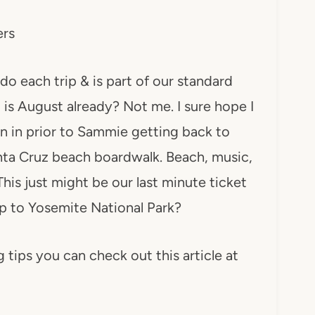
ers
do each trip & is part of our standard
t is August already? Not me. I sure hope I
n in prior to Sammie getting back to
nta Cruz beach boardwalk. Beach, music,
This just might be our last minute ticket
p to Yosemite National Park?
ips you can check out this article at