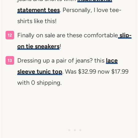
statement tees
. Personally, I love tee-
shirts like this!
Finally on sale are these comfortable
slip-
on tie sneakers
!
Dressing up a pair of jeans? this
lace
sleeve tunic top
. Was $32.99 now $17.99
with 0 shipping.