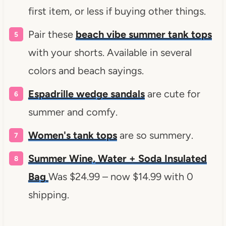
first item, or less if buying other things.
Pair these
beach vibe summer tank tops
with your shorts. Available in several
colors and beach sayings.
Espadrille wedge sandals
are cute for
summer and comfy.
Women's tank tops
are so summery.
Summer Wine, Water + Soda Insulated
Bag
Was $24.99 – now $14.99 with 0
shipping.