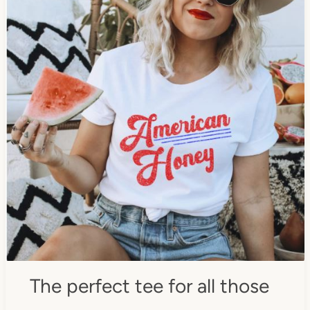
The perfect tee for all those