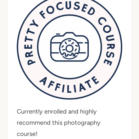
Currently enrolled and highly
recommend this photography
course!