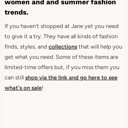
women and and summer fashion
trends.
If you haven't shopped at Jane yet you need
to give it a try. They have all kinds of fashion
finds, styles, and
collections
that will help you
get what you need. Some of these items are
limited-time offers but, if you miss them you
can still
shop via the link and go here to see
what's on sale
!