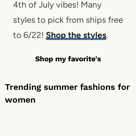
4th of July vibes! Many
styles to pick from ships free
to 6/22!
Shop the styles
.
Shop my favorite's
Trending summer fashions for
women