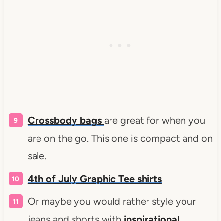
Crossbody bags
are great for when you
are on the go. This one is compact and on
sale.
4th of July Graphic Tee shirts
Or maybe you would rather style your
jeans and shorts with
inspirational