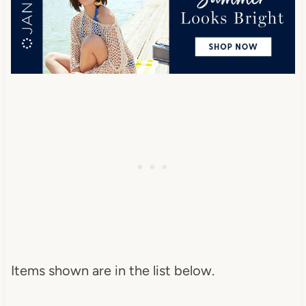
Items shown are in the list below.