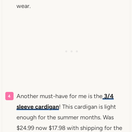
wear.
Another must-have for me is the
3/4
sleeve cardigan
! This cardigan is light
enough for the summer months. Was
$24.99 now $17.98 with shipping for the