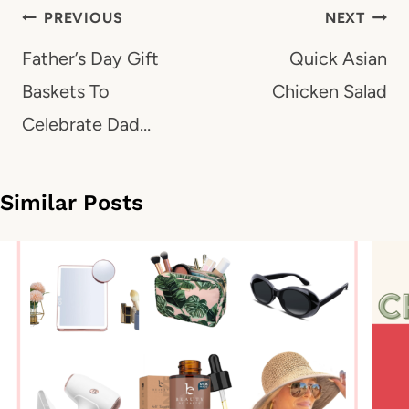
Post
PREVIOUS
NEXT
navigation
Father’s Day Gift
Quick Asian
Baskets To
Chicken Salad
Celebrate Dad…
Similar Posts