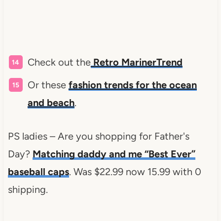
Check out the
Retro MarinerTrend
Or these
fashion trends for the ocean
and beach
.
PS ladies – Are you shopping for Father's
Day?
Matching daddy and me “Best Ever”
baseball caps
. Was $22.99 now 15.99 with 0
shipping.