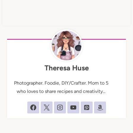
Theresa Huse
Photographer. Foodie, DIY/Crafter. Mom to 5
who loves to share recipes and creativity...