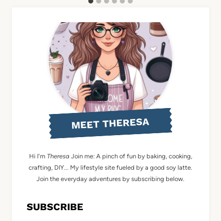
MEET THERESA
Hi I'm
Theresa
Join me: A pinch of fun by baking, cooking,
crafting, DIY... My lifestyle site fueled by a good soy latte.
Join the everyday adventures by subscribing below.
SUBSCRIBE