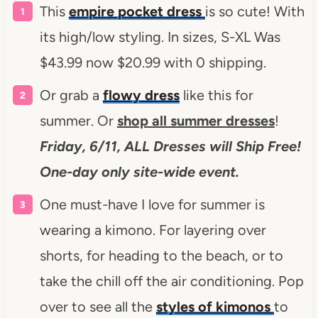
This
empire pocket dress
is so cute! With
its high/low styling. In sizes, S-XL Was
$43.99 now $20.99 with 0 shipping.
Or grab a
flowy dress
like this for
summer. Or
shop all summer dresses
!
Friday, 6/11, ALL Dresses will Ship Free!
One-day only site-wide event.
One must-have I love for summer is
wearing a kimono. For layering over
shorts, for heading to the beach, or to
take the chill off the air conditioning. Pop
over to see all the
styles of kimonos
to