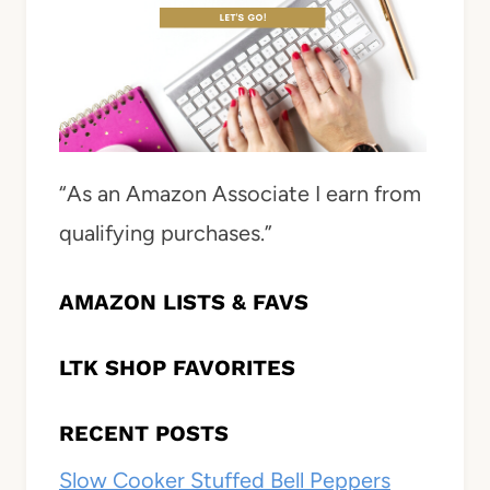
“As an Amazon Associate I earn from
qualifying purchases.”
AMAZON LISTS & FAVS
LTK SHOP FAVORITES
RECENT POSTS
Slow Cooker Stuffed Bell Peppers