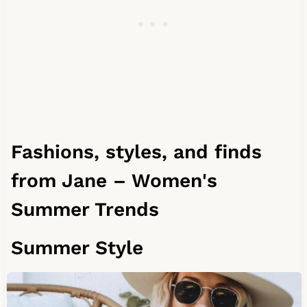
Fashions, styles, and finds
from Jane – Women's
Summer Trends
Summer Style