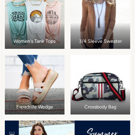
Women's Tank Tops
3/4 Sleeve Sweater
Espadrille Wedge
Crossbody Bag