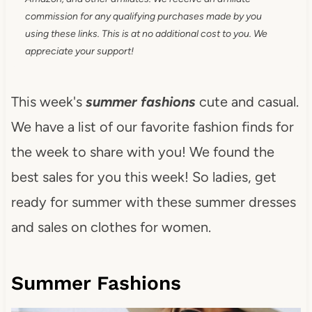
commission for any qualifying purchases made by you
using these links. This is at no additional cost to you. We
appreciate your support!
This week's
summer fashions
cute and casual.
We have a list of our favorite fashion finds for
the week to share with you! We found the
best sales for you this week! So ladies, get
ready for summer with these summer dresses
and sales on clothes for women.
Summer Fashions