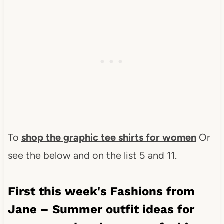
To
shop the graphic tee shirts for women
Or
see the below and on the list 5 and 11.
First this week's Fashions from
Jane – Summer outfit ideas for