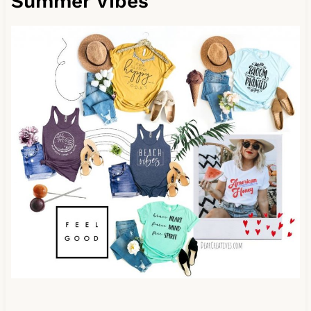
Summer Vibes