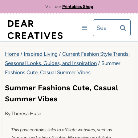
Skip
Visit our
Printables Shop
to
DEAR
Search
content
CREATIVES
for:
Home
/
Inspired Living
/
Current Fashion Style Trends:
Seasonal Looks, Guides, and Inspiration
/
Summer
Fashions Cute, Casual Summer Vibes
Summer Fashions Cute, Casual
Summer Vibes
By
Theresa Huse
This post contains links to affiliate websites, such as
Amazon, and other affiliates. We receive an affiliate