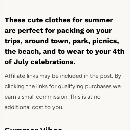
These cute clothes for summer
are perfect for packing on your
trips, around town, park, picnics,
the beach, and to wear to your 4th
of July celebrations.
Affiliate links may be included in the post. By
clicking the links for qualifying purchases we
earn a small commission. This is at no
additional cost to you.