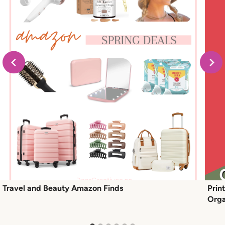
Travel and Beauty Amazon Finds
Prin
Orga