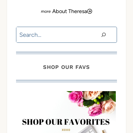
About Theresa
Search
SHOP OUR FAVS