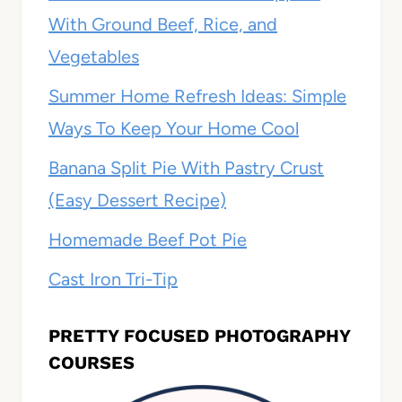
With Ground Beef, Rice, and
Vegetables
Summer Home Refresh Ideas: Simple
Ways To Keep Your Home Cool
Banana Split Pie With Pastry Crust
(Easy Dessert Recipe)
Homemade Beef Pot Pie
Cast Iron Tri-Tip
PRETTY FOCUSED PHOTOGRAPHY
COURSES