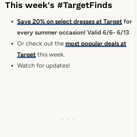
This week's #TargetFinds
Save 20% on select dresses at Target
for
every summer occasion! Valid 6/6- 6/13
Or check out the
most popular deals at
Target
this week.
Watch for updates!