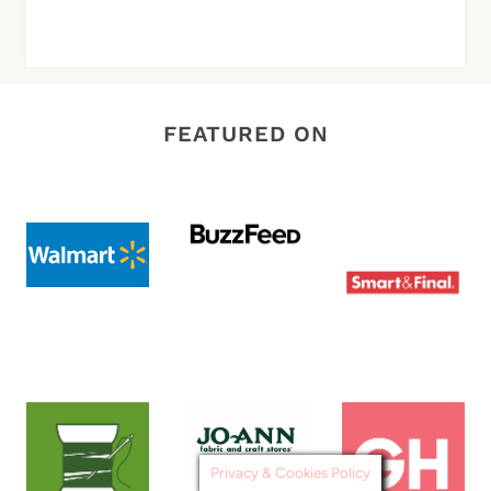
FEATURED ON
Privacy & Cookies Policy