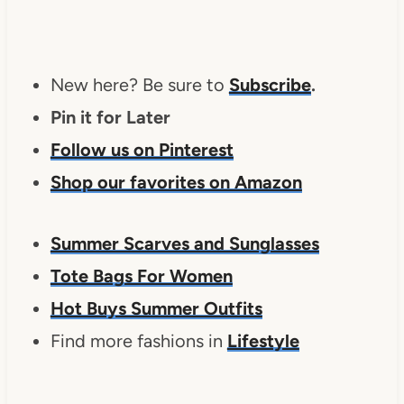
New here? Be sure to
Subscribe
.
Pin it for Later
Follow us on Pinterest
Shop our favorites on Amazon
Summer Scarves and Sunglasses
Tote Bags For Women
Hot Buys Summer Outfits
Find more fashions in
Lifestyle