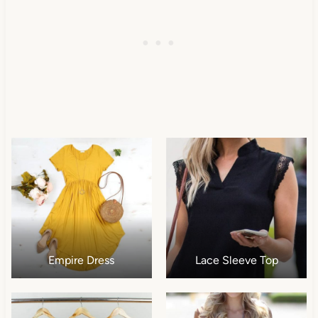
Empire Dress
Lace Sleeve Top