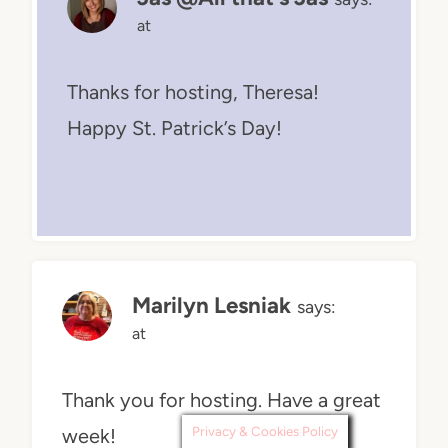
at
Thanks for hosting, Theresa!
Happy St. Patrick’s Day!
Marilyn Lesniak
says:
at
Thank you for hosting. Have a great
Privacy & Cookies Policy
week!