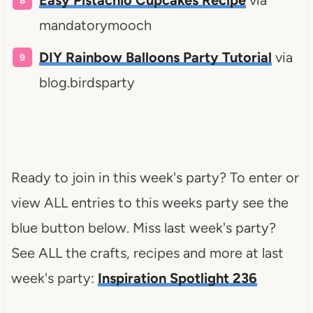
mandatorymooch
DIY Rainbow Balloons Party Tutorial
via
blog.birdsparty
Ready to join in this week's party? To enter or
view ALL entries to this weeks party see the
blue button below. Miss last week's party?
See ALL the crafts, recipes and more at last
week's party:
Inspiration Spotlight 236