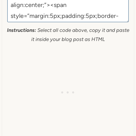
Instructions:
Select all code above, copy it and paste
it inside your blog post as HTML