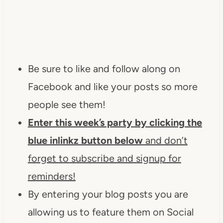
Be sure to like and follow along on
Facebook and like your posts so more
people see them!
Enter this week’s party by clicking the
blue inlinkz button
below
and don’t
forget to subscribe and signup for
reminders!
By entering your blog posts you are
allowing us to feature them on Social