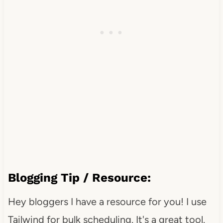
Blogging Tip / Resource:
Hey bloggers I have a resource for you! I use
Tailwind for bulk scheduling. It's a great tool.