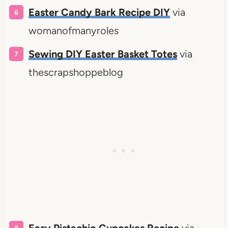
Easter Candy Bark Recipe DIY
via
womanofmanyroles
Sewing DIY Easter Basket Totes
via
thescrapshoppeblog
Easy Pistachio Cupcakes Recipe
via