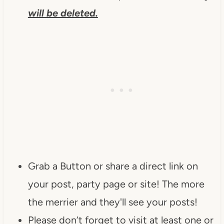
will be deleted.
Grab a Button or share a direct link on
your post, party page or site! The more
the merrier and they'll see your posts!
Please don’t forget to visit at least one or