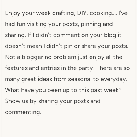
Enjoy your week crafting, DIY, cooking…. I've
had fun visiting your posts, pinning and
sharing. If I didn't comment on your blog it
doesn't mean I didn't pin or share your posts.
Not a blogger no problem just enjoy all the
features and entries in the party! There are so
many great ideas from seasonal to everyday.
What have you been up to this past week?
Show us by sharing your posts and
commenting.