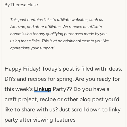
By
Theresa Huse
This post contains links to affiliate websites, such as
Amazon, and other affiliates. We receive an affiliate
commission for any qualifying purchases made by you
using these links. This is at no additional cost to you. We
appreciate your support!
Happy Friday! Today's post is filled with ideas,
DIYs and recipes for spring. Are you ready for
this week's
Linkup
Party?? Do you have a
craft project, recipe or other blog post you'd
like to share with us? Just scroll down to linky
party after viewing features.