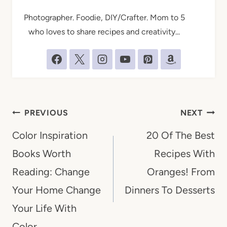
Photographer. Foodie, DIY/Crafter. Mom to 5
who loves to share recipes and creativity...
Post
PREVIOUS
NEXT
navigation
Color Inspiration
20 Of The Best
Books Worth
Recipes With
Reading: Change
Oranges! From
Your Home Change
Dinners To Desserts
Your Life With
Color