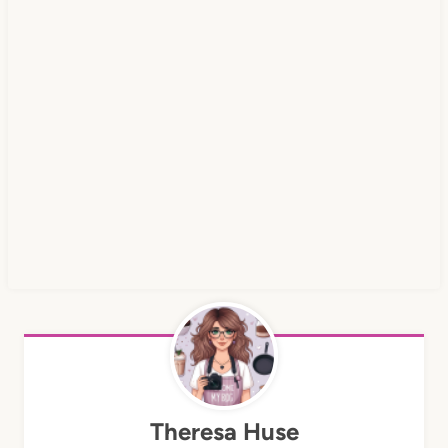
Theresa Huse