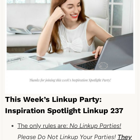
This Week’s Linkup Party:
Inspiration Spotlight Linkup 237
The only rules are:
No Linkup Parties!
Please Do Not Linkup Your Parties!
They