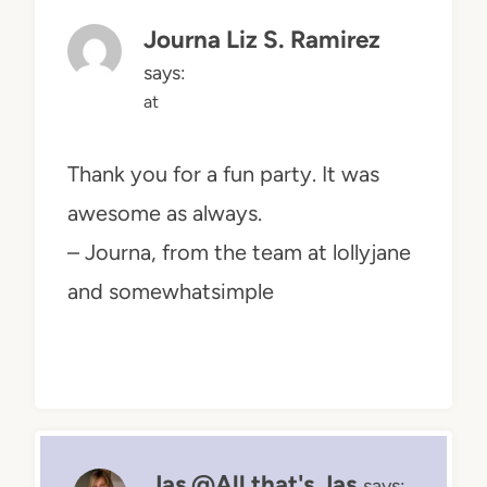
Journa Liz S. Ramirez
says:
at
Thank you for a fun party. It was
awesome as always.
– Journa, from the team at lollyjane
and somewhatsimple
Jas @All that's Jas
says: