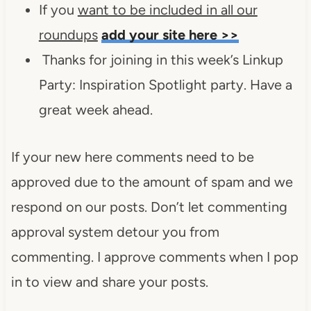
If you
want to be included in all our
roundups
add your site here >>
Thanks for joining in this week’s Linkup
Party: Inspiration Spotlight party. Have a
great week ahead.
If your new here comments need to be
approved due to the amount of spam and we
respond on our posts. Don’t let commenting
approval system detour you from
commenting. I approve comments when I pop
in to view and share your posts.