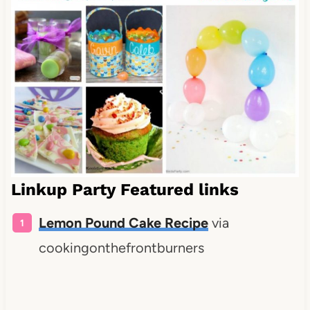
Linkup Party Featured links
Lemon Pound Cake Recipe
via
cookingonthefrontburners