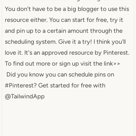
You don't have to be a big blogger to use this
resource either. You can start for free, try it
and pin up to a certain amount through the
scheduling system. Give it a try! I think you'll
love it. It's an approved resource by Pinterest.
To find out more or sign up visit the link>>
Did you know you can schedule pins on
#Pinterest? Get started for free with
@TailwindApp