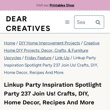
Skip
Visit our
Printables Shop
to
DEAR
Search
content
CREATIVES
for:
Home
/
DIY Home Improvement Projects
/
Creative
Home DIY Projects: Decor, Crafts, & Furniture
Upcycles
/
Friday Feature
/
Link-Up
/
Linkup Party
Inspiration Spotlight Party 237 Join Us! Crafts, DIY,
Home Decor, Recipes And More
Linkup Party Inspiration Spotlight
Party 237 Join Us! Crafts, DIY,
Home Decor, Recipes And More