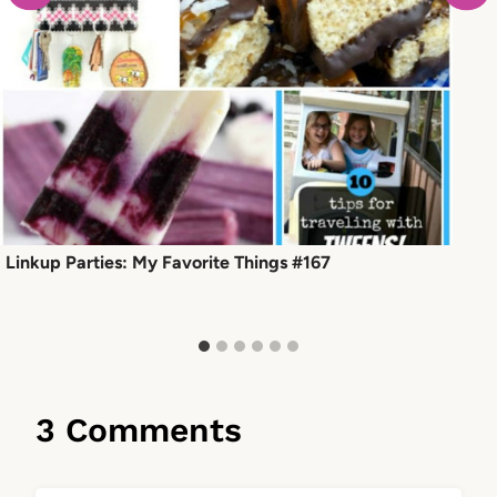
Linkup Parties: My Favorite Things #167
3 Comments