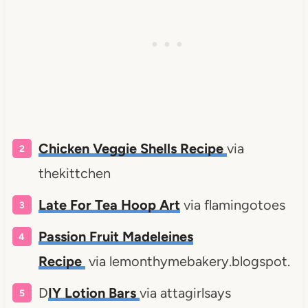
Chicken Veggie Shells Recipe
via
thekittchen
Late For Tea Hoop Art
via flamingotoes
Passion Fruit Madeleines
Recipe
via lemonthymebakery.blogspot.
D
IY Lotion Bars
via attagirlsays