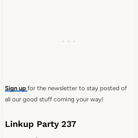
Sign up
for the newsletter to stay posted of
all our good stuff coming your way!
Linkup Party 237