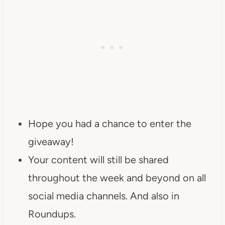
Hope you had a chance to enter the
giveaway!
Your content will still be shared
throughout the week and beyond on all
social media channels. And also in
Roundups.