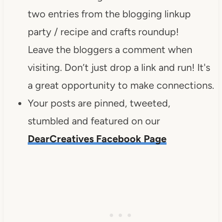
two entries from the blogging linkup
party / recipe and crafts roundup!
Leave the bloggers a comment when
visiting. Don’t just drop a link and run! It's
a great opportunity to make connections.
Your posts are pinned, tweeted,
stumbled and featured on our
DearCreatives Facebook Page