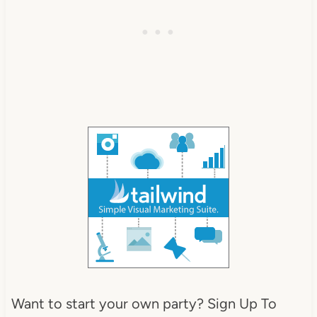
Want to start your own party? Sign Up To