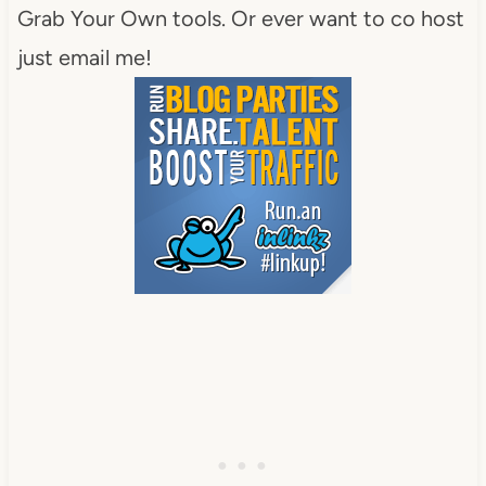
Grab Your Own tools. Or ever want to co host
just email me!