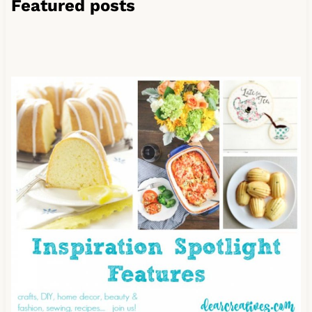
Featured posts