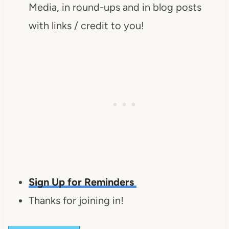
Media, in round-ups and in blog posts
with links / credit to you!
Sign Up for Reminders
Thanks for joining in!