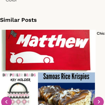
Similar Posts
Chic