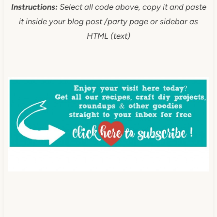
Instructions:
Select all code above, copy it and paste
it inside your blog post /party page or sidebar as
HTML (text)