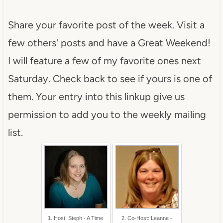
Share your favorite post of the week. Visit a
few others' posts and have a Great Weekend!
I will feature a few of my favorite ones next
Saturday. Check back to see if yours is one of
them. Your entry into this linkup give us
permission to add you to the weekly mailing
list.
1. Host: Steph - A Time
2. Co-Host: Leanne -