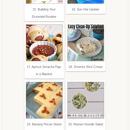
15. Building Your
16. Sun Hat Update
Essential Routine
17. Apricot Sriracha Pigs
18. S'mores Rice Crisps
in a Blanket
19. Banana Pecan Sheet
20. Ramen Noodle Salad