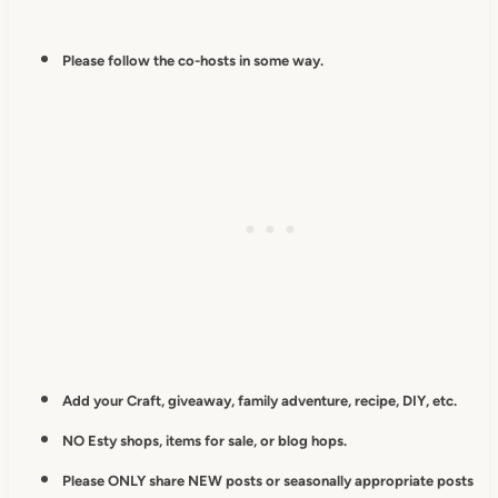
Please follow the co-hosts in some way.
Add your Craft, giveaway, family adventure, recipe, DIY, etc.
NO Esty shops, items for sale, or blog hops.
Please ONLY share NEW posts or seasonally appropriate posts