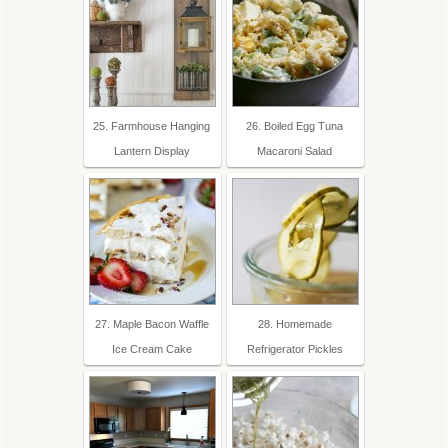
25. Farmhouse Hanging
26. Boiled Egg Tuna
Lantern Display
Macaroni Salad
27. Maple Bacon Waffle
28. Homemade
Ice Cream Cake
Refrigerator Pickles