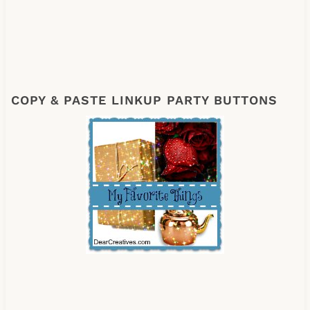
COPY & PASTE LINKUP PARTY BUTTONS