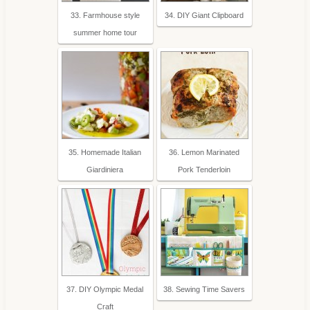
33. Farmhouse style
34. DIY Giant Clipboard
summer home tour
35. Homemade Italian
36. Lemon Marinated
Giardiniera
Pork Tenderloin
37. DIY Olympic Medal
38. Sewing Time Savers
Craft