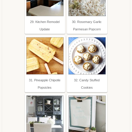
29. Kitchen Remodel
30. Rosemary Garlic
Update
Parmesan Popcorn
31. Pineapple Chipotle
32. Candy Stuffed
Popsicles
Cookies