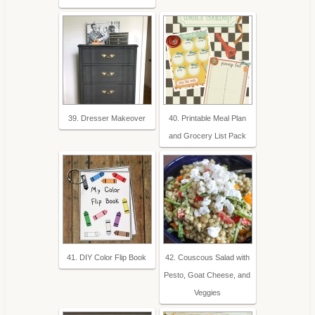
39. Dresser Makeover
40. Printable Meal Plan
and Grocery List Pack
41. DIY Color Flip Book
42. Couscous Salad with
Pesto, Goat Cheese, and
Veggies