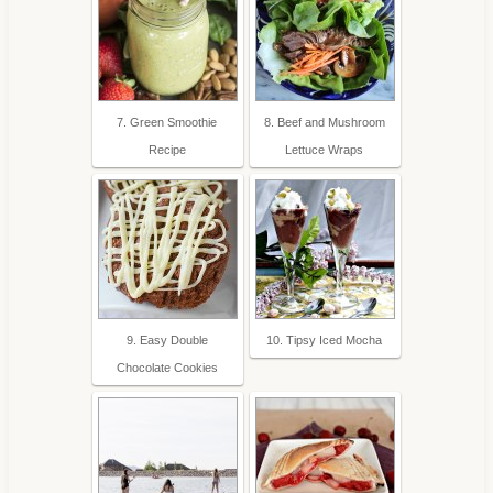
7. Green Smoothie
8. Beef and Mushroom
Recipe
Lettuce Wraps
9. Easy Double
10. Tipsy Iced Mocha
Chocolate Cookies