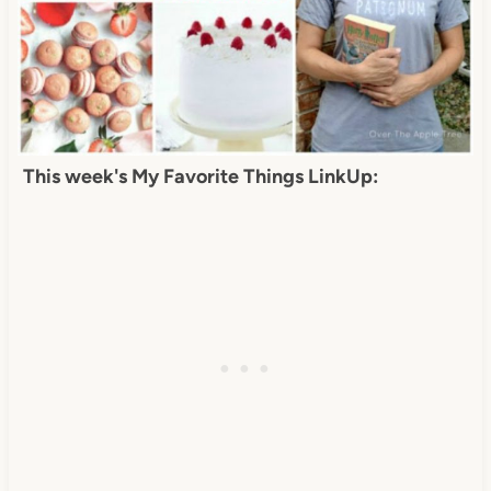
This week's My Favorite Things LinkUp: