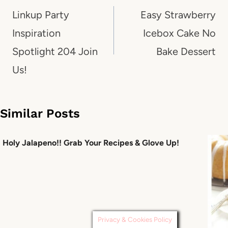
navigation
Linkup Party
Easy Strawberry
Inspiration
Icebox Cake No
Spotlight 204 Join
Bake Dessert
Us!
Similar Posts
Holy Jalapeno!! Grab Your Recipes & Glove Up!
Privacy & Cookies Policy