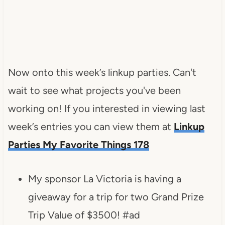
Now onto this week’s linkup parties. Can't
wait to see what projects you've been
working on! If you interested in viewing last
week’s entries you can view them at
Linkup
Parties My Favorite Things 178
My sponsor La Victoria is having a
giveaway for a trip for two Grand Prize
Trip Value of $3500! #ad