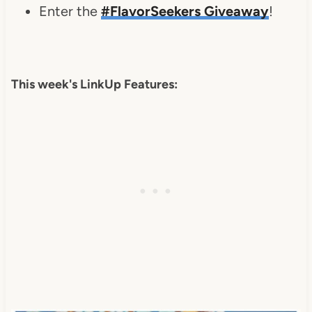
Enter the
#FlavorSeekers Giveaway
!
This week's LinkUp Features: