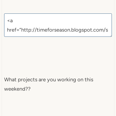
What projects are you working on this
weekend??