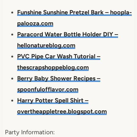
Funshine Sunshine Pretzel Bark – hoopla-
palooza.com
Paracord Water Bottle Holder DIY –
hellonatureblog.com
PVC Pipe Car Wash Tutorial –
thescrapshoppeblog.com
Berry Baby Shower Recipes –
spoonfulofflavor.com
Harry Potter Spell Shirt –
overtheappletree.blogspot.com
Party Information: