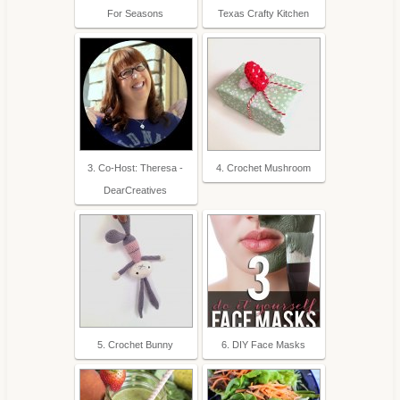
For Seasons
Texas Crafty Kitchen
3. Co-Host: Theresa -
4. Crochet Mushroom
DearCreatives
5. Crochet Bunny
6. DIY Face Masks