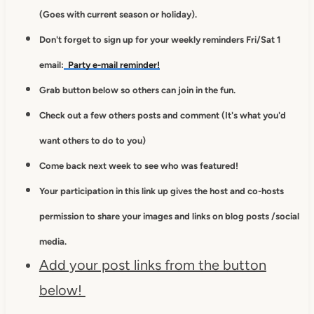
(Goes with current season or holiday).
Don't forget to sign up for your weekly reminders Fri/Sat 1
email:
Party e-mail reminder!
Grab button below so others can join in the fun.
Check out a few others posts and comment (It's what you'd
want others to do to you)
Come back next week to see who was featured!
Your participation in this link up gives
the host and co-hosts
permission to
share your images and links on blog posts /social
media.
Add your post links from the button
below!