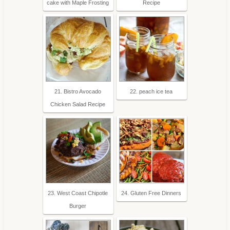
cake with Maple Frosting
Recipe
21. Bistro Avocado
22. peach ice tea
Chicken Salad Recipe
23. West Coast Chipotle
24. Gluten Free Dinners
Burger