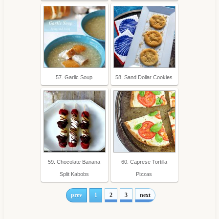
57. Garlic Soup
58. Sand Dollar Cookies
59. Chocolate Banana
60. Caprese Tortilla
Split Kabobs
Pizzas
prev
1
2
3
next