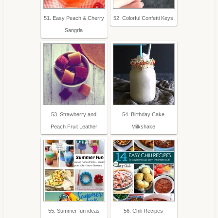
51. Easy Peach & Cherry
52. Colorful Confetti Keys
Sangria
53. Strawberry and
54. Birthday Cake
Peach Fruit Leather
Milkshake
55. Summer fun ideas
56. Chili Recipes