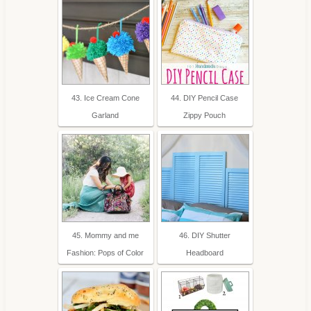
43. Ice Cream Cone
44. DIY Pencil Case
Garland
Zippy Pouch
45. Mommy and me
46. DIY Shutter
Fashion: Pops of Color
Headboard