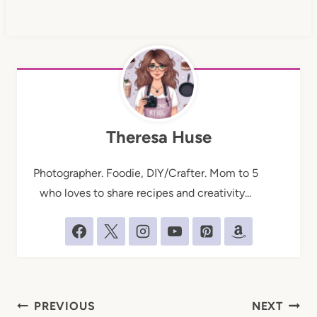
Theresa Huse
Photographer. Foodie, DIY/Crafter. Mom to 5
who loves to share recipes and creativity...
Post
PREVIOUS
NEXT