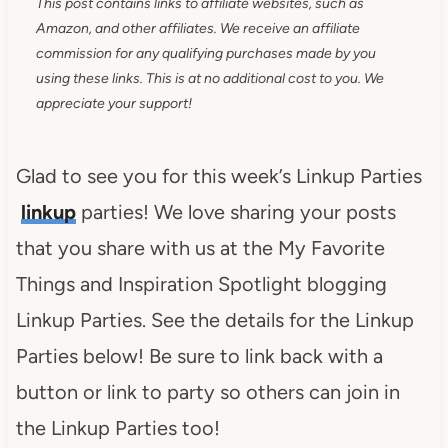
This post contains links to affiliate websites, such as
Amazon, and other affiliates. We receive an affiliate
commission for any qualifying purchases made by you
using these links. This is at no additional cost to you. We
appreciate your support!
Glad to see you for this week’s Linkup Parties
linkup
parties! We love sharing your posts
that you share with us at the My Favorite
Things and Inspiration Spotlight blogging
Linkup Parties. See the details for the Linkup
Parties below! Be sure to link back with a
button or link to party so others can join in
the Linkup Parties too!