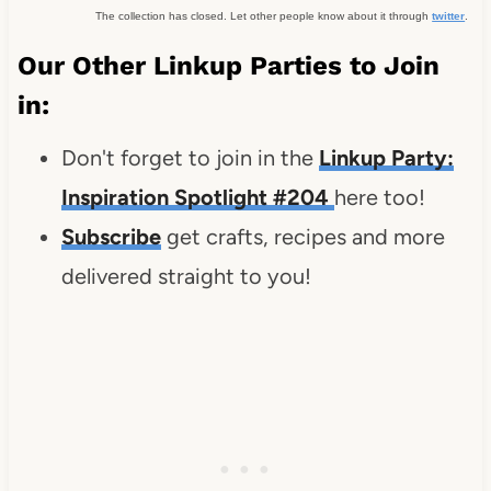
The collection has closed. Let other people know about it through
twitter
.
Our Other Linkup Parties to Join
in:
Don't forget to join in the
Linkup Party:
Inspiration Spotlight #204
here too!
Subscribe
get crafts, recipes and more
delivered straight to you!