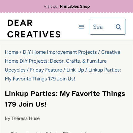
Skip
Visit our
Printables Shop
to
DEAR
Search
content
CREATIVES
for:
Home
/
DIY Home Improvement Projects
/
Creative
Home DIY Projects: Decor, Crafts, & Furniture
Upcycles
/
Friday Feature
/
Link-Up
/
Linkup Parties:
My Favorite Things 179 Join Us!
Linkup Parties: My Favorite Things
179 Join Us!
By
Theresa Huse