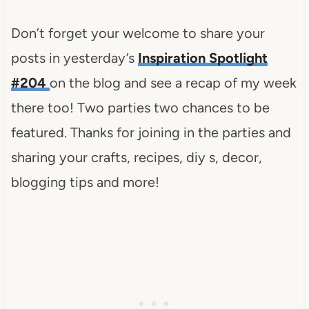
Don’t forget your welcome to share your
posts in yesterday’s
Inspiration Spotlight
#204
on the blog and see a recap of my week
there too! Two parties two chances to be
featured. Thanks for joining in the parties and
sharing your crafts, recipes, diy s, decor,
blogging tips and more!