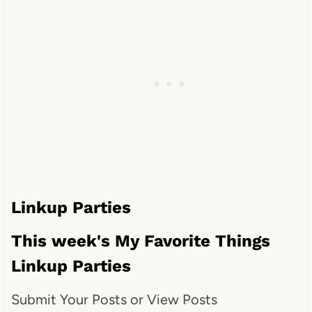
Linkup Parties
This week's My Favorite Things
Linkup Parties
Submit Your Posts or View Posts