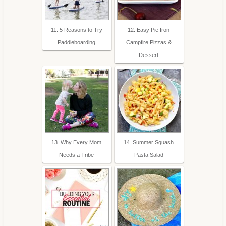
11. 5 Reasons to Try
12. Easy Pie Iron
Paddleboarding
Campfire Pizzas &
Dessert
13. Why Every Mom
14. Summer Squash
Needs a Tribe
Pasta Salad