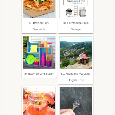
47. Braised Pork
48. Farmhouse Style
Sandwich
Storage
49. Easy Serving Station
50. Hiking the Maryland
Heights Trail