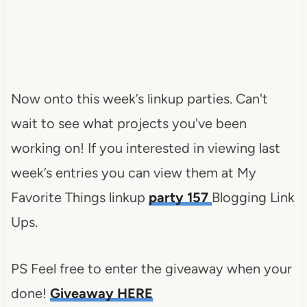
Now onto this week’s linkup parties. Can't
wait to see what projects you've been
working on! If you interested in viewing last
week’s entries you can view them at My
Favorite Things linkup
party 157
Blogging Link
Ups.
PS Feel free to enter the giveaway when your
done!
Giveaway HERE