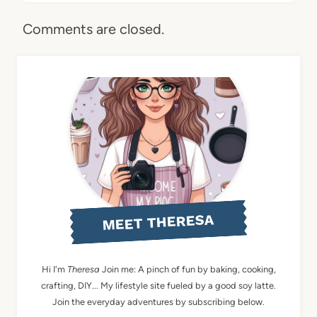
Comments are closed.
MEET THERESA
Hi I'm
Theresa
Join me: A pinch of fun by baking, cooking,
crafting, DIY... My lifestyle site fueled by a good soy latte.
Join the everyday adventures by subscribing below.