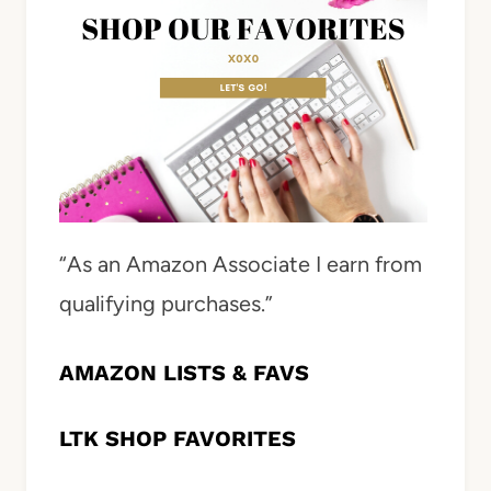
“As an Amazon Associate I earn from
qualifying purchases.”
AMAZON LISTS & FAVS
LTK SHOP FAVORITES