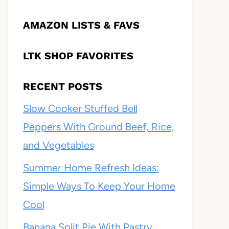
AMAZON LISTS & FAVS
LTK SHOP FAVORITES
RECENT POSTS
Slow Cooker Stuffed Bell
Peppers With Ground Beef, Rice,
and Vegetables
Summer Home Refresh Ideas:
Simple Ways To Keep Your Home
Cool
Banana Split Pie With Pastry