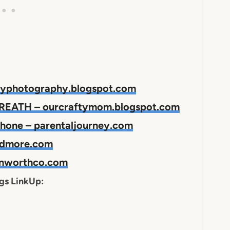
joyphotography.blogspot.com
EATH – ourcraftymom.blogspot.com
phone – parentaljourney.com
andmore.com
einworthco.com
ngs LinkUp: