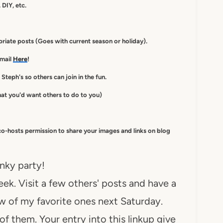
 DIY, etc.
iate posts (Goes with current season or holiday).
-mail
Here
!
 Steph's so others can join in the fun.
at you'd want others to do to you)
co-hosts
permission to
share your images and links on blog
inky party!
ek. Visit a few others' posts and have a
ew of my favorite ones next Saturday.
of them. Your entry into this linkup give