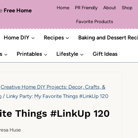
Home
PR Friendly
About
Shop
me
Free Home
Favorite Products
Home DIY
Recipes
Baking and Dessert Rec
s
Printables
Lifestyle
Gift Ideas
Creative Home DIY Projects: Decor, Crafts, &
p
/
Linky Party: My Favorite Things #LinkUp 120
rite Things #LinkUp 120
resa Huse