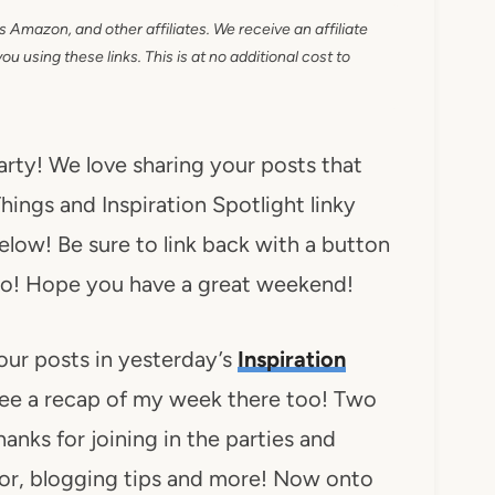
as Amazon, and other affiliates. We receive an affiliate
 using these links. This is at no additional cost to
party! We love sharing your posts that
hings and Inspiration Spotlight linky
below! Be sure to link back with a button
n too! Hope you have a great weekend!
our posts in yesterday’s
Inspiration
ee a recap of my week there too! Two
anks for joining in the parties and
ecor, blogging tips and more! Now onto