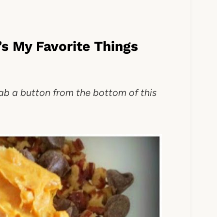
s My Favorite Things
rab a button from the bottom of this