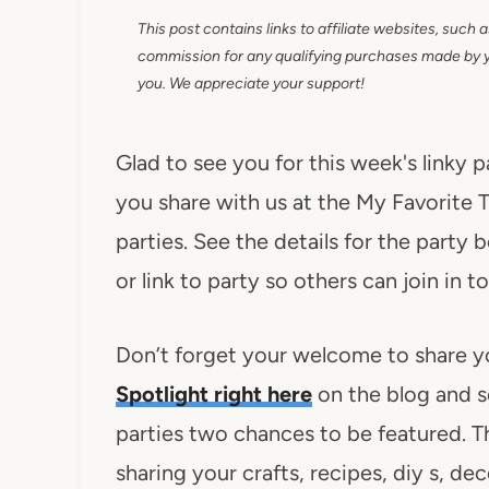
This post contains links to affiliate websites, such 
commission for any qualifying purchases made by you
you. We appreciate your support!
Glad to see you for this week's linky 
you share with us at the My Favorite T
parties. See the details for the party 
or link to party so others can join i
Don’t forget your welcome to share y
Spotlight right here
on the blog and s
parties two chances to be featured. Th
sharing your crafts, recipes, diy s, d