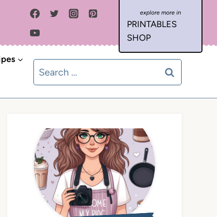
PRINTABLES
SHOP
ipes
Search
for: