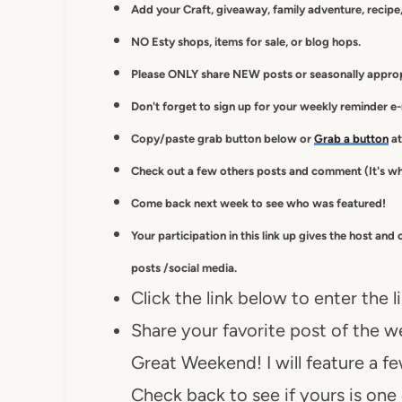
Add your Craft, giveaway, family adventure, recipe,
NO Esty shops, items for sale, or blog hops.
Please ONLY share NEW posts or seasonally appropr
Don't forget to sign up for your weekly reminder e
Copy/paste grab button below or
Grab a button
at
Check out a few others posts and comment (It's wh
Come back next week to see who was featured!
Your participation in this link up gives
the host and 
posts /social media.
Click the link below to enter the l
Share your favorite post of the we
Great Weekend! I will feature a f
Check back to see if yours is one 