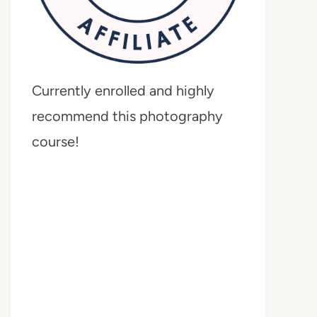
Currently enrolled and highly
recommend this photography
course!