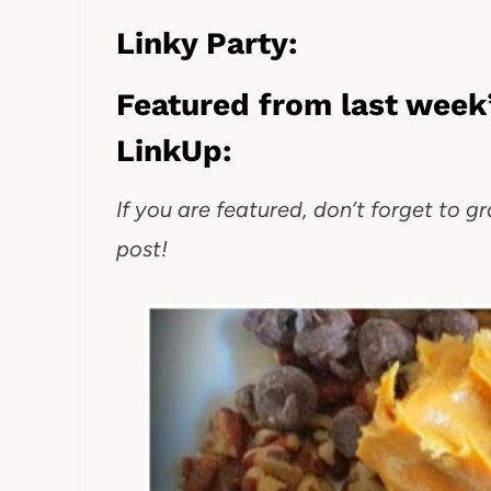
Linky Party:
Featured from last week’
LinkUp:
If you are featured, don’t forget to g
post!