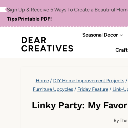
Skip
Sign Up & Receive 5 Ways To Create a Beautiful Ho
to
Tips Printable PDF!
content
Seasonal Decor
DEAR
CREATIVES
Craft
Home
/
DIY Home Improvement Projects
/
Furniture Upcycles
/
Friday Feature
/
Link-U
Linky Party: My Favo
By
The