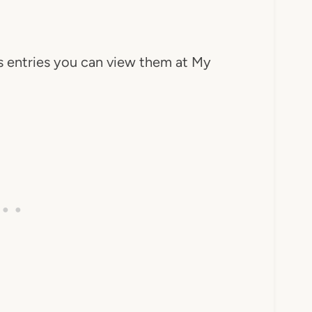
's entries you can view them at My