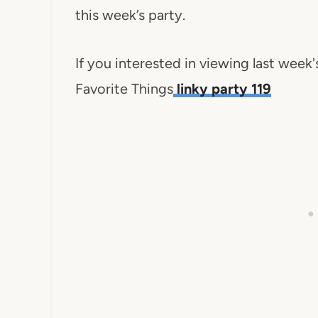
this week’s party.
If you interested in viewing last week
Favorite Things
linky party 119