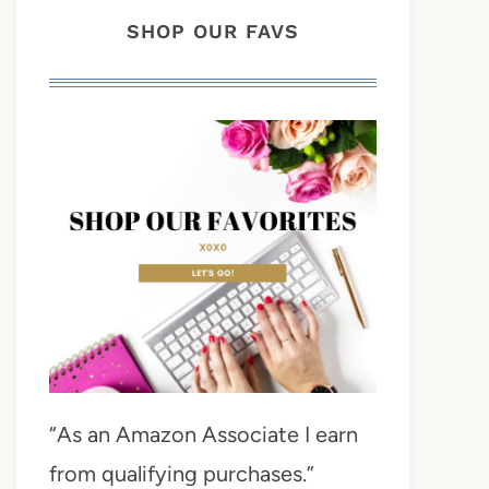
SHOP OUR FAVS
“As an Amazon Associate I earn
from qualifying purchases.”