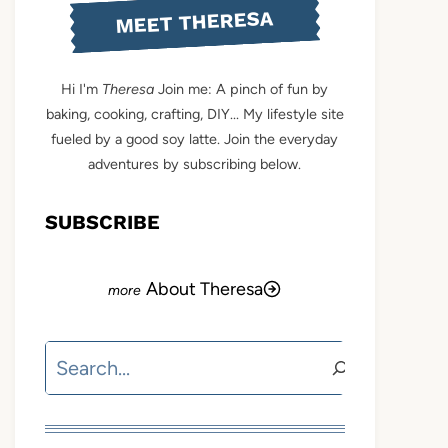
MEET THERESA
Hi I'm
Theresa
Join me: A pinch of fun by
baking, cooking, crafting, DIY... My lifestyle site
fueled by a good soy latte. Join the everyday
adventures by subscribing below.
SUBSCRIBE
About Theresa
Search