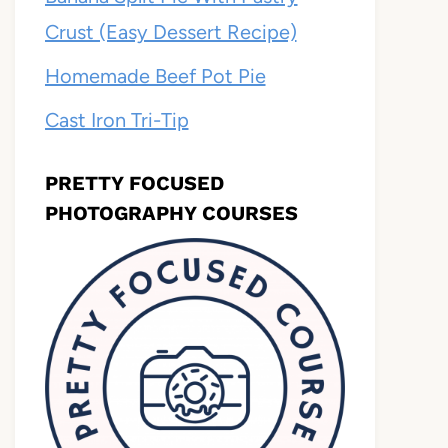
Crust (Easy Dessert Recipe)
Homemade Beef Pot Pie
Cast Iron Tri-Tip
PRETTY FOCUSED
PHOTOGRAPHY COURSES