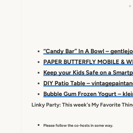
“Candy Bar” In A Bowl – gentle
PAPER BUTTERFLY MOBILE & WR
Keep your Kids Safe on a Smart
DIY Patio Table – vintagepaint
Bubble Gum Frozen Yogurt – kl
Linky Party: This week's My Favorite Thi
Please follow the co-hosts in some way.