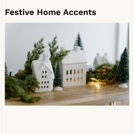
Festive Home Accents