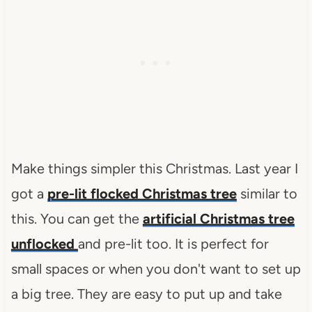
Make things simpler this Christmas. Last year I
got a
pre-lit flocked Christmas tree
similar to
this. You can get the
artificial Christmas tree
unflocked
and pre-lit too. It is perfect for
small spaces or when you don't want to set up
a big tree. They are easy to put up and take