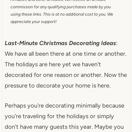
commission for any qualifying purchases made by you
using these links. This is at no additional cost to you. We
appreciate your support!
Last-Minute Christmas Decorating Ideas
:
We have all been there at one time or another.
The holidays are here yet we haven't
decorated for one reason or another. Now the
pressure to decorate your home is here.
Perhaps you're decorating minimally because
you're traveling for the holidays or simply
don't have many guests this year. Maybe you