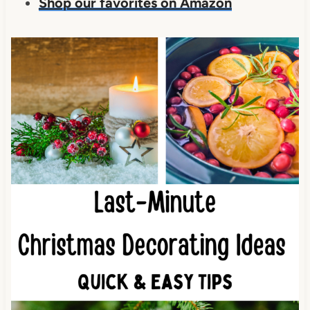
Shop our favorites on Amazon