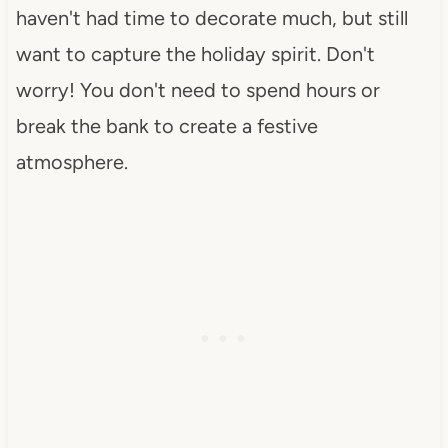
haven't had time to decorate much, but still
want to capture the holiday spirit. Don't
worry! You don't need to spend hours or
break the bank to create a festive
atmosphere.