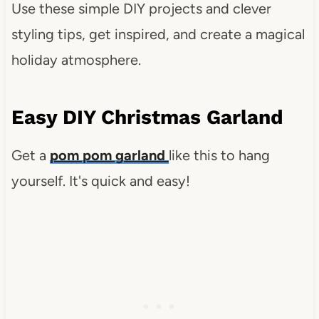
Use these simple DIY projects and clever
styling tips, get inspired, and create a magical
holiday atmosphere.
Easy DIY Christmas Garland
Get a
pom pom garland
like this to hang
yourself. It's quick and easy!