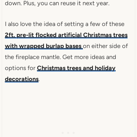
down. Plus, you can reuse it next year.
I also love the idea of setting a few of these
2ft. pre-lit flocked artificial Christmas trees
with wrapped burlap bases
on either side of
the fireplace mantle. Get more ideas and
options for
Christmas trees and holiday
decorations
.