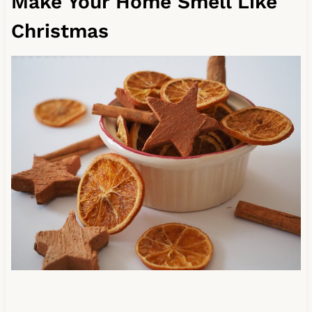
Make Your Home Smell Like
Christmas