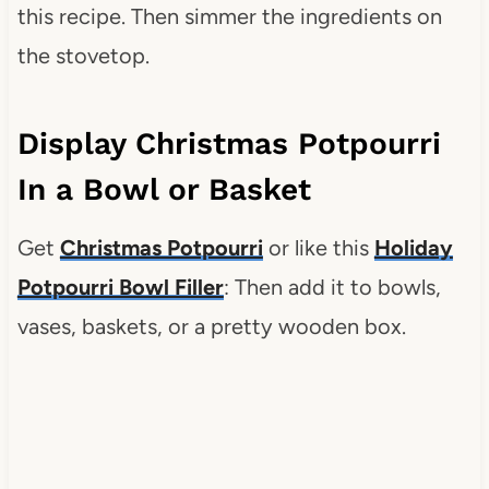
this recipe. Then simmer the ingredients on
the stovetop.
Display Christmas Potpourri
In a Bowl or Basket
Get
Christmas Potpourri
or like this
Holiday
Potpourri Bowl Filler
: Then add it to bowls,
vases, baskets, or a pretty wooden box.