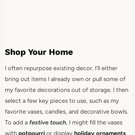
Shop Your Home
I often repurpose existing decor. I'll either
bring out items I already own or pull some of
my favorite decorations out of storage. I then
select a few key pieces to use, such as my
favorite vases, candles, and decorative bowls.
To add a
festive touch
, I might fill the vases
with
potpourri
or display
holiday ornaments