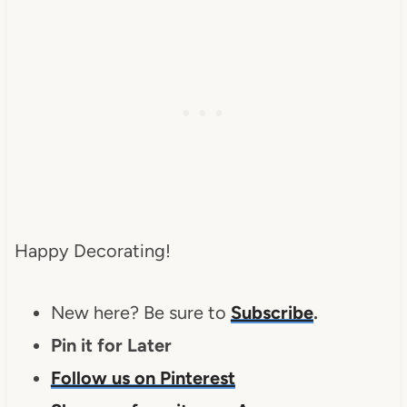
Happy Decorating!
New here? Be sure to
Subscribe
.
Pin it for Later
Follow us on Pinterest