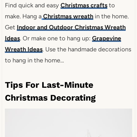
Find
quick and easy
Christmas crafts
to
make. Hang a
Christmas wreath
in the home.
Get
Indoor and Outdoor Christmas Wreath
Ideas
. Or make one to hang up:
Grapevine
Wreath Ideas
. Use the handmade decorations
to hang in the home…
Tips For Last-Minute
Christmas Decorating