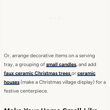
Or, arrange decorative items on a serving
tray, a grouping of
small candles
,
and add
faux ceramic Christmas trees
or
ceramic
houses
(make a Christmas village display) for a
festive centerpiece.