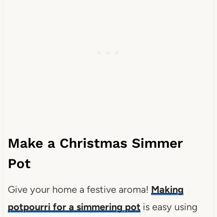
Make a Christmas Simmer
Pot
Give your home a festive aroma!
Making
potpourri for a simmering pot
is easy using