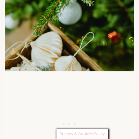
Privacy & Cookies Policy