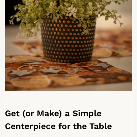
Get (or Make) a Simple
Centerpiece for the Table