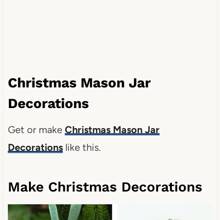
Christmas Mason Jar
Decorations
Get or make
Christmas Mason Jar
Decorations
like this.
Make Christmas Decorations