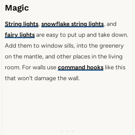
Magic
String lights
,
snowflake string lights
, and
fairy lights
are easy to put up and take down.
Add them to window sills, into the greenery
on the mantle, and other places in the living
room. For walls use
command hooks
like this
that won't damage the wall.