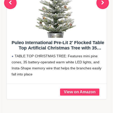
cked Table
Decoway Flocked Christmas Tree 
ith 35
Entryways: 4ft with 70 Warm White
n
ni pine
Pre-lit artificial tree: This 4ft small christmas tree 
ights, and
light up any room in your home. Just take the chri
ches easily
tree out of the box, adjust the branches, and it's r
decorate your house in no time
 bring
Pre-decora ted
e mess
$ 55.99