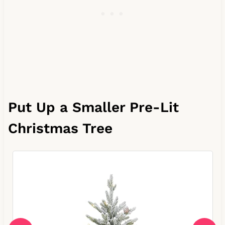
Put Up a Smaller Pre-Lit
Christmas Tree