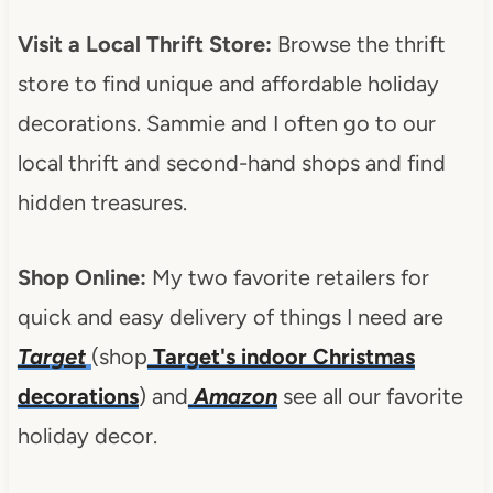
Visit a Local Thrift Store:
Browse the thrift
store to find unique and affordable holiday
decorations. Sammie and I often go to our
local thrift and second-hand shops and find
hidden treasures.
Shop Online:
My two favorite retailers for
quick and easy delivery of things I need are
Target
(shop
Target's indoor Christmas
decorations
) and
Amazon
see all our favorite
holiday decor.