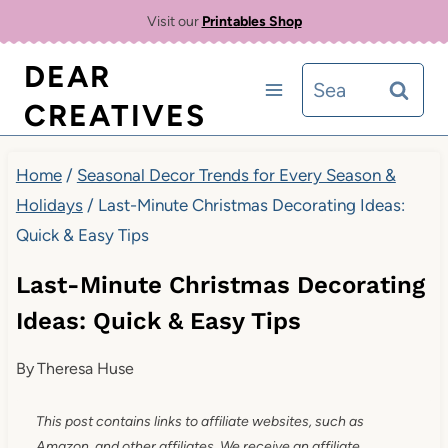
Skip
Visit our
Printables Shop
to
DEAR
Search
content
CREATIVES
for:
Home
/
Seasonal Decor Trends for Every Season &
Holidays
/
Last-Minute Christmas Decorating Ideas:
Quick & Easy Tips
Last-Minute Christmas Decorating
Ideas: Quick & Easy Tips
By
Theresa Huse
This post contains links to affiliate websites, such as
Amazon, and other affiliates. We receive an affiliate