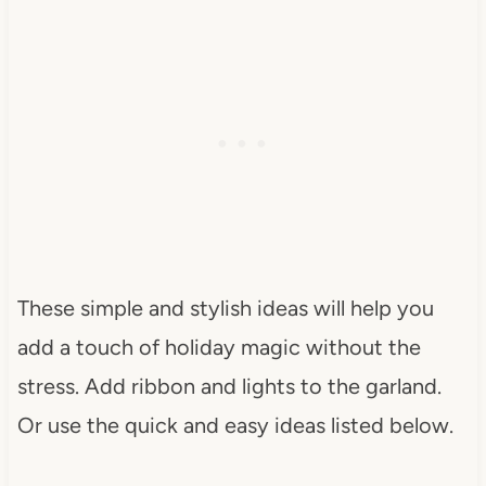
These simple and stylish ideas will help you
add a touch of holiday magic without the
stress. Add ribbon and lights to the garland.
Or use the quick and easy ideas listed below.