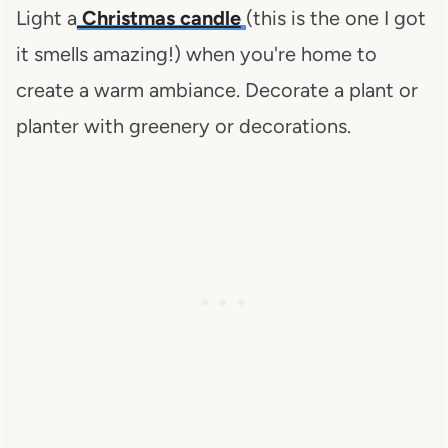
Light a
Christmas candle
(this is the one I got
it smells amazing!) when you're home to
create a warm ambiance. Decorate a plant or
planter with greenery or decorations.