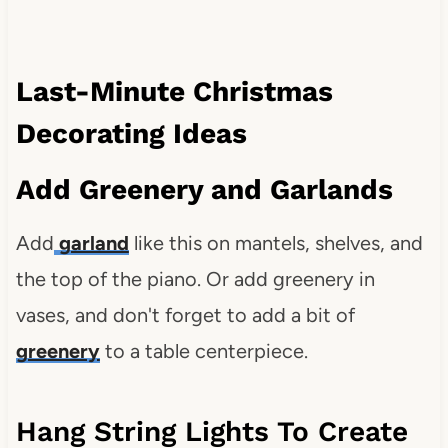
Last-Minute Christmas
Decorating Ideas
Add Greenery and Garlands
Add
garland
like this on mantels, shelves, and
the top of the piano. Or add greenery in
vases, and don't forget to add a bit of
greenery
to a table centerpiece.
Hang String Lights To Create