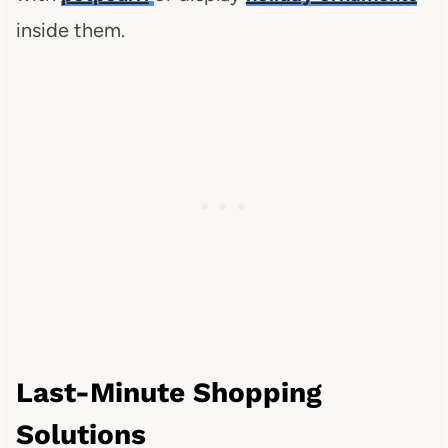
inside them.
Last-Minute Shopping
Solutions