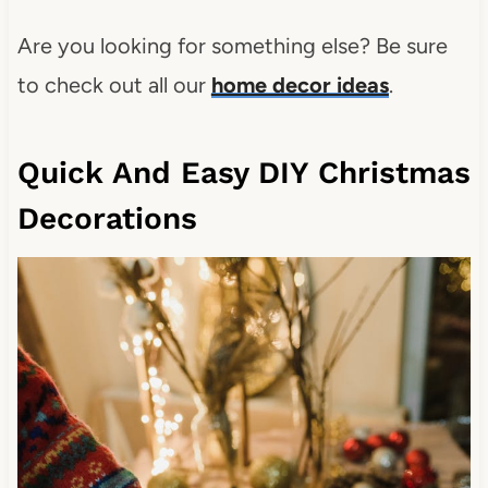
Are you looking for something else? Be sure
to check out all our
home decor ideas
.
Quick And Easy DIY Christmas
Decorations