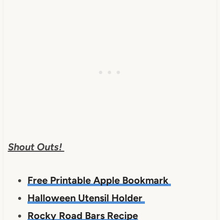
Shout Outs!
Free Printable Apple Bookmark
Halloween Utensil Holder
Rocky Road Bars Recipe