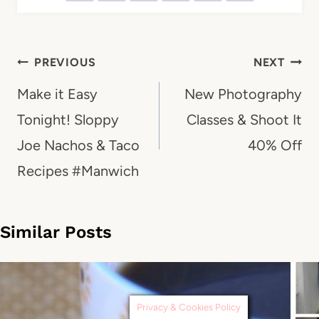
Post
PREVIOUS
NEXT
navigation
Make it Easy
New Photography
Tonight! Sloppy
Classes & Shoot It
Joe Nachos & Taco
40% Off
Recipes #Manwich
Similar Posts
Privacy & Cookies Policy