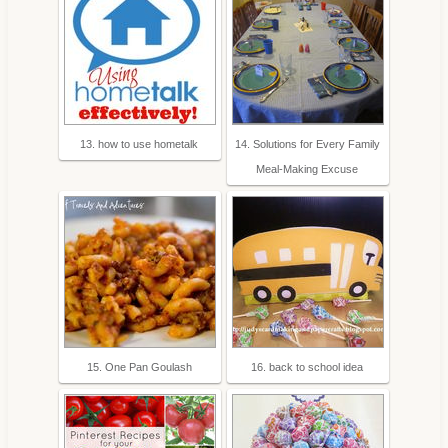
13. how to use hometalk
14. Solutions for Every Family
Meal-Making Excuse
15. One Pan Goulash
16. back to school idea