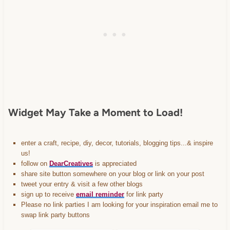
content/uploads/2013/01/Button-
Inspiration-Spotlight-I-was-
featured-2013-
DearCreatives.com_.jpg" 
alt="Dear Creatives" 
style="border:none;" /></a>
</div>
Widget May Take a Moment to Load!
enter a craft, recipe, diy, decor, tutorials, blogging tips...& inspire
us!
follow on
DearCreatives
is appreciated
share site button somewhere on your blog or link on your post
tweet your entry & visit a few other blogs
sign up to receive
email reminder
for link party
Please no link parties I am looking for your inspiration email me to
swap link party buttons