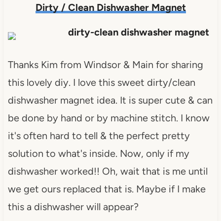
Dirty / Clean Dishwasher Magnet
Thanks Kim from Windsor & Main for sharing
this lovely diy. I love this sweet dirty/clean
dishwasher magnet idea. It is super cute & can
be done by hand or by machine stitch. I know
it's often hard to tell & the perfect pretty
solution to what's inside. Now, only if my
dishwasher worked!! Oh, wait that is me until
we get ours replaced that is. Maybe if I make
this a dishwasher will appear?