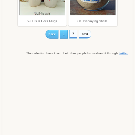
59. His & Hers Mugs
60. Displaying Shells
prev
1
2
next
The collection has closed. Let other people know about it through
twitter
.