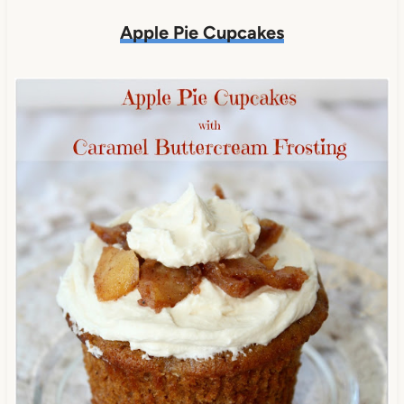
Apple Pie Cupcakes