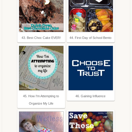
43. Best Choc Cake EVER!
44. First Day of School Bento
45. How I'm Attempting to
46. Gaining Influence
Organize My Life