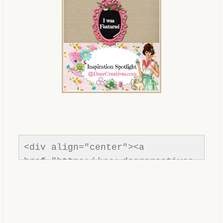
com/"rel=nofollow" title="Dear 
Creatives"><img 
src="https://www.dearcreatives.c
om/wp-
content/uploads/2013/01/Button-
inspiration-spotlight-
dearcreatives.jpg" alt="Dear 
Creatives" style="border:none;" 
/></a></div>
<div align="center"><a 
href="https://www.dearcreatives.
com/"rel=nofollow" title="Dear 
Creatives"><img 
src="https://www.dearcreatives.c
om/wp-