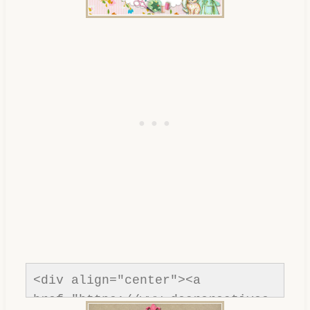
<div align="center"><a 
href="https://www.dearcreatives.