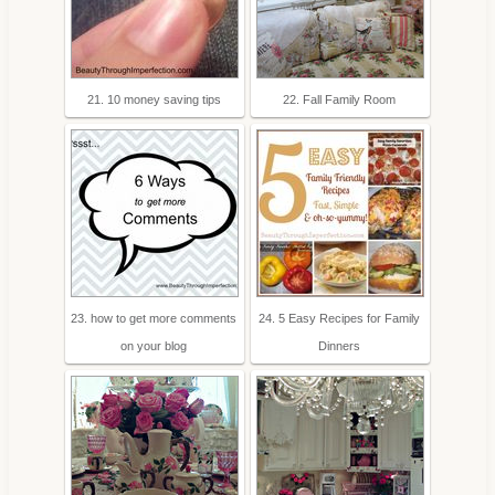
21. 10 money saving tips
22. Fall Family Room
23. how to get more comments
24. 5 Easy Recipes for Family
on your blog
Dinners