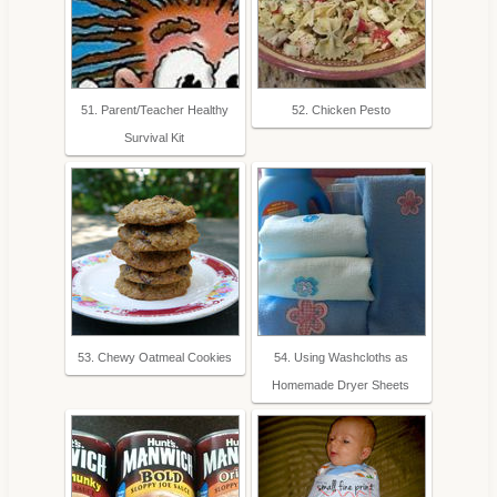
51. Parent/Teacher Healthy
52. Chicken Pesto
Survival Kit
53. Chewy Oatmeal Cookies
54. Using Washcloths as
Homemade Dryer Sheets