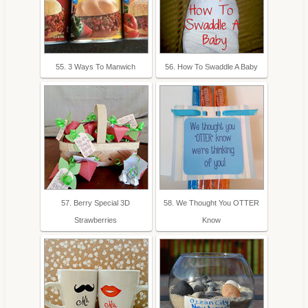
55. 3 Ways To Manwich
56. How To Swaddle A Baby
57. Berry Special 3D
58. We Thought You OTTER
Strawberries
Know