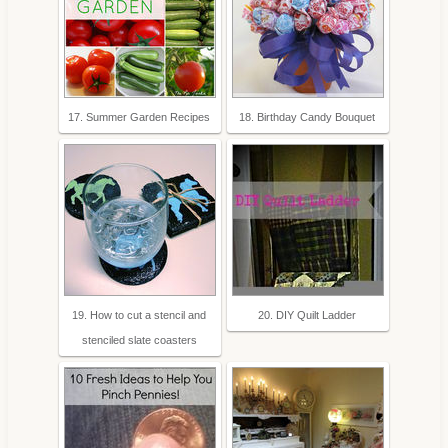
17. Summer Garden Recipes
18. Birthday Candy Bouquet
19. How to cut a stencil and
20. DIY Quilt Ladder
stenciled slate coasters