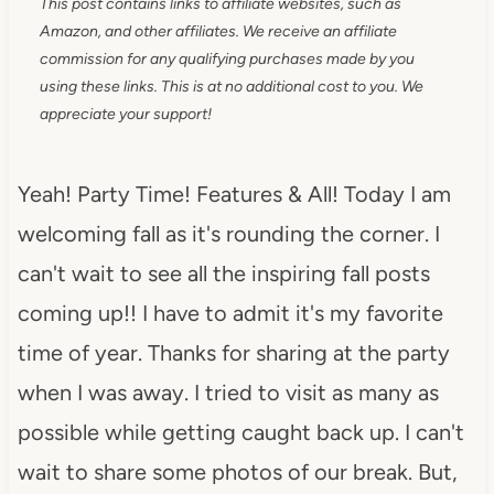
This post contains links to affiliate websites, such as
Amazon, and other affiliates. We receive an affiliate
commission for any qualifying purchases made by you
using these links. This is at no additional cost to you. We
appreciate your support!
Yeah! Party Time! Features & All! Today I am
welcoming fall as it's rounding the corner. I
can't wait to see all the inspiring fall posts
coming up!! I have to admit it's my favorite
time of year. Thanks for sharing at the party
when I was away. I tried to visit as many as
possible while getting caught back up. I can't
wait to share some photos of our break. But,