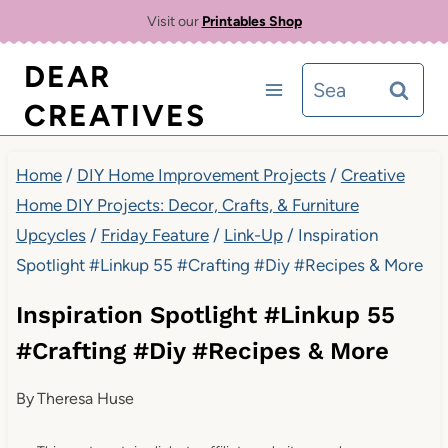
Skip
Visit our
Printables Shop
to
DEAR
Search
content
CREATIVES
for:
Home
/
DIY Home Improvement Projects
/
Creative
Home DIY Projects: Decor, Crafts, & Furniture
Upcycles
/
Friday Feature
/
Link-Up
/
Inspiration
Spotlight #Linkup 55 #Crafting #Diy #Recipes & More
Inspiration Spotlight #Linkup 55
#Crafting #Diy #Recipes & More
By
Theresa Huse