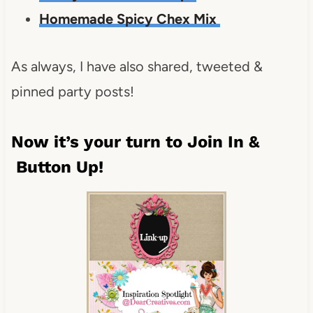
Homemade Spicy Chex Mix
As always, I have also shared, tweeted &
pinned party posts!
Now it’s your turn to Join In &
Button Up!