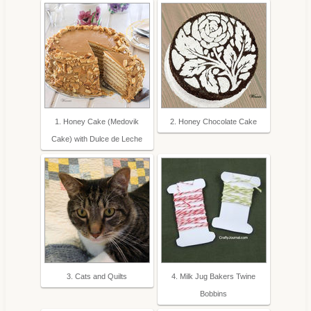
1. Honey Cake (Medovik
2. Honey Chocolate Cake
Cake) with Dulce de Leche
3. Cats and Quilts
4. Milk Jug Bakers Twine
Bobbins