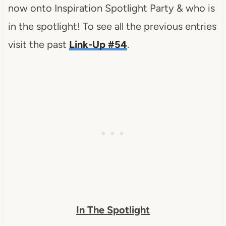
now onto Inspiration Spotlight Party & who is
in the spotlight! To see all the previous entries
visit the past
Link-Up #54
.
In The Spotlight