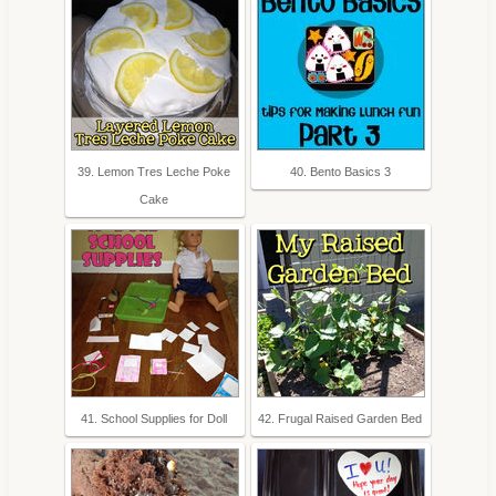
39. Lemon Tres Leche Poke
40. Bento Basics 3
Cake
41. School Supplies for Doll
42. Frugal Raised Garden Bed