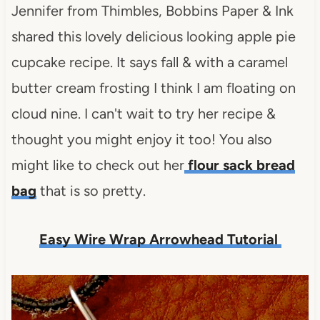
Jennifer from Thimbles, Bobbins Paper & Ink
shared this lovely delicious looking apple pie
cupcake recipe. It says fall & with a caramel
butter cream frosting I think I am floating on
cloud nine. I can't wait to try her recipe &
thought you might enjoy it too! You also
might like to check out her
flour sack bread
bag
that is so pretty.
Easy Wire Wrap Arrowhead Tutorial