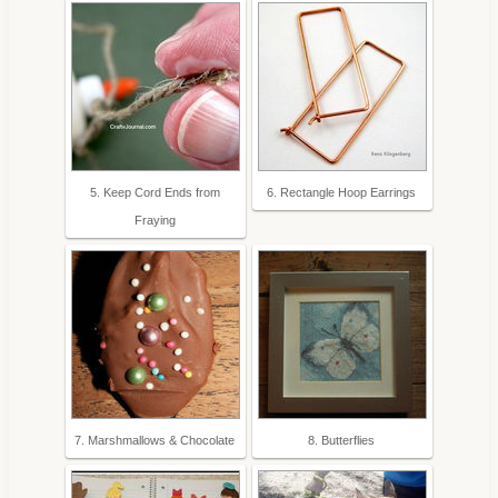
5. Keep Cord Ends from
6. Rectangle Hoop Earrings
Fraying
7. Marshmallows & Chocolate
8. Butterflies