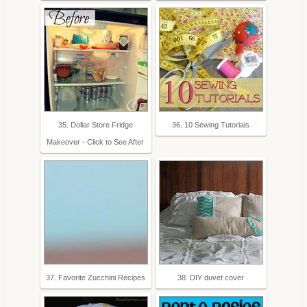
35. Dollar Store Fridge
36. 10 Sewing Tutorials
Makeover - Click to See After
37. Favorite Zucchini Recipes
38. DIY duvet cover