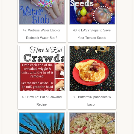
47. Wetless Water Blob or
48. 6 EASY Steps to Save
Redneck Water Bed?
Your Tomato Seeds
49. How To: Eat a Crawdad
50. Buttermilk pancakes w
Recipe
bacon