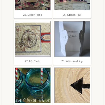
25. Desert Rose
26. Kitchen Tour
27. Life Cycle
28. White Wedding