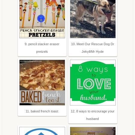
9. pencil stacker eraser
10. Meet Our Rescue Dog Dr
pretzels
Jekyll/Mr Hyde
11. baked french toast
12. 8 ways to encourage your
husband