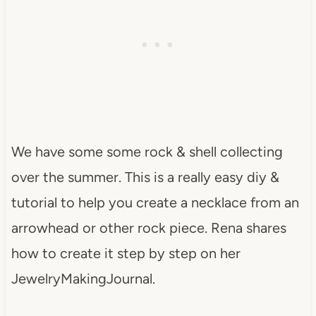
We have some some rock & shell collecting
over the summer. This is a really easy diy &
tutorial to help you create a necklace from an
arrowhead or other rock piece. Rena shares
how to create it step by step on her
JewelryMakingJournal.