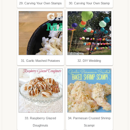
29. Carving Your Own Stamps
30. Carving Your Own Stamp
31. Garlic Mashed Potatoes
32. DIY Wedding
33. Raspberry Glazed
34. Parmesan Crusted Shrimp
Doughnuts
Scampi