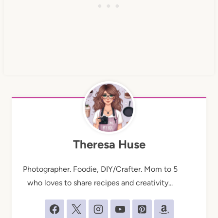
Theresa Huse
Photographer. Foodie, DIY/Crafter. Mom to 5
who loves to share recipes and creativity...