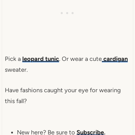
Pick a
leopard tunic
. Or wear a cute
cardigan
sweater.
Have fashions caught your eye for wearing
this fall?
New here? Be sure to
Subscribe
.