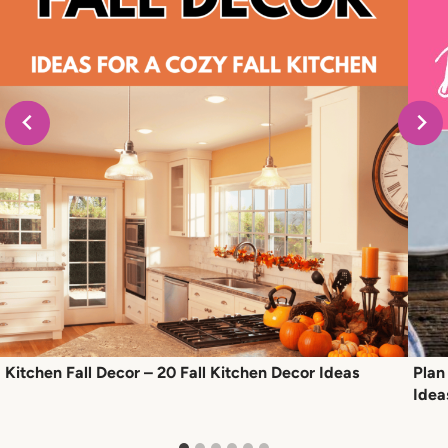
Kitchen Fall Decor – 20 Fall Kitchen Decor Ideas
Plan
Idea