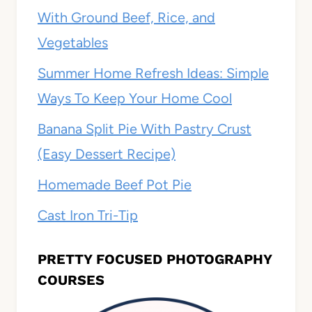
With Ground Beef, Rice, and
Vegetables
Summer Home Refresh Ideas: Simple
Ways To Keep Your Home Cool
Banana Split Pie With Pastry Crust
(Easy Dessert Recipe)
Homemade Beef Pot Pie
Cast Iron Tri-Tip
PRETTY FOCUSED PHOTOGRAPHY
COURSES