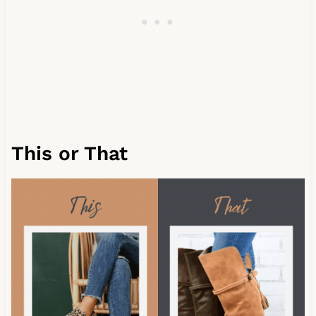
This or That