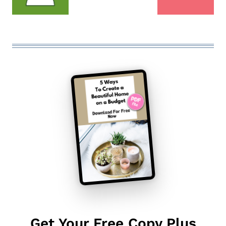
Get Your Free Copy Plus