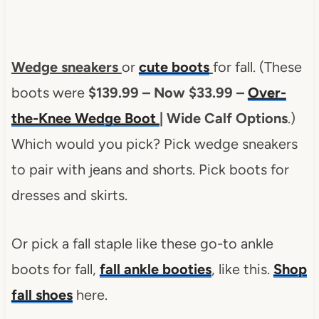
Wedge sneakers
or
cute boots
for fall. (These
boots were
$139.99 – Now $33.99 –
Over-
the-Knee Wedge Boot
| Wide Calf Options
.)
Which would you pick? Pick wedge sneakers
to pair with jeans and shorts. Pick boots for
dresses and skirts.
Or pick a fall staple like these go-to ankle
boots for fall,
fall ankle booties
, like this.
Shop
fall shoes
here.