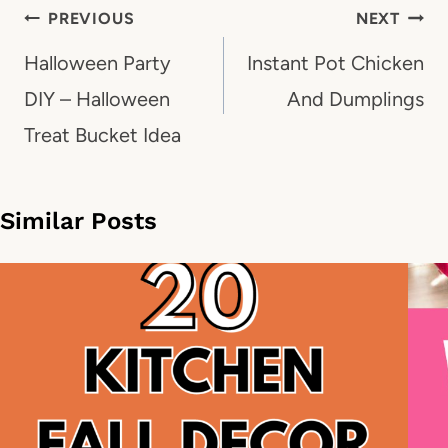
Post
PREVIOUS
NEXT
navigation
Halloween Party
Instant Pot Chicken
DIY – Halloween
And Dumplings
Treat Bucket Idea
Similar Posts