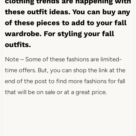
clothing trends are happening with
these outfit ideas. You can buy any
of these pieces to add to your fall
wardrobe. For styling your fall
outfits.
Note – Some of these fashions are limited-
time offers. But, you can shop the link at the
end of the post to find more fashions for fall
that will be on sale or at a great price.