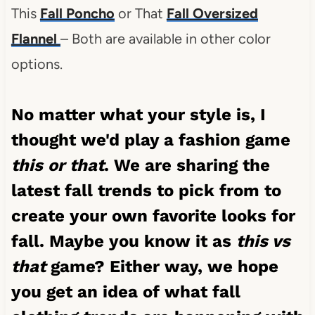
This
Fall Poncho
or That
Fall Oversized
Flannel
– Both are available in other color
options.
No matter what your style is, I
thought we'd play a fashion game
this or that
. We are sharing the
latest fall trends to pick from to
create your own favorite looks for
fall. Maybe you know it as
this vs
that
game? Either way, we hope
you get an idea of what fall