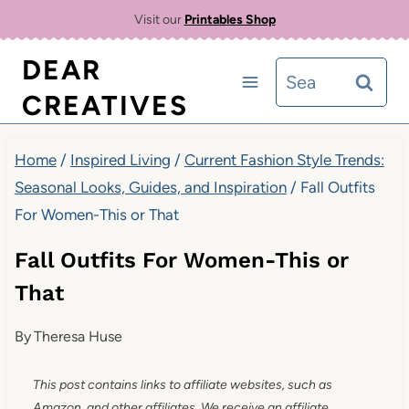
Skip
Visit our
Printables Shop
to
DEAR
Search
content
CREATIVES
for:
Home
/
Inspired Living
/
Current Fashion Style Trends:
Seasonal Looks, Guides, and Inspiration
/
Fall Outfits
For Women-This or That
Fall Outfits For Women-This or
That
By
Theresa Huse
This post contains links to affiliate websites, such as
Amazon, and other affiliates. We receive an affiliate