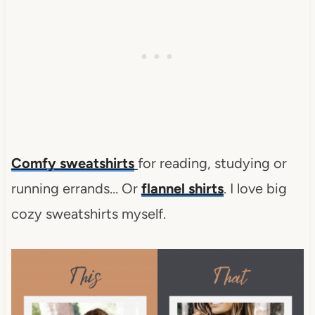
Comfy sweatshirts
for reading, studying or
running errands… Or
flannel shirts
. I love big
cozy sweatshirts myself.