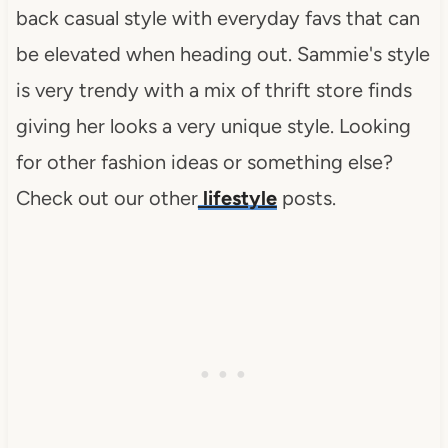
back casual style with everyday favs that can
be elevated when heading out. Sammie's style
is very trendy with a mix of thrift store finds
giving her looks a very unique style. Looking
for other fashion ideas or something else?
Check out our other
lifestyle
posts.