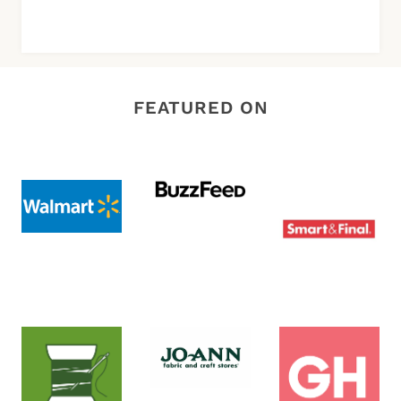
FEATURED ON