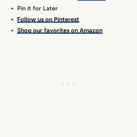
Pin it for Later
Follow us on Pinterest
Shop our favorites on Amazon