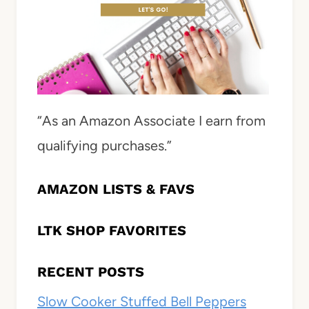
“As an Amazon Associate I earn from
qualifying purchases.”
AMAZON LISTS & FAVS
LTK SHOP FAVORITES
RECENT POSTS
Slow Cooker Stuffed Bell Peppers