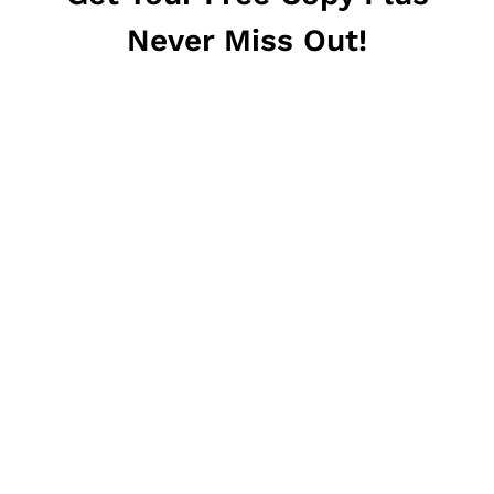
Never Miss Out!