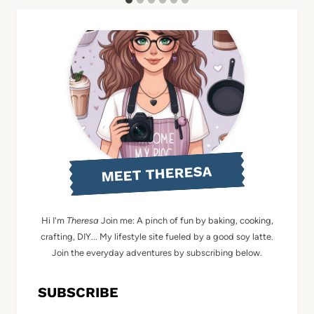
MEET THERESA
Hi I'm
Theresa
Join me: A pinch of fun by baking, cooking,
crafting, DIY... My lifestyle site fueled by a good soy latte.
Join the everyday adventures by subscribing below.
SUBSCRIBE