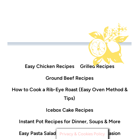
Easy Chicken Recipes
Grilled Recipes
Ground Beef Recipes
How to Cook a Rib-Eye Roast (Easy Oven Method &
Tips)
Icebox Cake Recipes
Instant Pot Recipes for Dinner, Soups & More
Easy Pasta Salad Recipes For Every Occasion
Privacy & Cookies Policy