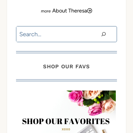
About Theresa
Search
SHOP OUR FAVS