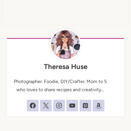
Theresa Huse
Photographer. Foodie, DIY/Crafter. Mom to 5
who loves to share recipes and creativity...