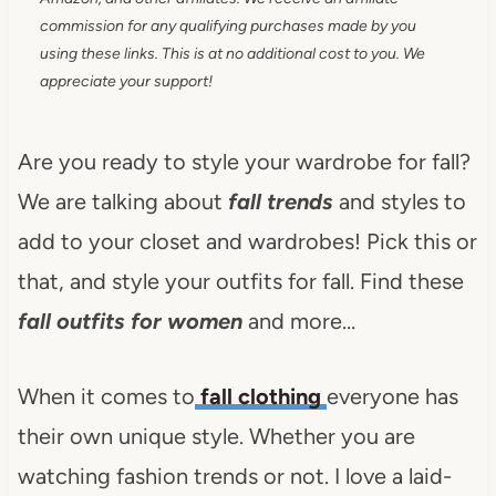
commission for any qualifying purchases made by you
using these links. This is at no additional cost to you. We
appreciate your support!
Are you ready to style your wardrobe for fall?
We are talking about
fall trends
and styles to
add to your closet and wardrobes! Pick this or
that, and style your outfits for fall. Find these
fall outfits for women
and more…
When it comes to
fall clothing
everyone has
their own unique style. Whether you are
watching fashion trends or not. I love a laid-