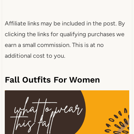
Affiliate links may be included in the post. By
clicking the links for qualifying purchases we
earn a small commission. This is at no
additional cost to you.
Fall Outfits For Women