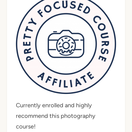
Currently enrolled and highly
recommend this photography
course!