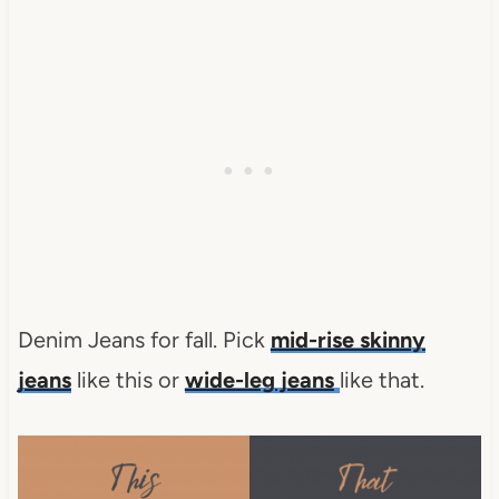
Denim Jeans for fall. Pick
mid-rise skinny
jeans
like this or
wide-leg jeans
like that.