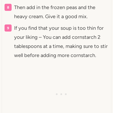
Then add in the frozen peas and the
heavy cream. Give it a good mix.
If you find that your soup is too thin for
your liking – You can add cornstarch 2
tablespoons at a time, making sure to stir
well before adding more cornstarch.