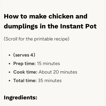
How to make chicken and
dumplings in the Instant Pot
(Scroll for the printable recipe)
(serves 4)
Prep time:
15 minutes
Cook time:
About 20 minutes
Total time:
35 minutes
Ingredients
: