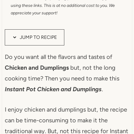
using these links. This is at no additional cost to you. We
appreciate your support!
JUMP TO RECIPE
Do you want all the flavors and tastes of
Chicken and Dumplings
but, not the long
cooking time? Then you need to make this
Instant Pot Chicken and Dumplings
.
I enjoy chicken and dumplings but, the recipe
can be time-consuming to make it the
traditional way. But, not this recipe for Instant