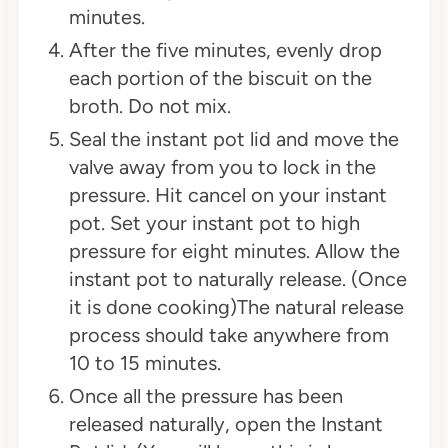
minutes.
After the five minutes, evenly drop
each portion of the biscuit on the
broth. Do not mix.
Seal the instant pot lid and move the
valve away from you to lock in the
pressure. Hit cancel on your instant
pot. Set your instant pot to high
pressure for eight minutes. Allow the
instant pot to naturally release. (Once
it is done cooking)The natural release
process should take anywhere from
10 to 15 minutes.
Once all the pressure has been
released naturally, open the Instant