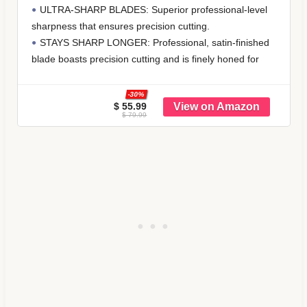
Kitchen Gadgets, Stackable Design with
DISHWASHER SAFE & DURABLE: Crafted from
Long Handle Spoons, Fits in Spice Jars,
premium stainless steel, this professional measuring cups
Cooking & Baking Set for Dry & Liquid
and spoons set is built to last. Unlike flimsy plastic
alternatives, these metal measuring cups and spoons
resist rust, bending, and breaking, while maintaining a
sleek silver
$ 34.99