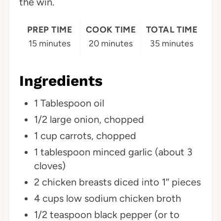
the win.
P
i
PREP TIME
COOK TIME
TOTAL TIME
15 minutes
20 minutes
35 minutes
n
Ingredients
1 Tablespoon oil
1/2 large onion, chopped
1 cup carrots, chopped
1 tablespoon minced garlic (about 3
cloves)
2 chicken breasts diced into 1″ pieces
4 cups low sodium chicken broth
1/2 teaspoon black pepper (or to