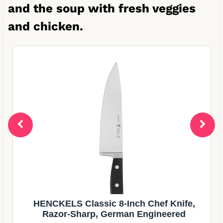
and the soup with fresh veggies
and chicken.
Simply Gourmet Measuring Cups &
Spoons Set of 12, 18/08 Stainless Steel