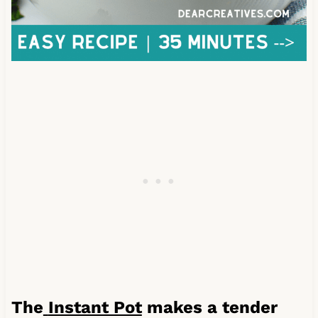
The
Instant Pot
makes a tender