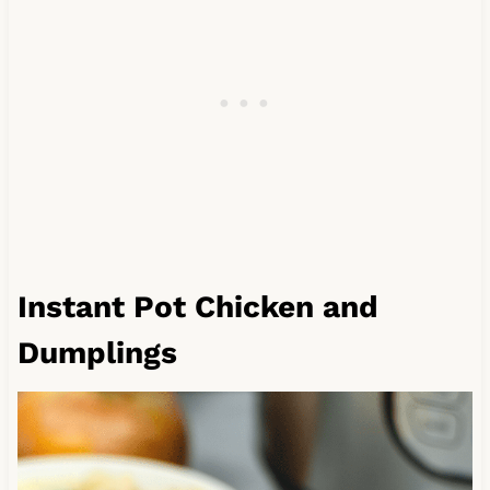
Instant Pot Chicken and
Dumplings