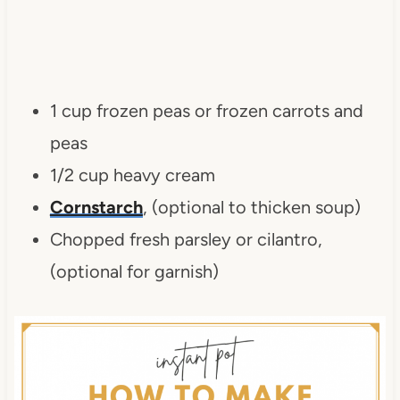
1 cup frozen peas or frozen carrots and
peas
1/2 cup heavy cream
Cornstarch
, (optional to thicken soup)
Chopped fresh parsley or cilantro,
(optional for garnish)