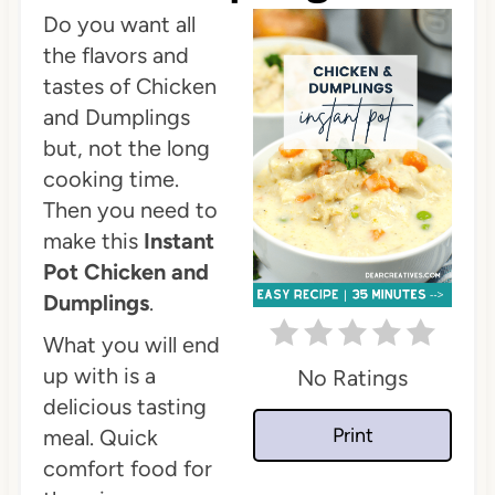
Do you want all
t
the flavors and
e
tastes of Chicken
P
and Dumplings
but, not the long
i
cooking time.
n
Then you need to
make this
Instant
t
Pot Chicken and
e
Dumplings
.
r
What you will end
up with is a
No Ratings
e
delicious tasting
s
Print
meal. Quick
comfort food for
t