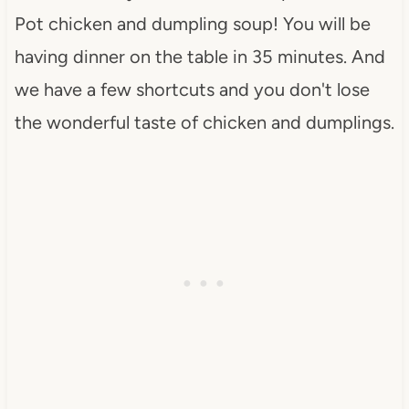
Pot chicken and dumpling soup! You will be
having dinner on the table in 35 minutes. And
we have a few shortcuts and you don't lose
the wonderful taste of chicken and dumplings.