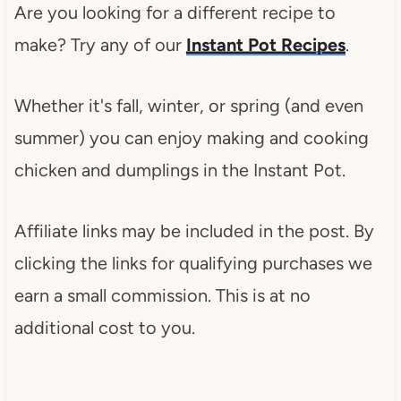
Are you looking for a different recipe to
make? Try any of our
Instant Pot Recipes
.
Whether it's fall, winter, or spring (and even
summer) you can enjoy making and cooking
chicken and dumplings in the Instant Pot.
Affiliate links may be included in the post. By
clicking the links for qualifying purchases we
earn a small commission. This is at no
additional cost to you.