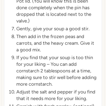
Pot lid. (You will know this is been
done completely when the pin has
dropped that is located next to the
valve.)
Gently, give your soup a good stir.
Then add in the frozen peas and
carrots, and the heavy cream. Give it
a good mix.
If you find that your soup is too thin
for your liking – You can add
cornstarch 2 tablespoons at a time,
making sure to stir well before adding
more cornstarch.
Adjust the salt and pepper if you find
that it needs more for your liking.