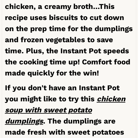
chicken, a creamy broth…This
recipe uses biscuits to cut down
on the prep time for the dumplings
and frozen vegetables to save
time. Plus, the Instant Pot speeds
the cooking time up! Comfort food
made quickly for the win!
If you don't have an Instant Pot
you might like to try this
chicken
soup with sweet potato
dumplings
. The dumplings are
made fresh with sweet potatoes