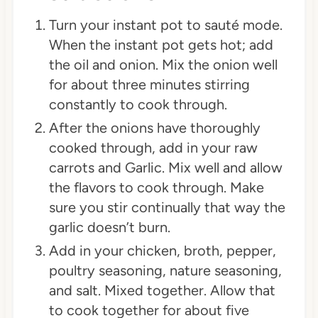
Turn your instant pot to sauté mode.
When the instant pot gets hot; add
the oil and onion. Mix the onion well
for about three minutes stirring
constantly to cook through.
After the onions have thoroughly
cooked through, add in your raw
carrots and Garlic. Mix well and allow
the flavors to cook through. Make
sure you stir continually that way the
garlic doesn’t burn.
Add in your chicken, broth, pepper,
poultry seasoning, nature seasoning,
and salt. Mixed together. Allow that
to cook together for about five