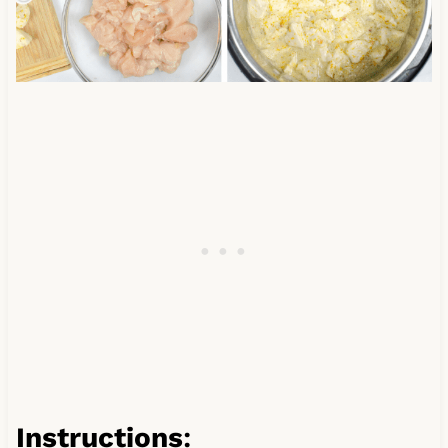
Instructions
: