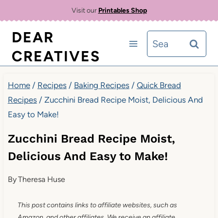
Skip
Skip
Visit our
Printables Shop
to
to
DEAR
Search
Recipe
content
CREATIVES
for:
Home
/
Recipes
/
Baking Recipes
/
Quick Bread
Recipes
/
Zucchini Bread Recipe Moist, Delicious And
Easy to Make!
Zucchini Bread Recipe Moist,
Delicious And Easy to Make!
By
Theresa Huse
This post contains links to affiliate websites, such as
Amazon, and other affiliates. We receive an affiliate