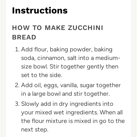
Instructions
HOW TO MAKE ZUCCHINI
BREAD
Add flour, baking powder, baking
soda, cinnamon, salt into a medium-
size bowl. Stir together gently then
set to the side.
Add oil, eggs, vanilla, sugar together
in a large bowl and stir together.
Slowly add in dry ingredients into
your mixed wet ingredients. When all
the flour mixture is mixed in go to the
next step.