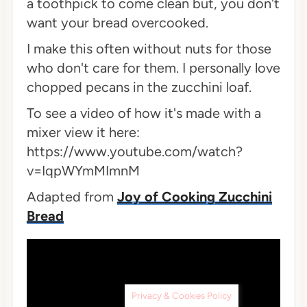
a toothpick to come clean but, you don't
want your bread overcooked.
I make this often without nuts for those
who don't care for them. I personally love
chopped pecans in the zucchini loaf.
To see a video of how it's made with a
mixer view it here:
https://www.youtube.com/watch?
v=IqpWYmMImnM
Adapted from
Joy of Cooking Zucchini
Bread
Privacy & Cookies Policy