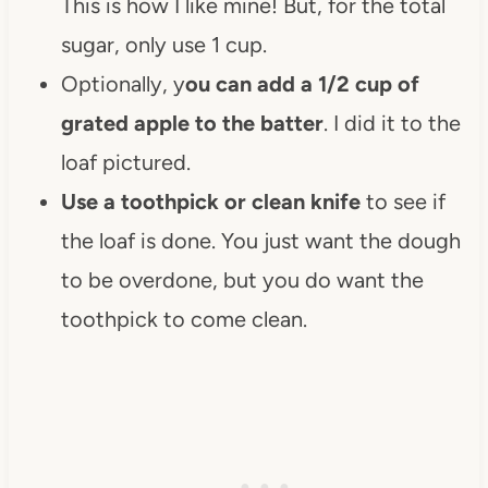
This is how I like mine! But, for the total
sugar, only use 1 cup.
Optionally, y
ou can add a 1/2 cup of
grated apple to the batter
. I did it to the
loaf pictured.
Use a toothpick or clean knife
to see if
the loaf is done. You just want the dough
to be overdone, but you do want the
toothpick to come clean.