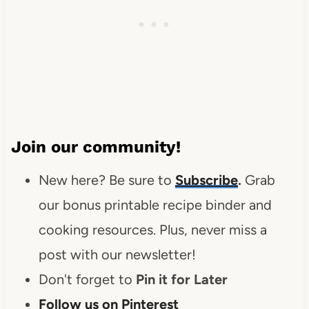
Join our community!
New here? Be sure to
Subscribe
.
Grab
our bonus printable recipe binder and
cooking resources. Plus, never miss a
post with our newsletter!
Don't forget to
Pin it for Later
Follow us on Pinterest