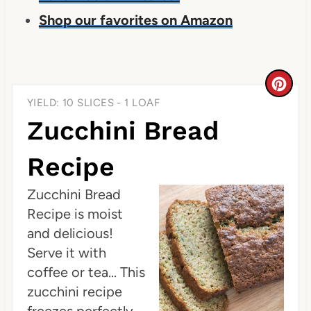
Shop our favorites on Amazon
C
YIELD: 10 SLICES - 1 LOAF
r
Zucchini Bread
e
Recipe
a
Zucchini Bread
t
Recipe is moist
e
and delicious!
P
Serve it with
coffee or tea... This
i
zucchini recipe
n