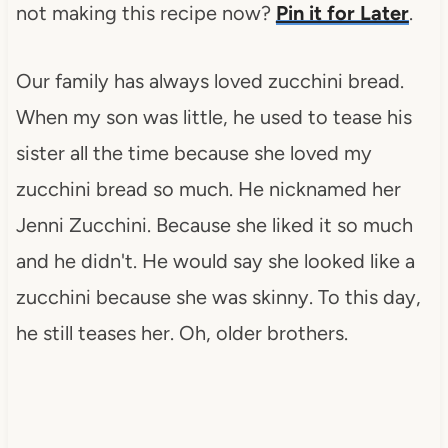
not making this recipe now?
Pin it for Later
.
Our family has always loved zucchini bread.
When my son was little, he used to tease his
sister all the time because she loved my
zucchini bread so much. He nicknamed her
Jenni Zucchini. Because she liked it so much
and he didn't. He would say she looked like a
zucchini because she was skinny. To this day,
he still teases her. Oh, older brothers.