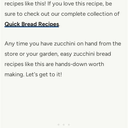
recipes like this! If you love this recipe, be
sure to check out our complete collection of
Quick Bread Recipes
.
Any time you have zucchini on hand from the
store or your garden, easy zucchini bread
recipes like this are hands-down worth
making. Let's get to it!