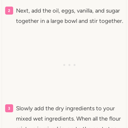
Next, add the oil, eggs, vanilla, and sugar
together in a large bowl and stir together.
Slowly add the
dry ingredients to your
mixed wet ingredients. When all the flour