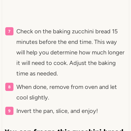
Check on the baking zucchini bread 15
minutes before the end time. This way
will help you determine how much longer
it will need to cook. Adjust the baking
time as needed.
When done, remove from oven and let
cool slightly.
Invert the pan, slice, and enjoy!