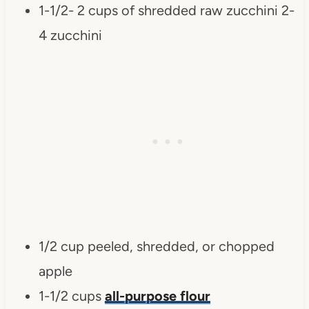
1-1/2- 2 cups of shredded raw zucchini 2-
4 zucchini
1/2 cup peeled, shredded, or chopped
apple
1-1/2 cups
all-purpose flour