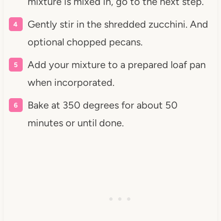
mixture is mixed in,
go to the next step.
Gently stir in the shredded zucchini. And
optional chopped pecans.
Add your mixture to a prepared loaf pan
when incorporated.
Bake at 350 degrees for about 50
minutes or until done.