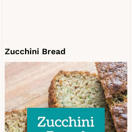
Zucchini Bread