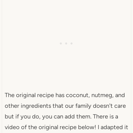
The original recipe has coconut, nutmeg, and
other ingredients that our family doesn't care
but if you do, you can add them. There is a
video of the original recipe below! I adapted it