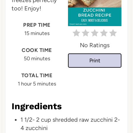
freezes perfectly
too! Enjoy!
t
e
PREP TIME
15 minutes
r
No Ratings
e
COOK TIME
s
50 minutes
Print
t
TOTAL TIME
P
1 hour
5 minutes
i
Ingredients
n
1 1/2- 2 cup shredded raw zucchini 2-
4 zucchini