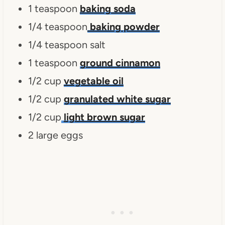
1 teaspoon
baking soda
1/4 teaspoon
baking powder
1/4 teaspoon salt
1 teaspoon
ground cinnamon
1/2 cup
vegetable oil
1/2 cup
granulated white sugar
1/2 cup
light brown sugar
2 large eggs