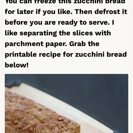
You can freeze this zucchini bread
for later if you like. Then defrost it
before you are ready to serve. I
like separating the slices with
parchment paper. Grab the
printable recipe for zucchini bread
below!