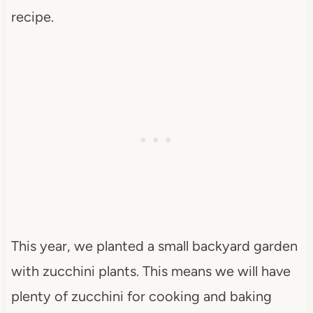
recipe.
This year, we planted a small backyard garden
with zucchini plants. This means we will have
plenty of zucchini for cooking and baking