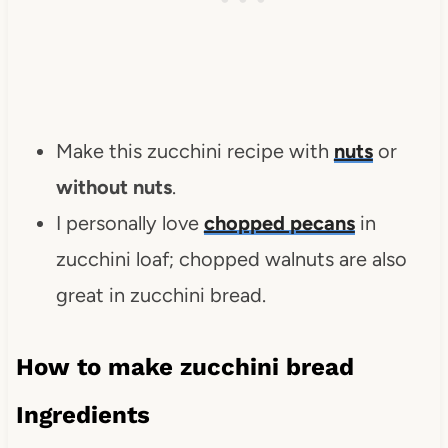
Make this zucchini recipe with
nuts
or
without nuts
.
I personally love
chopped pecans
in
zucchini loaf; chopped walnuts are also
great in zucchini bread.
How to make zucchini bread
Ingredients