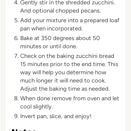
Gently stir in the shredded zucchini.
And optional chopped pecans.
Add your mixture into a prepared loaf
pan when incorporated.
Bake at 350 degrees about 50
minutes or until done.
Check on the baking zucchini bread
15 minutes prior to the end time. This
way will help you determine how
much longer it will need to cook.
Adjust the baking time as needed.
When done remove from oven and let
cool slightly.
Invert pan, slice, and enjoy!