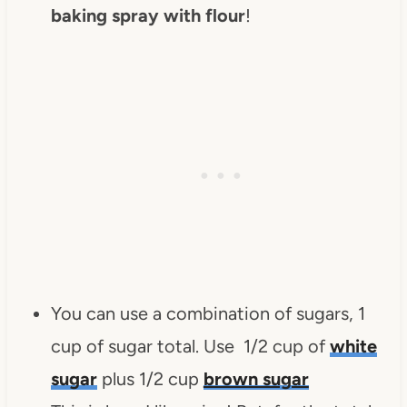
baking spray with flour
!
You can use a combination of sugars, 1
cup of sugar total. Use 1/2 cup of
white
sugar
plus 1/2 cup
brown sugar