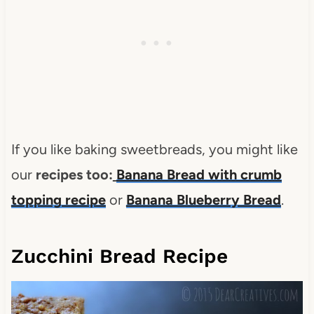
If you like baking sweetbreads, you might like
our
recipes too:
Banana Bread with crumb
topping recipe
or
Banana Blueberry Bread
.
Zucchini Bread Recipe