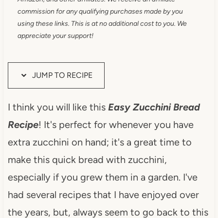
commission for any qualifying purchases made by you
using these links. This is at no additional cost to you. We
appreciate your support!
JUMP TO RECIPE
I think you will like this
Easy
Zucchini Bread
Recipe
! It's perfect for whenever you have
extra zucchini on hand; it's a great time to
make this quick bread with zucchini,
especially if you grew them in a garden. I've
had several recipes that I have enjoyed over
the years, but, always seem to go back to this