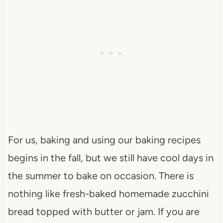
For us, baking and using our baking recipes
begins in the fall, but we still have cool days in
the summer to bake on occasion. There is
nothing like fresh-baked homemade zucchini
bread topped with butter or jam. If you are