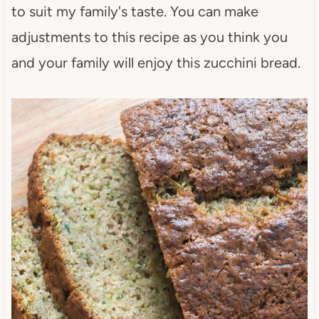
to suit my family's taste. You can make
adjustments to this recipe as you think you
and your family will enjoy this zucchini bread.