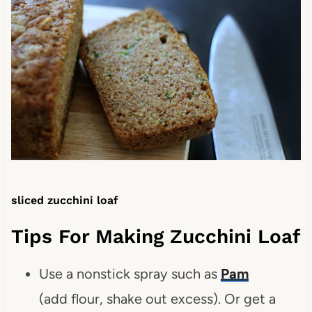
sliced zucchini loaf
Tips For Making Zucchini Loaf
Use a nonstick spray such as
Pam
(add flour, shake out excess). Or get a