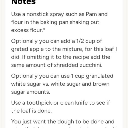
Notes
Use a nonstick spray such as Pam and
flour in the baking pan shaking out
excess flour.*
Optionally you can add a 1/2 cup of
grated apple to the mixture, for this loaf I
did. If omitting it to the recipe add the
same amount of shredded zucchini.
Optionally you can use 1 cup granulated
white sugar vs. white sugar and brown
sugar amounts.
Use a toothpick or clean knife to see if
the loaf is done.
You just want the dough to be done and