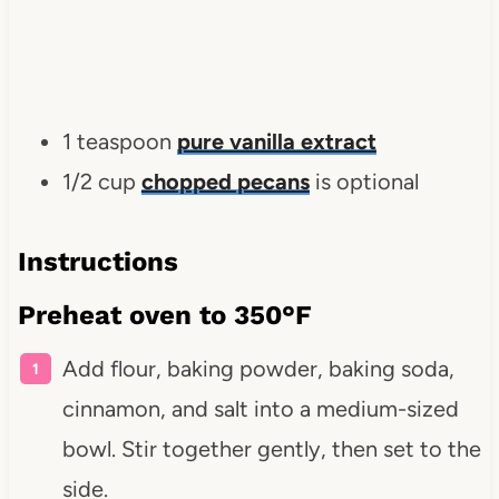
1 teaspoon
pure vanilla extract
1/2 cup
chopped pecans
is optional
Instructions
Preheat oven to 350°F
Add flour, baking powder, baking soda,
cinnamon, and salt into a medium-sized
bowl. Stir together gently, then set to the
side.