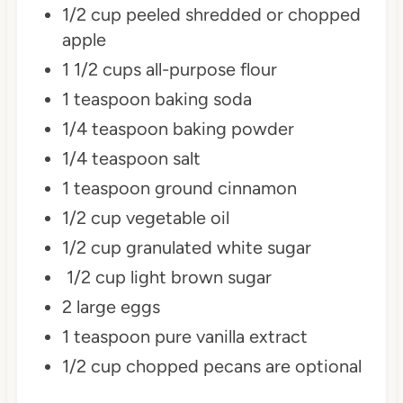
1/2 cup peeled shredded or chopped
apple
1 1/2 cups all-purpose flour
1 teaspoon baking soda
1/4 teaspoon baking powder
1/4 teaspoon salt
1 teaspoon ground cinnamon
1/2 cup vegetable oil
1/2 cup granulated white sugar
1/2 cup light brown sugar
2 large eggs
1 teaspoon pure vanilla extract
1/2 cup chopped pecans are optional