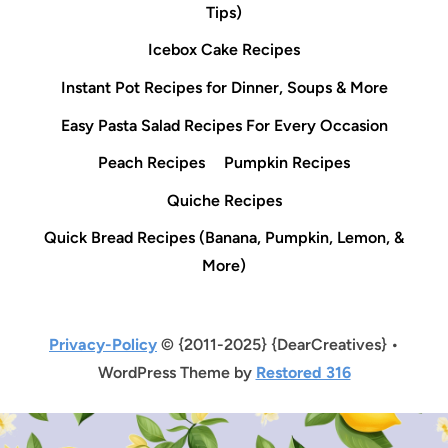
Tips)
Icebox Cake Recipes
Instant Pot Recipes for Dinner, Soups & More
Easy Pasta Salad Recipes For Every Occasion
Peach Recipes
Pumpkin Recipes
Quiche Recipes
Quick Bread Recipes (Banana, Pumpkin, Lemon, &
More)
Privacy-Policy
© {2011-2025} {DearCreatives} •
WordPress Theme by
Restored 316