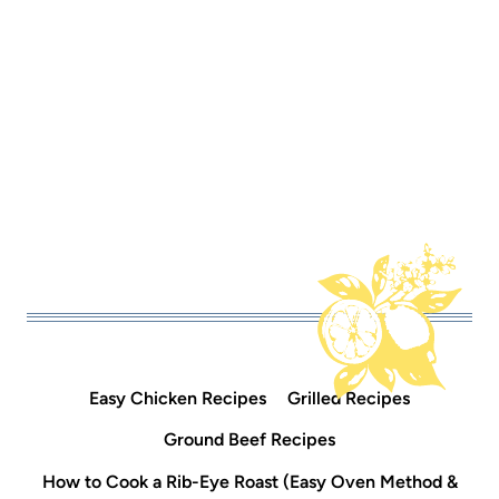
Easy Chicken Recipes
Grilled Recipes
Ground Beef Recipes
How to Cook a Rib-Eye Roast (Easy Oven Method &