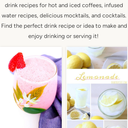
drink recipes for hot and iced coffees, infused
water recipes, delicious mocktails, and cocktails.
Find the perfect drink recipe or idea to make and
enjoy drinking or serving it!