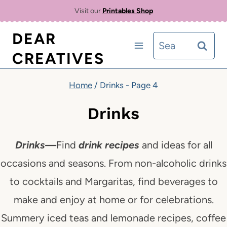
Skip
Visit our
Printables Shop
to
DEAR
Search
content
CREATIVES
for:
Home
/
Drinks
- Page 4
Drinks
Drinks
—
Find
drink recipes
and ideas for all
occasions and seasons. From non-alcoholic drinks
to cocktails and Margaritas, find beverages to
make and enjoy at home or
for celebrations.
Summery iced teas and lemonade recipes, coffee