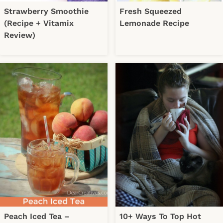
Strawberry Smoothie
Fresh Squeezed
(Recipe + Vitamix
Lemonade Recipe
Review)
Peach Iced Tea –
10+ Ways To Top Hot