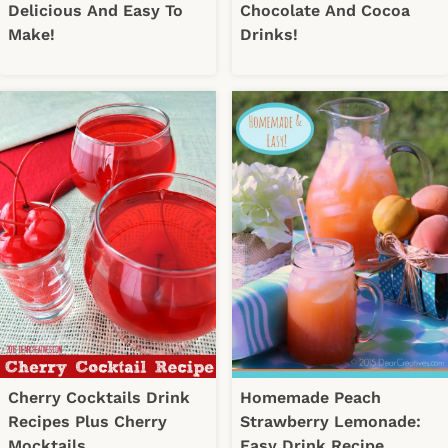
Delicious And Easy To
Chocolate And Cocoa
Make!
Drinks!
Cherry Cocktails Drink
Homemade Peach
Recipes Plus Cherry
Strawberry Lemonade:
Mocktails
Easy Drink Recipe