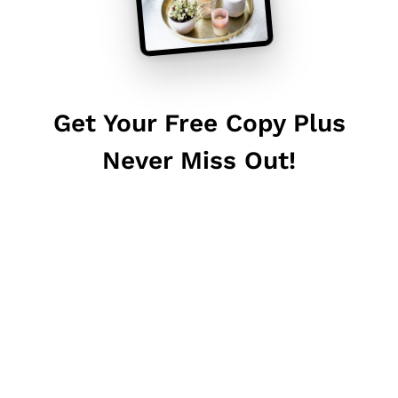
Get Your Free Copy Plus
Never Miss Out!