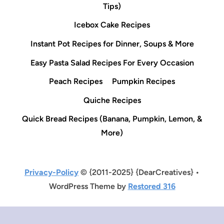
Tips)
Icebox Cake Recipes
Instant Pot Recipes for Dinner, Soups & More
Easy Pasta Salad Recipes For Every Occasion
Peach Recipes
Pumpkin Recipes
Quiche Recipes
Quick Bread Recipes (Banana, Pumpkin, Lemon, &
More)
Privacy-Policy
© {2011-2025} {DearCreatives} •
WordPress Theme by
Restored 316