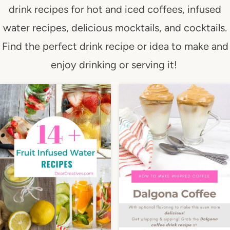
drink recipes for hot and iced coffees, infused
water recipes, delicious mocktails, and cocktails.
Find the perfect drink recipe or idea to make and
enjoy drinking or serving it!