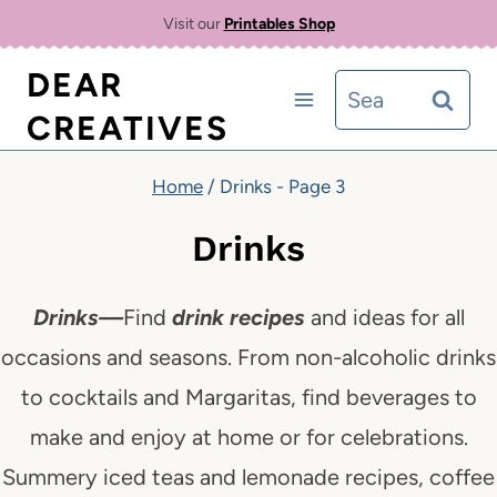
Skip
Visit our
Printables Shop
to
DEAR
Search
content
CREATIVES
for:
Home
/
Drinks
- Page 3
Drinks
Drinks
—
Find
drink recipes
and ideas for all
occasions and seasons. From non-alcoholic drinks
to cocktails and Margaritas, find beverages to
make and enjoy at home or
for celebrations.
Summery iced teas and lemonade recipes, coffee