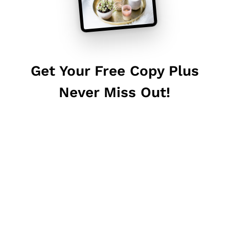
Get Your Free Copy Plus
Never Miss Out!