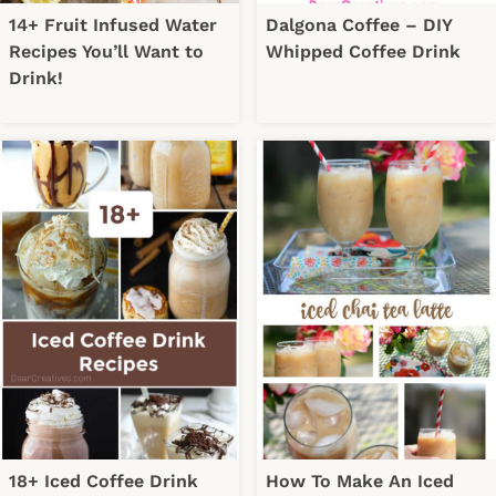
14+ Fruit Infused Water
Dalgona Coffee – DIY
Recipes You’ll Want to
Whipped Coffee Drink
Drink!
18+ Iced Coffee Drink
How To Make An Iced