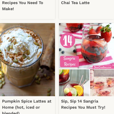
Recipes You Need To
Chai Tea Latte
Make!
Pumpkin Spice Lattes at
Sip, Sip 14 Sangria
Home (hot, iced or
Recipes You Must Try!
blended)