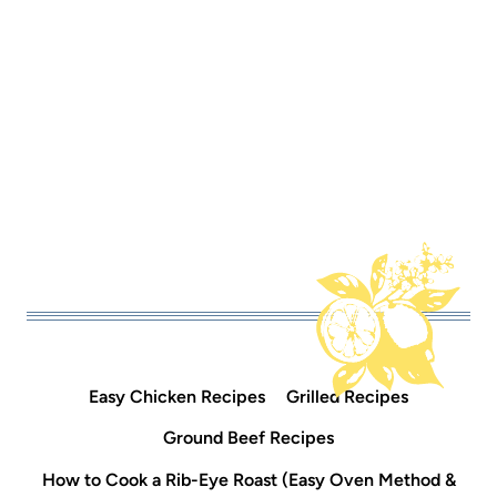
Easy Chicken Recipes
Grilled Recipes
Ground Beef Recipes
How to Cook a Rib-Eye Roast (Easy Oven Method &