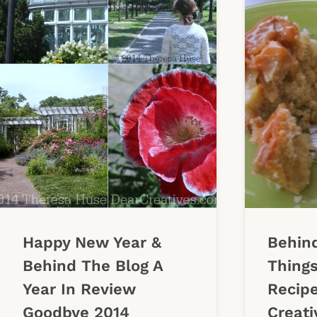
Happy New Year &
Behind
Behind The Blog A
Things
Year In Review
Recip
Goodbye 2014
Creati