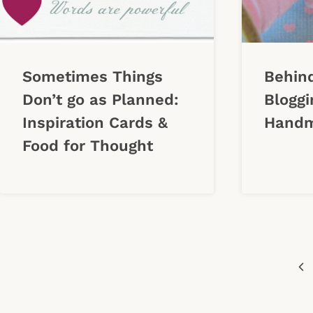
Sometimes Things
Behind
Don’t go as Planned:
Bloggi
Inspiration Cards &
Handm
Food for Thought
Page
Pr
navigation
Pa