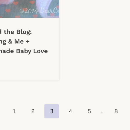
 the Blog:
ng & Me +
ade Baby Love
evious
1
2
3
4
5
…
8
ge