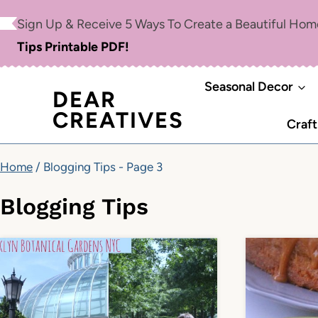
Skip
Sign Up & Receive 5 Ways To Create a Beautiful Ho
to
Tips Printable PDF!
content
Seasonal Decor
DEAR
CREATIVES
Craft
Home
/
Blogging Tips
- Page 3
Blogging Tips