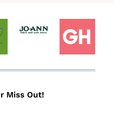
r Miss Out!