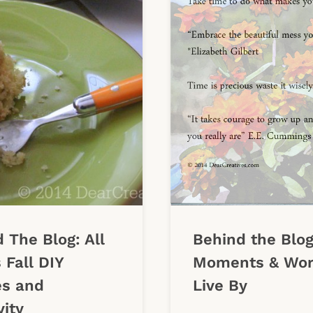
 The Blog: All
Behind the Blog
 Fall DIY
Moments & Wor
es and
Live By
vity