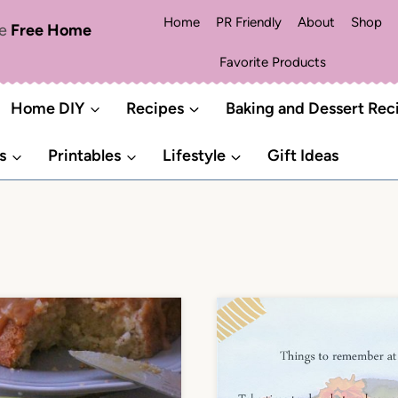
Home
PR Friendly
About
Shop
me
Free Home
Favorite Products
Home DIY
Recipes
Baking and Dessert Rec
s
Printables
Lifestyle
Gift Ideas