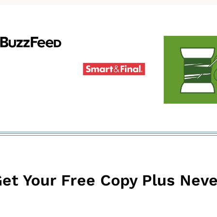
et Your Free Copy Plus Neve