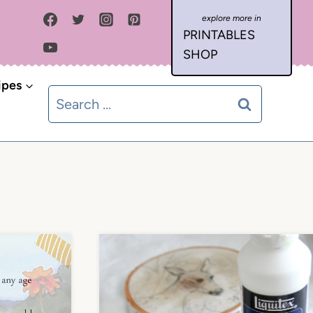
PRINTABLES
SHOP
ipes
Search
for: