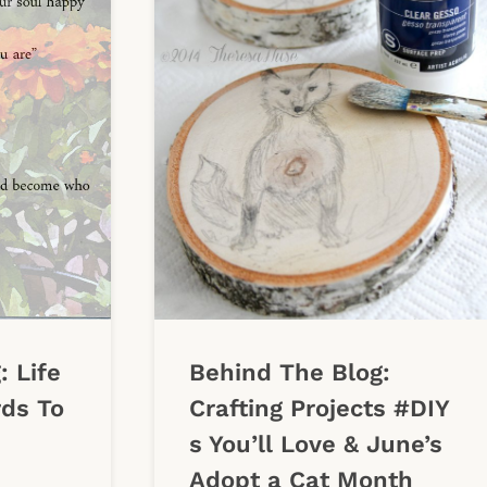
: Life
Behind The Blog:
ds To
Crafting Projects #DIY
s You’ll Love & June’s
Adopt a Cat Month