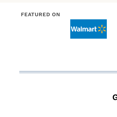
FEATURED ON
G