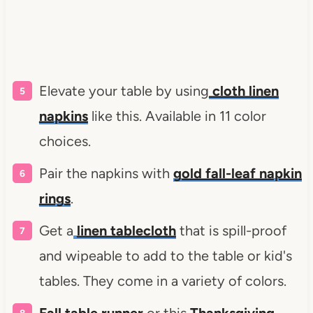
Elevate your table by using
cloth linen
napkins
like this. Available in 11 color
choices.
Pair the napkins with
gold fall-leaf napkin
rings
.
Get a
linen tablecloth
that is spill-proof
and wipeable to add to the table or kid's
tables. They come in a variety of colors.
Fall table runner
or this
Thanksgiving