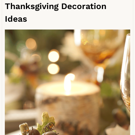
Thanksgiving Decoration
Ideas