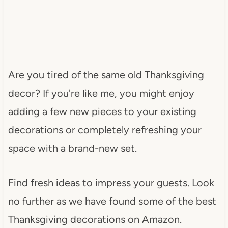
Are you tired of the same old Thanksgiving
decor? If you're like me, you might enjoy
adding a few new pieces to your existing
decorations or completely refreshing your
space with a brand-new set.
Find fresh ideas to impress your guests. Look
no further as we have found some of the best
Thanksgiving decorations on Amazon.