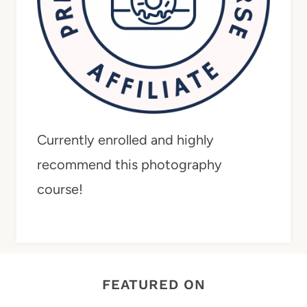
Currently enrolled and highly
recommend this photography
course!
FEATURED ON