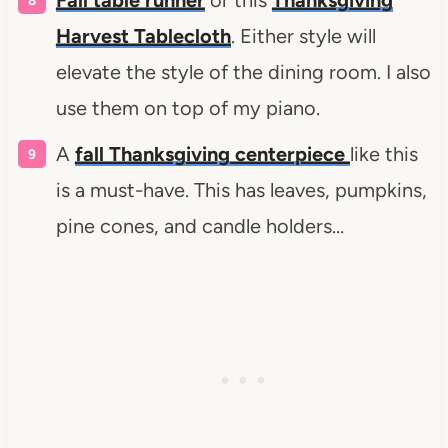
Harvest Tablecloth
. Either style will
elevate the style of the dining room. I also
use them on top of my piano.
A
fall Thanksgiving centerpiece
like this
is a must-have. This has leaves, pumpkins,
pine cones, and candle holders…