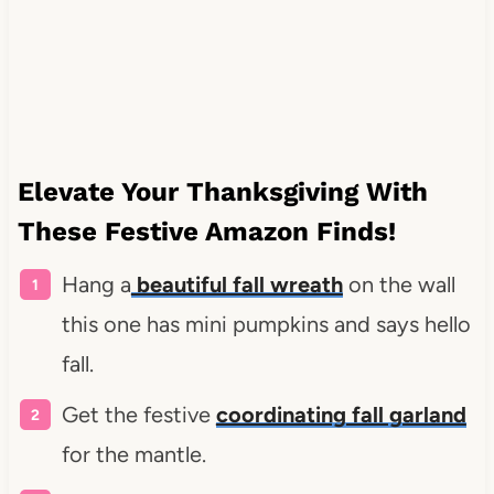
Elevate Your Thanksgiving With
These Festive Amazon Finds!
Hang a
beautiful fall wreath
on the wall
this one has mini pumpkins and says hello
fall.
Get the festive
coordinating fall garland
for the mantle.