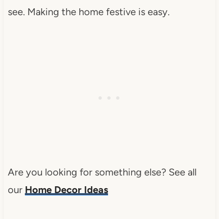
see. Making the home festive is easy.
Are you looking for something else? See all
our
Home Decor Ideas