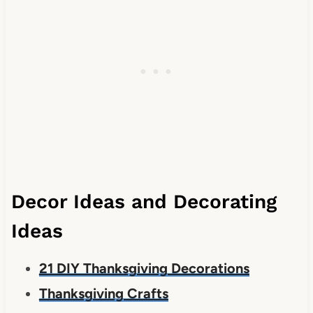
Decor Ideas and Decorating
Ideas
21 DIY Thanksgiving Decorations
Thanksgiving Crafts