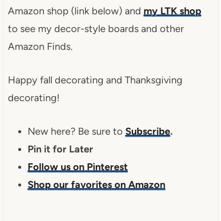
Amazon shop (link below) and
my LTK shop
to see my decor-style boards and other
Amazon Finds.
Happy fall decorating and Thanksgiving
decorating!
New here? Be sure to
Subscribe
.
Pin it for Later
Follow us on Pinterest
Shop our favorites on Amazon