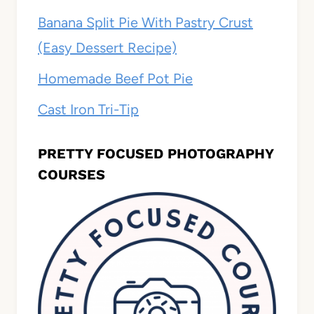
Banana Split Pie With Pastry Crust
(Easy Dessert Recipe)
Homemade Beef Pot Pie
Cast Iron Tri-Tip
PRETTY FOCUSED PHOTOGRAPHY
COURSES