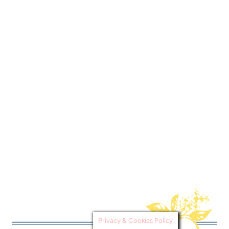
Privacy & Cookies Policy