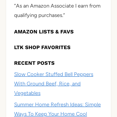
“As an Amazon Associate I earn from
qualifying purchases.”
AMAZON LISTS & FAVS
LTK SHOP FAVORITES
RECENT POSTS
Slow Cooker Stuffed Bell Peppers
With Ground Beef, Rice, and
Vegetables
Summer Home Refresh Ideas: Simple
Ways To Keep Your Home Cool