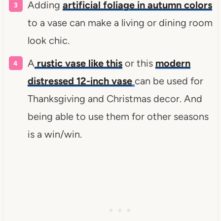
Adding
artificial foliage in autumn colors
to a vase can make a living or dining room
look chic.
A
rustic vase like this
or this
modern
distressed 12-inch vase
can be used for
Thanksgiving and Christmas decor. And
being able to use them for other seasons
is a win/win.