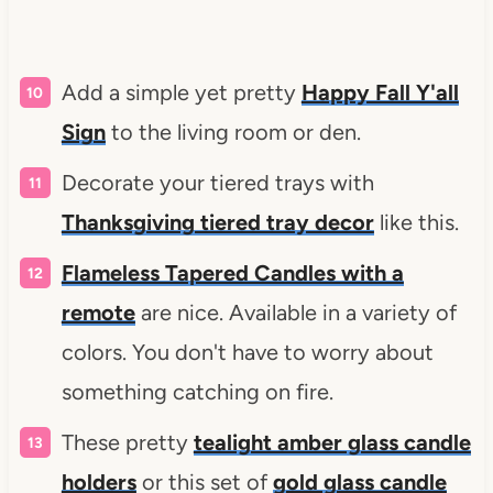
Add a simple yet pretty
Happy Fall Y'all
Sign
to the living room or den.
Decorate your tiered trays with
Thanksgiving tiered tray decor
like this.
Flameless Tapered Candles with a
remote
are nice. Available in a variety of
colors. You don't have to worry about
something catching on fire.
These pretty
tealight amber glass candle
holders
or this set of
gold glass candle