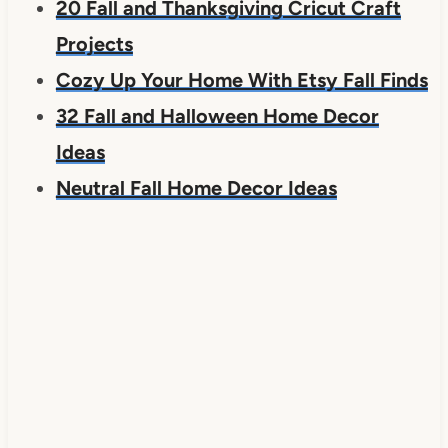
20 Fall and Thanksgiving Cricut Craft
Projects
Cozy Up Your Home With Etsy Fall Finds
32 Fall and Halloween Home Decor
Ideas
Neutral Fall Home Decor Ideas