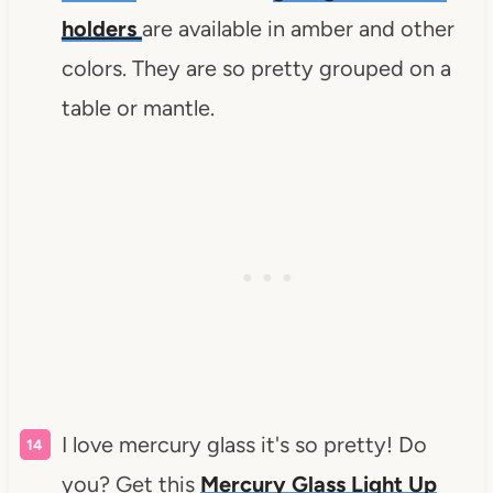
holders
are available in amber and other
colors. They are so pretty grouped on a
table or mantle.
I love mercury glass it's so pretty! Do
you? Get this
Mercury Glass Light Up