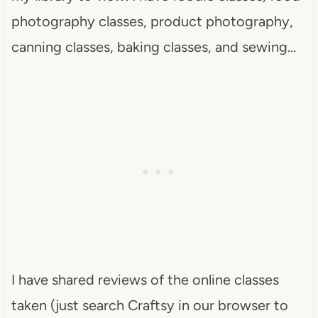
photography classes, product photography,
canning classes, baking classes, and sewing…
I have shared reviews of the online classes
taken (just search Craftsy in our browser to