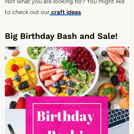
Not what you are looking for? You might like
to check out our
craft ideas
.
Big Birthday Bash and Sale!