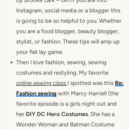
Instagram, social media or a blogger this
is going to be so helpful to you. Whether
you are a food blogger, beauty blogger,
stylist, or fashion. These tips will amp up
your flat lay game.
Then I love fashion, sewing, sewing
costumes and restyling. My favorite
online sewing class
I spotted was this
Re:
Fashion sewing
with Marcy Harriell (the
favorite episode is a girls night out and
her
DIY DC Hero Costumes
. She has a
Wonder Woman and Batman Costume