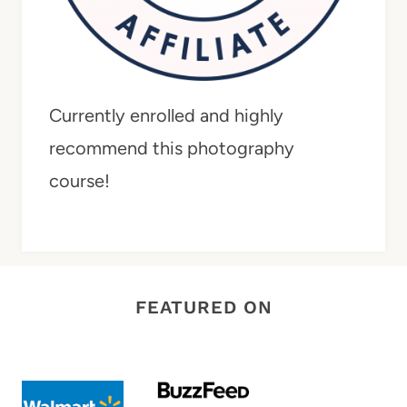
Currently enrolled and highly
recommend this photography
course!
FEATURED ON