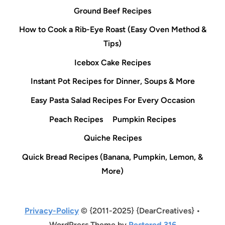
Ground Beef Recipes
How to Cook a Rib-Eye Roast (Easy Oven Method &
Tips)
Icebox Cake Recipes
Instant Pot Recipes for Dinner, Soups & More
Easy Pasta Salad Recipes For Every Occasion
Peach Recipes
Pumpkin Recipes
Quiche Recipes
Quick Bread Recipes (Banana, Pumpkin, Lemon, &
More)
Privacy-Policy
© {2011-2025} {DearCreatives} •
WordPress Theme by
Restored 316