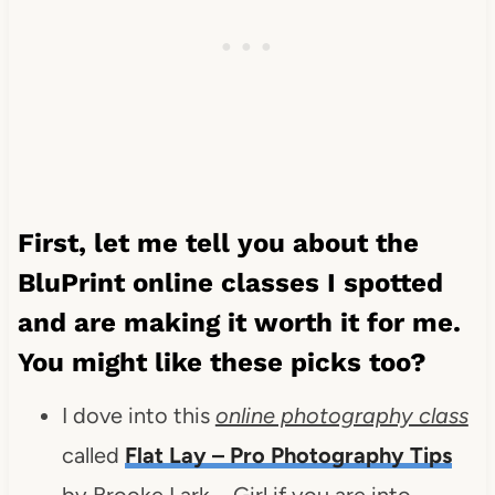
First, let me tell you about the
BluPrint online classes I spotted
and are making it worth it for me.
You might like these picks too?
I dove into this
online photography class
called
Flat Lay – Pro Photography Tips
by Brooke Lark – Girl if you are into