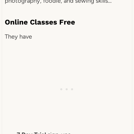
photography, foodie, and sewing skills…
Online Classes Free
They have