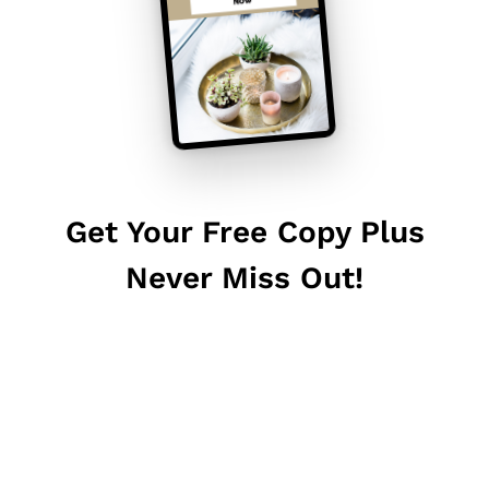
Get Your Free Copy Plus
Never Miss Out!