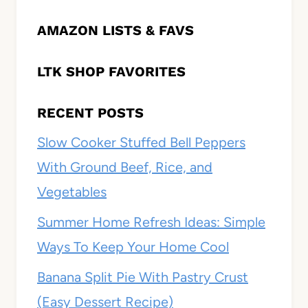
AMAZON LISTS & FAVS
LTK SHOP FAVORITES
RECENT POSTS
Slow Cooker Stuffed Bell Peppers
With Ground Beef, Rice, and
Vegetables
Summer Home Refresh Ideas: Simple
Ways To Keep Your Home Cool
Banana Split Pie With Pastry Crust
(Easy Dessert Recipe)