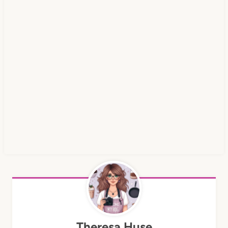
Theresa Huse