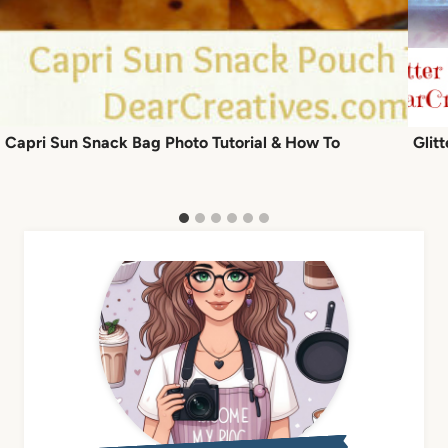
Capri Sun Snack Bag Photo Tutorial & How To
Glit