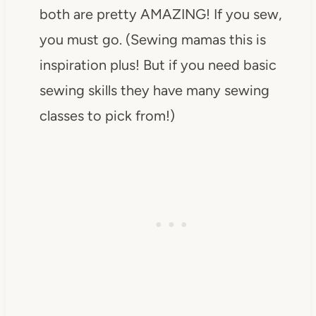
both are pretty AMAZING! If you sew,
you must go. (Sewing mamas this is
inspiration plus! But if you need basic
sewing skills they have many sewing
classes to pick from!)