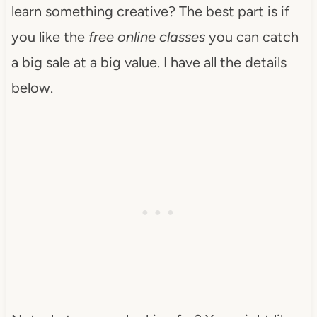
learn something creative? The best part is if
you like the
free online classes
you can catch
a big sale at a big value. I have all the details
below.