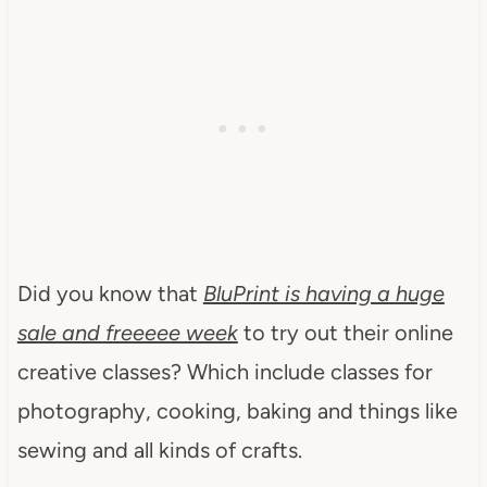
Did you know that
BluPrint is having a huge
sale and freeeee week
to try out their online
creative classes? Which include classes for
photography, cooking, baking and things like
sewing and all kinds of crafts.