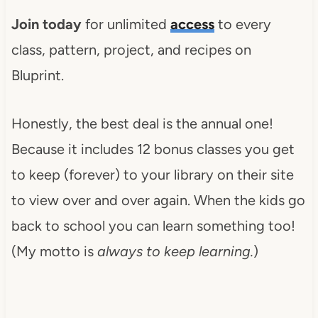
Join today
for unlimited
access
to every
class, pattern, project, and recipes on
Bluprint.
Honestly, the best deal is the annual one!
Because it includes 12 bonus classes you get
to keep (forever) to your library on their site
to view over and over again. When the kids go
back to school you can learn something too!
(My motto is
always to keep learning.
)