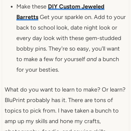
Make these
DIY Custom Jeweled
Barretts
Get your sparkle on. Add to your
back to school look, date night look or
every day look with these gem-studded
bobby pins. They're so easy, you'll want
to make a few for yourself
and
a bunch
for your besties.
What do you want to learn to make? Or learn?
BluPrint probably has it. There are tons of
topics to pick from. I have taken a bunch to
amp up my skills and hone my crafts,