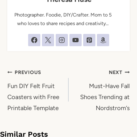
Photographer. Foodie, DIY/Crafter. Mom to 5
who loves to share recipes and creativity...
Post
PREVIOUS
NEXT
navigation
Fun DIY Felt Fruit
Must-Have Fall
Coasters with Free
Shoes Trending at
Printable Template
Nordstrom’s
Similar Posts