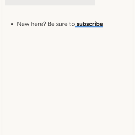
New here? Be sure to
subscribe