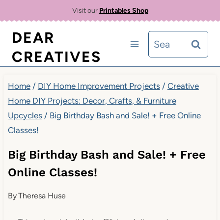
Skip
Visit our
Printables Shop
to
DEAR
Search
content
CREATIVES
for:
Home
/
DIY Home Improvement Projects
/
Creative
Home DIY Projects: Decor, Crafts, & Furniture
Upcycles
/
Big Birthday Bash and Sale! + Free Online
Classes!
Big Birthday Bash and Sale! + Free
Online Classes!
By
Theresa Huse