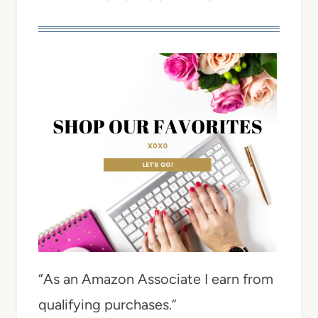
“As an Amazon Associate I earn from
qualifying purchases.”