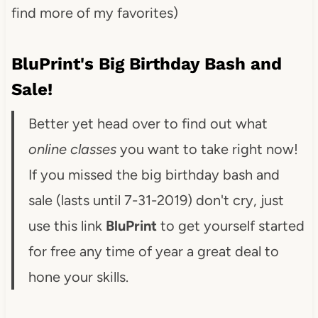
find more of my favorites)
BluPrint's Big Birthday Bash and
Sale!
Better yet head over to find out what
online classes
you want to take right now!
If you missed the big birthday bash and
sale (lasts until 7-31-2019) don't cry, just
use this link
BluPrint
to get yourself started
for free any time of year a great deal to
hone your skills.