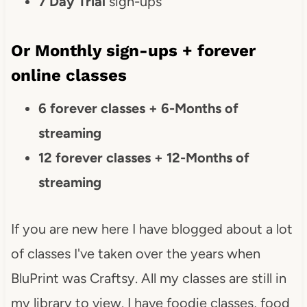
7 Day Trial
sign-ups
Or Monthly sign-ups + forever
online classes
6 forever classes + 6-Months of
streaming
12 forever classes + 12-Months of
streaming
If you are new here I have blogged about a lot
of classes I've taken over the years when
BluPrint was Craftsy. All my classes are still in
my library to view. I have foodie classes, food