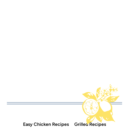
Easy Chicken Recipes
Grilled Recipes