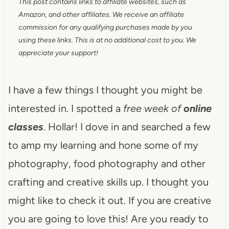
This post contains links to affiliate websites, such as
Amazon, and other affiliates. We receive an affiliate
commission for any qualifying purchases made by you
using these links. This is at no additional cost to you. We
appreciate your support!
I have a few things I thought you might be
interested in. I spotted a
free week of
online
classes
. Hollar! I dove in and searched a few
to amp my learning and hone some of my
photography, food photography and other
crafting and creative skills up. I thought you
might like to check it out. If you are creative
you are going to love this! Are you ready to