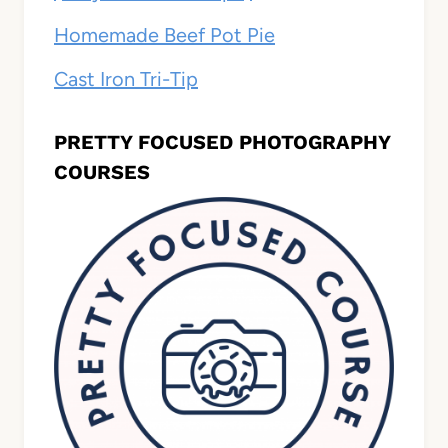
Homemade Beef Pot Pie
Cast Iron Tri-Tip
PRETTY FOCUSED PHOTOGRAPHY
COURSES