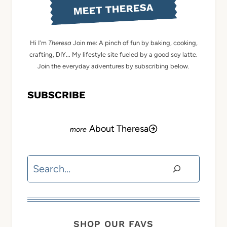
MEET THERESA
Hi I'm
Theresa
Join me: A pinch of fun by baking, cooking,
crafting, DIY... My lifestyle site fueled by a good soy latte.
Join the everyday adventures by subscribing below.
SUBSCRIBE
About Theresa
Search
SHOP OUR FAVS