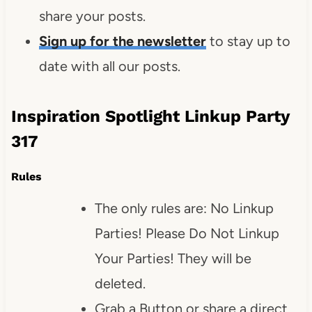
share your posts.
Sign up for the newsletter
to stay up to
date with all our posts.
Inspiration Spotlight Linkup Party
317
Rules
The only rules are: No Linkup
Parties! Please Do Not Linkup
Your Parties! They will be
deleted.
Grab a Button or share a direct