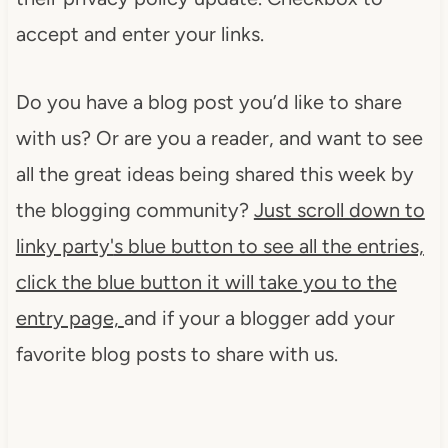
accept and enter your links.
Do you have a blog post you’d like to share
with us? Or are you a reader, and want to see
all the great ideas being shared this week by
the blogging community?
Just scroll down to
linky party'
s blue button to see all the entries,
click the blue button it will take you to the
entry page,
and if your a blogger add your
favorite blog posts to share with us.