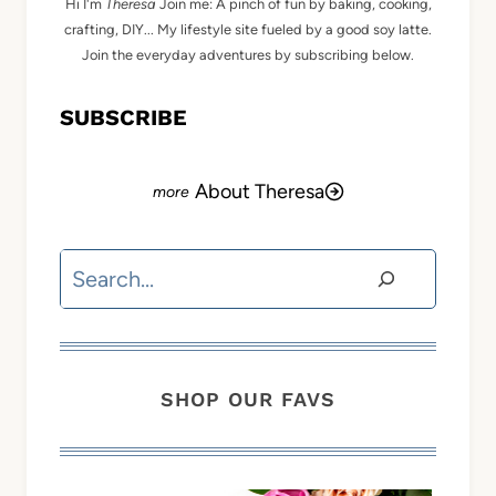
Hi I'm
Theresa
Join me: A pinch of fun by baking, cooking,
crafting, DIY... My lifestyle site fueled by a good soy latte.
Join the everyday adventures by subscribing below.
SUBSCRIBE
About Theresa
Search
SHOP OUR FAVS