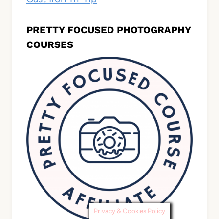
PRETTY FOCUSED PHOTOGRAPHY
COURSES
Privacy & Cookies Policy