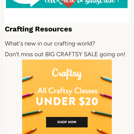
Crafting Resources
What's new in our crafting world?
Don't miss out BIG CRAFTSY SALE going on!