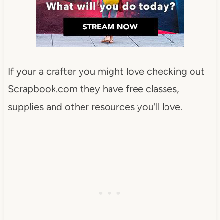
If your a crafter you might love checking out
Scrapbook.com they have free classes,
supplies and other resources you'll love.