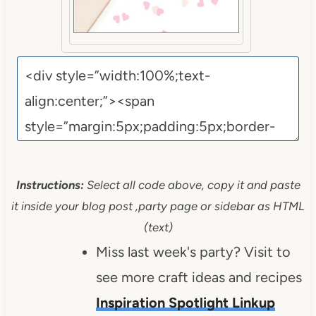
Instructions:
Select all code above, copy it and paste
it inside your blog post ,party page or sidebar as HTML
(text)
Miss last week's party? Visit to
see more craft ideas and recipes
Inspiration Spotlight Linkup