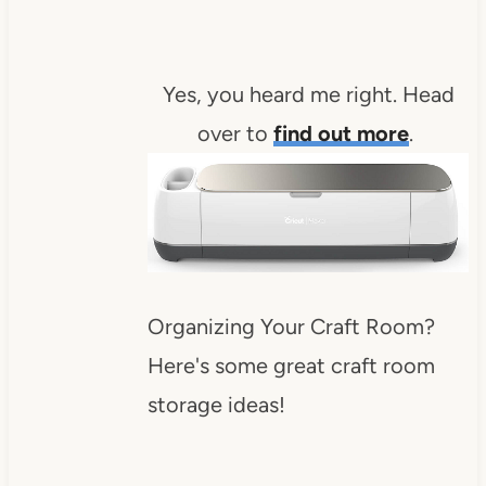
Yes, you heard me right. Head
over to
find out more
.
Organizing Your Craft Room?
Here's some great craft room
storage ideas!