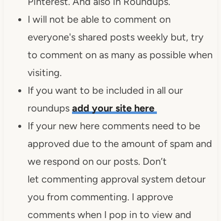
Pinterest. And also in Roundups.
I will not be able to comment on
everyone's shared posts weekly but, try
to comment on as many as possible when
visiting.
If you want to be included in all our
roundups
add your site here
If your new here comments need to be
approved due to the amount of spam and
we respond on our posts. Don’t
let commenting approval system detour
you from commenting. I approve
comments when I pop in to view and