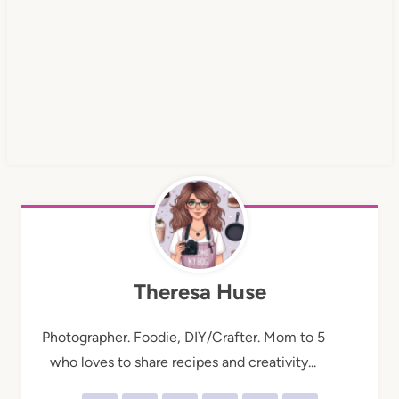
Theresa Huse
Photographer. Foodie, DIY/Crafter. Mom to 5
who loves to share recipes and creativity...