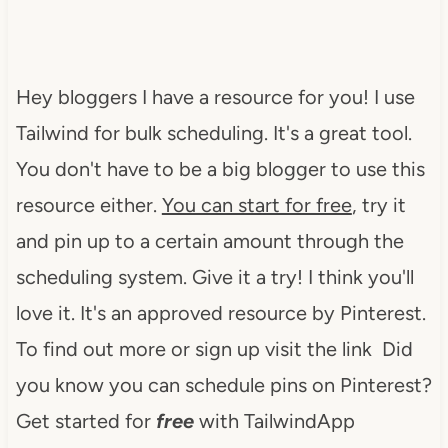
Hey bloggers I have a resource for you! I use
Tailwind for bulk scheduling. It's a great tool.
You don't have to be a big blogger to use this
resource either.
You can start for free
, try it
and pin up to a certain amount through the
scheduling system. Give it a try! I think you'll
love it. It's an approved resource by Pinterest.
To find out more or sign up visit the link Did
you know you can schedule pins on Pinterest?
Get started for
free
with TailwindApp