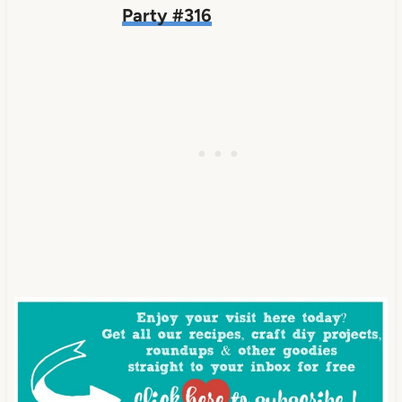
Party #316