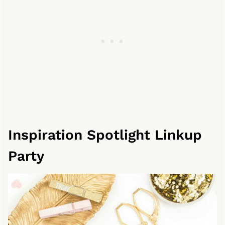
Inspiration Spotlight Linkup
Party