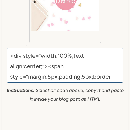
Instructions:
Select all code above, copy it and paste
it inside your blog post as HTML