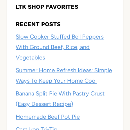
LTK SHOP FAVORITES
RECENT POSTS
Slow Cooker Stuffed Bell Peppers
With Ground Beef, Rice, and
Vegetables
Summer Home Refresh Ideas: Simple
Ways To Keep Your Home Cool
Banana Split Pie With Pastry Crust
(Easy Dessert Recipe)
Homemade Beef Pot Pie
Cast Iron Tri-Tip