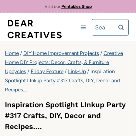
Skip
Visit our
Printables Shop
to
DEAR
Search
content
CREATIVES
for:
Home
/
DIY Home Improvement Projects
/
Creative
Home DIY Projects: Decor, Crafts, & Furniture
Upcycles
/
Friday Feature
/
Link-Up
/
Inspiration
Spotlight LInkup Party #317 Crafts, DIY, Decor and
Recipes….
Inspiration Spotlight LInkup Party
#317 Crafts, DIY, Decor and
Recipes….