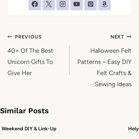
Post
PREVIOUS
NEXT
navigation
40+ Of The Best
Halloween Felt
Unicorn Gifts To
Patterns – Easy DIY
Give Her
Felt Crafts &
Sewing Ideas
Similar Posts
Weekend DIY & Link-Up
Holy