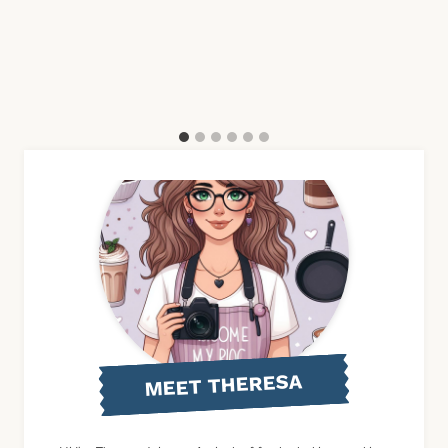
MEET THERESA