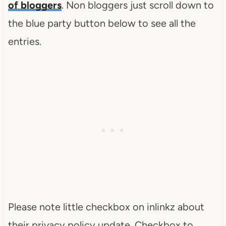
of bloggers
. Non bloggers just scroll down to
the blue party button below to see all the
entries.
Please note little checkbox on inlinkz about
their privacy policy update. Checkbox to