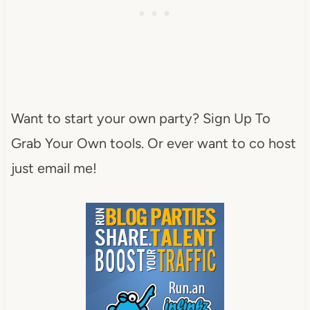
Want to start your own party? Sign Up To
Grab Your Own tools. Or ever want to co host
just email me!