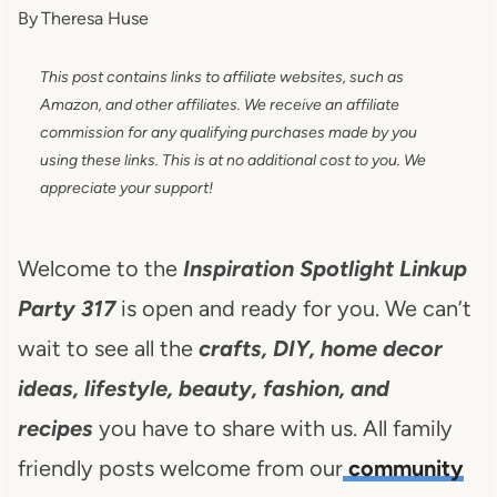
By
Theresa Huse
This post contains links to affiliate websites, such as
Amazon, and other affiliates. We receive an affiliate
commission for any qualifying purchases made by you
using these links. This is at no additional cost to you. We
appreciate your support!
Welcome to the
Inspiration Spotlight Linkup
Party 317
is open and ready for you. We can’t
wait to see all the
crafts, DIY, home decor
ideas, lifestyle, beauty, fashion, and
recipes
you have to share with us. All family
friendly posts welcome from our
community