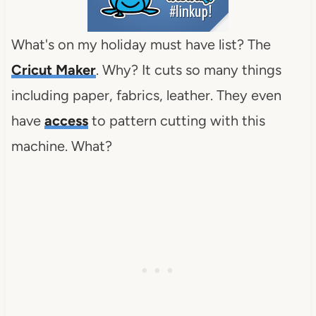
What's on my holiday must have list? The
Cricut Maker
. Why? It cuts so many things
including paper, fabrics, leather. They even
have
access
to pattern cutting with this
machine. What?