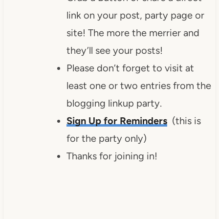
link on your post, party page or
site! The more the merrier and
they’ll see your posts!
Please don’t forget to visit at
least one or two entries from the
blogging linkup party.
Sign Up for Reminders
(this is
for the party only)
Thanks for joining in!