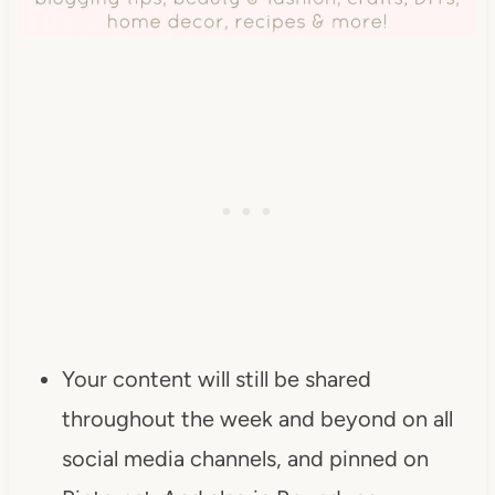
Your content will still be shared
throughout the week and beyond on all
social media channels, and pinned on