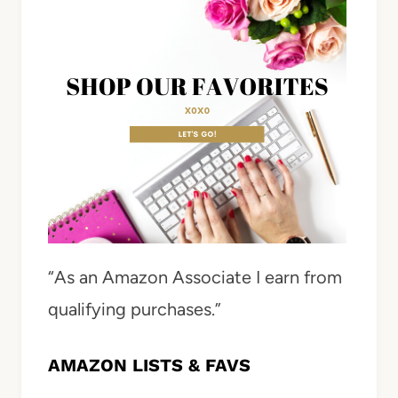
“As an Amazon Associate I earn from
qualifying purchases.”
AMAZON LISTS & FAVS