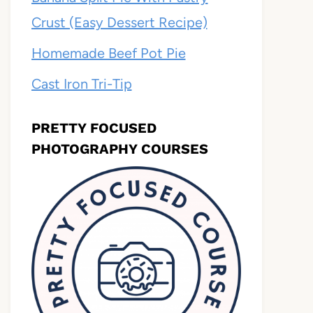
Crust (Easy Dessert Recipe)
Homemade Beef Pot Pie
Cast Iron Tri-Tip
PRETTY FOCUSED
PHOTOGRAPHY COURSES