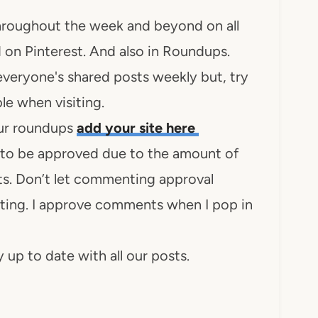
 throughout the week and beyond on all
 on Pinterest. And also in Roundups.
everyone's shared posts weekly but, try
le when visiting.
 our roundups
add your site here
to be approved due to the amount of
s. Don’t let commenting approval
ing. I approve comments when I pop in
 up to date with all our posts.