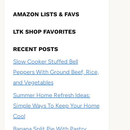
AMAZON LISTS & FAVS
LTK SHOP FAVORITES
RECENT POSTS
Slow Cooker Stuffed Bell
Peppers With Ground Beef, Rice,
and Vegetables
Summer Home Refresh Ideas:
Simple Ways To Keep Your Home
Cool
Banana Split Pie With Pastry