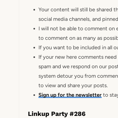
Your content will still be shared
social media channels, and pinned
I will not be able to comment on 
to comment on as many as possib
If you want to be included in all
If your new here comments need 
spam and we respond on our post
system detour you from comment
to view and share your posts.
Sign up for the newsletter
to stay
Linkup Party #286