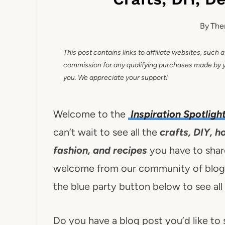
By
The
This post contains links to affiliate websites, such 
commission for any qualifying purchases made by you
you. We appreciate your support!
Welcome to the
Inspiration Spotligh
can’t wait to see all the
crafts, DIY, h
fashion, and recipes
you have to share
welcome from our community of blogge
the blue party button below to see all
Do you have a blog post you’d like to 