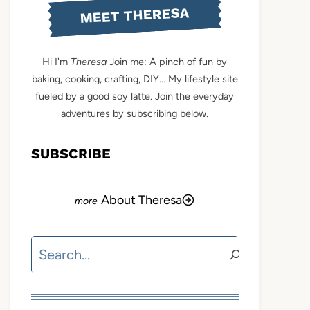
MEET THERESA
Hi I'm
Theresa
Join me: A pinch of fun by
baking, cooking, crafting, DIY... My lifestyle site
fueled by a good soy latte. Join the everyday
adventures by subscribing below.
SUBSCRIBE
About Theresa
Search