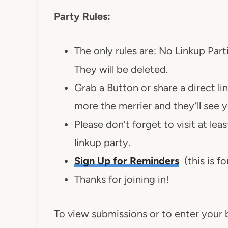
Party Rules:
The only rules are: No Linkup Part
They will be deleted.
Grab a Button or share a direct li
more the merrier and they’ll see 
Please don’t forget to visit at le
linkup party.
Sign Up for Reminders
(this is fo
Thanks for joining in!
To view submissions or to enter your b