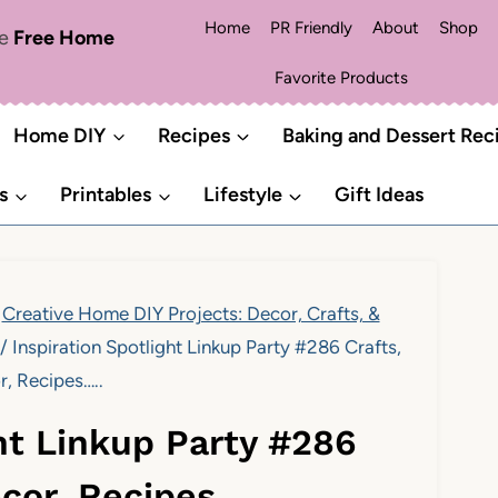
Home
PR Friendly
About
Shop
me
Free Home
Favorite Products
Home DIY
Recipes
Baking and Dessert Rec
s
Printables
Lifestyle
Gift Ideas
Creative Home DIY Projects: Decor, Crafts, &
/
Inspiration Spotlight Linkup Party #286 Crafts,
r, Recipes…..
ght Linkup Party #286
ecor, Recipes…..