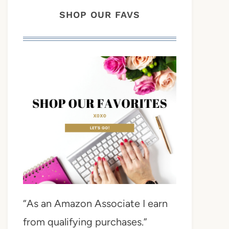
SHOP OUR FAVS
“As an Amazon Associate I earn
from qualifying purchases.”