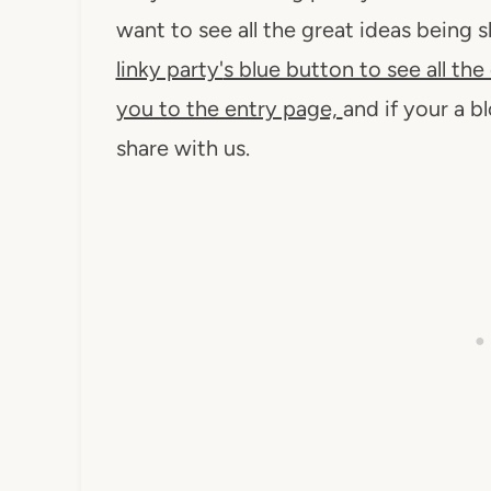
want to see all the great ideas being
linky party'
s blue button to see all the 
you to the entry page,
and if your a b
share with us.