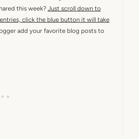
 shared this week?
Just scroll down to
entries, click the blue button it will take
logger add your favorite blog posts to