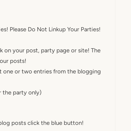
ies! Please Do Not Linkup Your Parties!
nk on your post, party page or site! The
your posts!
ast one or two entries from the blogging
r the party only)
log posts click the blue button!