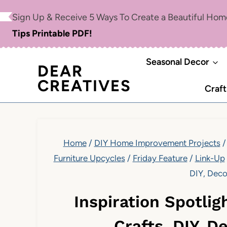
Skip
Sign Up & Receive 5 Ways To Create a Beautiful Ho
to
Tips Printable PDF!
content
Seasonal Decor
DEAR
CREATIVES
Craft
Home
/
DIY Home Improvement Projects
/
Furniture Upcycles
/
Friday Feature
/
Link-Up
DIY, Deco
Inspiration Spotli
Crafts, DIY, D