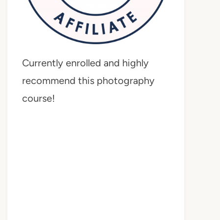
Currently enrolled and highly
recommend this photography
course!