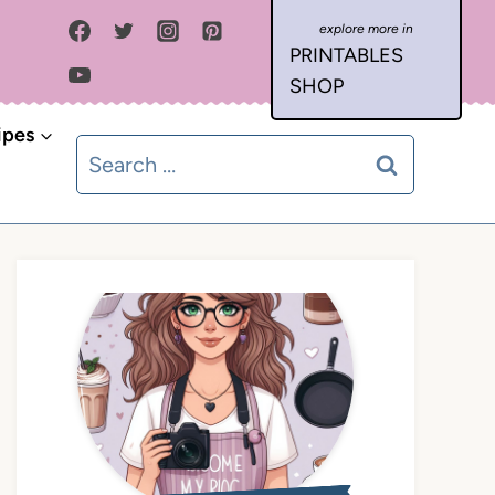
PRINTABLES
SHOP
ipes
Search
for: