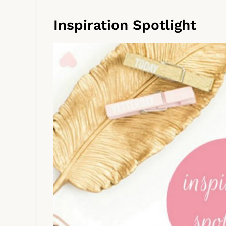
Inspiration Spotlight