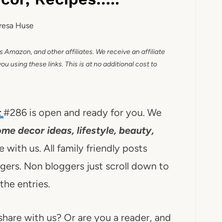
resa Huse
as Amazon, and other affiliates. We receive an affiliate
 using these links. This is at no additional cost to
t
#286 is open and ready for you. We
ome decor ideas, lifestyle, beauty,
 with us. All family friendly posts
rs. Non bloggers just scroll down to
 the entries.
share with us? Or are you a reader, and