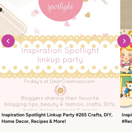
Inspiration Spotlight Linkup Party #265 Crafts, DIY,
Insp
Home Decor, Recipes & More!
#Rec