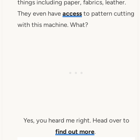
things including paper, fabrics, leather.
They even have
access
to pattern cutting
with this machine. What?
Yes, you heard me right. Head over to
find out more
.