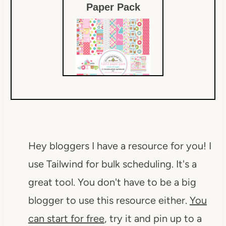
Paper Pack
$15.19
Hey bloggers I have a resource for you! I
use Tailwind for bulk scheduling. It's a
great tool. You don't have to be a big
blogger to use this resource either.
You
can start for free
, try it and pin up to a