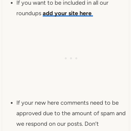
If you want to be included in all our
roundups
add your site here
If your new here comments need to be
approved due to the amount of spam and
we respond on our posts. Don’t