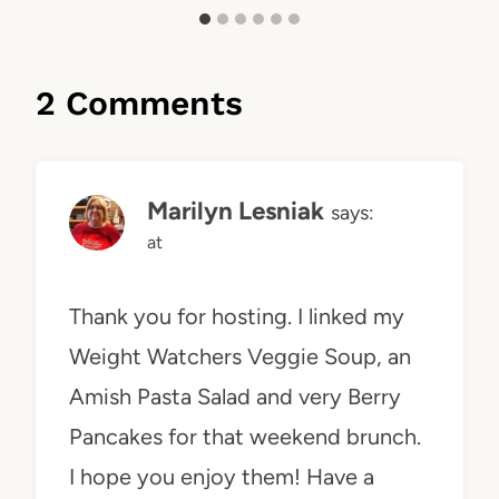
2 Comments
Marilyn Lesniak
says:
at
Thank you for hosting. I linked my
Weight Watchers Veggie Soup, an
Amish Pasta Salad and very Berry
Pancakes for that weekend brunch.
I hope you enjoy them! Have a