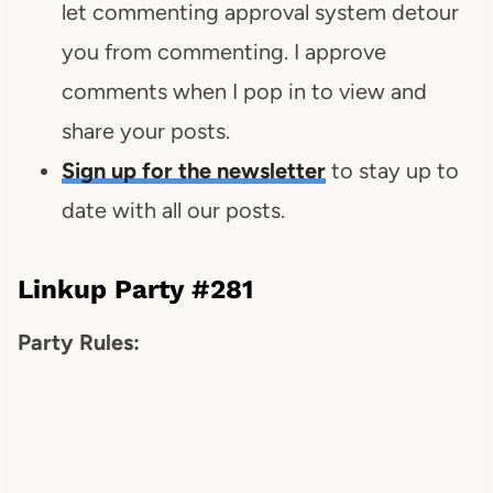
let commenting approval system detour
you from commenting. I approve
comments when I pop in to view and
share your posts.
Sign up for the newsletter
to stay up to
date with all our posts.
Linkup Party #281
Party Rules: