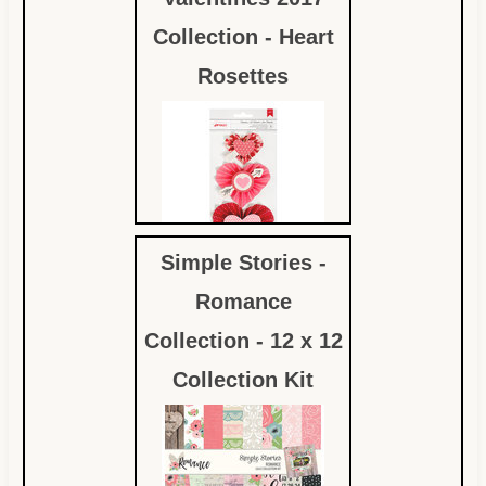
Collection - Heart
Rosettes
Simple Stories -
$3.49
Romance
Collection - 12 x 12
Collection Kit