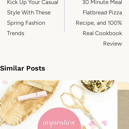
navigation
Kick Up Your Casual
30 Minute Meal
Style With These
Flatbread Pizza
Spring Fashion
Recipe, and 100%
Trends
Real Cookbook
Review
Similar Posts