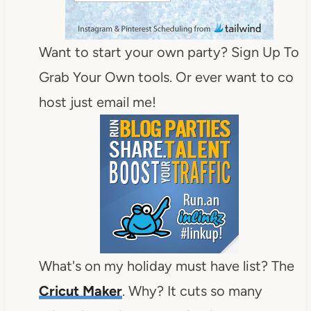
Want to start your own party? Sign Up To
Grab Your Own tools. Or ever want to co
host just email me!
What's on my holiday must have list? The
Cricut Maker
. Why? It cuts so many