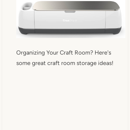
Organizing Your Craft Room? Here's
some great craft room storage ideas!