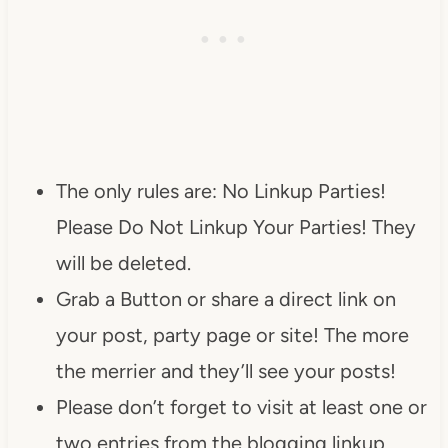
The only rules are: No Linkup Parties!
Please Do Not Linkup Your Parties! They
will be deleted.
Grab a Button or share a direct link on
your post, party page or site! The more
the merrier and they’ll see your posts!
Please don’t forget to visit at least one or
two entries from the blogging linkup