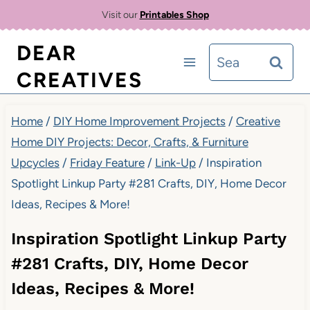
Skip
Visit our
Printables Shop
to
DEAR
Search
content
CREATIVES
for:
Home
/
DIY Home Improvement Projects
/
Creative
Home DIY Projects: Decor, Crafts, & Furniture
Upcycles
/
Friday Feature
/
Link-Up
/
Inspiration
Spotlight Linkup Party #281 Crafts, DIY, Home Decor
Ideas, Recipes & More!
Inspiration Spotlight Linkup Party
#281 Crafts, DIY, Home Decor
Ideas, Recipes & More!