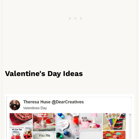
Valentine's Day Ideas