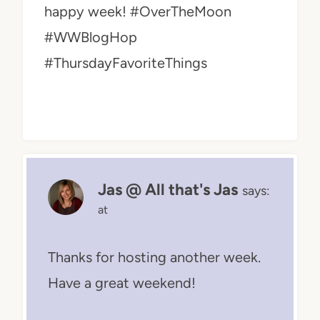
happy week! #OverTheMoon
#WWBlogHop
#ThursdayFavoriteThings
Jas @ All that's Jas
says:
at
Thanks for hosting another week.
Have a great weekend!