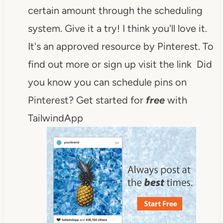
certain amount through the scheduling
system. Give it a try! I think you'll love it.
It's an approved resource by Pinterest. To
find out more or sign up visit the link Did
you know you can schedule pins on
Pinterest? Get started for
free
with
TailwindApp