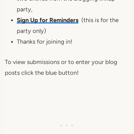
party,
Sign Up for Reminders
(this is for the
party only)
Thanks for joining in!
To view submissions or to enter your blog
posts click the blue button!