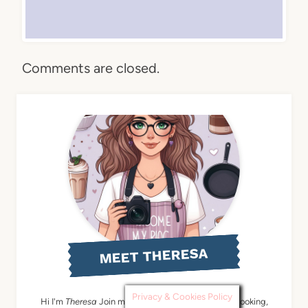
Comments are closed.
MEET THERESA
Privacy & Cookies Policy
Hi I'm
Theresa
Join me: A pinch of fun by baking, cooking,