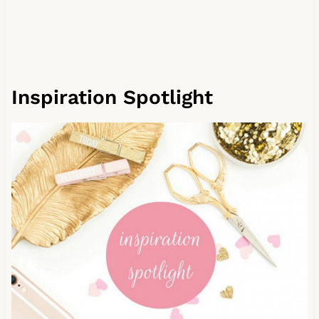
Inspiration Spotlight