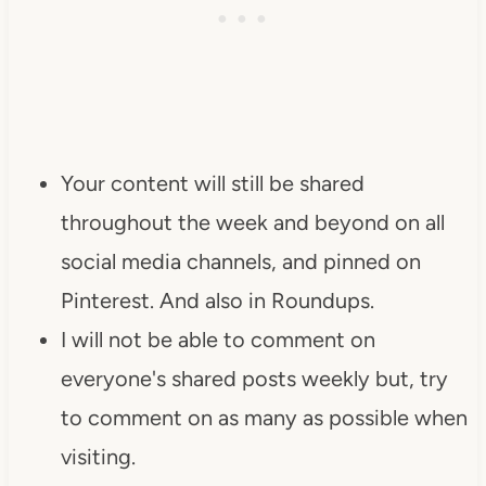
Your content will still be shared
throughout the week and beyond on all
social media channels, and pinned on
Pinterest. And also in Roundups.
I will not be able to comment on
everyone's shared posts weekly but, try
to comment on as many as possible when
visiting.