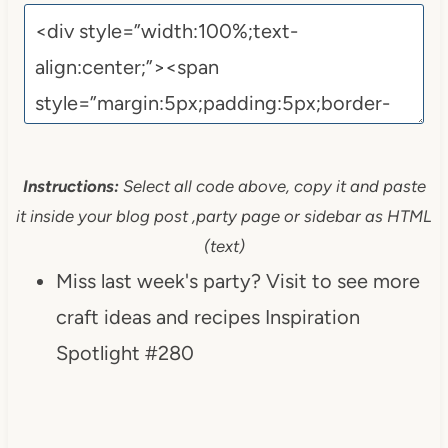
Instructions:
Select all code above, copy it and paste
it inside your blog post ,party page or sidebar as HTML
(text)
Miss last week's party? Visit to see more
craft ideas and recipes Inspiration
Spotlight #280