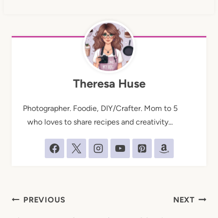
Theresa Huse
Photographer. Foodie, DIY/Crafter. Mom to 5
who loves to share recipes and creativity...
Post
PREVIOUS
NEXT