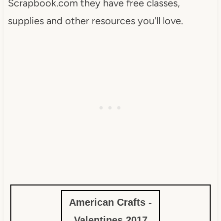
Scrapbook.com they have free classes,
supplies and other resources you'll love.
American Crafts -
Valentines 2017