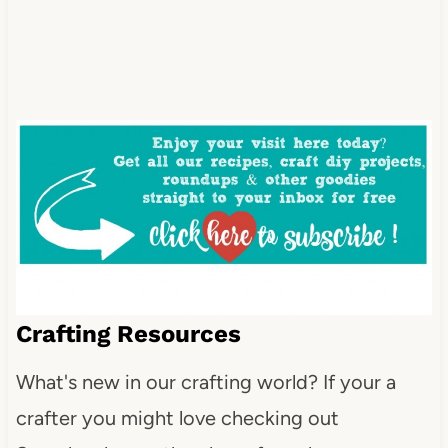
Crafting Resources
What's new in our crafting world? If your a
crafter you might love checking out