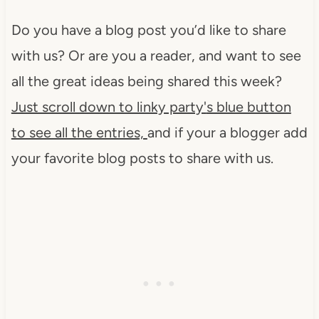
Do you have a blog post you’d like to share
with us? Or are you a reader, and want to see
all the great ideas being shared this week?
Just scroll down to linky party'
s blue button
to see all the entries,
and if your a blogger add
your favorite blog posts to share with us.