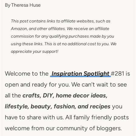
By
Theresa Huse
This post contains links to affiliate websites, such as
Amazon, and other affiliates. We receive an affiliate
commission for any qualifying purchases made by you
using these links. This is at no additional cost to you. We
appreciate your support!
Welcome to the
Inspiration Spotlight
#281 is
open and ready for you. We can’t wait to see
all the
crafts, DIY, home decor ideas,
lifestyle, beauty, fashion, and recipes
you
have to share with us. All family friendly posts
welcome from our community of bloggers.