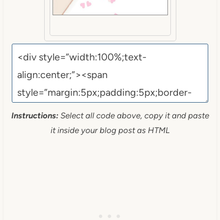
Instructions:
Select all code above, copy it and paste
it inside your blog post as HTML