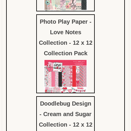
Photo Play Paper -
$12.59
Love Notes
Collection - 12 x 12
Collection Pack
Doodlebug Design
$12.59
- Cream and Sugar
Collection - 12 x 12