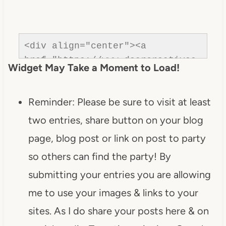
<div align="center"><a 
href="https://www.dearcreatives.
Widget May Take a Moment to Load!
com/"rel=nofollow" title="Dear 
Creatives"><img 
Reminder: Please be sure to visit at least
src="https://www.dearcreatives.c
om/wp-
two entries, share button on your blog
content/uploads/2013/01/Button-
page, blog post or link on post to party
Inspiration-Spotlight-I-was-
so others can find the party! By
featured-2013-
DearCreatives.com_.jpg" 
submitting your entries you are allowing
alt="Dear Creatives" 
me to use your images & links to your
style="border:none;" /></a>
sites. As I do share your posts here & on
</div>