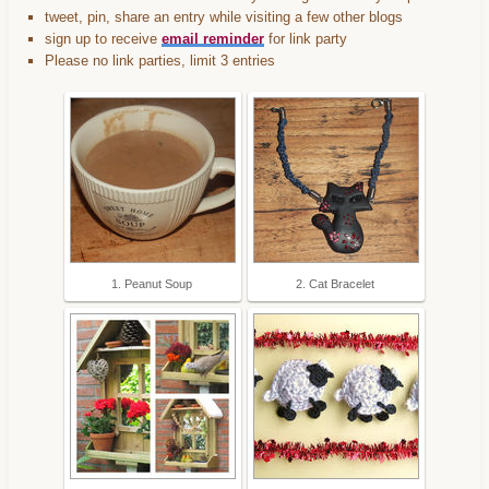
tweet, pin, share an entry while visiting a few other blogs
sign up to receive
email reminder
for link party
Please no link parties, limit 3 entries
1. Peanut Soup
2. Cat Bracelet