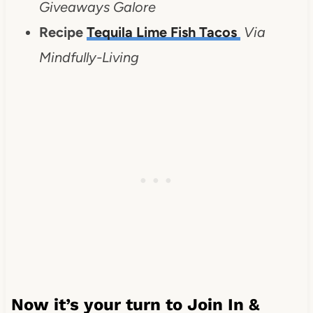
Giveaways Galore
Recipe
Tequila Lime Fish Tacos
Via
Mindfully-Living
Now it’s your turn to Join In &