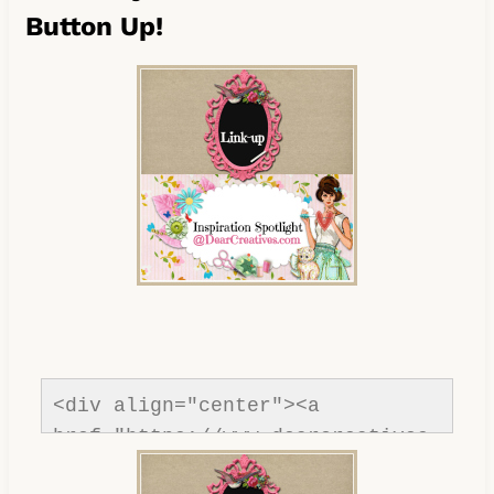
Button Up!
<div align="center"><a 
href="https://www.dearcreatives.
com/"rel=nofollow" title="Dear 