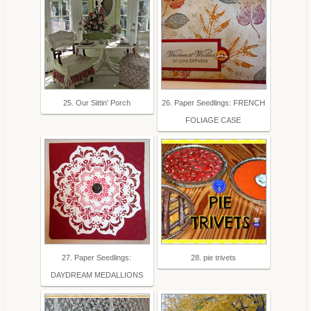
25. Our Sittin' Porch
26. Paper Seedlings: FRENCH
FOLIAGE CASE
27. Paper Seedlings:
28. pie trivets
DAYDREAM MEDALLIONS