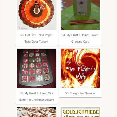
53. Got Pie? Felt & Paper
54. My Fruitful Home: Flower
Twist Door Turkey
Greeting Card
55. My Fruitful Home: Mini
56. Tonight I'm Thankful
Muffin Tin Christmas Advent