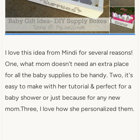
I love this idea from Mindi for several reasons!
One, what mom doesn't need an extra place
for all the baby supplies to be handy. Two, it's
easy to make with her tutorial & perfect for a
baby shower or just because for any new
mom.Three, I love how she personalized them.