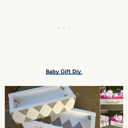
Baby Gift Diy