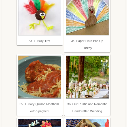
33. Turkey Trot
34. Paper Plate Pop Up
Turkey
35. Turkey Quinoa Meatballs
36. Our Rustic and Romantic
with Spaghetti
Handcrafted Wedding