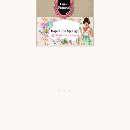
Creatives"><img 
src="https://www.dearcreatives.c
om/wp-
content/uploads/2013/01/Button-
inspiration-spotlight-
dearcreatives.jpg" alt="Dear 
Creatives" style="border:none;" 
/></a></div>