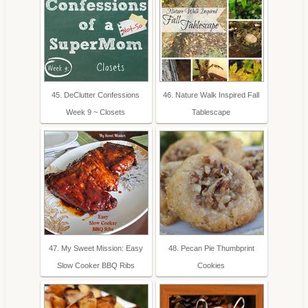
45. DeClutter Confessions
46. Nature Walk Inspired Fall
Week 9 ~ Closets
Tablescape
47. My Sweet Mission: Easy
48. Pecan Pie Thumbprint
Slow Cooker BBQ Ribs
Cookies