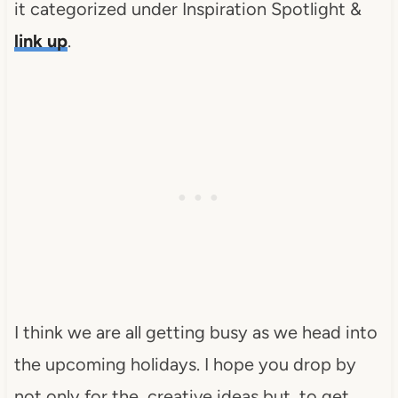
it categorized under Inspiration Spotlight &
link up
.
I think we are all getting busy as we head into
the upcoming holidays. I hope you drop by
not only for the creative ideas but, to get