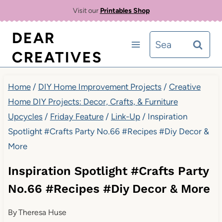
Skip
Visit our
Printables Shop
to
DEAR
Search
content
CREATIVES
for:
Home
/
DIY Home Improvement Projects
/
Creative
Home DIY Projects: Decor, Crafts, & Furniture
Upcycles
/
Friday Feature
/
Link-Up
/
Inspiration
Spotlight #Crafts Party No.66 #Recipes #Diy Decor &
More
Inspiration Spotlight #Crafts Party
No.66 #Recipes #Diy Decor & More
By
Theresa Huse