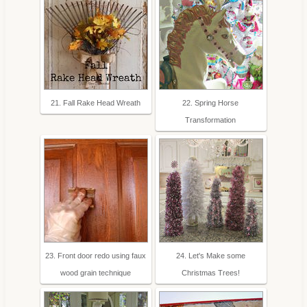
21. Fall Rake Head Wreath
22. Spring Horse
Transformation
23. Front door redo using faux
24. Let's Make some
wood grain technique
Christmas Trees!