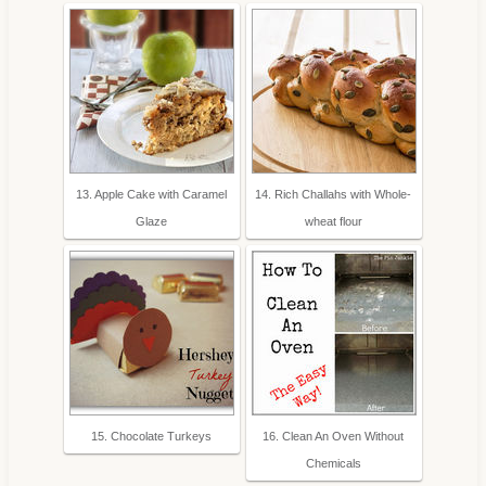
13. Apple Cake with Caramel
14. Rich Challahs with Whole-
Glaze
wheat flour
15. Chocolate Turkeys
16. Clean An Oven Without
Chemicals