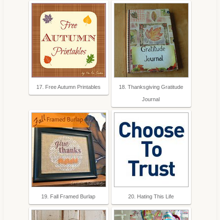
17. Free Autumn Printables
18. Thanksgiving Gratitude
Journal
19. Fall Framed Burlap
20. Hating This Life