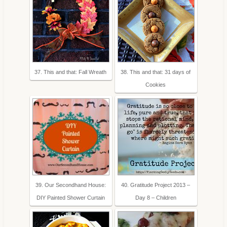
37. This and that: Fall Wreath
38. This and that: 31 days of
Cookies
39. Our Secondhand House:
40. Gratitude Project 2013 –
DIY Painted Shower Curtain
Day 8 – Children