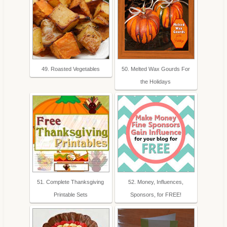
49. Roasted Vegetables
50. Melted Wax Gourds For
the Holidays
51. Complete Thanksgiving
52. Money, Influences,
Printable Sets
Sponsors, for FREE!