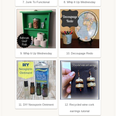
7. Junk To Functional
8. Whip It Up Wednesday
9. Whip It Up Wednesday
10. Decoupage Redo
11. DIY Neosporin Ointment
12. Recycled wine cork
earrings tutorial