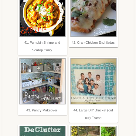
41. Pumpkin Shrimp and
42. Cran-Chicken Enchiladas
Scallop Curry
43. Pantry Makeover!
44. Large DIY Bracket (cut
out) Frame