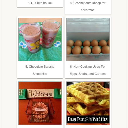
3. DIY bird house
4. Crochet cute sheep for
christmas
5. Chocolate Banana
6. Non-Cooking Uses For
Smoothies
Eggs, Shells, and Cartons