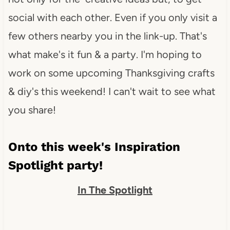
social with each other. Even if you only visit a
few others nearby you in the link-up. That's
what make's it fun & a party. I'm hoping to
work on some upcoming Thanksgiving crafts
& diy's this weekend! I can't wait to see what
you share!
Onto this week's Inspiration
Spotlight party!
In The Spotlight