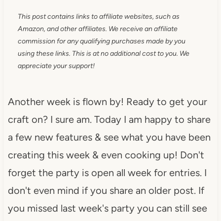
This post contains links to affiliate websites, such as
Amazon, and other affiliates. We receive an affiliate
commission for any qualifying purchases made by you
using these links. This is at no additional cost to you. We
appreciate your support!
Another week is flown by! Ready to get your
craft on? I sure am. Today I am happy to share
a few new features & see what you have been
creating this week & even cooking up! Don't
forget the party is open all week for entries. I
don't even mind if you share an older post. If
you missed last week's party you can still see