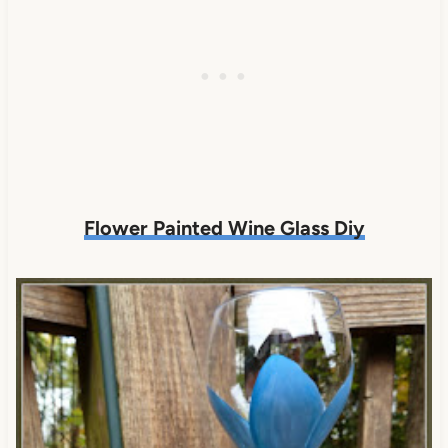
Flower Painted Wine Glass Diy