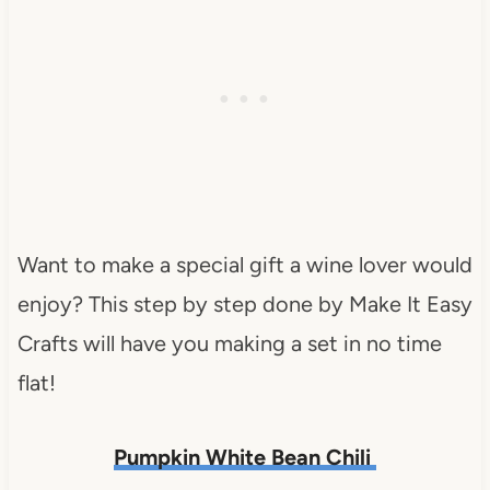
Want to make a special gift a wine lover would
enjoy? This step by step done by Make It Easy
Crafts will have you making a set in no time
flat!
Pumpkin White Bean Chili