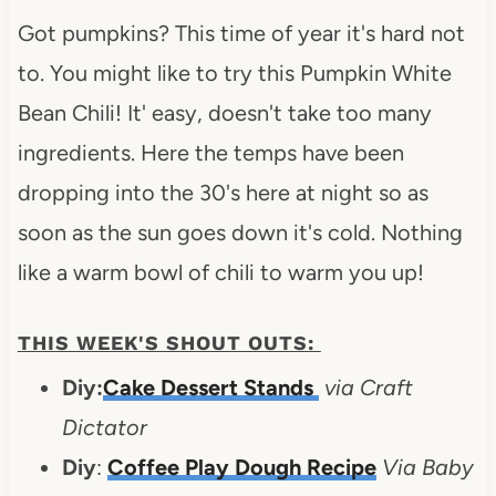
Got pumpkins? This time of year it's hard not
to. You might like to try this Pumpkin White
Bean Chili! It' easy, doesn't take too many
ingredients. Here the temps have been
dropping into the 30's here at night so as
soon as the sun goes down it's cold. Nothing
like a warm bowl of chili to warm you up!
THIS WEEK'S SHOUT OUTS:
Diy:
Cake Dessert Stands
via Craft
Dictator
Diy
:
Coffee Play Dough Recipe
Via Baby