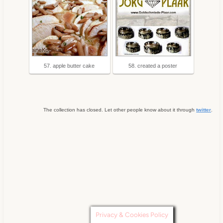
57. apple butter cake
58. created a poster
The collection has closed. Let other people know about it through
twitter
.
Privacy & Cookies Policy