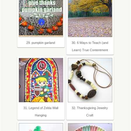
29. pumpkin garland
30. 6 Ways to Teach (and
Learn) True Contentment
31. Legend of Zelda Wall
32. Thanksgiving Jewelry
Hanging
Craft