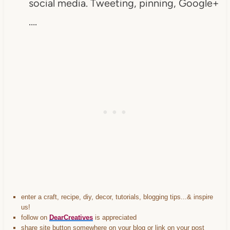
social media. Tweeting, pinning, Google+
….
enter a craft, recipe, diy, decor, tutorials, blogging tips...& inspire
us!
follow on
DearCreatives
is appreciated
share site button somewhere on your blog or link on your post