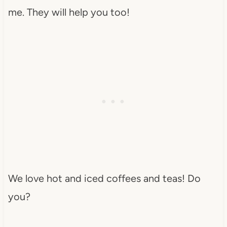
me. They will help you too!
We love hot and iced coffees and teas! Do
you?