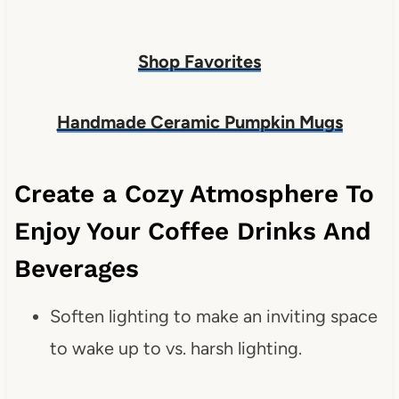
Shop Favorites
Handmade Ceramic Pumpkin Mugs
Create a Cozy Atmosphere To
Enjoy Your Coffee Drinks And
Beverages
Soften lighting to make an inviting space
to wake up to vs. harsh lighting.