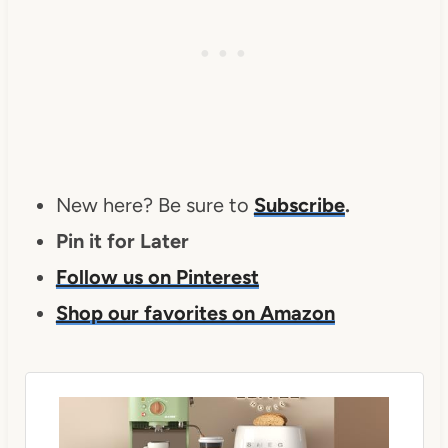
New here? Be sure to
Subscribe
.
Pin it for Later
Follow us on Pinterest
Shop our favorites on Amazon