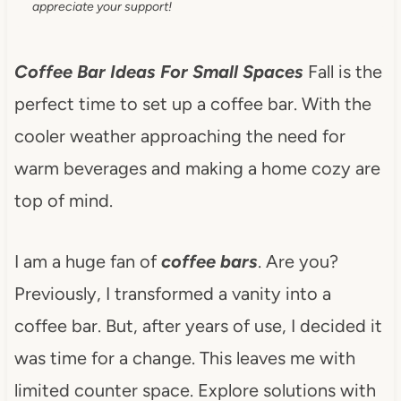
appreciate your support!
Coffee Bar Ideas For Small Spaces
Fall is the
perfect time to set up a coffee bar. With the
cooler weather approaching the need for
warm beverages and making a home cozy are
top of mind.
I am a huge fan of
coffee bars
. Are you?
Previously, I transformed a vanity into a
coffee bar. But, after years of use, I decided it
was time for a change. This leaves me with
limited counter space. Explore solutions with