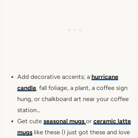
Add decorative accents; a
hurricane
candle
, fall foliage, a plant, a coffee sign
hung, or chalkboard art near your coffee
station…
Get cute
seasonal mugs
or
ceramic latte
mugs
like these (I just got these and love