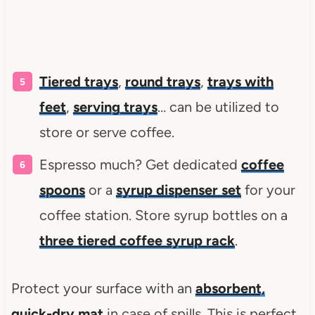
Tiered trays
,
round trays
,
trays with
feet
,
serving trays
… can be utilized to
store or serve coffee.
Espresso much? Get dedicated
coffee
spoons
or a
syrup dispenser set
for your
coffee station. Store syrup bottles on a
three tiered coffee syrup rack
.
Protect your surface with an
absorbent,
quick-dry mat
in case of spills. This is perfect