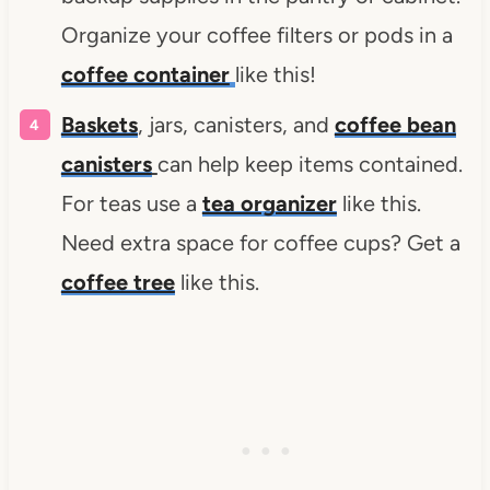
Organize your coffee filters or pods in a
coffee container
like this!
Baskets
, jars, canisters, and
coffee bean
canisters
can help keep items contained.
For teas use a
tea organizer
like this.
Need extra space for coffee cups? Get a
coffee tree
like this.