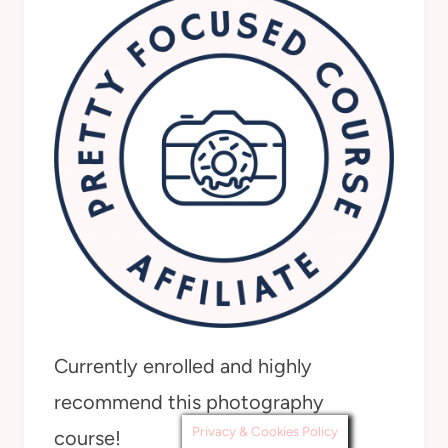
Currently enrolled and highly
recommend this photography
Privacy & Cookies Policy
course!