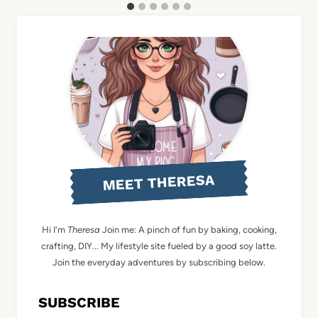
MEET THERESA
Hi I'm
Theresa
Join me: A pinch of fun by baking, cooking,
crafting, DIY... My lifestyle site fueled by a good soy latte.
Join the everyday adventures by subscribing below.
SUBSCRIBE