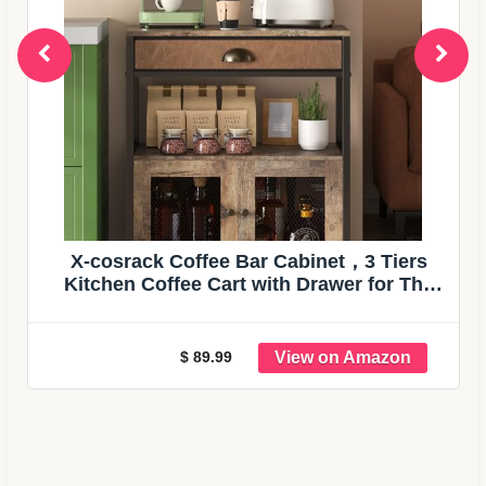
X-cosrack Coffee Bar Cabinet，3 Tiers
Kitchen Coffee Cart with Drawer for The
Home, Movable Farmhouse Ktichen
Station Table on Wheels for Living Room,
Entryway, Dining Room, Kitchen
$ 89.99