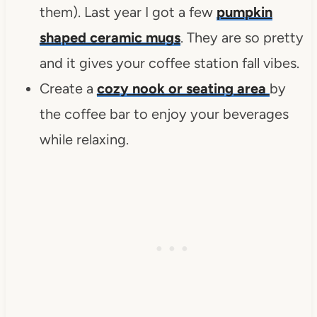
them). Last year I got a few
pumpkin
shaped ceramic mugs
. They are so pretty
and it gives your coffee station fall vibes.
Create a
cozy nook or seating area
by
the coffee bar to enjoy your beverages
while relaxing.