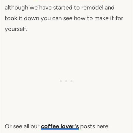
although we have started to remodel and
took it down you can see how to make it for
yourself.
Or see all our
coffee lover's
posts here.