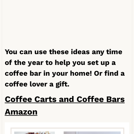
You can use these ideas any time
of the year to help you set up a
coffee bar in your home! Or find a
coffee lover a gift.
Coffee Carts and Coffee Bars
Amazon