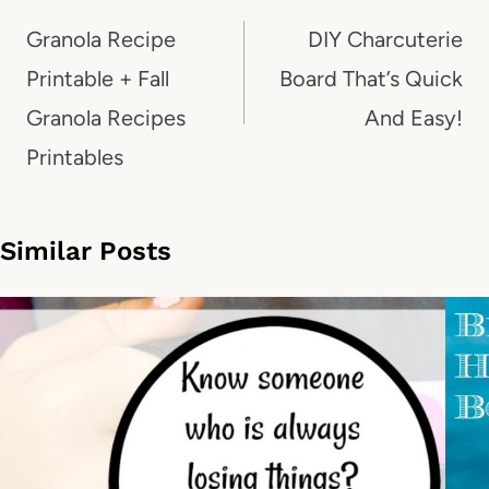
navigation
Granola Recipe
DIY Charcuterie
Printable + Fall
Board That’s Quick
Granola Recipes
And Easy!
Printables
Similar Posts