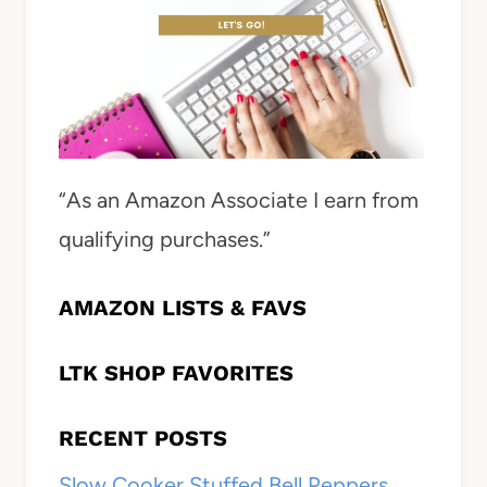
“As an Amazon Associate I earn from
qualifying purchases.”
AMAZON LISTS & FAVS
LTK SHOP FAVORITES
RECENT POSTS
Slow Cooker Stuffed Bell Peppers