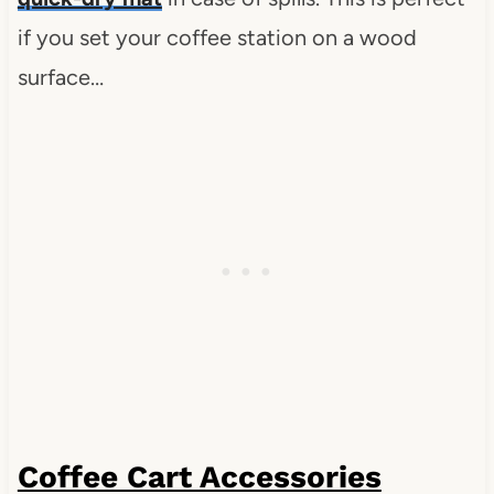
if you set your coffee station on a wood
surface…
Coffee Cart Accessories