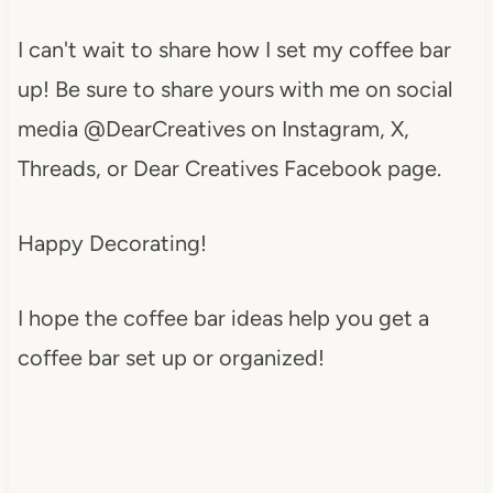
I can't wait to share how I set my coffee bar
up! Be sure to share yours with me on social
media @DearCreatives on Instagram, X,
Threads, or Dear Creatives Facebook page.
Happy Decorating!
I hope the coffee bar ideas help you get a
coffee bar set up or organized!