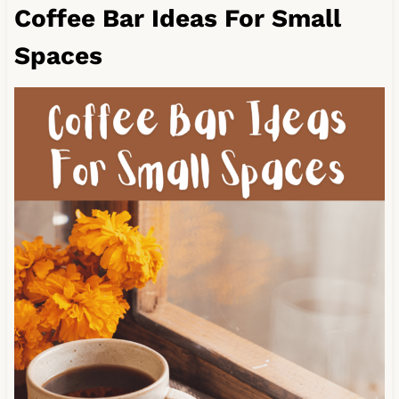
Coffee Bar Ideas For Small
Spaces