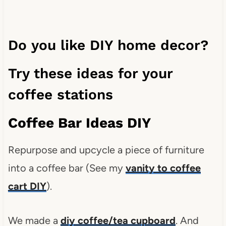
Do you like DIY home decor?
Try these ideas for your
coffee stations
Coffee Bar Ideas DIY
Repurpose and upcycle a piece of furniture
into a coffee bar (See my
vanity to coffee
cart DIY
).
We made a
diy coffee/tea cupboard
. And