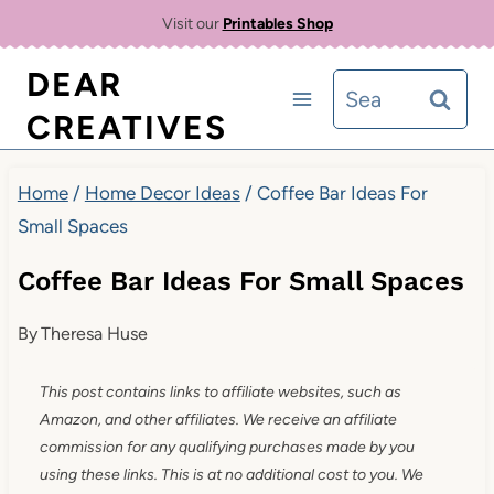
Skip
Visit our
Printables Shop
to
DEAR
Search
content
CREATIVES
for:
Home
/
Home Decor Ideas
/
Coffee Bar Ideas For
Small Spaces
Coffee Bar Ideas For Small Spaces
By
Theresa Huse
This post contains links to affiliate websites, such as
Amazon, and other affiliates. We receive an affiliate
commission for any qualifying purchases made by you
using these links. This is at no additional cost to you. We