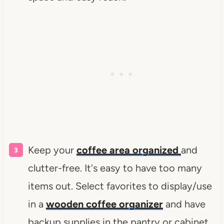
Keep your
coffee area organized
and
clutter-free. It's easy to have too many
items out. Select favorites to display/use
in a
wooden coffee organizer
and have
backup supplies in the pantry or cabinet.