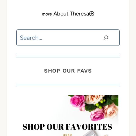
About Theresa
Search
SHOP OUR FAVS