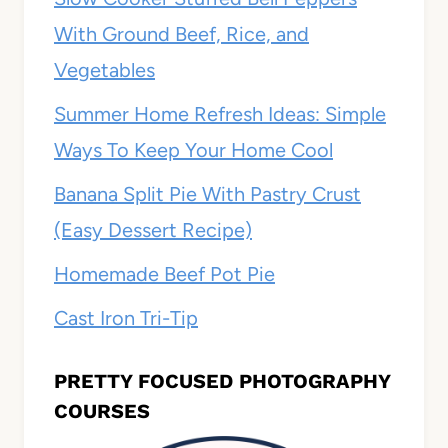
With Ground Beef, Rice, and
Vegetables
Summer Home Refresh Ideas: Simple
Ways To Keep Your Home Cool
Banana Split Pie With Pastry Crust
(Easy Dessert Recipe)
Homemade Beef Pot Pie
Cast Iron Tri-Tip
PRETTY FOCUSED PHOTOGRAPHY
COURSES