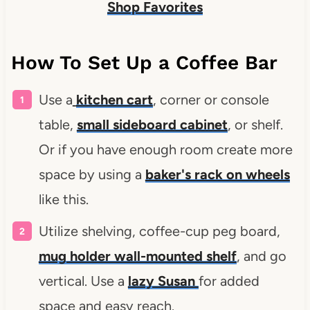
Shop Favorites
How To Set Up a Coffee Bar
Use a
kitchen cart
, corner or console
table,
small sideboard cabinet
, or shelf.
Or if you have enough room create more
space by using a
baker's rack on wheels
like this.
Utilize shelving, coffee-cup peg board,
mug holder wall-mounted shelf
, and go
vertical. Use a
lazy Susan
for added
space and easy reach.