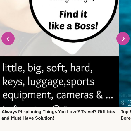
Always Misplacing Things You Love? Travel? Gift Idea
Top 
and Must Have Solution!
Bor