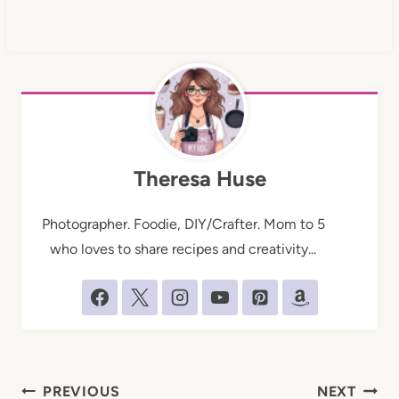
Theresa Huse
Photographer. Foodie, DIY/Crafter. Mom to 5
who loves to share recipes and creativity...
Post
PREVIOUS
NEXT