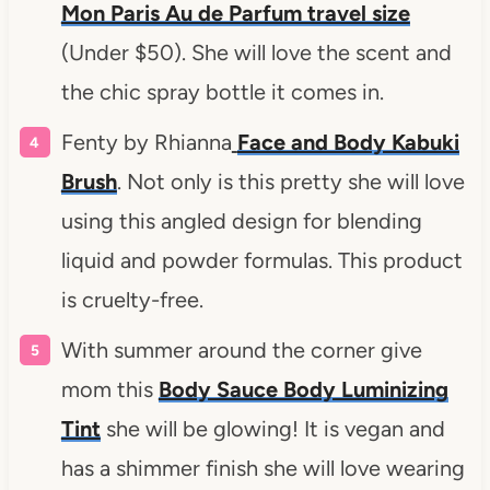
Mon Paris Au de Parfum travel size
(Under $50). She will love the scent and
the chic spray bottle it comes in.
Fenty by Rhianna
Face and Body Kabuki
Brush
. Not only is this pretty she will love
using this angled design for blending
liquid and powder formulas. This product
is cruelty-free.
With summer around the corner give
mom this
Body Sauce Body Luminizing
Tint
she will be glowing! It is vegan and
has a shimmer finish she will love wearing