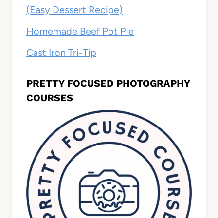
(Easy Dessert Recipe)
Homemade Beef Pot Pie
Cast Iron Tri-Tip
PRETTY FOCUSED PHOTOGRAPHY
COURSES