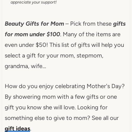
appreciate your support!
Beauty Gifts for Mom
– Pick from these
gifts
for mom under $100
. Many of the items are
even under $50! This list of gifts will help you
select a gift for your mom, stepmom,
grandma, wife…
How do you enjoy celebrating Mother's Day?
By showering mom with a few gifts or one
gift you know she will love. Looking for
something else to give to mom? See all our
gift ideas
.