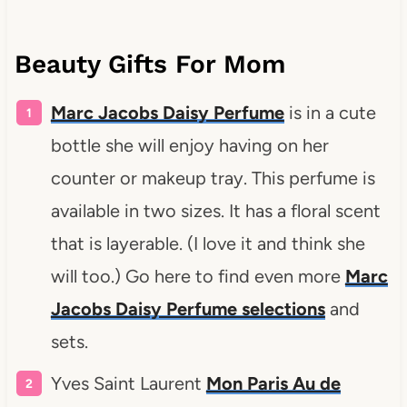
Beauty Gifts For Mom
Marc Jacobs Daisy Perfume
is in a cute
bottle she will enjoy having on her
counter or makeup tray. This perfume is
available in two sizes. It has a floral scent
that is layerable. (I love it and think she
will too.) Go here to find even more
Marc
Jacobs Daisy Perfume selections
and
sets.
Yves Saint Laurent
Mon Paris Au de