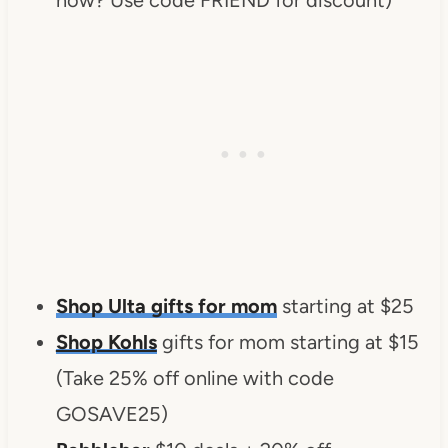
Shop Ulta gifts for mom
starting at $25
Shop Kohls
gifts for mom starting at $15
(Take 25% off online with code
GOSAVE25)