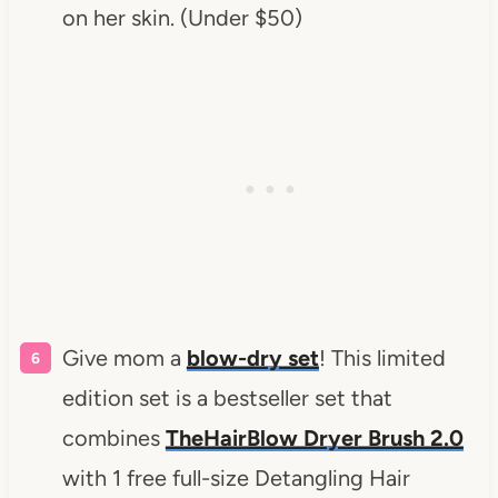
on her skin. (Under $50)
Give mom a
blow-dry set
! This limited
edition set is a bestseller set that
combines
TheHairBlow Dryer Brush 2.0
with 1 free full-size Detangling Hair