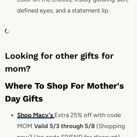
defined eyes, and a statement lip.
Looking for other gifts for
mom?
Where To Shop For Mother's
Day Gifts
Shop Macy's
Extra 25% off with code
MOM
Valid 5/3 through 5/8
(Shopping
now? Use code FRIEND for discount)