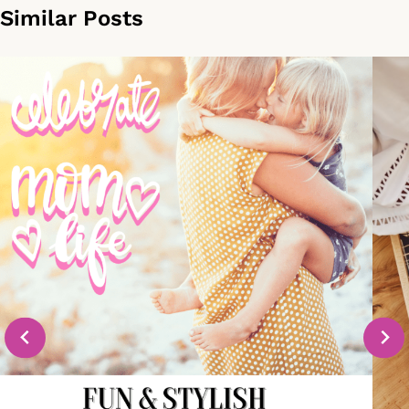
Similar Posts