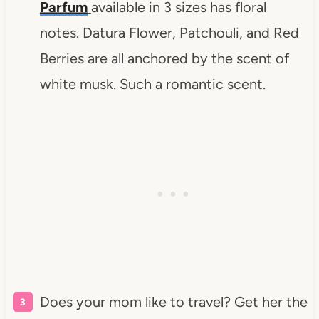
Parfum
available in 3 sizes has floral
notes. Datura Flower, Patchouli, and Red
Berries are all anchored by the scent of
white musk. Such a romantic scent.
Does your mom like to travel? Get her the