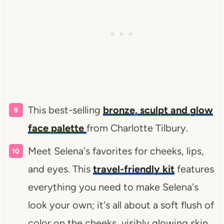
This best-selling
bronze, sculpt and glow
face palette
from Charlotte Tilbury.
Meet Selena's favorites for cheeks, lips,
and eyes. This
travel-friendly kit
features
everything you need to make Selena's
look your own; it's all about a soft flush of
color on the cheeks, visibly glowing skin,