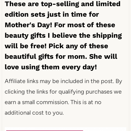
These are top-selling and limited
edition sets just in time for
Mother's Day! For most of these
beauty gifts I believe the shipping
will be free! Pick any of these
beautiful gifts for mom. She will
love using them every day!
Affiliate links may be included in the post. By
clicking the links for qualifying purchases we
earn a small commission. This is at no
additional cost to you.