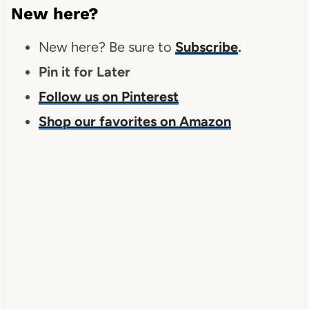
New here?
New here? Be sure to
Subscribe
.
Pin it for Later
Follow us on Pinterest
Shop our favorites on Amazon