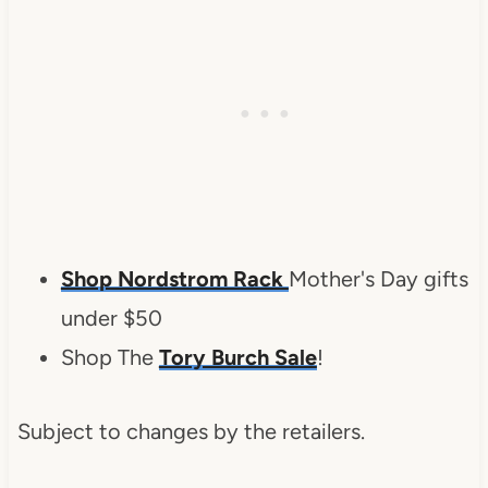
Shop Nordstrom Rack
Mother's Day gifts
under $50
Shop The
Tory Burch Sale
!
Subject to changes by the retailers.