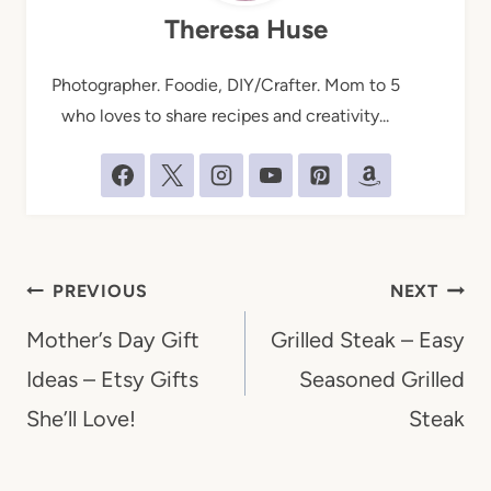
Theresa Huse
Photographer. Foodie, DIY/Crafter. Mom to 5
who loves to share recipes and creativity...
Post
PREVIOUS
NEXT
navigation
Mother’s Day Gift
Grilled Steak – Easy
Ideas – Etsy Gifts
Seasoned Grilled
She’ll Love!
Steak