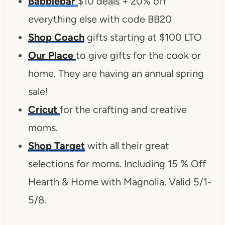
Babblebar
$10 deals + 20% off
everything else with code BB20
Shop Coach
gifts starting at $100 LTO
Our Place
to give gifts for the cook or
home. They are having an annual spring
sale!
Cricut
for the crafting and creative
moms.
Shop Target
with all their great
selections for moms. Including 15 % Off
Hearth & Home with Magnolia. Valid 5/1-
5/8.