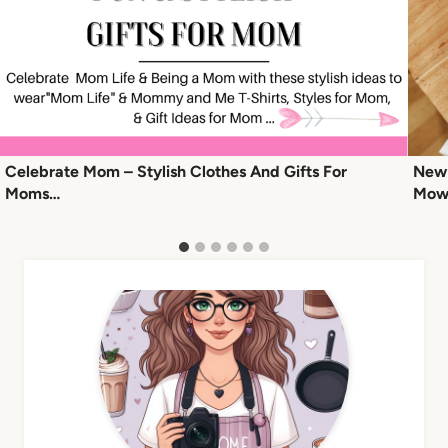
Celebrate Mom – Stylish Clothes And Gifts For
New 
Moms…
Mowr