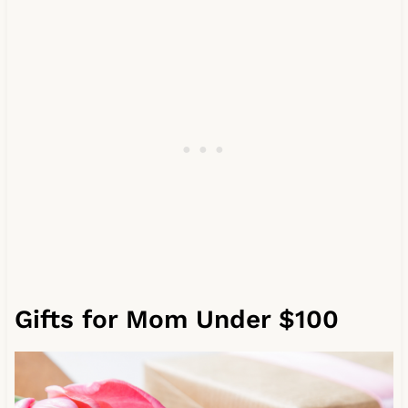
Gifts for Mom Under $100