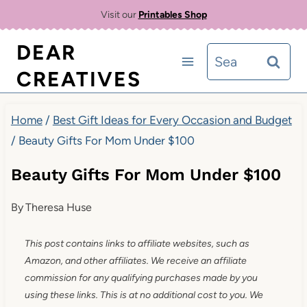
Skip
Visit our
Printables Shop
to
DEAR
Search
content
CREATIVES
for:
Home
/
Best Gift Ideas for Every Occasion and Budget
/
Beauty Gifts For Mom Under $100
Beauty Gifts For Mom Under $100
By
Theresa Huse
This post contains links to affiliate websites, such as
Amazon, and other affiliates. We receive an affiliate
commission for any qualifying purchases made by you
using these links. This is at no additional cost to you. We