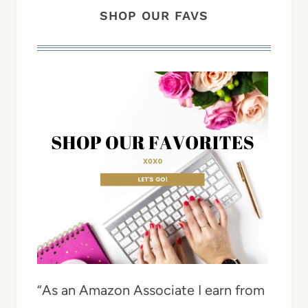
SHOP OUR FAVS
“As an Amazon Associate I earn from