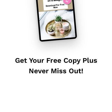
Get Your Free Copy Plus
Never Miss Out!