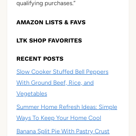
qualifying purchases.”
AMAZON LISTS & FAVS
LTK SHOP FAVORITES
RECENT POSTS
Slow Cooker Stuffed Bell Peppers
With Ground Beef, Rice, and
Vegetables
Summer Home Refresh Ideas: Simple
Ways To Keep Your Home Cool
Banana Split Pie With Pastry Crust