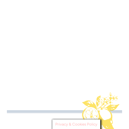
Privacy & Cookies Policy