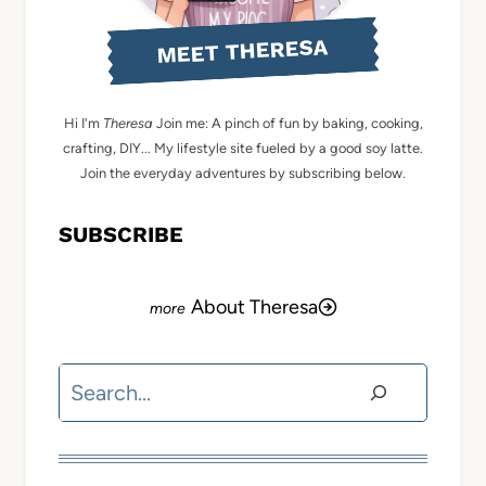
MEET THERESA
Hi I'm
Theresa
Join me: A pinch of fun by baking, cooking,
crafting, DIY... My lifestyle site fueled by a good soy latte.
Join the everyday adventures by subscribing below.
SUBSCRIBE
About Theresa
Search