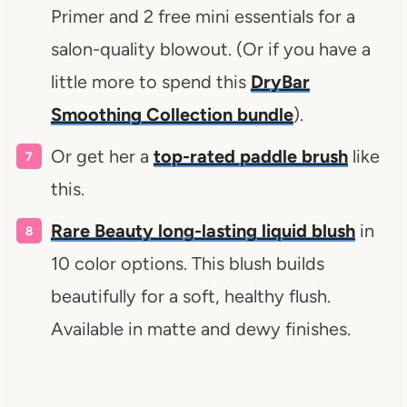
Primer and 2 free mini essentials for a
salon-quality blowout. (Or if you have a
little more to spend this
DryBar
Smoothing Collection bundle
).
Or get her a
top-rated paddle brush
like
this.
Rare Beauty long-lasting liquid blush
in
10 color options. This blush builds
beautifully for a soft, healthy flush.
Available in matte and dewy finishes.