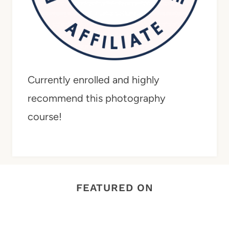
Currently enrolled and highly
recommend this photography
course!
FEATURED ON