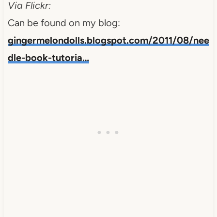
Via Flickr:
Can be found on my blog:
gingermelondolls.blogspot.com/2011/08/nee
dle-book-tutoria…