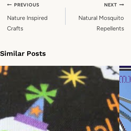
Post
PREVIOUS
NEXT
navigation
Nature Inspired
Natural Mosquito
Crafts
Repellents
Similar Posts