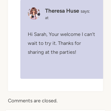
Theresa Huse
says:
at
Hi Sarah, Your welcome I can’t
wait to try it. Thanks for
sharing at the parties!
Comments are closed.