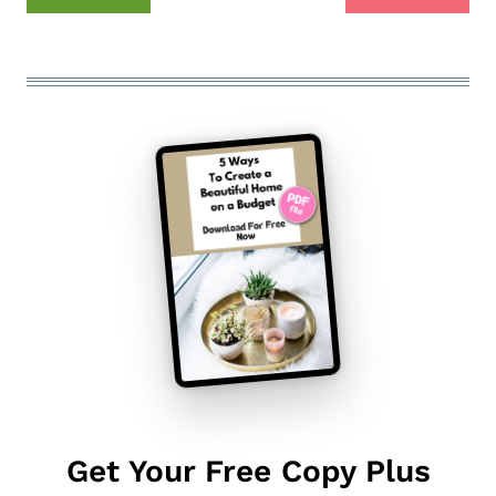
Get Your Free Copy Plus