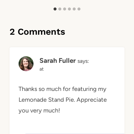
2 Comments
Sarah Fuller
says:
at
Thanks so much for featuring my
Lemonade Stand Pie. Appreciate
you very much!