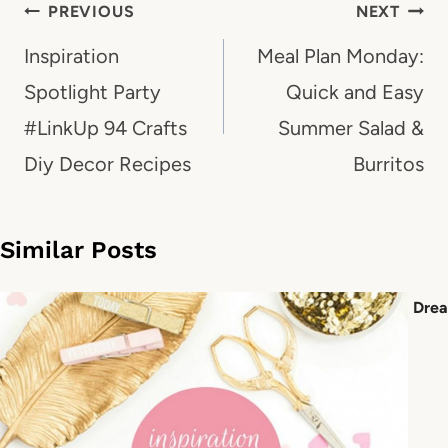
Post
PREVIOUS
NEXT
navigation
Inspiration
Meal Plan Monday:
Spotlight Party
Quick and Easy
#LinkUp 94 Crafts
Summer Salad &
Diy Decor Recipes
Burritos
Similar Posts
Drea