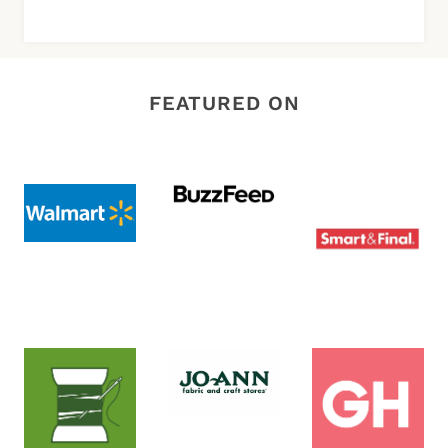
FEATURED ON