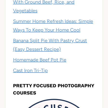
With Ground Beef, Rice, and
Vegetables
Summer Home Refresh Ideas: Simple
Ways To Keep Your Home Cool
Banana Split Pie With Pastry Crust
(Easy Dessert Recipe)
Homemade Beef Pot Pie
Cast Iron Tri-Tip
PRETTY FOCUSED PHOTOGRAPHY
COURSES