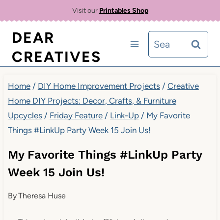
Skip
Visit our
Printables Shop
to
DEAR
Search
content
CREATIVES
for:
Home
/
DIY Home Improvement Projects
/
Creative
Home DIY Projects: Decor, Crafts, & Furniture
Upcycles
/
Friday Feature
/
Link-Up
/
My Favorite
Things #LinkUp Party Week 15 Join Us!
My Favorite Things #LinkUp Party
Week 15 Join Us!
By
Theresa Huse