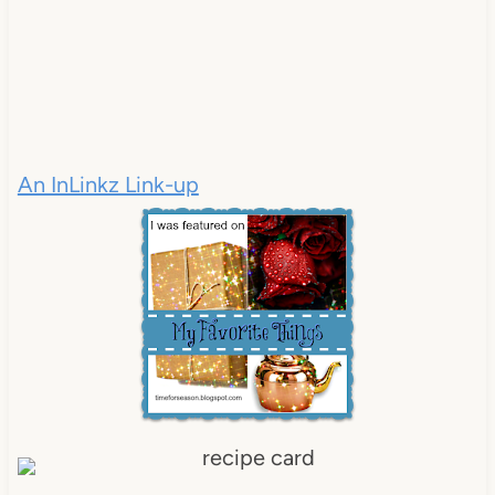
An InLinkz Link-up