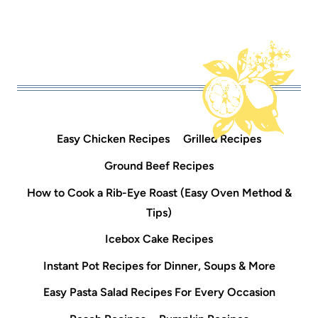
Easy Chicken Recipes
Grilled Recipes
Ground Beef Recipes
How to Cook a Rib-Eye Roast (Easy Oven Method &
Tips)
Icebox Cake Recipes
Instant Pot Recipes for Dinner, Soups & More
Easy Pasta Salad Recipes For Every Occasion