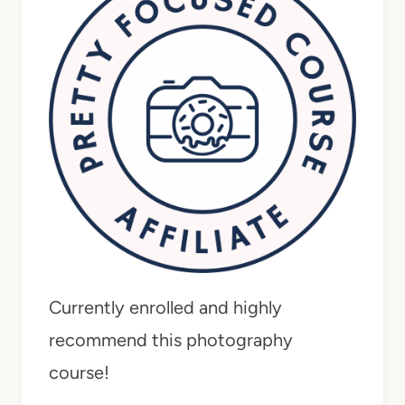
Currently enrolled and highly
recommend this photography
course!