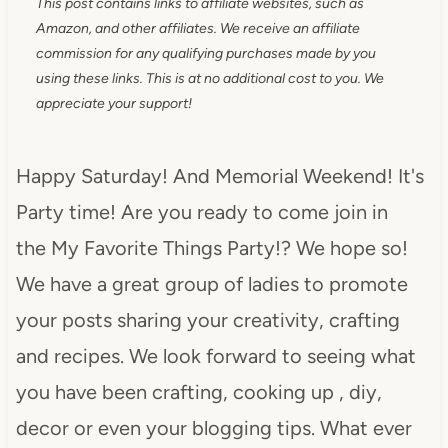
This post contains links to affiliate websites, such as
Amazon, and other affiliates. We receive an affiliate
commission for any qualifying purchases made by you
using these links. This is at no additional cost to you. We
appreciate your support!
Happy Saturday! And Memorial Weekend! It's
Party time! Are you ready to come join in
the My Favorite Things Party!? We hope so!
We have a great group of ladies to promote
your posts sharing your creativity, crafting
and recipes. We look forward to seeing what
you have been crafting, cooking up , diy,
decor or even your blogging tips. What ever