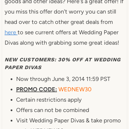
goods and other ideas? Here's a great offer! If
you miss this offer don't worry you can still
head over to catch other great deals from
here
to see current offers at Wedding Paper
Divas along with grabbing some great ideas!
NEW CUSTOMERS: 30% OFF AT WEDDING
PAPER DIVAS
Now through June 3, 2014 11:59 PST
PROMO CODE:
WEDNEW30
Certain restrictions apply
Offers can not be combined
Visit Wedding Paper Divas & take promo