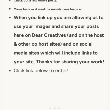
Check out a few others posts.
Come back next week to see who was featured!
When you link up you are allowing us to
use your images and share your posts
here on Dear Creatives (and on the host
& other co host sites) and on social
media sites which will include links to
your site. Thanks for sharing your work!
Click link below to enter!