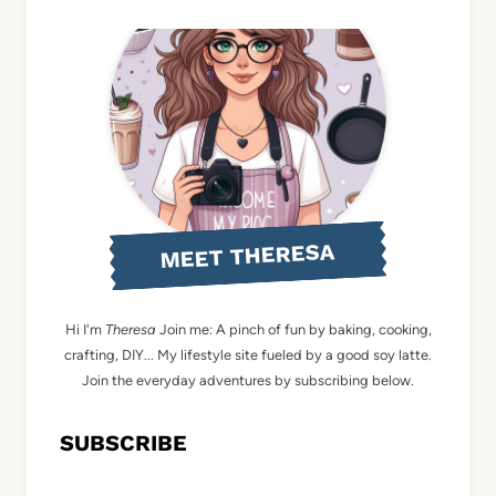
MEET THERESA
Hi I'm
Theresa
Join me: A pinch of fun by baking, cooking,
crafting, DIY... My lifestyle site fueled by a good soy latte.
Join the everyday adventures by subscribing below.
SUBSCRIBE