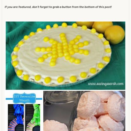
If you are featured, don't forget to grab a button from the bottom of this post!