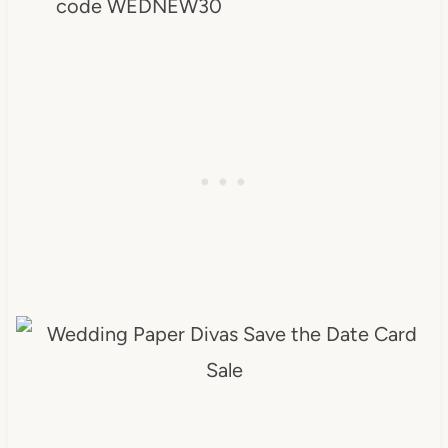
code WEDNEW30