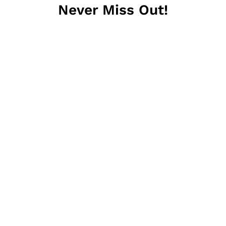
Never Miss Out!