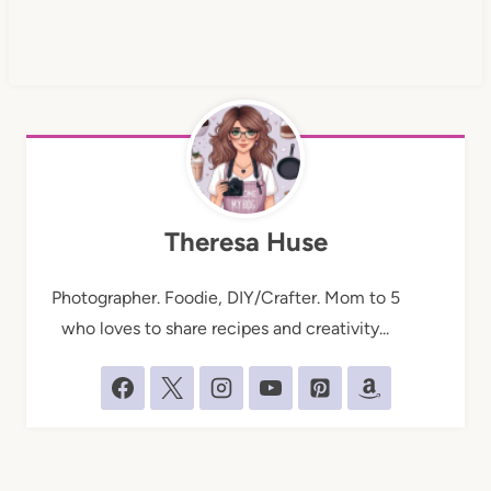
Theresa Huse
Photographer. Foodie, DIY/Crafter. Mom to 5
who loves to share recipes and creativity...