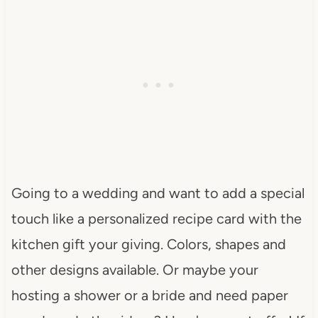
Going to a wedding and want to add a special
touch like a personalized recipe card with the
kitchen gift your giving. Colors, shapes and
other designs available. Or maybe your
hosting a shower or a bride and need paper