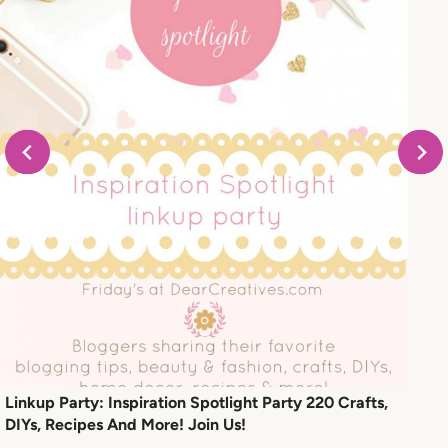
Linkup Party: Inspiration Spotlight Party 220 Crafts,
DIYs, Recipes And More! Join Us!