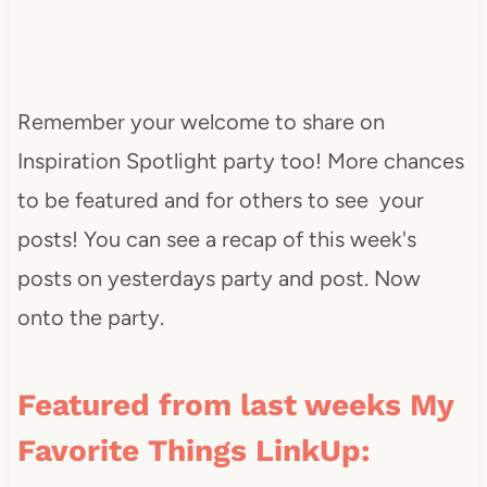
Remember your welcome to share on
Inspiration Spotlight party too! More chances
to be featured and for others to see your
posts! You can see a recap of this week's
posts on yesterdays party and post. Now
onto the party.
Featured from last weeks My
Favorite Things LinkUp: