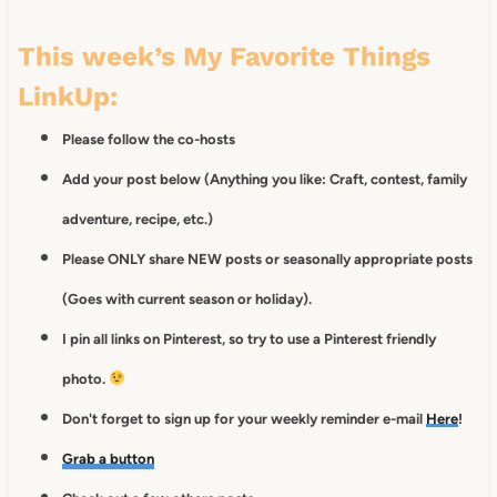
This week’s My Favorite Things
LinkUp:
Please follow the co-hosts
Add your post below (Anything you like: Craft, contest, family
adventure, recipe, etc.)
Please ONLY share NEW posts or seasonally appropriate posts
(Goes with current season or holiday).
I pin all links on Pinterest, so try to use a Pinterest friendly
photo.
Don't forget to sign up for your weekly reminder e-mail
Here
!
Grab a button