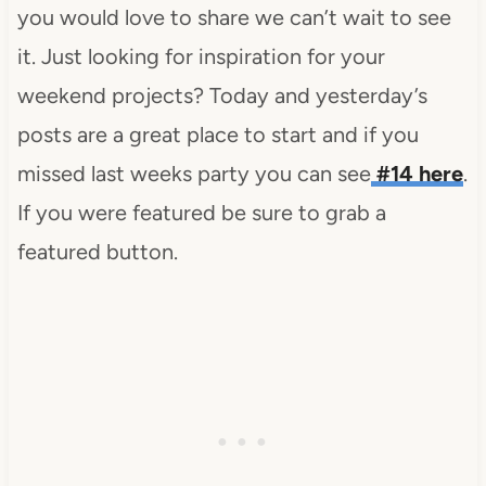
you would love to share we can’t wait to see
it. Just looking for inspiration for your
weekend projects? Today and yesterday’s
posts are a great place to start and if you
missed last weeks party you can see
#14 here
.
If you were featured be sure to grab a
featured button.