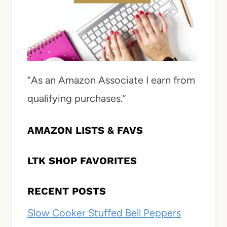
“As an Amazon Associate I earn from
qualifying purchases.”
AMAZON LISTS & FAVS
LTK SHOP FAVORITES
RECENT POSTS
Slow Cooker Stuffed Bell Peppers