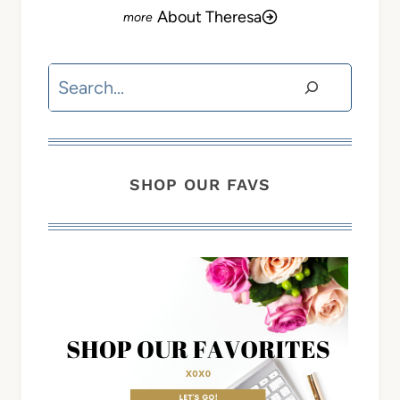
About Theresa
Search
SHOP OUR FAVS