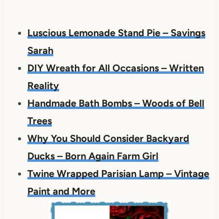
Luscious Lemonade Stand Pie – Savings
Sarah
DIY Wreath for All Occasions – Written
Reality
Handmade Bath Bombs – Woods of Bell
Trees
Why You Should Consider Backyard
Ducks – Born Again Farm Girl
Twine Wrapped Parisian Lamp – Vintage
Paint and More