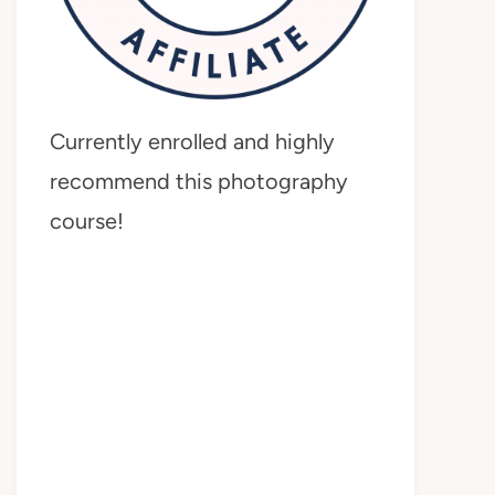
Currently enrolled and highly
recommend this photography
course!