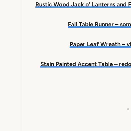
Rustic Wood Jack o' Lanterns and
Fall Table Runner – s
Paper Leaf Wreath – 
Stain Painted Accent Table – redo