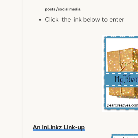
posts /social media.
Click the link below to enter
An InLinkz Link-up