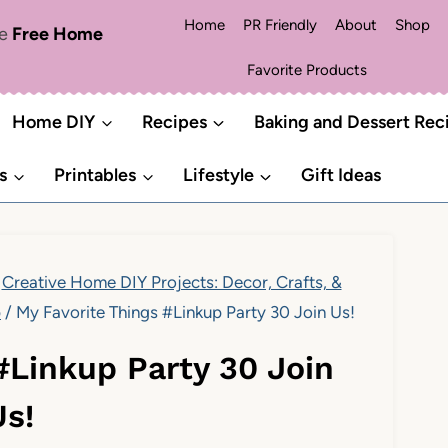
Home
PR Friendly
About
Shop
me
Free Home
Favorite Products
Home DIY
Recipes
Baking and Dessert Rec
s
Printables
Lifestyle
Gift Ideas
Creative Home DIY Projects: Decor, Crafts, &
p
/
My Favorite Things #Linkup Party 30 Join Us!
#Linkup Party 30 Join
Us!