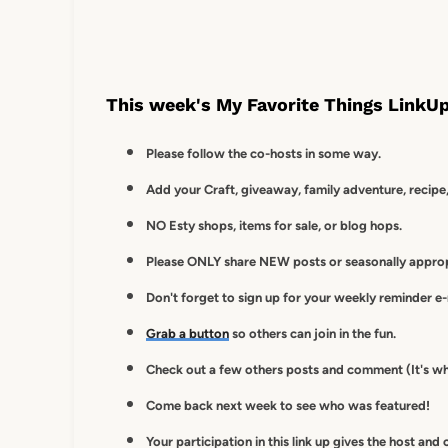
This week's My Favorite Things LinkUp
Please follow the co-hosts in some way.
Add your Craft, giveaway, family adventure, recipe,
NO Esty shops, items for sale, or blog hops.
Please ONLY share NEW posts or seasonally appropr
Don't forget to sign up for your weekly reminder e
Grab a button
so others can join in the fun.
Check out a few others posts and comment (It's wh
Come back next week to see who was featured!
Your participation in this link up gives
the host and 