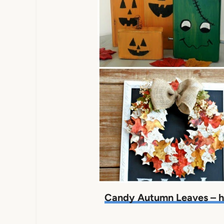
Candy Autumn Leaves – h