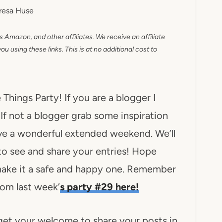
resa Huse
as Amazon, and other affiliates. We receive an affiliate
 using these links. This is at no additional cost to
hings Party! If you are a blogger I
 If not a blogger grab some inspiration
ave a wonderful extended weekend. We’ll
to see and share your entries! Hope
 make it a safe and happy one. Remember
from last week’
s party #29 here!
get your welcome to share your posts in