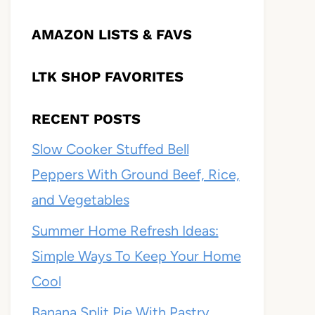
AMAZON LISTS & FAVS
LTK SHOP FAVORITES
RECENT POSTS
Slow Cooker Stuffed Bell
Peppers With Ground Beef, Rice,
and Vegetables
Summer Home Refresh Ideas:
Simple Ways To Keep Your Home
Cool
Banana Split Pie With Pastry