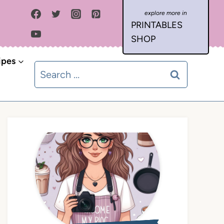
PRINTABLES
SHOP
ipes
Search
for: