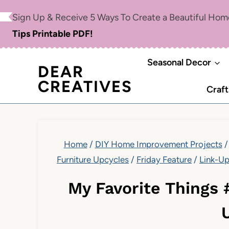
Skip
Sign Up & Receive 5 Ways To Create a Beautiful Ho
to
Tips Printable PDF!
content
Seasonal Decor
DEAR
CREATIVES
Craft
Home
/
DIY Home Improvement Projects
/
Furniture Upcycles
/
Friday Feature
/
Link-U
My Favorite Things 