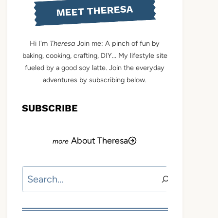
MEET THERESA
Hi I'm
Theresa
Join me: A pinch of fun by
baking, cooking, crafting, DIY... My lifestyle site
fueled by a good soy latte. Join the everyday
adventures by subscribing below.
SUBSCRIBE
About Theresa
Search