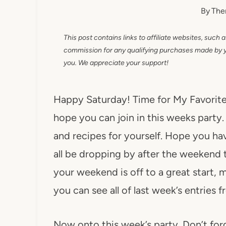
By
The
This post contains links to affiliate websites, such 
commission for any qualifying purchases made by you
you. We appreciate your support!
Happy Saturday! Time for My Favorite T
hope you can join in this weeks party.
and recipes for yourself. Hope you h
all be dropping by after the weekend 
your weekend is off to a great start,
you can see all of last week’s entries 
Now onto this week’s party. Don’t for