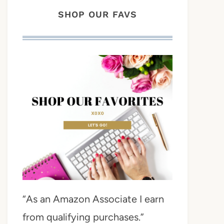
SHOP OUR FAVS
“As an Amazon Associate I earn
from qualifying purchases.”