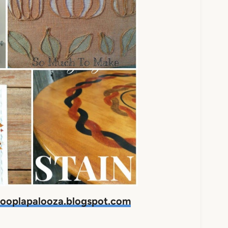
ooplapalooza.blogspot.com