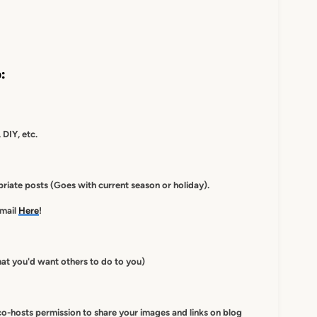
:
 DIY, etc.
iate posts (Goes with current season or holiday).
-mail
Here
!
at you'd want others to do to you)
co-hosts
permission to
share your images and links on blog