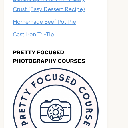
Crust (Easy Dessert Recipe)
Homemade Beef Pot Pie
Cast Iron Tri-Tip
PRETTY FOCUSED
PHOTOGRAPHY COURSES