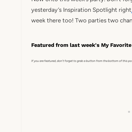
yesterday’s Inspiration Spotlight right
week there too! Two parties two chan
Featured from last week's My Favorite
If you are featured, don't forget to grab a button from the bottom of this po