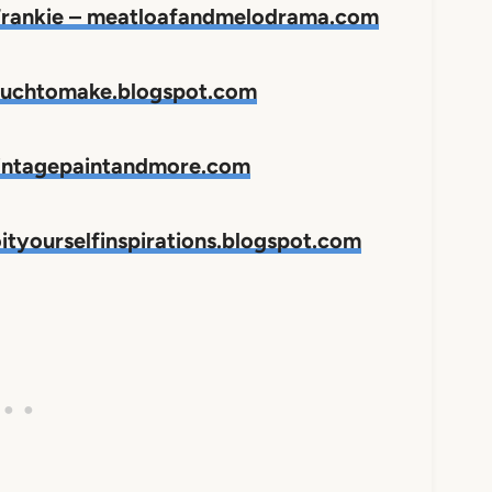
 Frankie – meatloafandmelodrama.com
omuchtomake.blogspot.com
vintagepaintandmore.com
ityourselfinspirations.blogspot.com