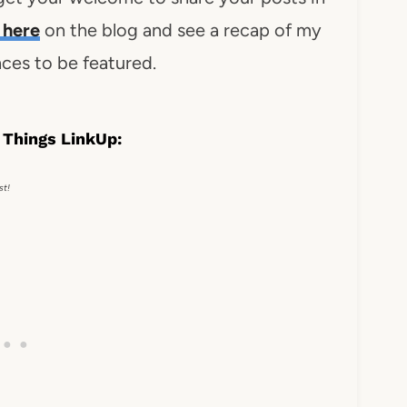
here
on the blog and see a recap of my
ces to be featured.
 Things LinkUp:
st!