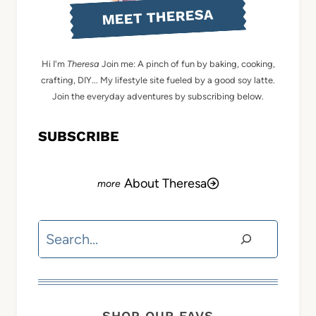
MEET THERESA
Hi I'm
Theresa
Join me: A pinch of fun by baking, cooking,
crafting, DIY... My lifestyle site fueled by a good soy latte.
Join the everyday adventures by subscribing below.
SUBSCRIBE
About Theresa
Search
SHOP OUR FAVS