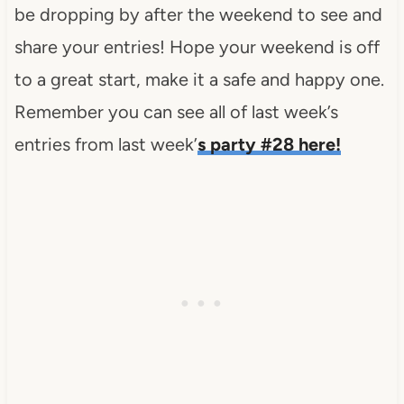
be dropping by after the weekend to see and
share your entries! Hope your weekend is off
to a great start, make it a safe and happy one.
Remember you can see all of last week’s
entries from last week’
s party #28 here!