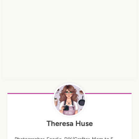
Theresa Huse