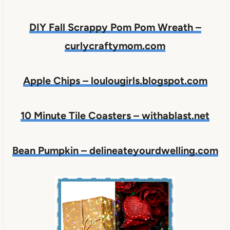
DIY Fall Scrappy Pom Pom Wreath –
curlycraftymom.com
Apple Chips – loulougirls.blogspot.com
10 Minute Tile Coasters – withablast.net
Bean Pumpkin – delineateyourdwelling.com