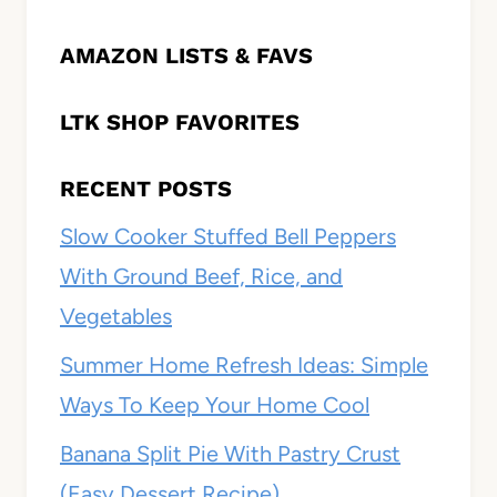
AMAZON LISTS & FAVS
LTK SHOP FAVORITES
RECENT POSTS
Slow Cooker Stuffed Bell Peppers
With Ground Beef, Rice, and
Vegetables
Summer Home Refresh Ideas: Simple
Ways To Keep Your Home Cool
Banana Split Pie With Pastry Crust
(Easy Dessert Recipe)