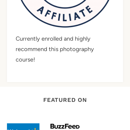
Currently enrolled and highly
recommend this photography
course!
FEATURED ON