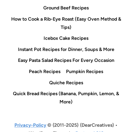
Ground Beef Recipes
How to Cook a Rib-Eye Roast (Easy Oven Method &
Tips)
Icebox Cake Recipes
Instant Pot Recipes for Dinner, Soups & More
Easy Pasta Salad Recipes For Every Occasion
Peach Recipes
Pumpkin Recipes
Quiche Recipes
Quick Bread Recipes (Banana, Pumpkin, Lemon, &
More)
Privacy-Policy
© {2011-2025} {DearCreatives} •