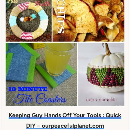
Keeping Guy Hands Off Your Tools : Quick
DIY – ourpeacefulplanet.com