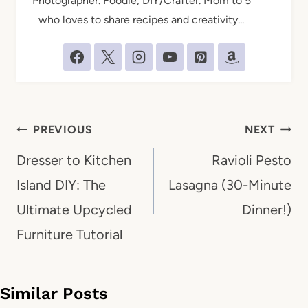
Photographer. Foodie, DIY/Crafter. Mom to 5
who loves to share recipes and creativity...
Post
PREVIOUS
NEXT
navigation
Dresser to Kitchen
Ravioli Pesto
Island DIY: The
Lasagna (30-Minute
Ultimate Upcycled
Dinner!)
Furniture Tutorial
Similar Posts