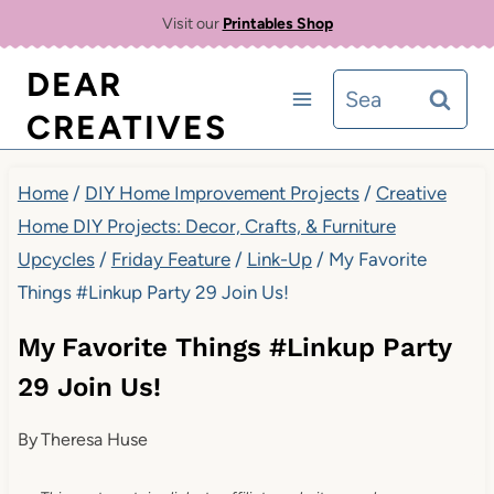
Skip
Visit our
Printables Shop
to
DEAR
Search
content
CREATIVES
for:
Home
/
DIY Home Improvement Projects
/
Creative
Home DIY Projects: Decor, Crafts, & Furniture
Upcycles
/
Friday Feature
/
Link-Up
/
My Favorite
Things #Linkup Party 29 Join Us!
My Favorite Things #Linkup Party
29 Join Us!
By
Theresa Huse