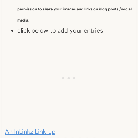
permission to
share your images and links on blog posts /social
media.
click below to add your entries
An InLinkz Link-up