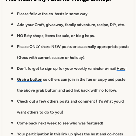
Please follow the co-hosts in some way.
Add your Craft, giveaway, family adventure, recipe, DIY, etc.
NO Esty shops, items for sale, or blog hops.
Please ONLY share NEW posts or seasonally appropriate posts
(Goes with current season or holiday).
Don't forget to sign up for your weekly reminder e-mail
Here
!
Grab a button
so others can join in the fun or copy and paste
the above grab button and add link back with no follow.
Check out a few others posts and comment (It's what you'd
want others to do to you)
Come back next week to see who was featured!
Your participation in this link up gives
the host and co-hosts