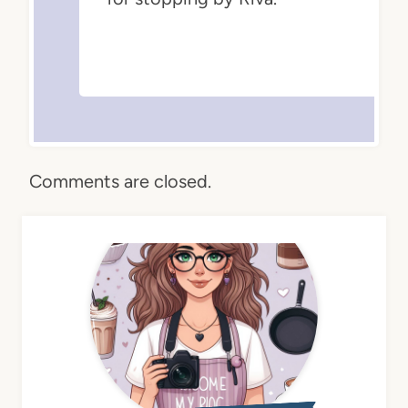
Comments are closed.