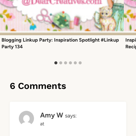
Blogging Linkup Party: Inspiration Spotlight #Linkup
Insp
Party 134
Reci
6 Comments
Amy W
says:
at