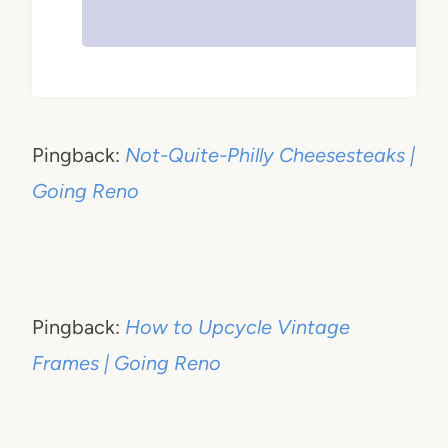
Pingback:
Not-Quite-Philly Cheesesteaks |
Going Reno
Pingback:
How to Upcycle Vintage
Frames | Going Reno