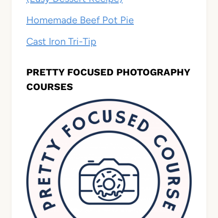
Homemade Beef Pot Pie
Cast Iron Tri-Tip
PRETTY FOCUSED PHOTOGRAPHY
COURSES