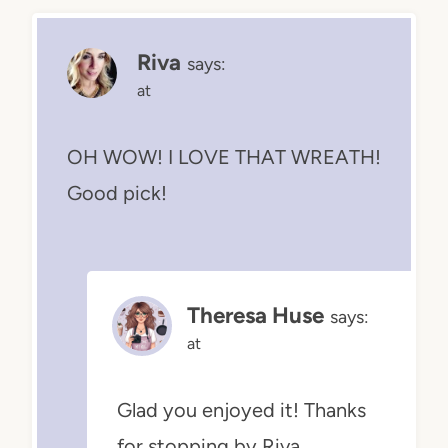
Riva
says:
at
OH WOW! I LOVE THAT WREATH!
Good pick!
Theresa Huse
says:
at
Glad you enjoyed it! Thanks
for stopping by Riva.