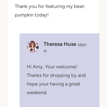
Thank you for featuring my bean
pumpkin today!
Theresa Huse
says:
at
Hi Amy, Your welcome!
Thanks for dropping by and
hope your having a great
weekend.