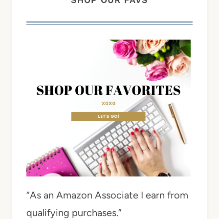
“As an Amazon Associate I earn from
qualifying purchases.”