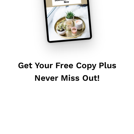
Get Your Free Copy Plus
Never Miss Out!