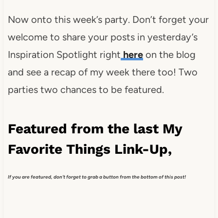
Now onto this week’s party. Don’t forget your
welcome to share your posts in yesterday’s
Inspiration Spotlight right
here
on the blog
and see a recap of my week there too! Two
parties two chances to be featured.
Featured from the last My
Favorite Things Link-Up,
If you are featured, don't forget to grab a button from the bottom of this post!