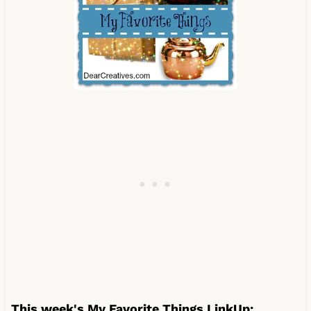
This week's My Favorite Things LinkUp: