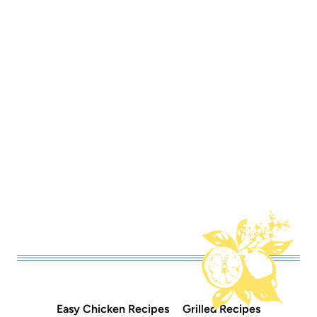
Easy Chicken Recipes
Grilled Recipes