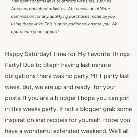
This post contains links to affiliate websites, such as
Amazon, and other affiliates. We receive an affiliate
commission for any qualifying purchases made by you
using these links. This is at no additional cost to you. We
appreciate your support!
Happy Saturday! Time for My Favorite Things
Party! Due to Steph having last minute
obligations there was no party MFT party last
week. But, we are up and ready for your
posts. If you are a blogger I hope you can join
in this weeks party. If not a blogger grab some
inspiration and recipes for yourself. Hope you
have a wonderful extended weekend. We’ll all