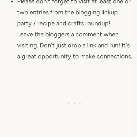
Please don’t forget to visit at least one or
two entries from the blogging linkup
party / recipe and crafts roundup!
Leave the bloggers a comment when
visiting. Don’t just drop a link and run! It's
a great opportunity to make connections.