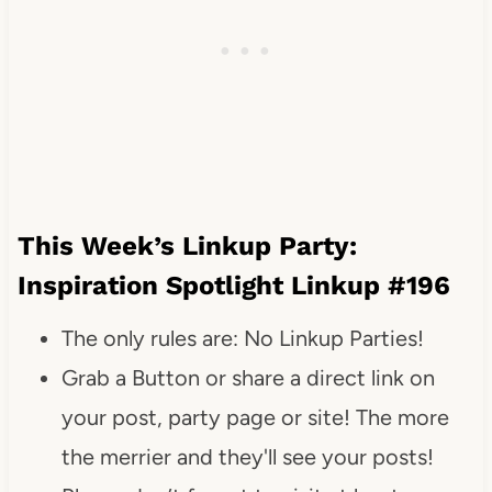
This Week’s Linkup Party:
Inspiration Spotlight Linkup #196
The only rules are: No Linkup Parties!
Grab a Button or share a direct link on
your post, party page or site! The more
the merrier and they'll see your posts!