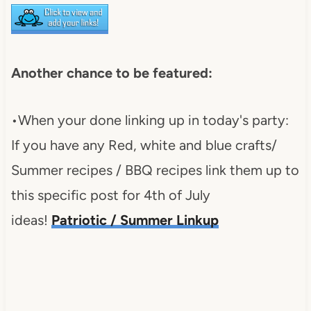
Another chance to be featured:
•When your done linking up in today's party:
If you have any Red, white and blue crafts/
Summer recipes / BBQ recipes link them up to
this specific post for 4th of July
ideas!
Patriotic / Summer Linkup