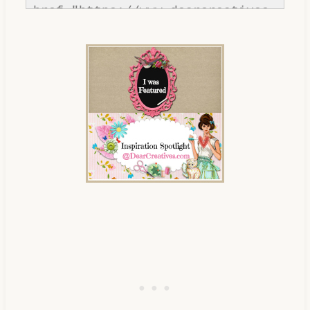
href="https://www.dearcreatives.
com/"rel=nofollow" title="Dear 
Creatives"><img 
src="https://www.dearcreatives.c
om/wp-
content/uploads/2013/01/Button-
inspiration-spotlight-
dearcreatives.jpg" alt="Dear 
Creatives" style="border:none;" 
/></a></div>