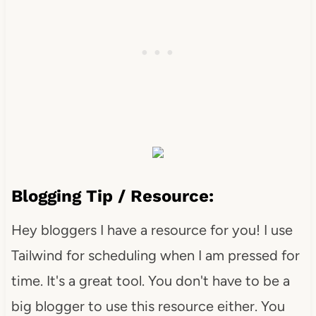
Blogging Tip / Resource:
Hey bloggers I have a resource for you! I use
Tailwind for scheduling when I am pressed for
time. It's a great tool. You don't have to be a
big blogger to use this resource either. You