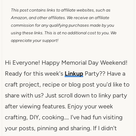
This post contains links to affiliate websites, such as
Amazon, and other affiliates. We receive an affiliate
commission for any qualifying purchases made by you
using these links. This is at no additional cost to you. We
appreciate your support!
Hi Everyone! Happy Memorial Day Weekend!
Ready for this week's
Linkup
Party?? Have a
craft project, recipe or blog post you'd like to
share with us? Just scroll down to linky party
after viewing features. Enjoy your week
crafting, DIY, cooking…. I've had fun visiting
your posts, pinning and sharing. If I didn't