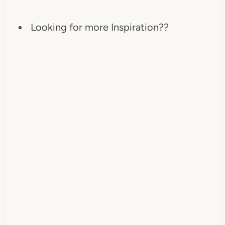
Looking for more Inspiration??