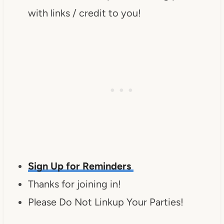
with links / credit to you!
Sign Up for Reminders
Thanks for joining in!
Please Do Not Linkup Your Parties!