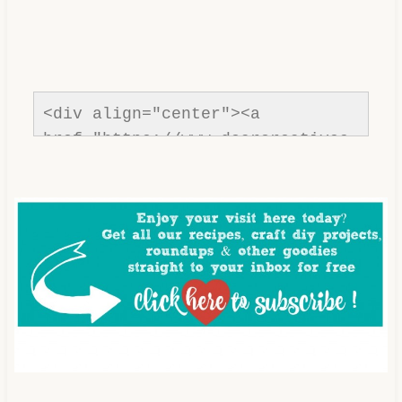
<div align="center"><a 
href="https://www.dearcreatives.
com/"rel=nofollow" title="Dear 
Creatives"><img 
src="https://www.dearcreatives.c
om/wp-
content/uploads/2013/01/Button-
Inspiration-Spotlight-I-was-
featured-2013-
DearCreatives.com_.jpg" 
alt="Dear Creatives" 
style="border:none;" /></a>