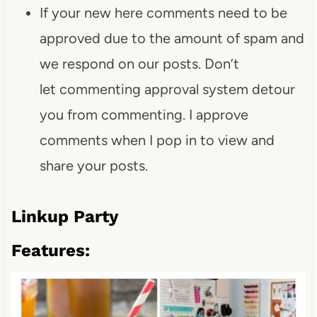
If your new here comments need to be
approved due to the amount of spam and
we respond on our posts. Don’t
let commenting approval system detour
you from commenting. I approve
comments when I pop in to view and
share your posts.
Linkup Party
Features: