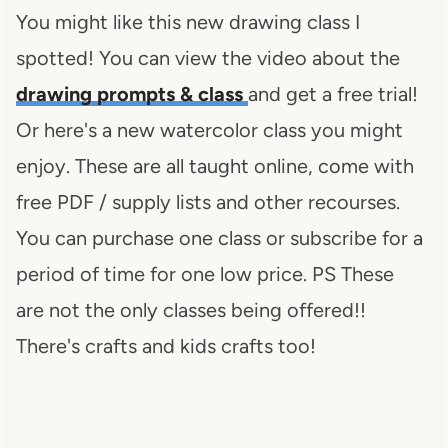
</div>
You might like this new drawing class I
spotted! You can view the video about the
drawing prompts & class
and get a free trial!
Or here's a new watercolor class you might
enjoy. These are all taught online, come with
free PDF / supply lists and other recourses.
You can purchase one class or subscribe for a
period of time for one low price. PS These
are not the only classes being offered!!
There's crafts and kids crafts too!