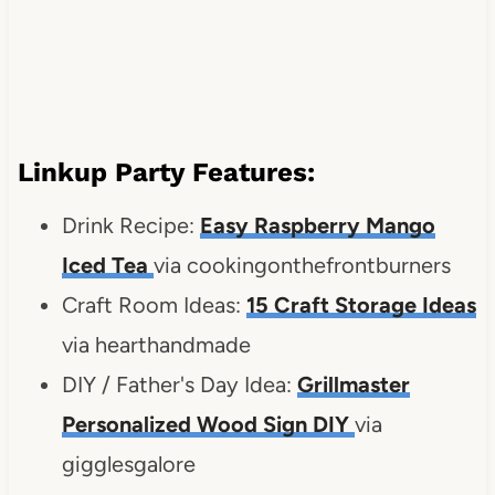
Linkup Party Features:
Drink Recipe:
Easy Raspberry Mango
Iced Tea
via cookingonthefrontburners
Craft Room Ideas:
15 Craft Storage Ideas
via hearthandmade
DIY / Father's Day Idea:
Grillmaster
Personalized Wood Sign DIY
via
gigglesgalore