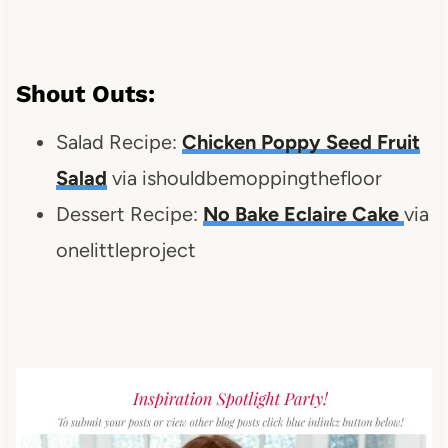
Shout Outs:
Salad Recipe:
Chicken Poppy Seed Fruit
Salad
via ishouldbemoppingthefloor
Dessert Recipe:
No Bake Eclaire Cake
via
onelittleproject