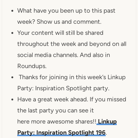
What have you been up to this past
week? Show us and comment.
Your content will still be shared
throughout the week and beyond on all
social media channels. And also in
Roundups.
Thanks for joining in this week’s Linkup
Party: Inspiration Spotlight party.
Have a great week ahead. If you missed
the last party you can see it
here more awesome shares!!
Linkup
Party: Inspiration Spotlight 196
.