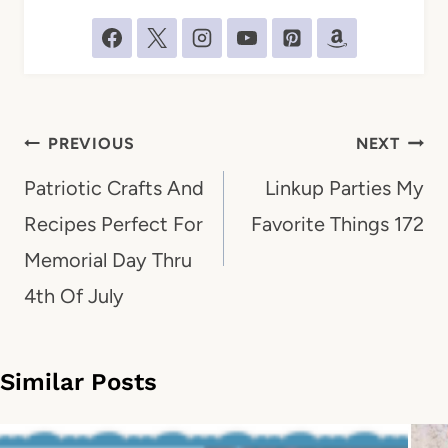
Post
PREVIOUS
NEXT
navigation
Patriotic Crafts And
Linkup Parties My
Recipes Perfect For
Favorite Things 172
Memorial Day Thru
4th Of July
Similar Posts