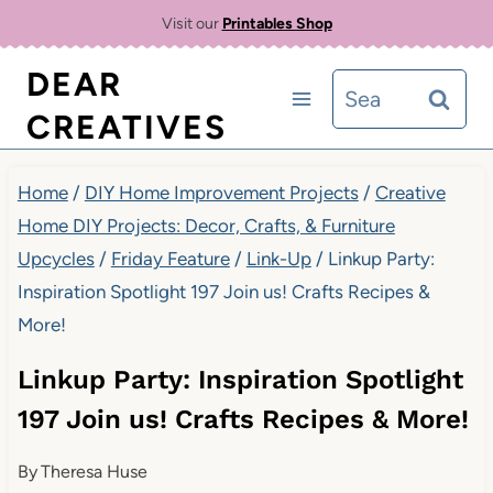
Skip
Visit our
Printables Shop
to
DEAR
Search
content
CREATIVES
for:
Home
/
DIY Home Improvement Projects
/
Creative
Home DIY Projects: Decor, Crafts, & Furniture
Upcycles
/
Friday Feature
/
Link-Up
/
Linkup Party:
Inspiration Spotlight 197 Join us! Crafts Recipes &
More!
Linkup Party: Inspiration Spotlight
197 Join us! Crafts Recipes & More!
By
Theresa Huse