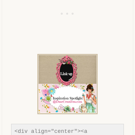
<div align="center"><a 