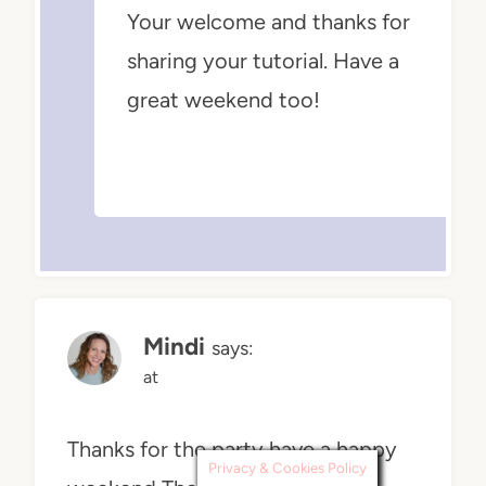
Your welcome and thanks for
sharing your tutorial. Have a
great weekend too!
Mindi
says:
at
Thanks for the party have a happy
Privacy & Cookies Policy