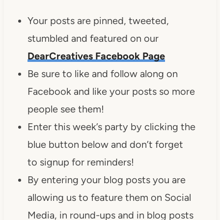
Your posts are pinned, tweeted,
stumbled and featured on our
DearCreatives Facebook Page
Be sure to like and follow along on
Facebook and like your posts so more
people see them!
Enter this week’s party by clicking the
blue button below and don’t forget
to signup for reminders!
By entering your blog posts you are
allowing us to feature them on Social
Media, in round-ups and in blog posts