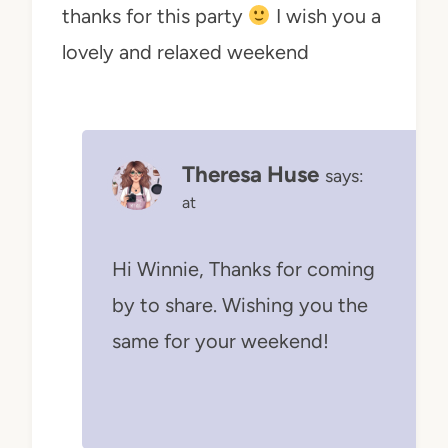
thanks for this party
I wish you a
lovely and relaxed weekend
Theresa Huse
says:
at
Hi Winnie, Thanks for coming
by to share. Wishing you the
same for your weekend!