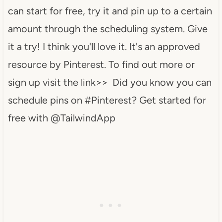
can start for free, try it and pin up to a certain
amount through the scheduling system. Give
it a try! I think you'll love it. It's an approved
resource by Pinterest. To find out more or
sign up visit the link>> Did you know you can
schedule pins on #Pinterest? Get started for
free with @TailwindApp