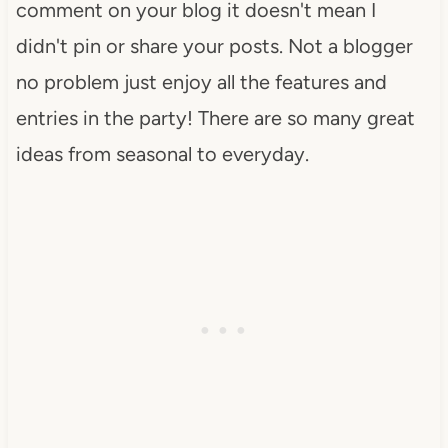
comment on your blog it doesn't mean I
didn't pin or share your posts. Not a blogger
no problem just enjoy all the features and
entries in the party! There are so many great
ideas from seasonal to everyday.