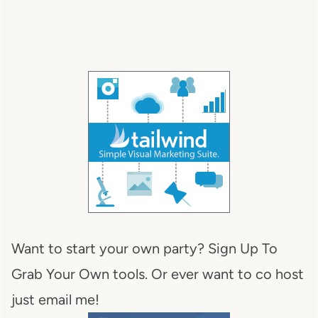
Want to start your own party? Sign Up To
Grab Your Own tools. Or ever want to co host
just email me!