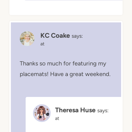
KC Coake
says:
at
Thanks so much for featuring my
placemats! Have a great weekend.
Theresa Huse
says:
at