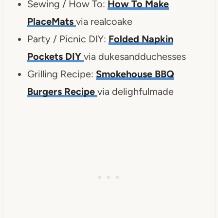
Sewing / How To:
How To Make
PlaceMats
via realcoake
Party / Picnic DIY:
Folded Napkin
Pockets DIY
via dukesandduchesses
Grilling Recipe:
Smokehouse BBQ
Burgers Recipe
via delighfulmade