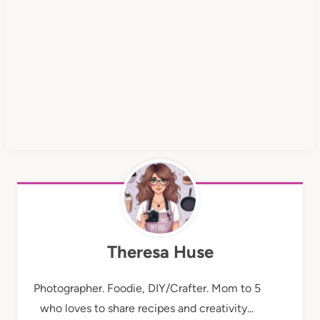
Theresa Huse
Photographer. Foodie, DIY/Crafter. Mom to 5
who loves to share recipes and creativity...