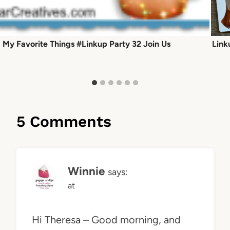
My Favorite Things #Linkup Party 32 Join Us
Link
5 Comments
Winnie
says:
at
Hi Theresa – Good morning, and