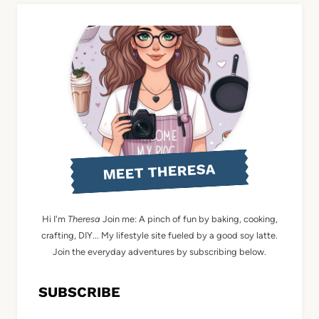
MEET THERESA
Hi I'm
Theresa
Join me: A pinch of fun by baking, cooking,
crafting, DIY... My lifestyle site fueled by a good soy latte.
Join the everyday adventures by subscribing below.
SUBSCRIBE