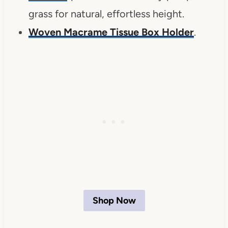
grass for natural, effortless height.
Woven Macrame Tissue Box Holder
.
Shop Now