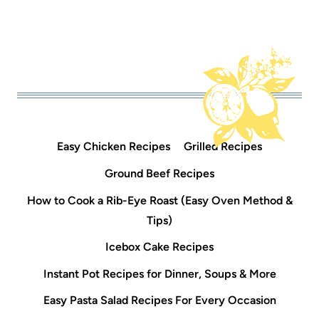
Easy Chicken Recipes
Grilled Recipes
Ground Beef Recipes
How to Cook a Rib-Eye Roast (Easy Oven Method &
Tips)
Icebox Cake Recipes
Instant Pot Recipes for Dinner, Soups & More
Easy Pasta Salad Recipes For Every Occasion