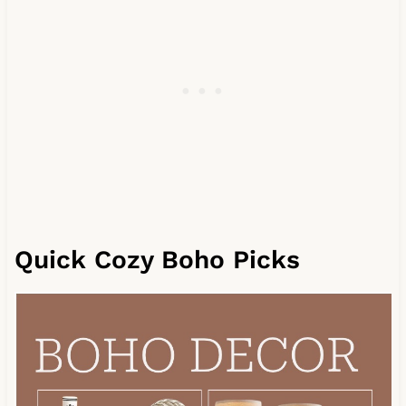
Quick Cozy Boho Picks