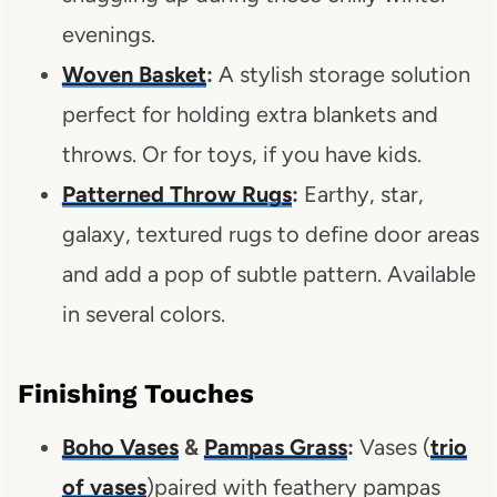
evenings.
Woven Basket
:
A stylish storage solution
perfect for holding extra blankets and
throws. Or for toys, if you have kids.
Patterned Throw Rugs
:
Earthy, star,
galaxy, textured rugs to define door areas
and add a pop of subtle pattern. Available
in several colors.
Finishing Touches
Boho Vases
&
Pampas Grass
:
Vases (
trio
of vases
)paired with feathery pampas