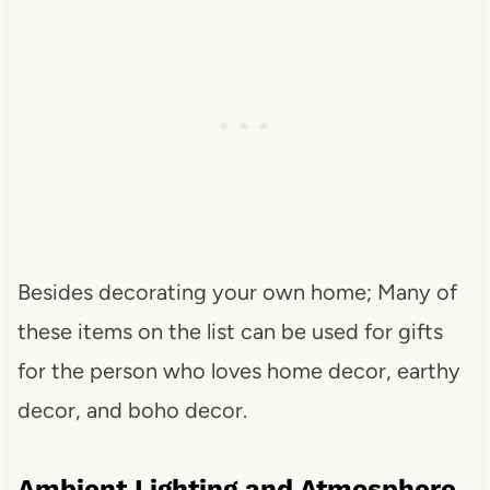
Besides decorating your own home; Many of
these items on the list can be used for gifts
for the person who loves home decor, earthy
decor, and boho decor.
Ambient Lighting and Atmosphere