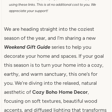
using these links. This is at no additional cost to you. We
appreciate your support!
We are heading straight into the coziest
season of the year, and I'm sharing a new
Weekend Gift Guide
series to help you
decorate your home and spaces. If your goal
this season is to turn your home into a cozy,
earthy, and warm sanctuary, this one’s for
you. We’re diving into the relaxed, natural
aesthetic of
Cozy Boho Home Decor
,
focusing on soft textures, beautiful wood
accents, and diffused lighting that transforms