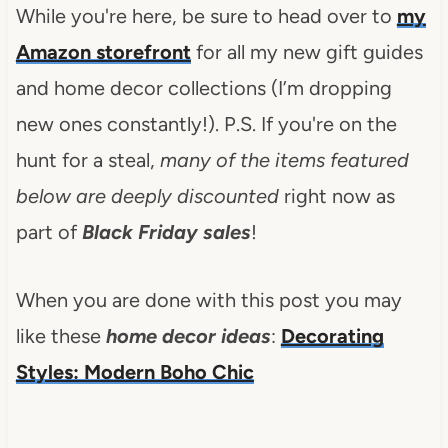
While you're here, be sure to head over to
my
Amazon storefront
for all my new gift guides
and home decor collections (I’m dropping
new ones constantly!). P.S. If you're on the
hunt for a steal,
many of the items featured
below are deeply discounted
right now as
part of
Black Friday sales
!
When you are done with this post you may
like these
home decor ideas
:
Decorating
Styles: Modern Boho Chic