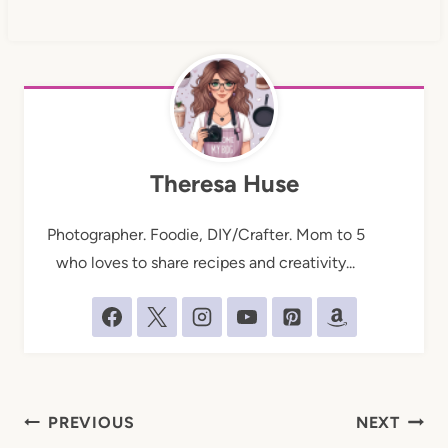
Theresa Huse
Photographer. Foodie, DIY/Crafter. Mom to 5
who loves to share recipes and creativity...
Post
PREVIOUS
NEXT