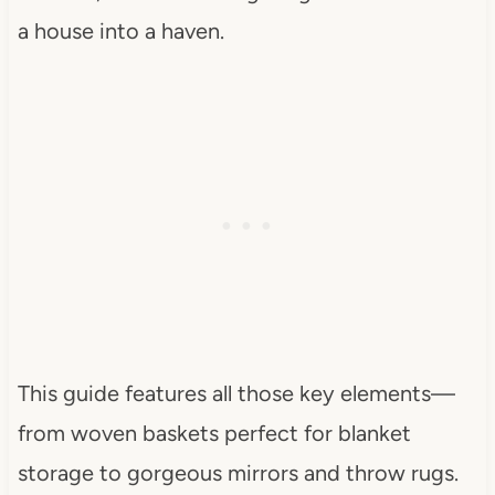
a house into a haven.
This guide features all those key elements—
from woven baskets perfect for blanket
storage to gorgeous mirrors and throw rugs.