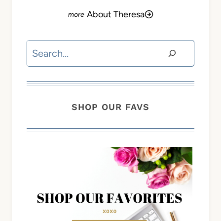
About Theresa
Search
SHOP OUR FAVS