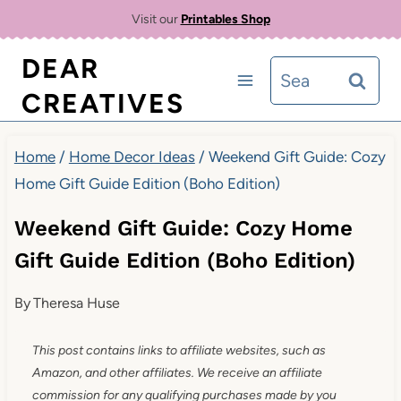
Skip
Visit our
Printables Shop
to
DEAR
Search
content
CREATIVES
for:
Home
/
Home Decor Ideas
/
Weekend Gift Guide: Cozy
Home Gift Guide Edition (Boho Edition)
Weekend Gift Guide: Cozy Home
Gift Guide Edition (Boho Edition)
By
Theresa Huse
This post contains links to affiliate websites, such as
Amazon, and other affiliates. We receive an affiliate
commission for any qualifying purchases made by you