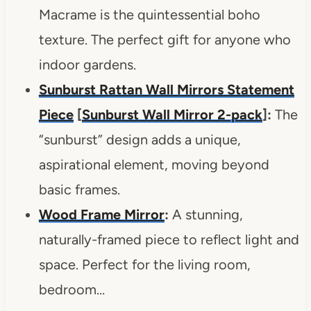
Macrame is the quintessential boho
texture. The perfect gift for anyone who
indoor gardens.
Sunburst Rattan Wall Mirrors
Statement
Piece
[
Sunburst Wall Mirror 2-pack
]:
The
“sunburst” design adds a unique,
aspirational element, moving beyond
basic frames.
Wood Frame Mirror
:
A stunning,
naturally-framed piece to reflect light and
space. Perfect for the living room,
bedroom…