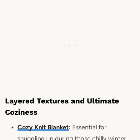
Layered Textures and Ultimate
Coziness
Cozy Knit Blanket
:
Essential for
snuggling up during those chilly winter