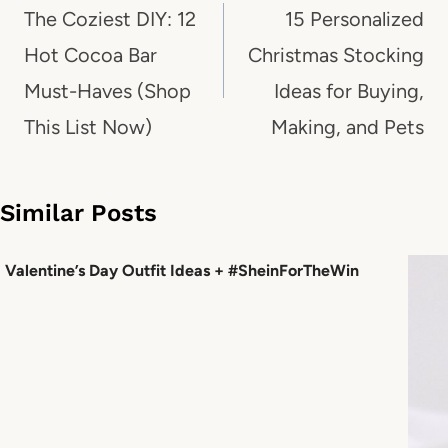
navigation
The Coziest DIY: 12
15 Personalized
Hot Cocoa Bar
Christmas Stocking
Must-Haves (Shop
Ideas for Buying,
This List Now)
Making, and Pets
Similar Posts
Valentine’s Day Outfit Ideas + #SheinForTheWin