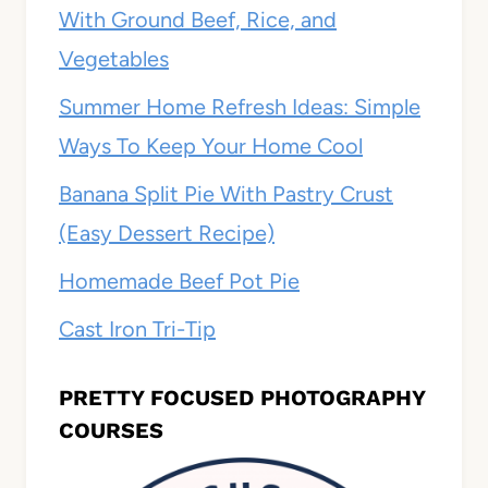
With Ground Beef, Rice, and
Vegetables
Summer Home Refresh Ideas: Simple
Ways To Keep Your Home Cool
Banana Split Pie With Pastry Crust
(Easy Dessert Recipe)
Homemade Beef Pot Pie
Cast Iron Tri-Tip
PRETTY FOCUSED PHOTOGRAPHY
COURSES