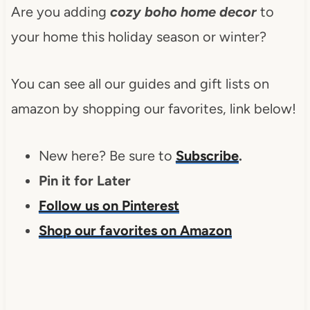
Are you adding
cozy boho home decor
to
your home this holiday season or winter?
You can see all our guides and gift lists on
amazon by shopping our favorites, link below!
New here? Be sure to
Subscribe
.
Pin it for Later
Follow us on Pinterest
Shop our favorites on Amazon