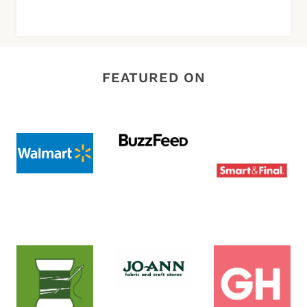
FEATURED ON