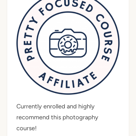
Currently enrolled and highly
recommend this photography
course!