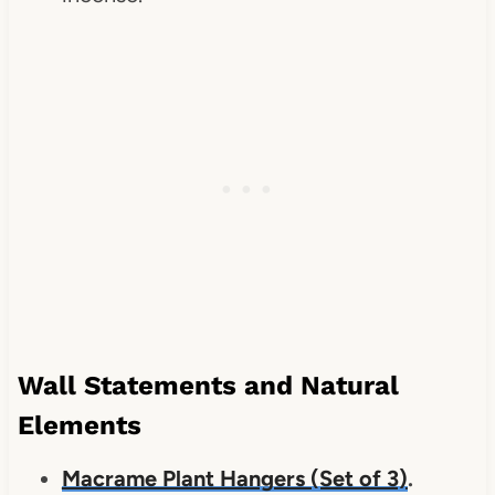
Wall Statements and Natural
Elements
Macrame Plant Hangers (Set of 3)
.