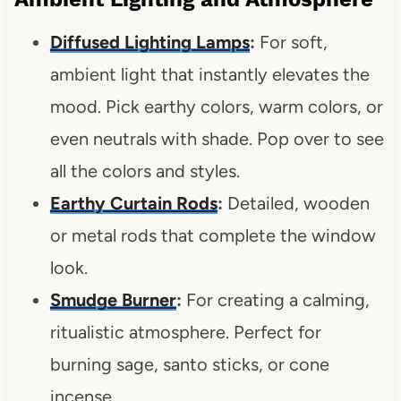
Diffused Lighting Lamps
:
For soft,
ambient light that instantly elevates the
mood. Pick earthy colors, warm colors, or
even neutrals with shade. Pop over to see
all the colors and styles.
Earthy Curtain Ro
d
s
:
Detailed, wooden
or metal rods that complete the window
look.
Smudge Burner
:
For creating a calming,
ritualistic atmosphere. Perfect for
burning sage, santo sticks, or cone
incense.