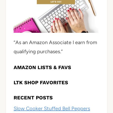
“As an Amazon Associate I earn from
qualifying purchases.”
AMAZON LISTS & FAVS
LTK SHOP FAVORITES
RECENT POSTS
Slow Cooker Stuffed Bell Peppers