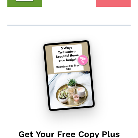
Get Your Free Copy Plus