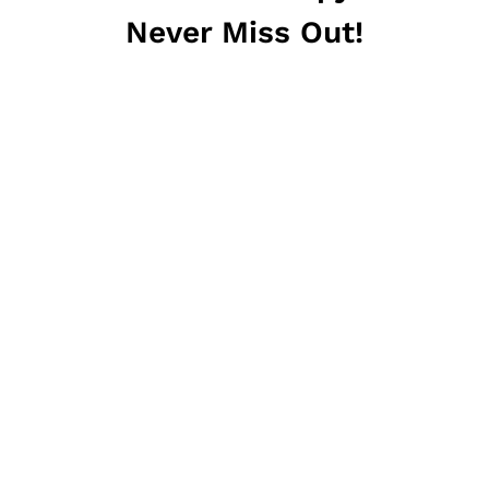
Never Miss Out!