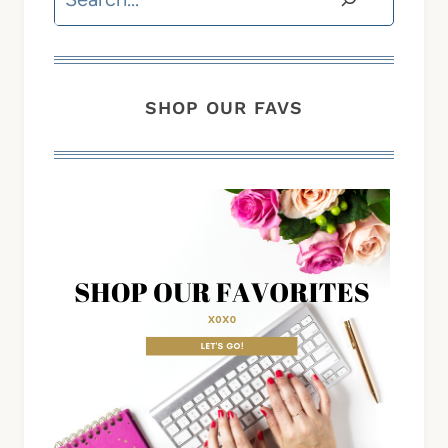
SHOP OUR FAVS