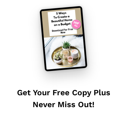
Get Your Free Copy Plus
Never Miss Out!