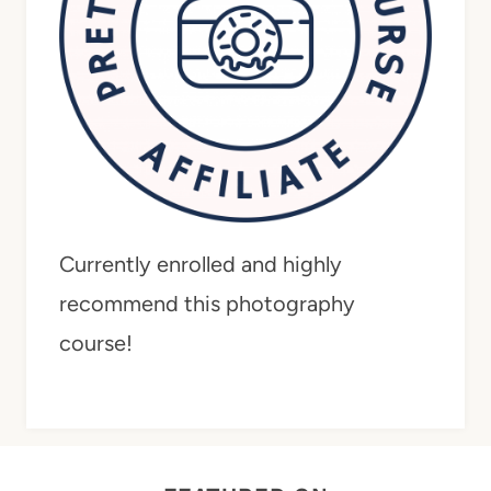
Currently enrolled and highly
recommend this photography
course!