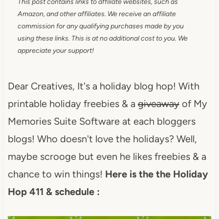
This post contains links to affiliate websites, such as
Amazon, and other affiliates. We receive an affiliate
commission for any qualifying purchases made by you
using these links. This is at no additional cost to you. We
appreciate your support!
Dear Creatives, It's a holiday blog hop! With
printable holiday freebies & a
giveaway
of My
Memories Suite Software at each bloggers
blogs! Who doesn't love the holidays? Well,
maybe scrooge but even he likes freebies & a
chance to win things!
Here is the the Holiday
Hop 411 & schedule :