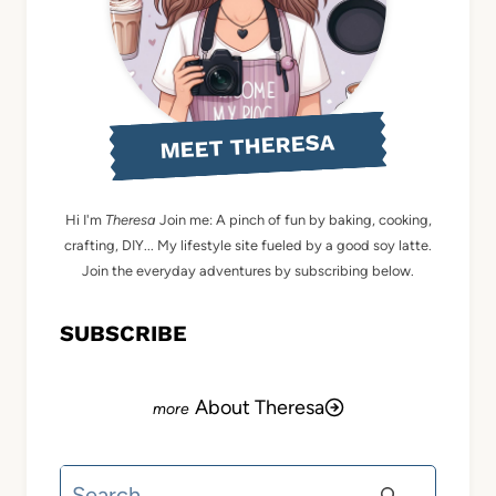
MEET THERESA
Hi I'm
Theresa
Join me: A pinch of fun by baking, cooking,
crafting, DIY... My lifestyle site fueled by a good soy latte.
Join the everyday adventures by subscribing below.
SUBSCRIBE
About Theresa
Search