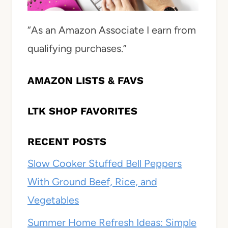
“As an Amazon Associate I earn from
qualifying purchases.”
AMAZON LISTS & FAVS
LTK SHOP FAVORITES
RECENT POSTS
Slow Cooker Stuffed Bell Peppers
With Ground Beef, Rice, and
Vegetables
Summer Home Refresh Ideas: Simple