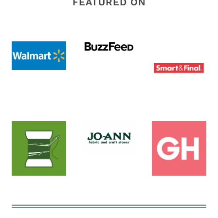
FEATURED ON