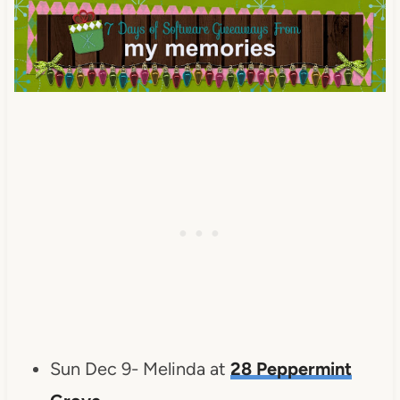
Sun Dec 9- Melinda at
28 Peppermint