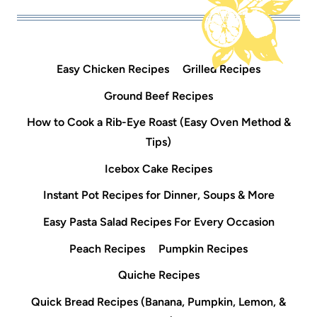
Easy Chicken Recipes
Grilled Recipes
Ground Beef Recipes
How to Cook a Rib-Eye Roast (Easy Oven Method &
Tips)
Icebox Cake Recipes
Instant Pot Recipes for Dinner, Soups & More
Easy Pasta Salad Recipes For Every Occasion
Peach Recipes
Pumpkin Recipes
Quiche Recipes
Quick Bread Recipes (Banana, Pumpkin, Lemon, &