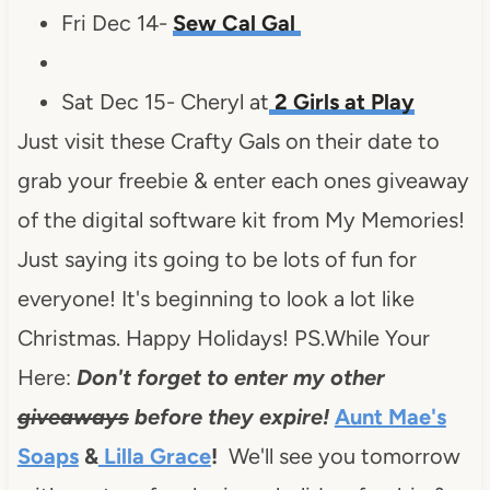
Fri Dec 14-
Sew Cal Gal
Sat Dec 15- Cheryl at
2 Girls at Play
Just visit these Crafty Gals on their date to
grab your freebie & enter each ones giveaway
of the digital software kit from My Memories!
Just saying its going to be lots of fun for
everyone! It's beginning to look a lot like
Christmas. Happy Holidays! PS.While Your
Here:
Don't forget to enter my other
giveaways
before they expire!
Aunt Mae's
Soaps
&
Lilla Grace
!
We'll see you tomorrow