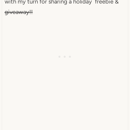
with my turn for sharing a holiday freebie &
giveaway!!