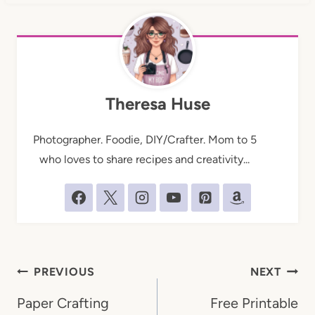
Theresa Huse
Photographer. Foodie, DIY/Crafter. Mom to 5
who loves to share recipes and creativity...
Post
PREVIOUS
NEXT
navigation
Paper Crafting
Free Printable