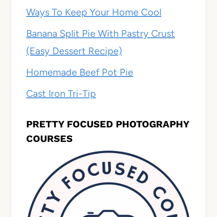
Ways To Keep Your Home Cool
Banana Split Pie With Pastry Crust
(Easy Dessert Recipe)
Homemade Beef Pot Pie
Cast Iron Tri-Tip
PRETTY FOCUSED PHOTOGRAPHY
COURSES