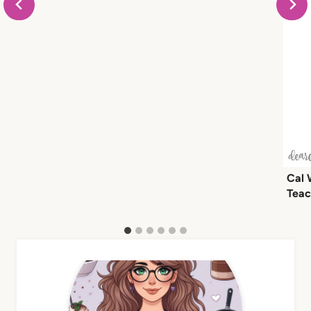
Cal 
Teac