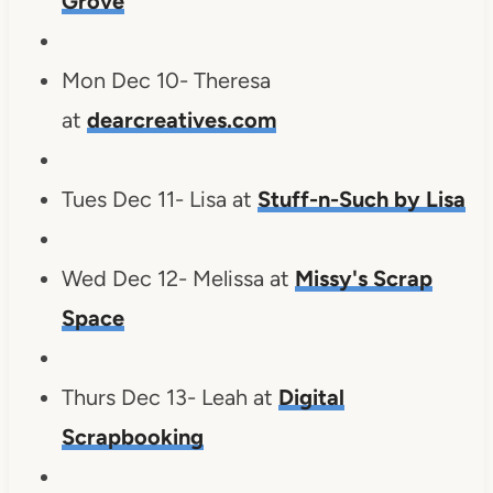
Grove
Mon Dec 10- Theresa
at
dearcreatives.com
Tues Dec 11- Lisa at
Stuff-n-Such by Lisa
Wed Dec 12- Melissa at
Missy's Scrap
Space
Thurs Dec 13- Leah at
Digital
Scrapbooking