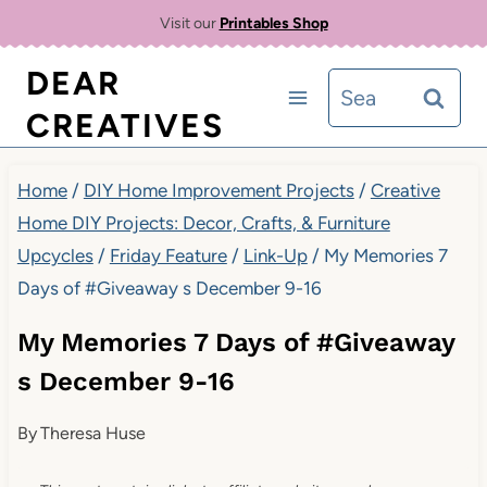
Skip
Visit our
Printables Shop
to
DEAR
Search
content
CREATIVES
for:
Home
/
DIY Home Improvement Projects
/
Creative
Home DIY Projects: Decor, Crafts, & Furniture
Upcycles
/
Friday Feature
/
Link-Up
/
My Memories 7
Days of #Giveaway s December 9-16
My Memories 7 Days of #Giveaway
s December 9-16
By
Theresa Huse