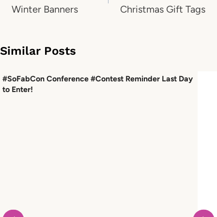
Winter Banners
Christmas Gift Tags
Similar Posts
#SoFabCon Conference #Contest Reminder Last Day
to Enter!