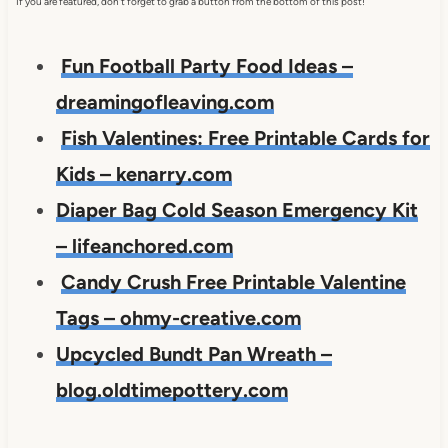
If you are featured, don't forget to grab a button from the bottom of this post!
Fun Football Party Food Ideas –
dreamingofleaving.com
Fish Valentines: Free Printable Cards for
Kids – kenarry.com
Diaper Bag Cold Season Emergency Kit
– lifeanchored.com
Candy Crush Free Printable Valentine
Tags – ohmy-creative.com
Upcycled Bundt Pan Wreath –
blog.oldtimepottery.com