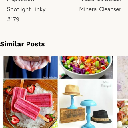
Spotlight Linky
Mineral Cleanser
#179
Similar Posts