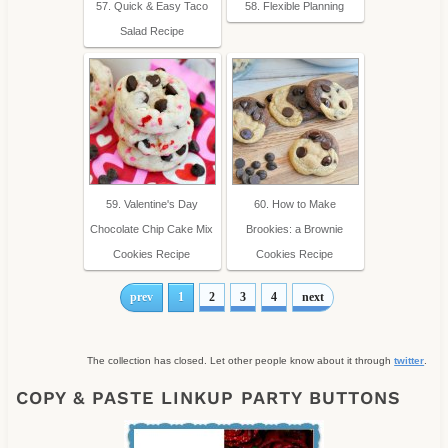
57. Quick & Easy Taco
58. Flexible Planning
Salad Recipe
59. Valentine's Day
60. How to Make
Chocolate Chip Cake Mix
Brookies: a Brownie
Cookies Recipe
Cookies Recipe
prev
1
2
3
4
next
The collection has closed. Let other people know about it through
twitter
.
COPY & PASTE LINKUP PARTY BUTTONS