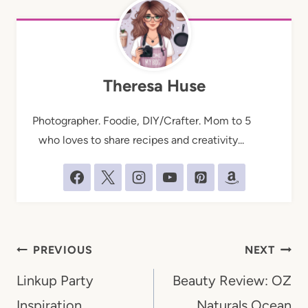
Theresa Huse
Photographer. Foodie, DIY/Crafter. Mom to 5
who loves to share recipes and creativity...
Post
PREVIOUS
NEXT
navigation
Linkup Party
Beauty Review: OZ
Inspiration
Naturals Ocean