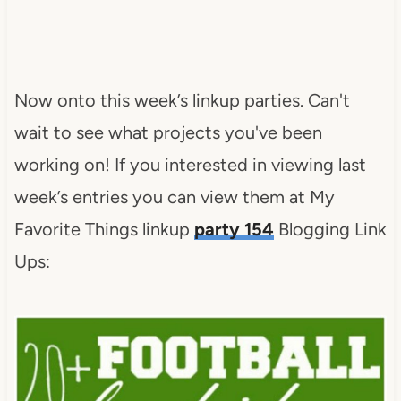
Now onto this week’s linkup parties. Can't
wait to see what projects you've been
working on! If you interested in viewing last
week’s entries you can view them at My
Favorite Things linkup
party 154
Blogging Link
Ups: