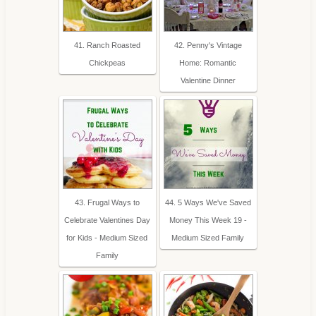
41. Ranch Roasted
42. Penny's Vintage
Chickpeas
Home: Romantic
Valentine Dinner
43. Frugal Ways to
44. 5 Ways We've Saved
Celebrate Valentines Day
Money This Week 19 -
for Kids - Medium Sized
Medium Sized Family
Family