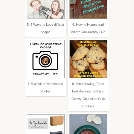
5. 6 Ways to Love difficult
6. How to Homestead
people
Where You Already Live
7. A Week of Homestead
8. Mind blowing, Taste
Photos
Bud Rocking, Soft and
Chewy Chocolate Chip
Cookies