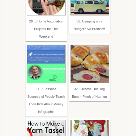
29. 3 Home Automation
30. Camping on a
Projects for This
Budget? No Problem!
Weekend
31. 7 Lessons
32. Chinese Hot Dog
Successful People Teach
Buns - Pinch of Nutmeg
Their Kids About Money
Infographic