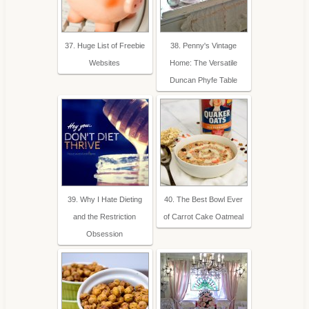
37. Huge List of Freebie
38. Penny's Vintage
Websites
Home: The Versatile
Duncan Phyfe Table
39. Why I Hate Dieting
40. The Best Bowl Ever
and the Restriction
of Carrot Cake Oatmeal
Obsession