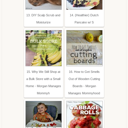
13. DIY Scalp Scrub and
14. {Healthier} Dutch
Moisturize
Pancake w/ S
15. Why We Still Shop at
16. How to Get Smells
a Bulk Store with a Small
Out of Wooden Cutting
Home - Morgan Manages
Boards - Morgan
Mommyh
Manages Mommyhood