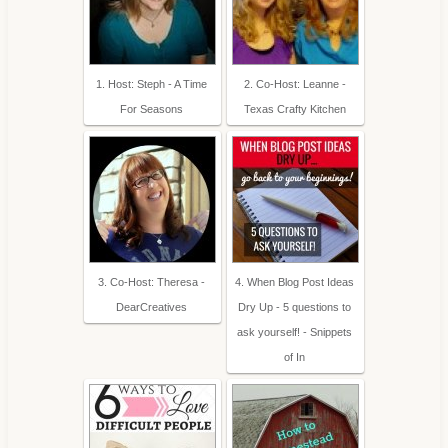
1. Host: Steph - A Time
2. Co-Host: Leanne -
For Seasons
Texas Crafty Kitchen
3. Co-Host: Theresa -
4. When Blog Post Ideas
DearCreatives
Dry Up - 5 questions to
ask yourself! - Snippets
of In