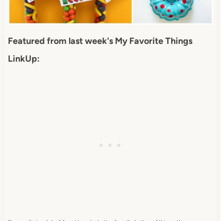
Featured from last week's My Favorite Things
LinkUp: