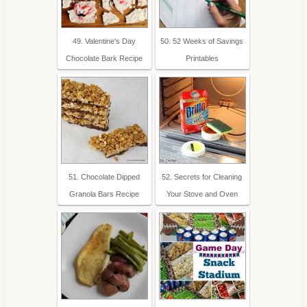
49. Valentine's Day
50. 52 Weeks of Savings
Chocolate Bark Recipe
Printables
51. Chocolate Dipped
52. Secrets for Cleaning
Granola Bars Recipe
Your Stove and Oven