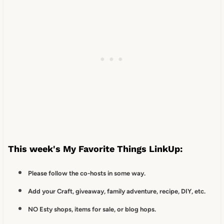
This week's My Favorite Things LinkUp:
Please follow the co-hosts in some way.
Add your Craft, giveaway, family adventure, recipe, DIY, etc.
NO Esty shops, items for sale, or blog hops.