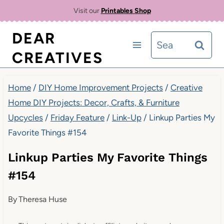
Skip
Visit our
Printables Shop
to
DEAR
Search
content
CREATIVES
for:
Home
/
DIY Home Improvement Projects
/
Creative
Home DIY Projects: Decor, Crafts, & Furniture
Upcycles
/
Friday Feature
/
Link-Up
/
Linkup Parties My
Favorite Things #154
Linkup Parties My Favorite Things
#154
By
Theresa Huse