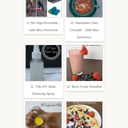
9. Hot Yoga Essentials -
10. Manhattan Clam
Little Miss Dexterous
Chowder - Little Miss
Dexterous
11. This DIY Static
12. Berry Fruity Smoothie
Reducing Spray