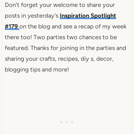
Don’t forget your welcome to share your
posts in yesterday’s
Inspiration Spotlight
#179
on the blog and see a recap of my week
there too! Two parties two chances to be
featured. Thanks for joining in the parties and
sharing your crafts, recipes, diy s, decor,
blogging tips and more!