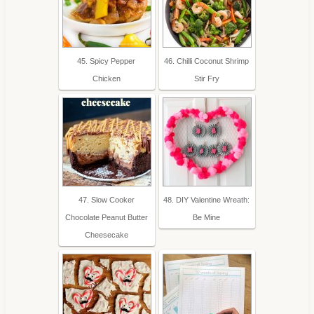
45. Spicy Pepper
46. Chilli Coconut Shrimp
Chicken
Stir Fry
47. Slow Cooker
48. DIY Valentine Wreath:
Chocolate Peanut Butter
Be Mine
Cheesecake