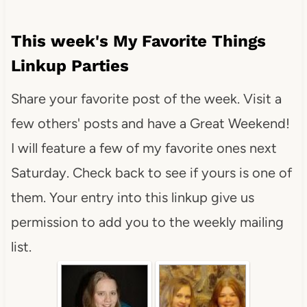
This week's My Favorite Things
Linkup Parties
Share your favorite post of the week. Visit a
few others' posts and have a Great Weekend!
I will feature a few of my favorite ones next
Saturday. Check back to see if yours is one of
them. Your entry into this linkup give us
permission to add you to the weekly mailing
list.