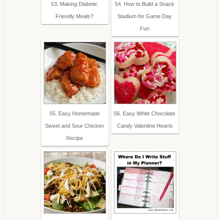
53. Making Diabetic
54. How to Build a Snack
Friendly Meals?
Stadium for Game Day
Fun
55. Easy Homemade
56. Easy White Chocolate
Sweet and Sour Chicken
Candy Valentine Hearts
Recipe