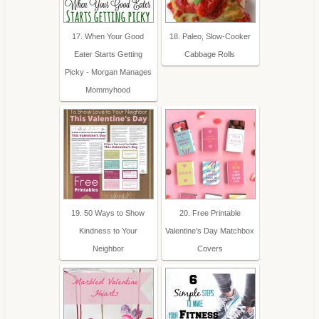
17. When Your Good
18. Paleo, Slow-Cooker
Eater Starts Getting
Cabbage Rolls
Picky - Morgan Manages
Mommyhood
19. 50 Ways to Show
20. Free Printable
Kindness to Your
Valentine's Day Matchbox
Neighbor
Covers