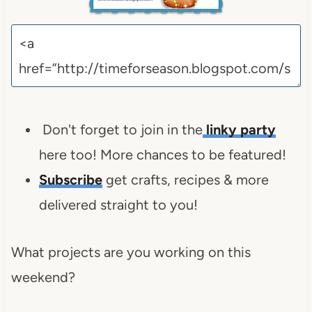
Don't forget to join in the
linky party
here too! More chances to be featured!
Subscribe
get crafts, recipes & more
delivered straight to you!
What projects are you working on this
weekend?