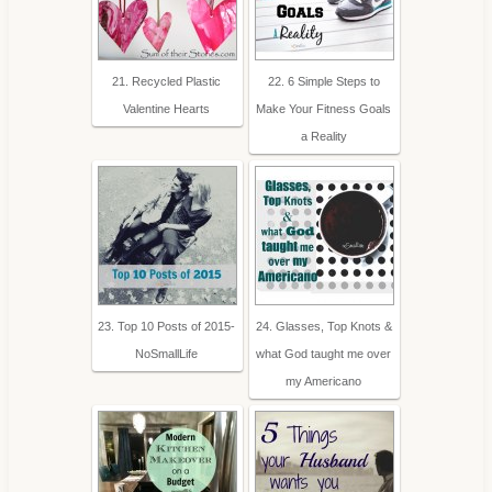
21. Recycled Plastic
22. 6 Simple Steps to
Valentine Hearts
Make Your Fitness Goals
a Reality
23. Top 10 Posts of 2015-
24. Glasses, Top Knots &
NoSmallLife
what God taught me over
my Americano