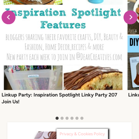
Linkup Party: Inspiration Spotlight Linky Party 207
Link
Join Us!
Privacy & Cookies Policy