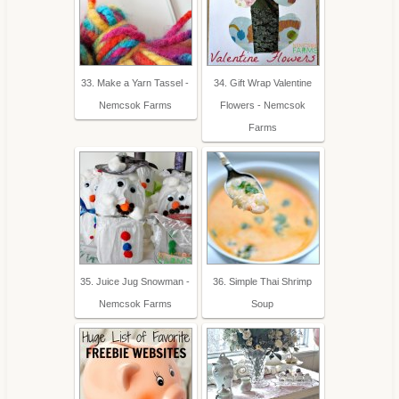
33. Make a Yarn Tassel -
34. Gift Wrap Valentine
Nemcsok Farms
Flowers - Nemcsok
Farms
35. Juice Jug Snowman -
36. Simple Thai Shrimp
Nemcsok Farms
Soup