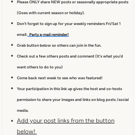
Please ONLY share NEW posts or seasonally appropriate posts
(Goes with current season or holiday).
Don't forget to sign up for your weekly reminders Fri/Sat 1
email:
Party e-mail reminder!
Grab button below so others can join in the fun.
Check out a few others posts and comment (It's what you'd
want others to do to you)
Come back next week to see who was featured!
Your participation in this link up gives
the host and co-hosts
permission to
share your images and links on blog posts /social
media.
Add your post links from the button
below!