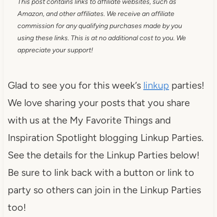
This post contains links to affiliate websites, such as
Amazon, and other affiliates. We receive an affiliate
commission for any qualifying purchases made by you
using these links. This is at no additional cost to you. We
appreciate your support!
Glad to see you for this week’s
linkup
parties!
We love sharing your posts that you share
with us at the My Favorite Things and
Inspiration Spotlight blogging Linkup Parties.
See the details for the Linkup Parties below!
Be sure to link back with a button or link to
party so others can join in the Linkup Parties
too!