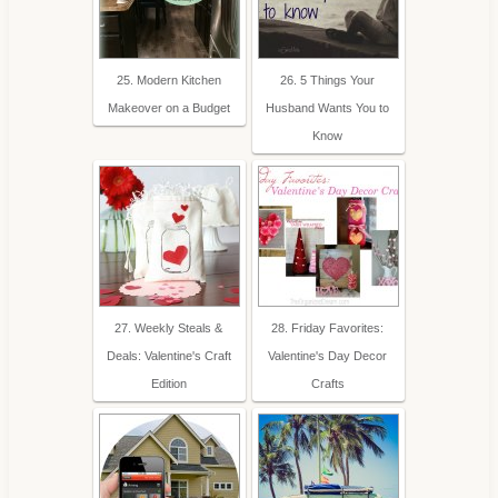
25. Modern Kitchen
26. 5 Things Your
Makeover on a Budget
Husband Wants You to
Know
27. Weekly Steals &
28. Friday Favorites:
Deals: Valentine's Craft
Valentine's Day Decor
Edition
Crafts