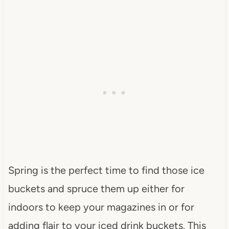
Spring is the perfect time to find those ice
buckets and spruce them up either for
indoors to keep your magazines in or for
adding flair to your iced drink buckets. This