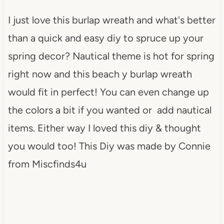
I just love this burlap wreath and what's better
than a quick and easy diy to spruce up your
spring decor? Nautical theme is hot for spring
right now and this beach y burlap wreath
would fit in perfect! You can even change up
the colors a bit if you wanted or add nautical
items. Either way I loved this diy & thought
you would too! This Diy was made by Connie
from Miscfinds4u