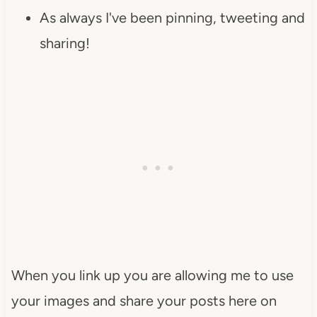
As always I've been pinning, tweeting and
sharing!
When you link up you are allowing me to use
your images and share your posts here on