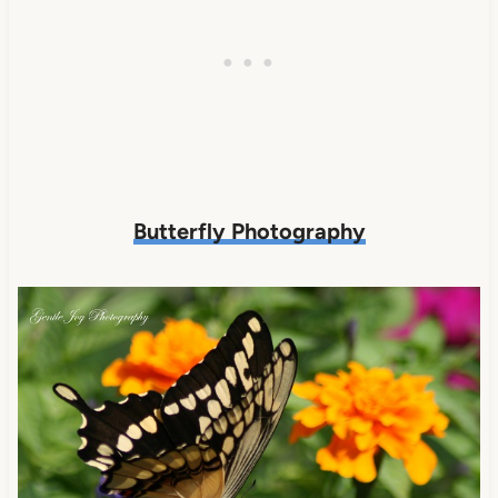
Butterfly Photography