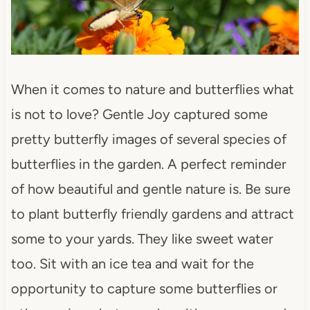
When it comes to nature and butterflies what
is not to love? Gentle Joy captured some
pretty butterfly images of several species of
butterflies in the garden. A perfect reminder
of how beautiful and gentle nature is. Be sure
to plant butterfly friendly gardens and attract
some to your yards. They like sweet water
too. Sit with an ice tea and wait for the
opportunity to capture some butterflies or