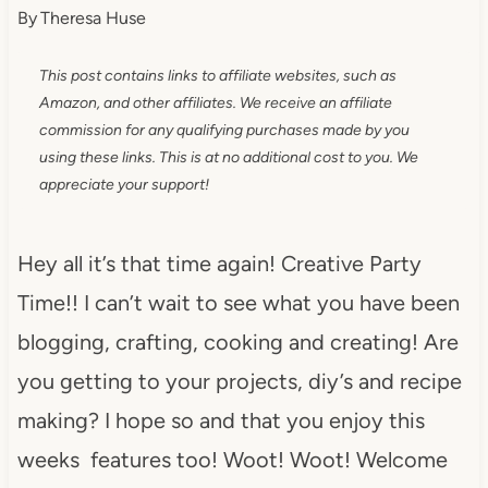
By
Theresa Huse
This post contains links to affiliate websites, such as
Amazon, and other affiliates. We receive an affiliate
commission for any qualifying purchases made by you
using these links. This is at no additional cost to you. We
appreciate your support!
Hey all it’s that time again! Creative Party
Time!! I can’t wait to see what you have been
blogging, crafting, cooking and creating! Are
you getting to your projects, diy’s and recipe
making? I hope so and that you enjoy this
weeks features too! Woot! Woot! Welcome