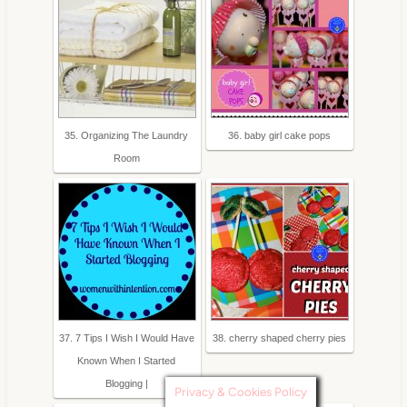
35. Organizing The Laundry
36. baby girl cake pops
Room
37. 7 Tips I Wish I Would Have
38. cherry shaped cherry pies
Known When I Started
Blogging |
Privacy & Cookies Policy