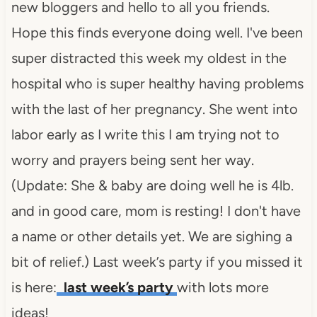
new bloggers and hello to all you friends.
Hope this finds everyone doing well. I've been
super distracted this week my oldest in the
hospital who is super healthy having problems
with the last of her pregnancy. She went into
labor early as I write this I am trying not to
worry and prayers being sent her way.
(Update: She & baby are doing well he is 4lb.
and in good care, mom is resting! I don't have
a name or other details yet. We are sighing a
bit of relief.) Last week’s party if you missed it
is here:
last week’s party
with lots more
ideas!