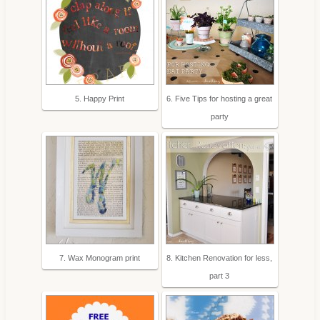
5. Happy Print
6. Five Tips for hosting a great
party
7. Wax Monogram print
8. Kitchen Renovation for less,
part 3