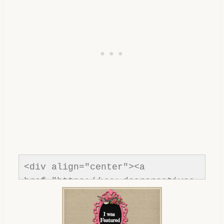
<div align="center"><a 
href="https://www.dearcreatives.
com/"rel=nofollow" title="Dear 
Creatives"><img 
src="https://www.dearcreatives.c