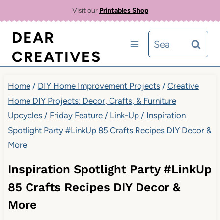
Skip
Visit our
Printables Shop
to
DEAR
Search
content
CREATIVES
for:
Home
/
DIY Home Improvement Projects
/
Creative
Home DIY Projects: Decor, Crafts, & Furniture
Upcycles
/
Friday Feature
/
Link-Up
/
Inspiration
Spotlight Party #LinkUp 85 Crafts Recipes DIY Decor &
More
Inspiration Spotlight Party #LinkUp
85 Crafts Recipes DIY Decor &
More