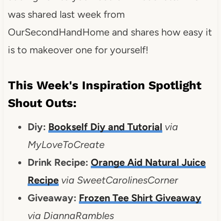
was shared last week from
OurSecondHandHome and shares how easy it
is to makeover one for yourself!
This Week's Inspiration Spotlight
Shout Outs:
Diy:
Bookself Diy and Tutorial
via
MyLoveToCreate
Drink Recipe:
Orange Aid Natural Juice
Recipe
via SweetCarolinesCorner
Giveaway:
Frozen Tee Shirt Giveaway
via DiannaRambles