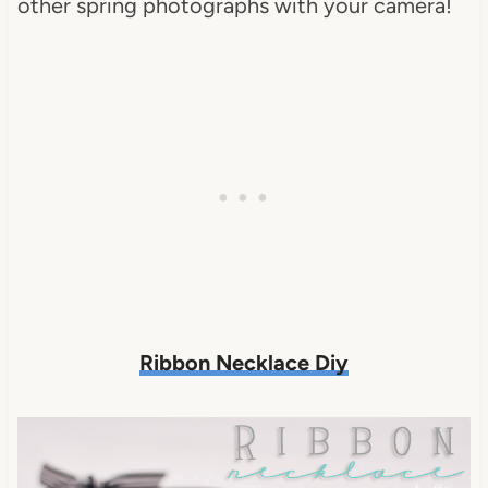
other spring photographs with your camera!
Ribbon Necklace Diy