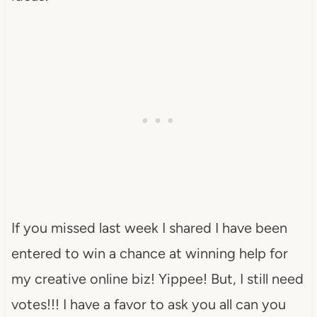
If you missed last week I shared I have been
entered to win a chance at winning help for
my creative online biz! Yippee! But, I still need
votes!!! I have a favor to ask you all can you