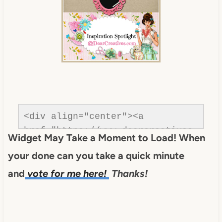
om/wp-
content/uploads/2013/01/Button-
inspiration-spotlight-
dearcreatives.jpg" alt="Dear 
Creatives" style="border:none;" 
/></a></div>
<div align="center"><a 
href="https://www.dearcreatives.
Widget May Take a Moment to Load! When
com/"rel=nofollow" title="Dear 
your done can you take a quick minute
Creatives"><img 
src="https://www.dearcreatives.c
and
vote for me here!
Thanks!
om/wp-
content/uploads/2013/01/Button-
Inspiration-Spotlight-I-was-