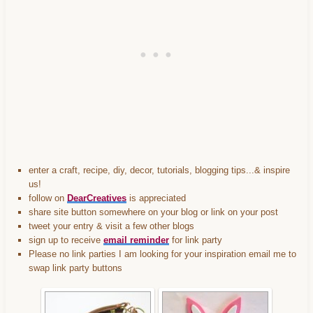
featured-2013-
DearCreatives.com_.jpg" 
alt="Dear Creatives" 
style="border:none;" /></a>
</div>
enter a craft, recipe, diy, decor, tutorials, blogging tips...& inspire
us!
follow on
DearCreatives
is appreciated
share site button somewhere on your blog or link on your post
tweet your entry & visit a few other blogs
sign up to receive
email reminder
for link party
Please no link parties I am looking for your inspiration email me to
swap link party buttons