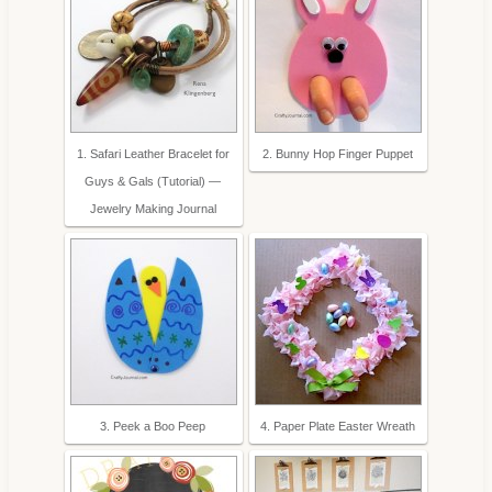
1. Safari Leather Bracelet for
2. Bunny Hop Finger Puppet
Guys & Gals (Tutorial) —
Jewelry Making Journal
3. Peek a Boo Peep
4. Paper Plate Easter Wreath