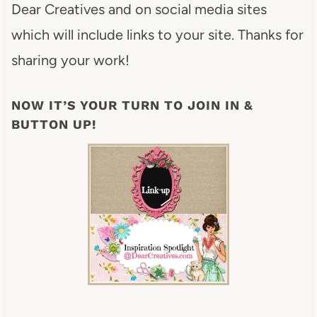
Dear Creatives and on social media sites
which will include links to your site. Thanks for
sharing your work!
NOW IT’S YOUR TURN TO JOIN IN &
BUTTON UP!