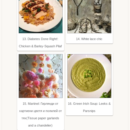
13. Diabetes Done Right!:
14. White lace chic
Chicken & Barley-Squash Pilaf
15. Martinel: Гирлянди от
16. Green Irish Soup: Leeks &
хартиени цветя и полилей от
Parsnips
тях(Tissue paper garlands
and a chandelier)