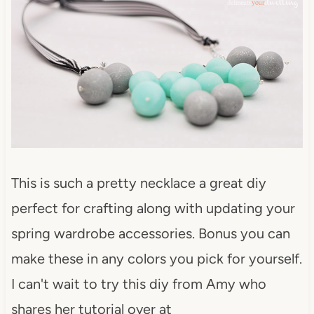
This is such a pretty necklace a great diy
perfect for crafting along with updating your
spring wardrobe accessories. Bonus you can
make these in any colors you pick for yourself.
I can't wait to try this diy from Amy who
shares her tutorial over at