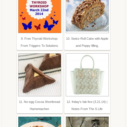
9. Free Thyroid Workshop:
10. Swiss-Roll Cake with Apple
From Triggers To Solutions
and Poppy filling,
11. No-egg Cocoa Shortbread
12. friday's fab five {3.21.14} |
Hamentachen
Notes From The S Life