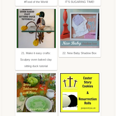
#Food of the World
IT'S SUGARING TIME!
21. Make it easy crafts:
22. New Baby Shadow Box
Sculpey oven baked clay
sitting duck tutorial