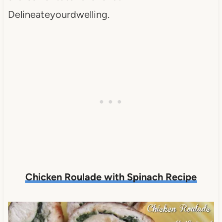
Delineateyourdwelling.
Chicken Roulade with Spinach Recipe