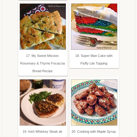
17. My Sweet Mission:
18. Super Man Cake with
Rosemary & Thyme Focaccia
Fluffy Lite Topping
Bread Recipe
19. Irish Whiskey Steak ak
20. Cooking with Maple Syrup: