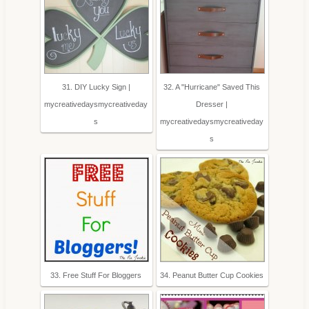
31. DIY Lucky Sign |
32. A "Hurricane" Saved This
mycreativedaysmycreativeday
Dresser |
s
mycreativedaysmycreativeday
s
33. Free Stuff For Bloggers
34. Peanut Butter Cup Cookies