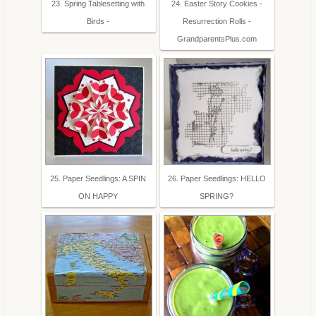
23. Spring Tablesetting with
24. Easter Story Cookies -
Birds -
Resurrection Rolls -
GrandparentsPlus.com
25. Paper Seedlings: A SPIN
26. Paper Seedlings: HELLO
ON HAPPY
SPRING?