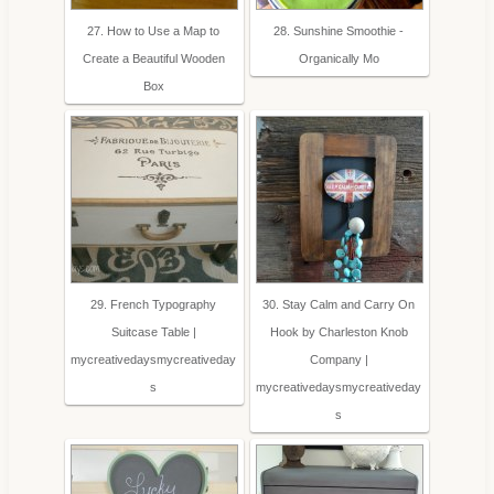
27. How to Use a Map to
28. Sunshine Smoothie -
Create a Beautiful Wooden
Organically Mo
Box
29. French Typography
30. Stay Calm and Carry On
Suitcase Table |
Hook by Charleston Knob
mycreativedaysmycreativeday
Company |
s
mycreativedaysmycreativeday
s