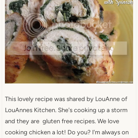
This lovely recipe was shared by LouAnne of
LouAnnes Kitchen. She's cooking up a storm
and they are gluten free recipes. We love
cooking chicken a lot! Do you? I'm always on