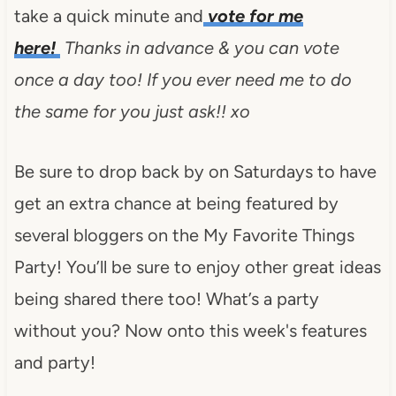
take a quick minute and
vote for me
here!
Thanks in advance & you can vote
once a day too! If you ever need me to do
the same for you just ask!! xo
Be sure to drop back by on Saturdays to have
get an extra chance at being featured by
several bloggers on the My Favorite Things
Party! You’ll be sure to enjoy other great ideas
being shared there too! What’s a party
without you? Now onto this week's features
and party!