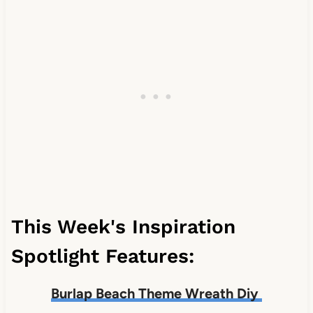
This Week's Inspiration
Spotlight Features:
Burlap Beach Theme Wreath Diy