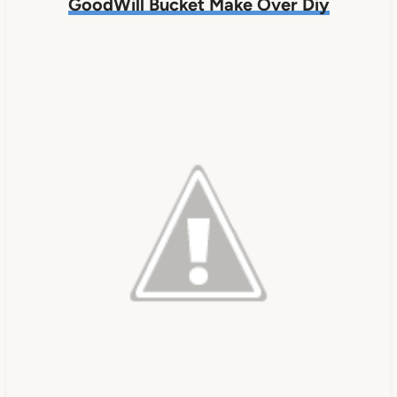
GoodWill Bucket Make Over Diy