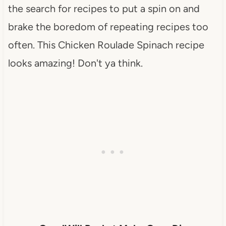
the search for recipes to put a spin on and
brake the boredom of repeating recipes too
often. This Chicken Roulade Spinach recipe
looks amazing! Don't ya think.