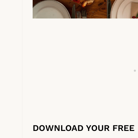
DOWNLOAD YOUR FREE 