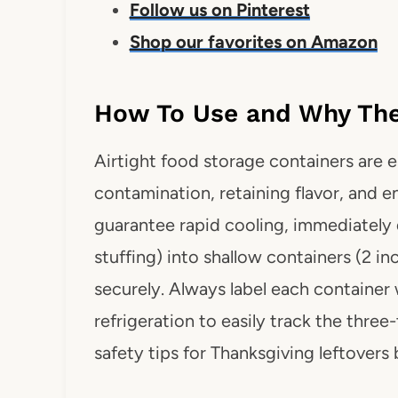
Follow us on Pinterest
Shop our favorites on Amazon
How To Use and Why They
Airtight food storage containers are e
contamination, retaining flavor, and en
guarantee rapid cooling, immediately d
stuffing) into shallow containers (2 in
securely. Always label each container 
refrigeration to easily track the three
safety tips for Thanksgiving leftovers