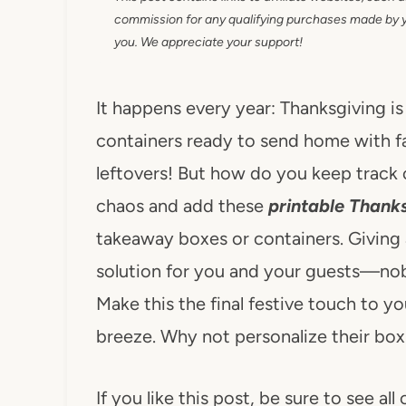
commission for any qualifying purchases made by you
you. We appreciate your support!
It happens every year: Thanksgiving is 
containers ready to send home with f
leftovers! But how do you keep track 
chaos and add these
printable Thank
takeaway boxes or containers. Giving 
solution for you and your guests—nob
Make this the final festive touch to y
breeze. Why not personalize their box 
If you like this post, be sure to see all