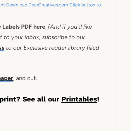
tant Download DearCreatives.com Click button to
e Labels PDF here
.
(And if you'd like
t to your inbox, subscribe to our
ss
to our Exclusive reader library filled
 paper
, and cut.
 print? See all our
Printables
!