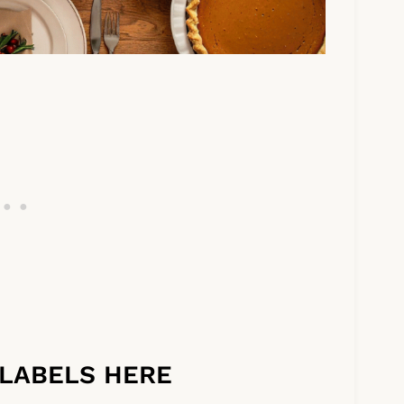
LABELS HERE