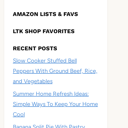
AMAZON LISTS & FAVS
LTK SHOP FAVORITES
RECENT POSTS
Slow Cooker Stuffed Bell
Peppers With Ground Beef, Rice,
and Vegetables
Summer Home Refresh Ideas:
Simple Ways To Keep Your Home
Cool
Banana Split Pie With Pastry