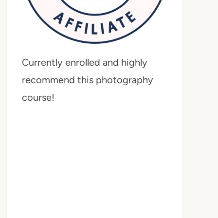
Currently enrolled and highly
recommend this photography
course!