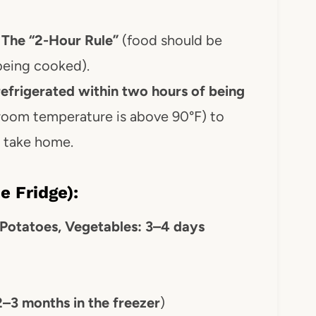
:
The “2-Hour Rule”
(food should be
being cooked).
refrigerated within two hours of being
 room temperature is above 90°F) to
o take home.
e Fridge):
 Potatoes, Vegetables: 3–4 days
2–3 months in the freezer
)