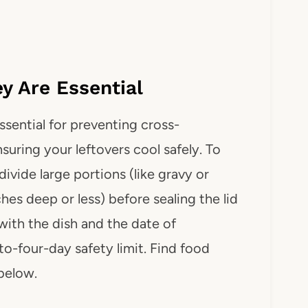
 Are Essential
ssential for preventing cross-
suring your leftovers cool safely. To
ivide large portions (like gravy or
ches deep or less) before sealing the lid
with the dish and the date of
-to-four-day safety limit. Find food
 below.