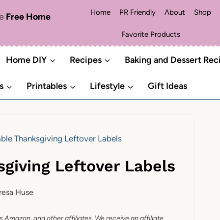
Home
PR Friendly
About
Shop
me
Free Home
Favorite Products
Home DIY
Recipes
Baking and Dessert Rec
s
Printables
Lifestyle
Gift Ideas
able Thanksgiving Leftover Labels
sgiving Leftover Labels
resa Huse
as Amazon, and other affiliates. We receive an affiliate