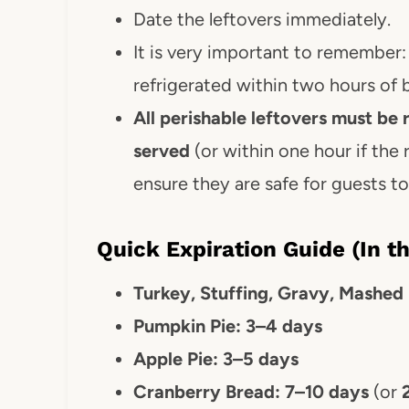
Date the leftovers immediately.
It is very important to remember
refrigerated within two hours of 
All perishable leftovers must be 
served
(or within one hour if the
ensure they are safe for guests t
Quick Expiration Guide (In th
Turkey, Stuffing, Gravy, Mashed
Pumpkin Pie: 3–4 days
Apple Pie: 3–5 days
Cranberry Bread:
7–10 days
(or