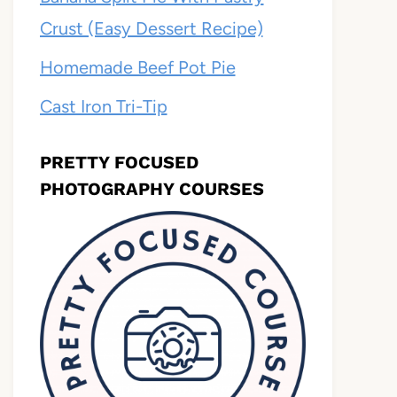
Crust (Easy Dessert Recipe)
Homemade Beef Pot Pie
Cast Iron Tri-Tip
PRETTY FOCUSED
PHOTOGRAPHY COURSES