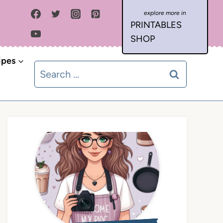
PRINTABLES
SHOP
ipes
Search
for: