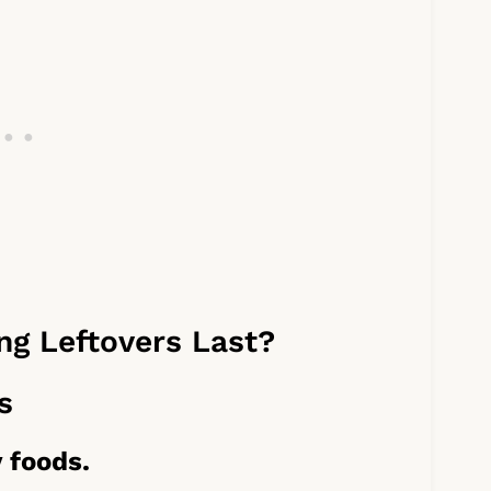
g Leftovers Last?
s
 foods.