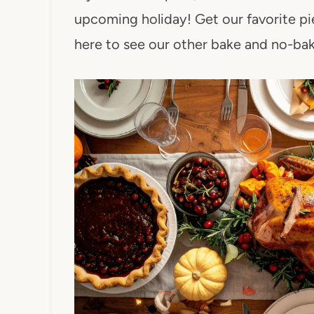
upcoming holiday! Get our favorite pie
here to see our other bake and no-ba