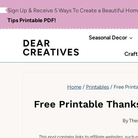
Skip
Sign Up & Receive 5 Ways To Create a Beautiful Ho
to
Tips Printable PDF!
content
Seasonal Decor
DEAR
CREATIVES
Craft
Home
/
Printables
/
Free Print
Free Printable Thank
By
The
This post contains links to affiliate websites, such 