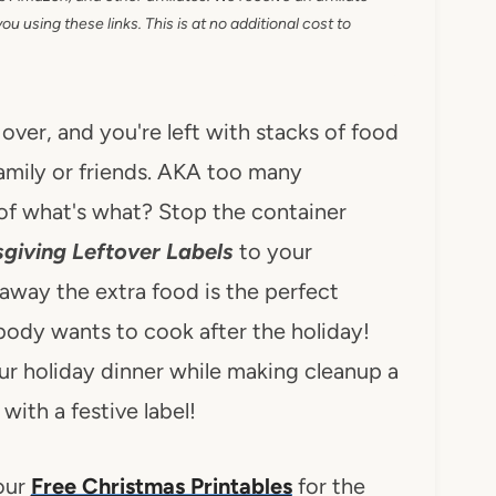
 using these links. This is at no additional cost to
over, and you're left with stacks of food
amily or friends. AKA too many
of what's what? Stop the container
sgiving Leftover Labels
to your
away the extra food is the perfect
ody wants to cook after the holiday!
our holiday dinner while making cleanup a
with a festive label!
 our
Free Christmas Printables
for the