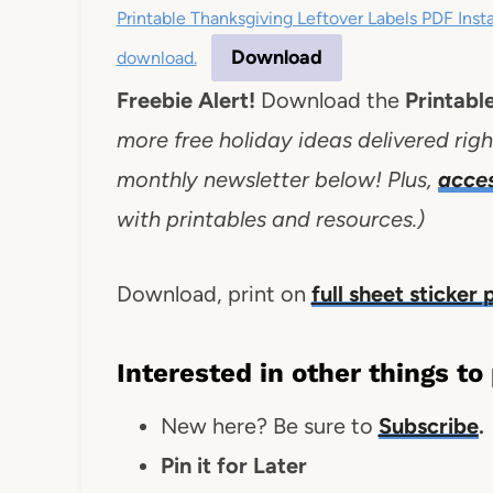
Printable Thanksgiving Leftover Labels PDF Ins
Download
download.
Freebie Alert!
Download the
Printabl
more free holiday ideas delivered righ
monthly newsletter below! Plus,
acce
with printables and resources.)
Download, print on
full sheet sticker
Interested in other things to
New here? Be sure to
Subscribe
.
Pin it for Later