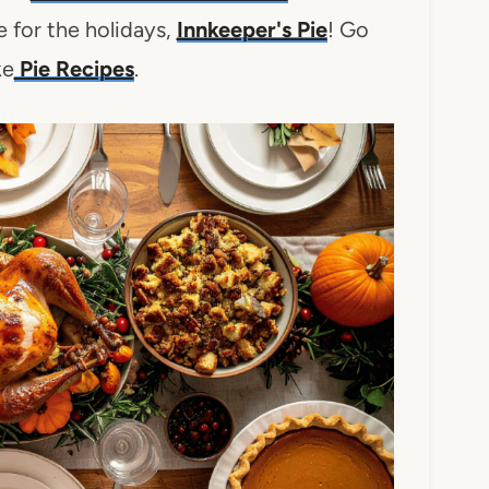
 for the holidays,
Innkeeper's Pie
! Go
ke
Pie Recipes
.