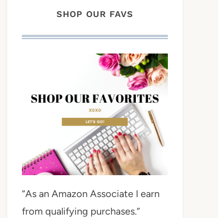
SHOP OUR FAVS
“As an Amazon Associate I earn
from qualifying purchases.”