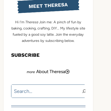
MEET THERESA
Hi I'm
Theresa
Join me: A pinch of fun by
baking, cooking, crafting, DIY... My lifestyle site
fueled by a good soy latte. Join the everyday
adventures by subscribing below.
SUBSCRIBE
About Theresa
Search