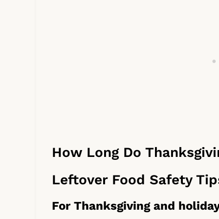
How Long Do Thanksgivin
Leftover Food Safety Tip
For Thanksgiving and holiday