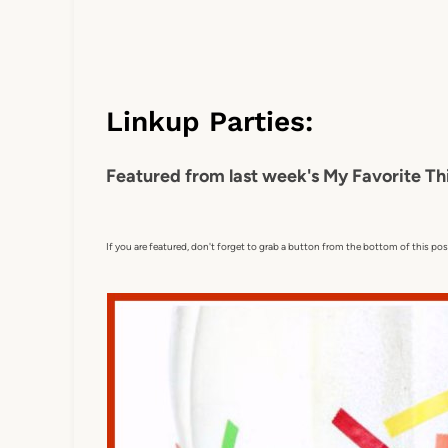
Linkup Parties:
Featured from last week's My Favorite Th
If you are featured, don't forget to grab a button from the bottom of this pos