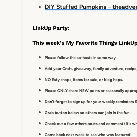
DIY Stuffed Pumpkins – theadve
LinkUp Party:
This week's My Favorite Things LinkUp
Please follow the co-hosts in some way.
Add your Craft, giveaway, family adventure, recipe,
NO Esty shops, items for sale, or blog hops.
Please ONLY share NEW posts or seasonally appropr
Don't forget to sign up for your weekly reminders S
Grab button below so others can join in the fun.
Check out a few others posts and comment (It's wh
Come back next week to see who was featured!