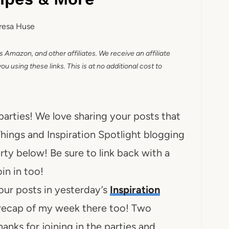
resa Huse
as Amazon, and other affiliates. We receive an affiliate
 using these links. This is at no additional cost to
 parties! We love sharing your posts that
hings and Inspiration Spotlight blogging
arty below! Be sure to link back with a
oin in too!
our posts in yesterday’s
Inspiration
 recap of my week there too! Two
anks for joining in the parties and