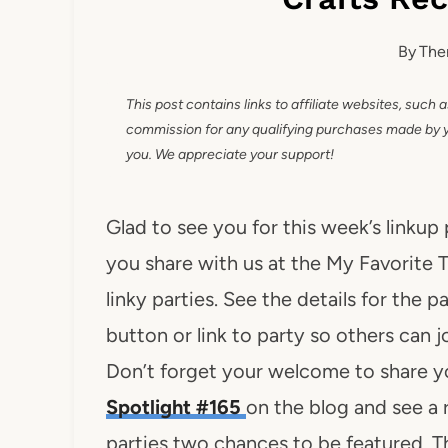
By
The
This post contains links to affiliate websites, such 
commission for any qualifying purchases made by you
you. We appreciate your support!
Glad to see you for this week’s linkup
you share with us at the My Favorite T
linky parties. See the details for the p
button or link to party so others can j
Don’t forget your welcome to share y
Spotlight #165
on the blog and see a
parties two chances to be featured. Th