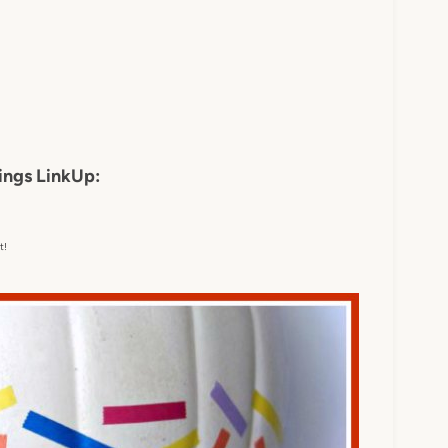
ings LinkUp:
t!