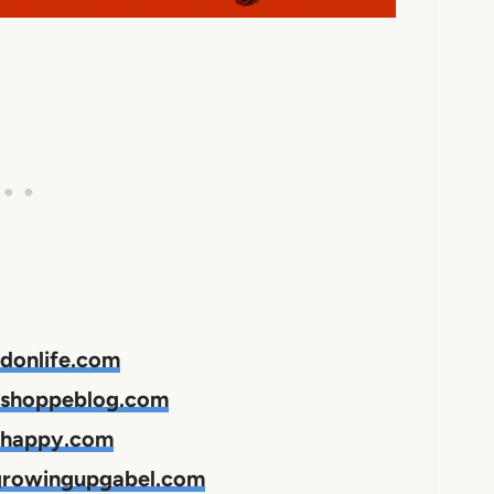
edonlife.com
apshoppeblog.com
hhappy.com
 growingupgabel.com