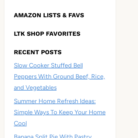
AMAZON LISTS & FAVS
LTK SHOP FAVORITES
RECENT POSTS
Slow Cooker Stuffed Bell
Peppers With Ground Beef, Rice,
and Vegetables
Summer Home Refresh Ideas:
Simple Ways To Keep Your Home
Cool
Banana Split Pie With Pastry