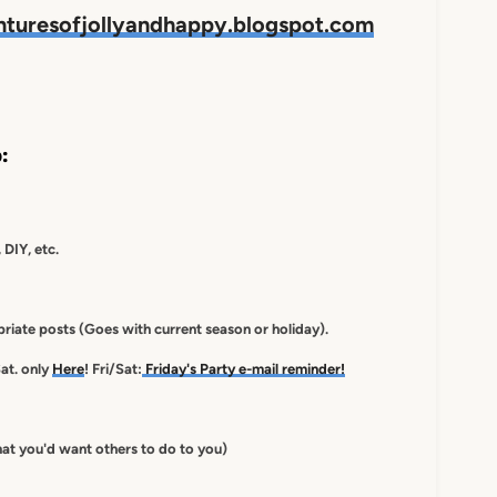
nturesofjollyandhappy.blogspot.com
:
 DIY, etc.
iate posts (Goes with current season or holiday).
at. only
Here
! Fri/Sat:
Friday's Party e-mail reminder!
at you'd want others to do to you)