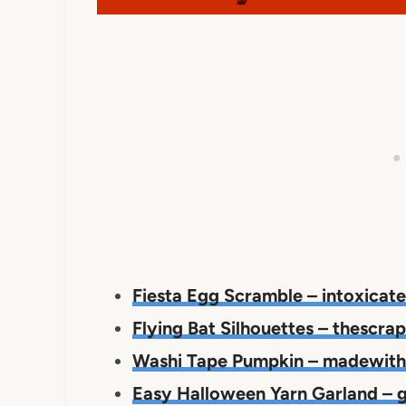
Fiesta Egg Scramble – intoxicat
Flying Bat Silhouettes – thescr
Washi Tape Pumpkin – madewit
Easy Halloween Yarn Garland –