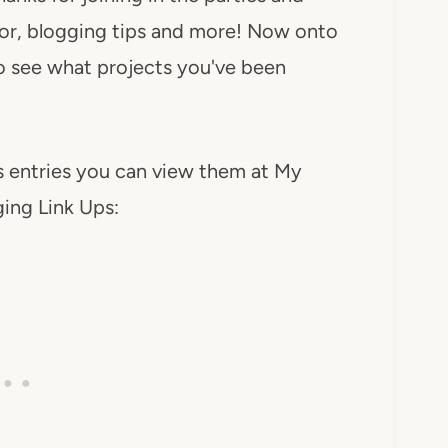
ecor, blogging tips and more! Now onto
 to see what projects you've been
’s entries you can view them at My
ing Link Ups: