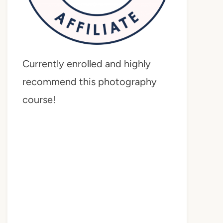
Currently enrolled and highly
recommend this photography
course!