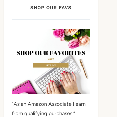
SHOP OUR FAVS
“As an Amazon Associate I earn
from qualifying purchases.”