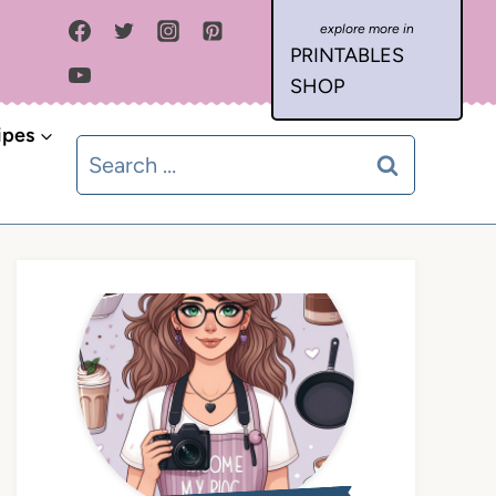
PRINTABLES
SHOP
ipes
Search
for: