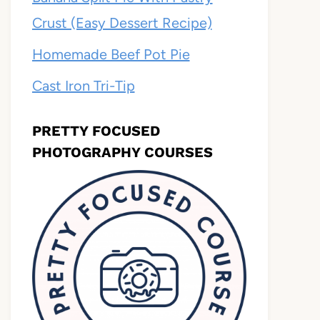
Crust (Easy Dessert Recipe)
Homemade Beef Pot Pie
Cast Iron Tri-Tip
PRETTY FOCUSED
PHOTOGRAPHY COURSES