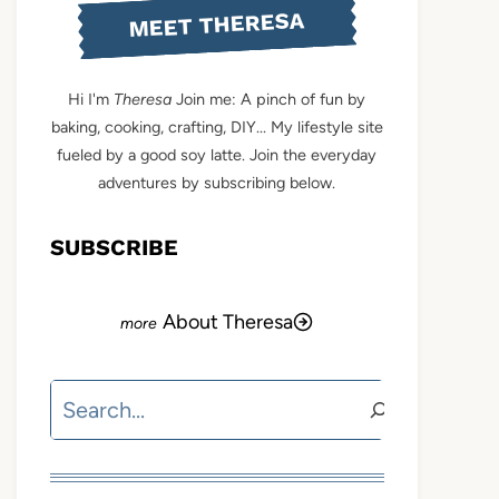
MEET THERESA
Hi I'm
Theresa
Join me: A pinch of fun by
baking, cooking, crafting, DIY... My lifestyle site
fueled by a good soy latte. Join the everyday
adventures by subscribing below.
SUBSCRIBE
About Theresa
Search