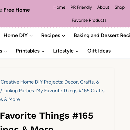
Home
PR Friendly
About
Shop
me
Free Home
Favorite Products
Home DIY
Recipes
Baking and Dessert Rec
s
Printables
Lifestyle
Gift Ideas
Creative Home DIY Projects: Decor, Crafts, &
/
Linkup Parties :My Favorite Things #165 Crafts
es & More
 Favorite Things #165
cipes & More