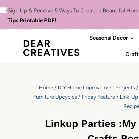
Skip
Sign Up & Receive 5 Ways To Create a Beautiful Ho
to
Tips Printable PDF!
content
Seasonal Decor
DEAR
CREATIVES
Craft
Home
/
DIY Home Improvement Projects
/
Furniture Upcycles
/
Friday Feature
/
Link-Up
Recip
Linkup Parties :My
Crafts Re