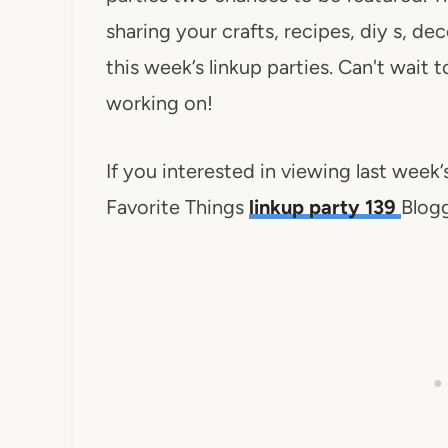
sharing your crafts, recipes, diy s, d
this week’s linkup parties. Can't wait
working on!
If you interested in viewing last week
Favorite Things
linkup party 139
Blogg