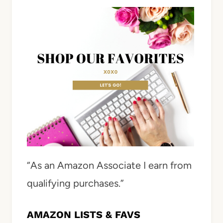
“As an Amazon Associate I earn from
qualifying purchases.”
AMAZON LISTS & FAVS