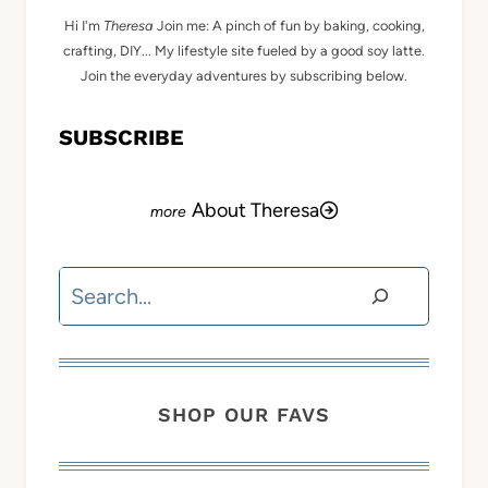
Hi I'm
Theresa
Join me: A pinch of fun by baking, cooking,
crafting, DIY... My lifestyle site fueled by a good soy latte.
Join the everyday adventures by subscribing below.
SUBSCRIBE
About Theresa
Search
SHOP OUR FAVS