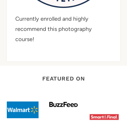
Currently enrolled and highly
recommend this photography
course!
FEATURED ON