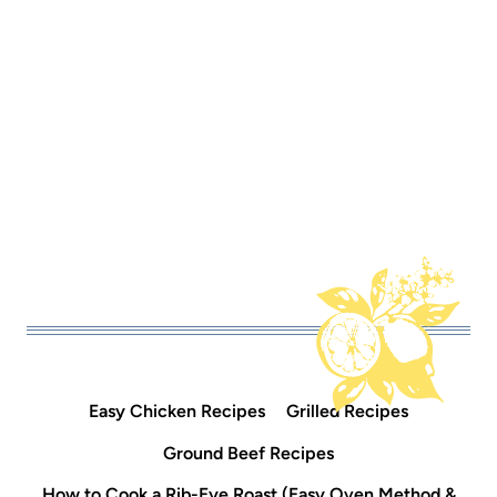
Easy Chicken Recipes
Grilled Recipes
Ground Beef Recipes
How to Cook a Rib-Eye Roast (Easy Oven Method &