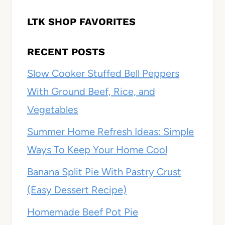
LTK SHOP FAVORITES
RECENT POSTS
Slow Cooker Stuffed Bell Peppers
With Ground Beef, Rice, and
Vegetables
Summer Home Refresh Ideas: Simple
Ways To Keep Your Home Cool
Banana Split Pie With Pastry Crust
(Easy Dessert Recipe)
Homemade Beef Pot Pie