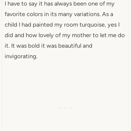
I have to say it has always been one of my
favorite colors in its many variations. As a
child I had painted my room turquoise, yes I
did and how lovely of my mother to let me do
it. It was bold it was beautiful and
invigorating.