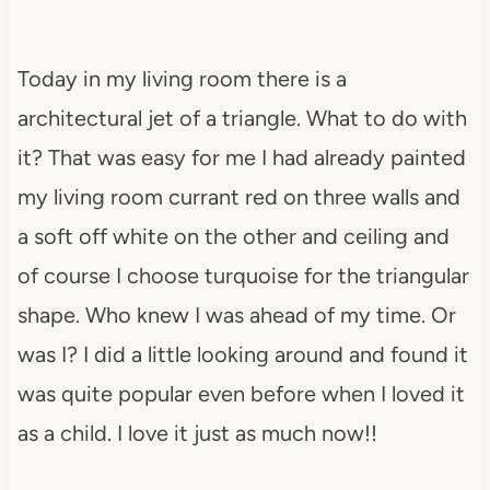
Today in my living room there is a
architectural jet of a triangle. What to do with
it? That was easy for me I had already painted
my living room currant red on three walls and
a soft off white on the other and ceiling and
of course I choose turquoise for the triangular
shape. Who knew I was ahead of my time. Or
was I? I did a little looking around and found it
was quite popular even before when I loved it
as a child. I love it just as much now!!