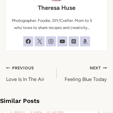
Theresa Huse
Photographer. Foodie, DIY/Crafter. Mom to 5
who loves to share recipes and creativity...
Post
PREVIOUS
NEXT
navigation
Love Is In The Air
Feeling Blue Today
Similar Posts