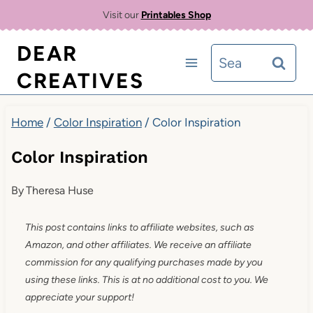
Skip
Visit our
Printables Shop
to
DEAR
Search
content
CREATIVES
for:
Home
/
Color Inspiration
/
Color Inspiration
Color Inspiration
By
Theresa Huse
This post contains links to affiliate websites, such as
Amazon, and other affiliates. We receive an affiliate
commission for any qualifying purchases made by you
using these links. This is at no additional cost to you. We
appreciate your support!