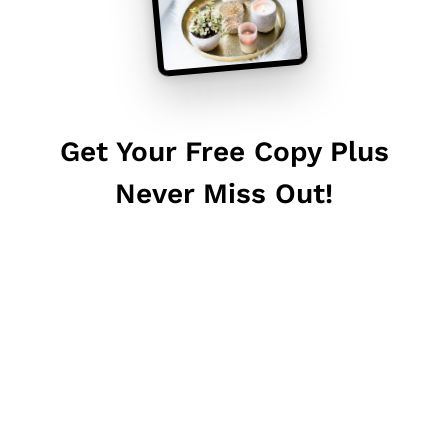
Get Your Free Copy Plus
Never Miss Out!