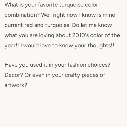
What is your favorite turquoise color
combination? Well right now I know is mine
currant red and turquoise. Do let me know
what you are loving about 2010's color of the
year!! I would love to know your thoughts!!
Have you used it in your fashion choices?
Decor? Or even in your crafty pieces of
artwork?