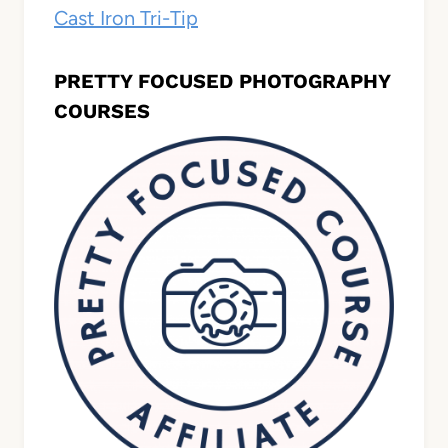
Cast Iron Tri-Tip
PRETTY FOCUSED PHOTOGRAPHY
COURSES