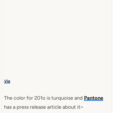
Via
The color for 201o is turquoise and
Pantone
has a press release article about it~