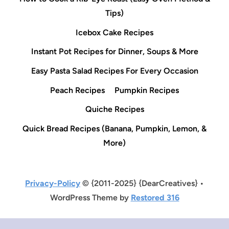
Tips)
Icebox Cake Recipes
Instant Pot Recipes for Dinner, Soups & More
Easy Pasta Salad Recipes For Every Occasion
Peach Recipes
Pumpkin Recipes
Quiche Recipes
Quick Bread Recipes (Banana, Pumpkin, Lemon, &
More)
Privacy-Policy
© {2011-2025} {DearCreatives} •
WordPress Theme by
Restored 316