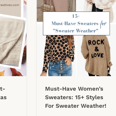
t-
Must-Have Women’s
eas
Sweaters: 15+ Styles
For Sweater Weather!