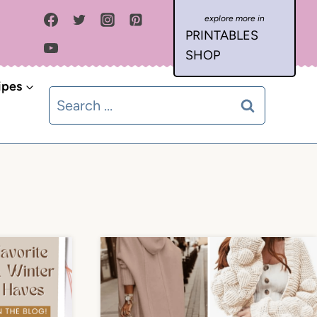
PRINTABLES
SHOP
ipes
Search
for: