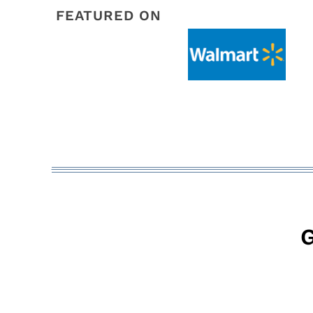
FEATURED ON
G