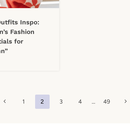
Outfits Inspo:
’s Fashion
ials for
n”
Previous
Ne
1
2
3
4
…
49
Page
Pa