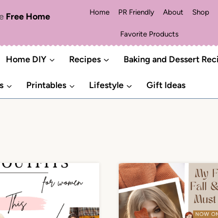
Home
PR Friendly
About
Shop
me
Free Home
Favorite Products
Home DIY
Recipes
Baking and Dessert Rec
s
Printables
Lifestyle
Gift Ideas