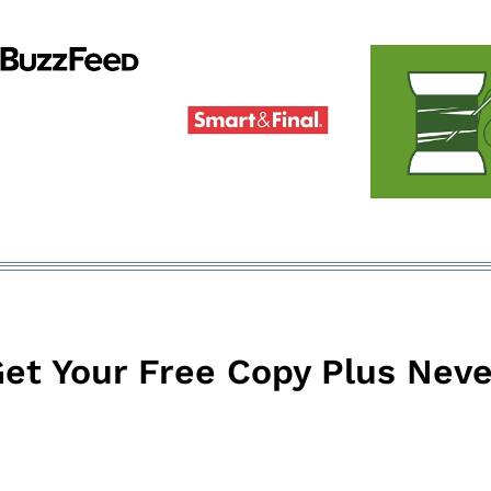
et Your Free Copy Plus Neve