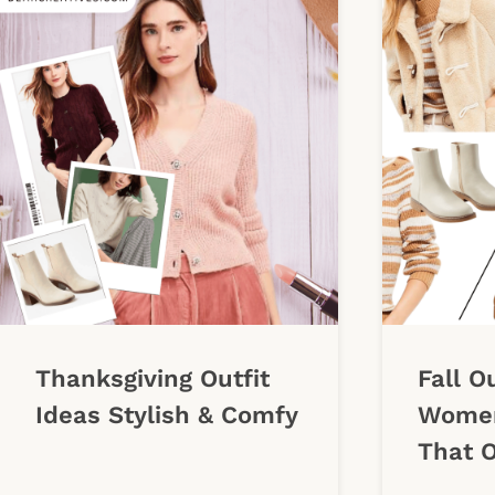
Thanksgiving Outfit
Fall O
Ideas Stylish & Comfy
Women
That O