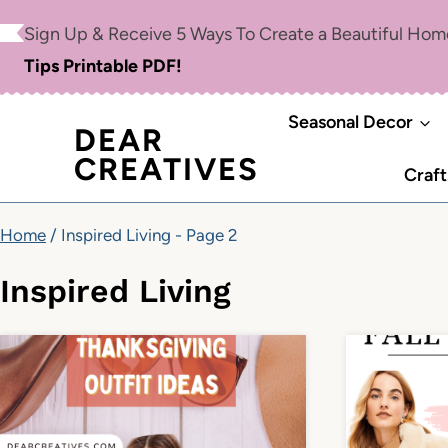
Skip
Sign Up & Receive 5 Ways To Create a Beautiful Ho
to
Tips Printable PDF!
content
Seasonal Decor
DEAR
CREATIVES
Craft
Home
/
Inspired Living
- Page 2
Inspired Living