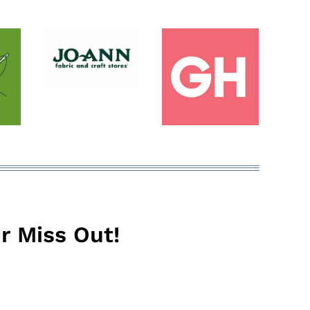
r Miss Out!