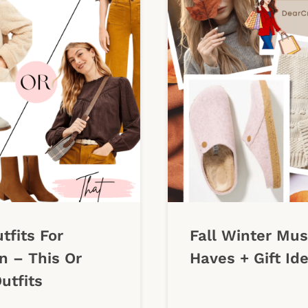
utfits For
Fall Winter Mus
 – This Or
Haves + Gift Id
utfits