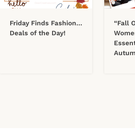
Friday Finds Fashion…
“Fall 
Deals of the Day!
Women
Essent
Autum
Page
navigation