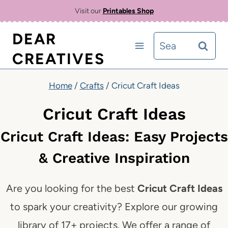
Skip
Visit our
Printables Shop
to
DEAR
Search
content
CREATIVES
for:
Home
/
Crafts
/
Cricut Craft Ideas
Cricut Craft Ideas
Cricut Craft Ideas: Easy Projects
& Creative Inspiration
Are you looking for the best
Cricut Craft Ideas
to spark your creativity? Explore our growing
library of 17+ projects. We offer a range of