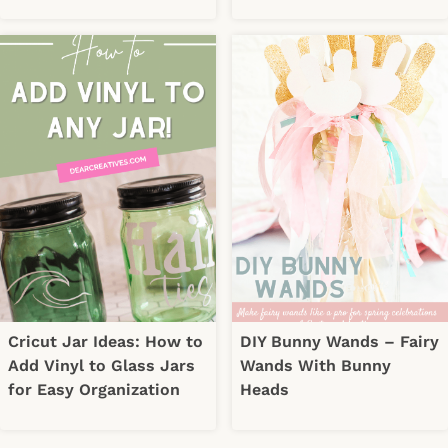
Cricut Jar Ideas: How to
DIY Bunny Wands – Fairy
Add Vinyl to Glass Jars
Wands With Bunny
for Easy Organization
Heads