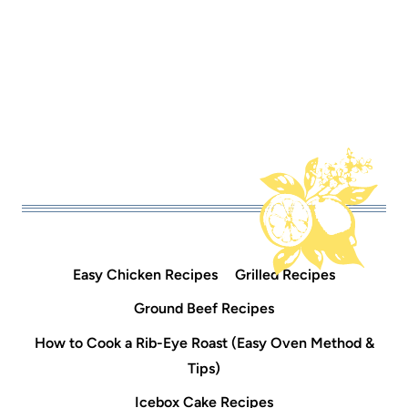
Easy Chicken Recipes
Grilled Recipes
Ground Beef Recipes
How to Cook a Rib-Eye Roast (Easy Oven Method &
Tips)
Icebox Cake Recipes