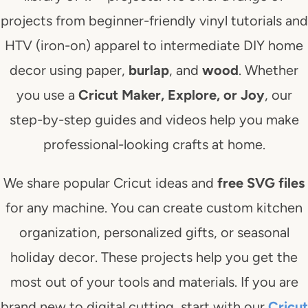
projects from beginner-friendly vinyl tutorials and
HTV (iron-on) apparel to intermediate DIY home
decor using paper,
burlap
, and
wood
. Whether
you use a
Cricut Maker, Explore, or Joy
, our
step-by-step guides and videos help you make
professional-looking crafts at home.
We share popular Cricut ideas and
free SVG files
for any machine. You can create custom kitchen
organization, personalized gifts, or seasonal
holiday decor. These projects help you get the
most out of your tools and materials. If you are
brand new to digital cutting, start with our
Cricut