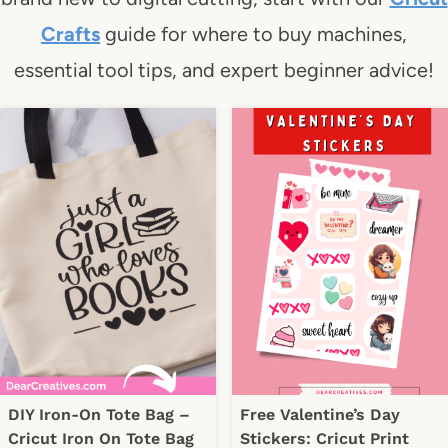
Crafts
guide for where to buy machines,
essential tool tips, and expert beginner advice!
DIY Iron-On Tote Bag –
Free Valentine’s Day
Cricut Iron On Tote Bag
Stickers: Cricut Print