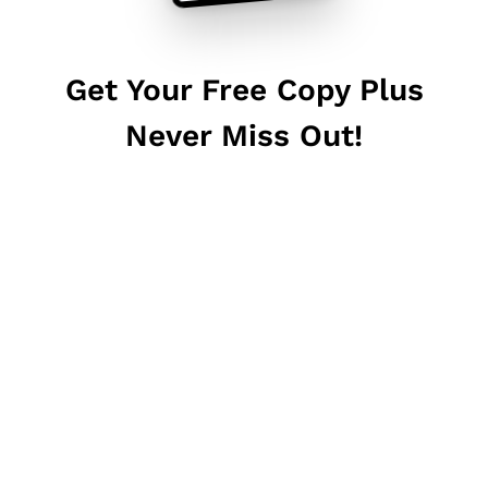
Get Your Free Copy Plus
Never Miss Out!