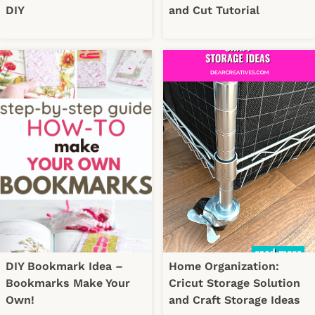
DIY
and Cut Tutorial
DIY Bookmark Idea –
Home Organization:
Bookmarks Make Your
Cricut Storage Solution
Own!
and Craft Storage Ideas