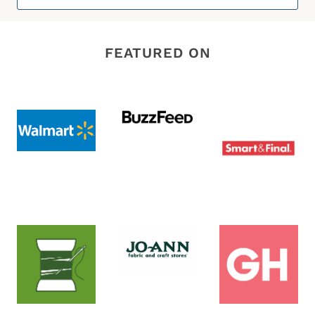
for:
FEATURED ON