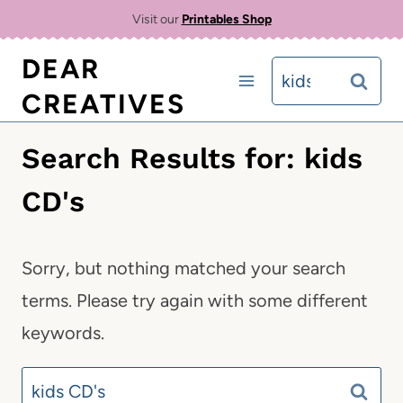
Skip
Visit our
Printables Shop
to
DEAR
Search
content
CREATIVES
for:
Search Results for:
kids
CD's
Sorry, but nothing matched your search
terms. Please try again with some different
keywords.
Search