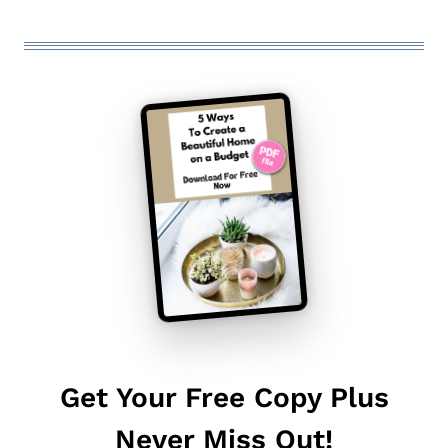
Get Your Free Copy Plus
Never Miss Out!