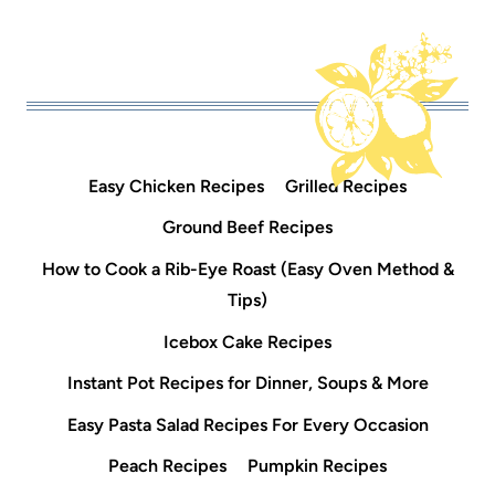
Easy Chicken Recipes
Grilled Recipes
Ground Beef Recipes
How to Cook a Rib-Eye Roast (Easy Oven Method &
Tips)
Icebox Cake Recipes
Instant Pot Recipes for Dinner, Soups & More
Easy Pasta Salad Recipes For Every Occasion
Peach Recipes
Pumpkin Recipes