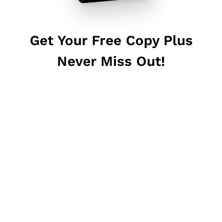
Get Your Free Copy Plus
Never Miss Out!