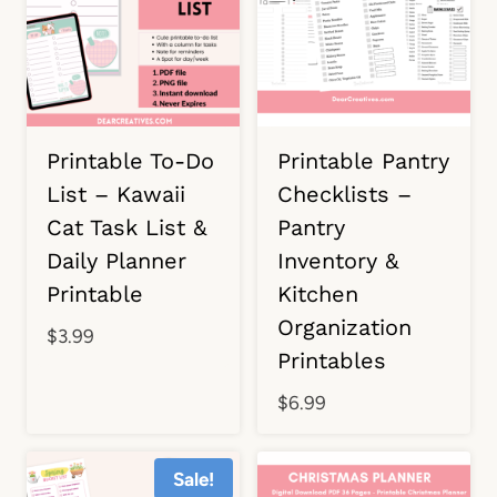
Printable To-Do
Printable Pantry
List – Kawaii
Checklists –
Cat Task List &
Pantry
Daily Planner
Inventory &
Printable
Kitchen
Organization
$
3.99
Printables
$
6.99
Sale!