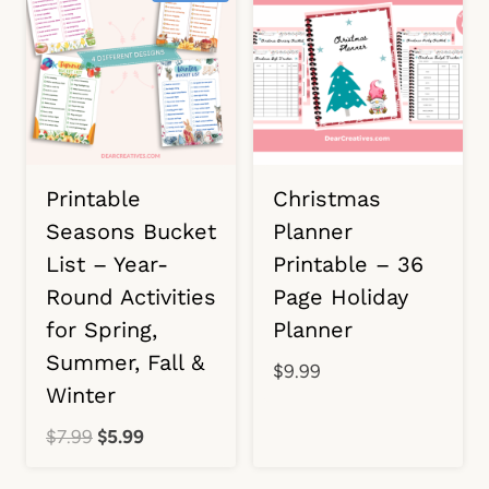
Printable
Christmas
Seasons Bucket
Planner
List – Year-
Printable – 36
Round Activities
Page Holiday
for Spring,
Planner
Summer, Fall &
$
9.99
Winter
Original
Current
$
7.99
$
5.99
price
price