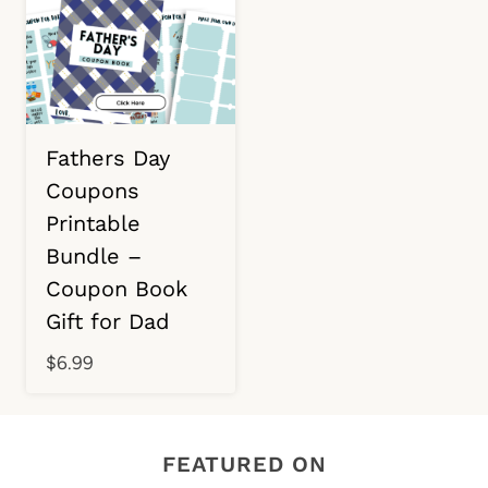
Fathers Day
Coupons
Printable
Bundle –
Coupon Book
Gift for Dad
$
6.99
FEATURED ON