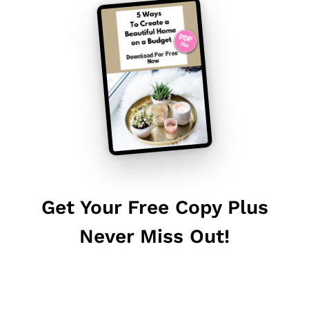
Get Your Free Copy Plus
Never Miss Out!