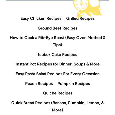
Easy Chicken Recipes
Grilled Recipes
Ground Beef Recipes
How to Cook a Rib-Eye Roast (Easy Oven Method &
Tips)
Icebox Cake Recipes
Instant Pot Recipes for Dinner, Soups & More
Easy Pasta Salad Recipes For Every Occasion
Peach Recipes
Pumpkin Recipes
Quiche Recipes
Quick Bread Recipes (Banana, Pumpkin, Lemon, &
More)