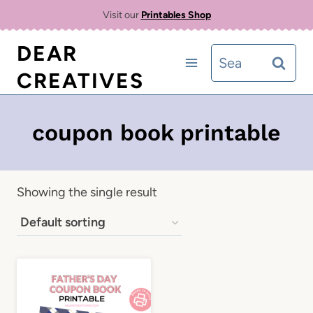
Skip
Visit our
Printables Shop
to
DEAR
Search
content
CREATIVES
for:
coupon book printable
Showing the single result