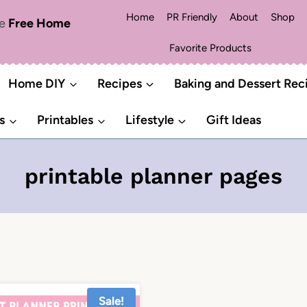
Home
PR Friendly
About
Shop
me
Free Home
Favorite Products
Home DIY
Recipes
Baking and Dessert Rec
s
Printables
Lifestyle
Gift Ideas
printable planner pages
Sale!