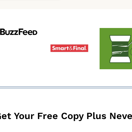
was:
is:
$9.99.
$6.99.
et Your Free Copy Plus Neve