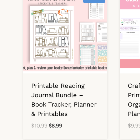
Printable Reading
Cra
Journal Bundle –
Prin
Book Tracker, Planner
Orga
& Printables
Pla
Original
Current
$
10.99
$
8.99
$
9.9
price
price