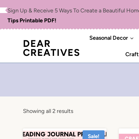
Skip
Sign Up & Receive 5 Ways To Create a Beautiful Ho
to
Tips Printable PDF!
content
Seasonal Decor
DEAR
CREATIVES
Craft
Showing all 2 results
Sale!