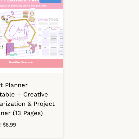
ft Planner
table – Creative
nization & Project
nner (13 Pages)
Original
Current
9
$
6.99
price
price