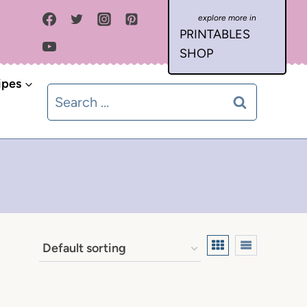
PRINTABLES
SHOP
ipes
Search
for: