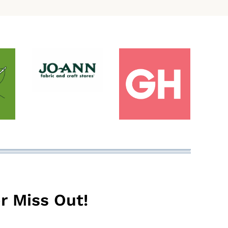
r Miss Out!